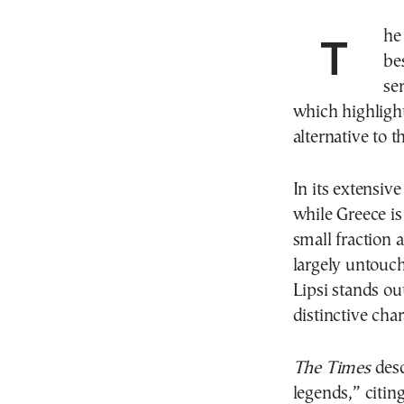
The
be
se
which highlight
alternative to 
In its extensiv
while Greece is
small fraction 
largely untouch
Lipsi stands ou
distinctive char
The Times
desc
legends,” citin