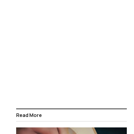
Read More