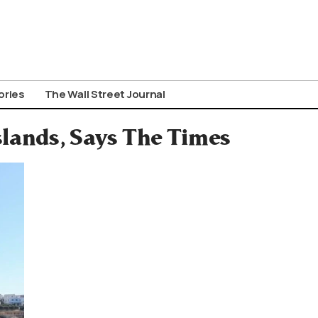
ories
The Wall Street Journal
slands, Says The Times