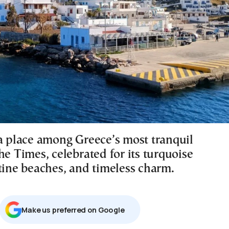
 a place among Greece’s most tranquil
he Times, celebrated for its turquoise
stine beaches, and timeless charm.
Μake us preferred on Google