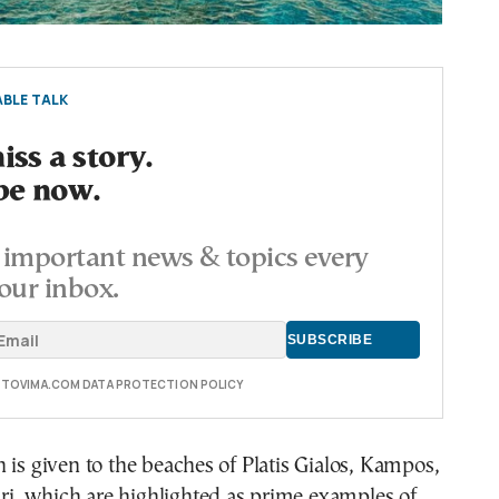
BLE TALK
ss a story.
be now.
important news & topics every
our inbox.
E TOVIMA.COM DATA PROTECTION POLICY
 is given to the beaches of Platis Gialos, Kampos,
, which are highlighted as prime examples of