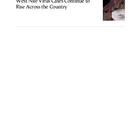
West Nile Virus Cases Continue to
Rise Across the Country