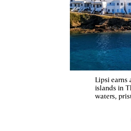
Lipsi earns
islands in T
waters, pri