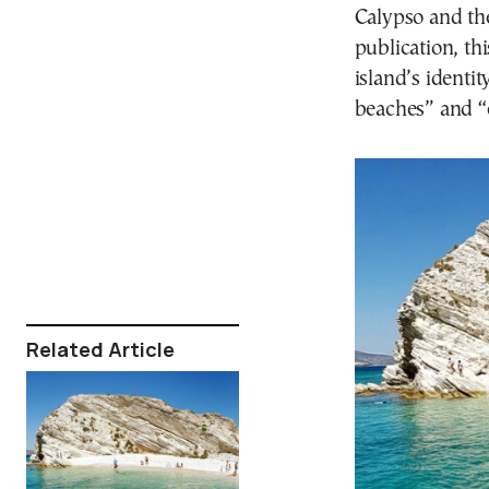
Calypso and th
publication, th
island’s identit
beaches” and “e
Related Article