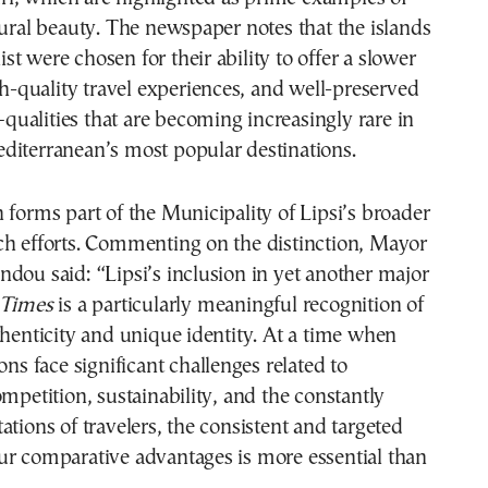
tural beauty. The newspaper notes that the islands
 list were chosen for their ability to offer a slower
igh-quality travel experiences, and well-preserved
ualities that are becoming increasingly rare in
diterranean’s most popular destinations.
 forms part of the Municipality of Lipsi’s broader
ch efforts. Commenting on the distinction, Mayor
dou said: “Lipsi’s inclusion in yet another major
 Times
is a particularly meaningful recognition of
thenticity and unique identity. At a time when
ons face significant challenges related to
ompetition, sustainability, and the constantly
ations of travelers, the consistent and targeted
ur comparative advantages is more essential than