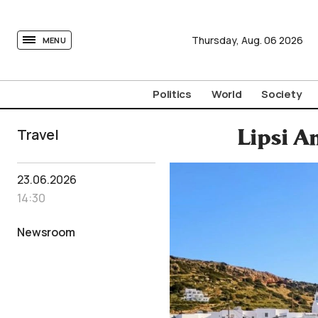
tovima.com - Breaking News, Analysis and Opinion fr
Thursday,
Aug.
06
2026
MENU
Politics
World
Society
Travel
Lipsi A
23.06.2026
14:30
Newsroom