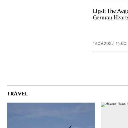
Lipsi: The Ae
German Heart
18.09.2025, 14:00
TRAVEL