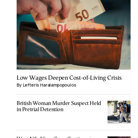
Low Wages Deepen Cost-of-Living Crisis
By Lefteris Haralampopoulos
British Woman Murder Suspect Held
in Pretrial Detention