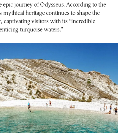
e epic journey of Odysseus. According to the
is mythical heritage continues to shape the
y, captivating visitors with its “incredible
nticing turquoise waters.”