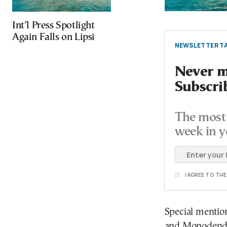
Int’l Press Spotlight
Again Falls on Lipsi
NEWSLETTER TA
Never mi
Subscri
The most 
week in y
I AGREE TO TH
Special mention
and Monodendri