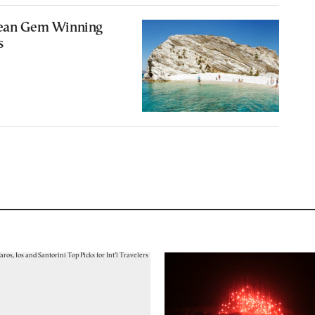
gean Gem Winning
s