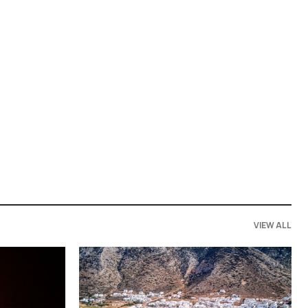
VIEW ALL