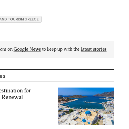
 AND TOURISM GREECE
.com on
Google News
to keep up with the
latest stories
les
estination for
d Renewal