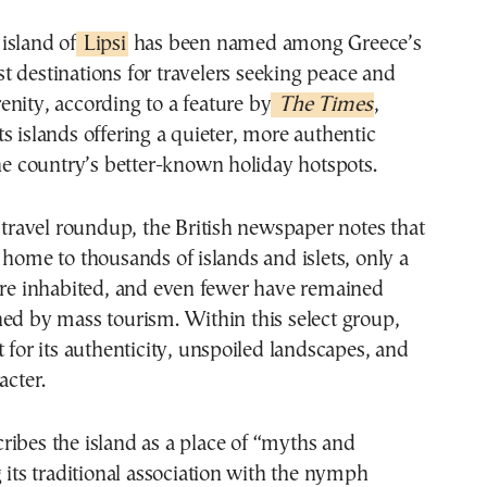
 island of
Lipsi
has been named among Greece’s
st destinations for travelers seeking peace and
renity, according to a feature by
The Times
,
s islands offering a quieter, more authentic
the country’s better-known holiday hotspots.
e travel roundup, the British newspaper notes that
 home to thousands of islands and islets, only a
are inhabited, and even fewer have remained
ed by mass tourism. Within this select group,
t for its authenticity, unspoiled landscapes, and
acter.
ribes the island as a place of “myths and
g its traditional association with the nymph