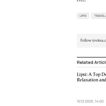
ever.”
LIPSI
TRAVEL
Follow tovima
Related Artic
Lipsi: A Top D
Relaxation an
10.12.2025, 14:00