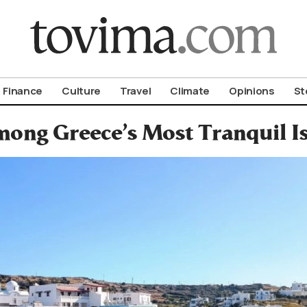
om To Vima’s International Edition
Finance
Culture
Travel
Climate
Opinions
St
mong Greece’s Most Tranquil I