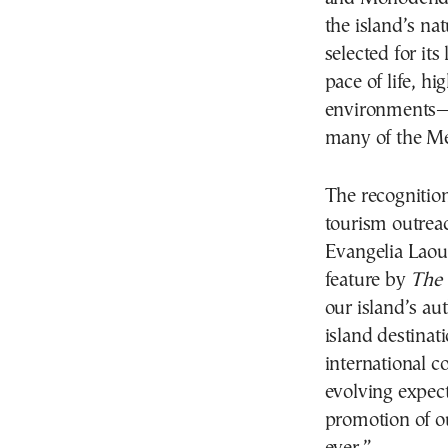
the island’s na
selected for its
pace of life, h
environments—q
many of the Me
The recognition
tourism outrea
Evangelia Laoun
feature by
The
our island’s au
island destinati
international c
evolving expect
promotion of o