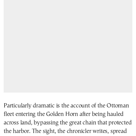
Particularly dramatic is the account of the Ottoman
fleet entering the Golden Horn after being hauled
across land, bypassing the great chain that protected
the harbor. The sight, the chronicler writes, spread