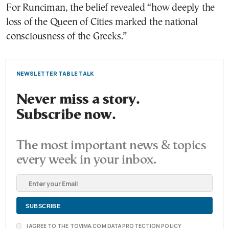
For Runciman, the belief revealed “how deeply the
loss of the Queen of Cities marked the national
consciousness of the Greeks.”
NEWSLETTER TABLE TALK
Never miss a story.
Subscribe now.
The most important news & topics
every week in your inbox.
I AGREE TO THE TOVIMA.COM DATA PROTECTION POLICY