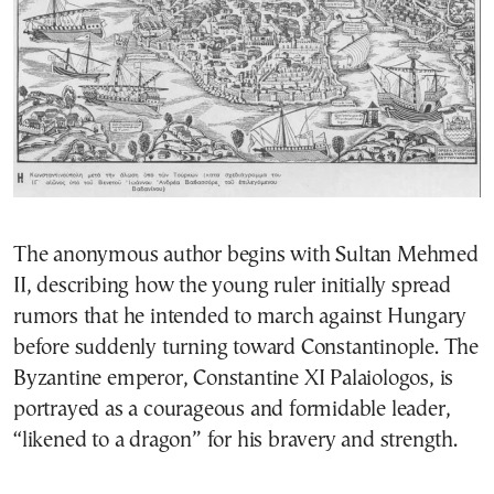
The anonymous author begins with Sultan Mehmed
II, describing how the young ruler initially spread
rumors that he intended to march against Hungary
before suddenly turning toward Constantinople. The
Byzantine emperor, Constantine XI Palaiologos, is
portrayed as a courageous and formidable leader,
“likened to a dragon” for his bravery and strength.