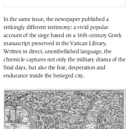
In the same issue, the newspaper published a
strikingly different testimony: a vivid popular
account of the siege based on a 16th-century Greek
manuscript preserved in the Vatican Library.
Written in direct, unembellished language, the
chronicle captures not only the military drama of the
final days, but also the fear, desperation and
endurance inside the besieged city.