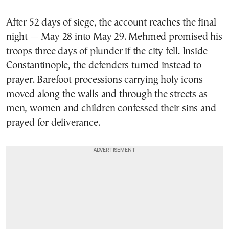
After 52 days of siege, the account reaches the final
night — May 28 into May 29. Mehmed promised his
troops three days of plunder if the city fell. Inside
Constantinople, the defenders turned instead to
prayer. Barefoot processions carrying holy icons
moved along the walls and through the streets as
men, women and children confessed their sins and
prayed for deliverance.