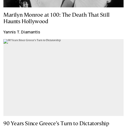
Marilyn Monroe at 100: The Death That Still
Haunts Hollywood
Yannis T. Diamantis
90 Years Since Greece’s Turn to Dictatorship