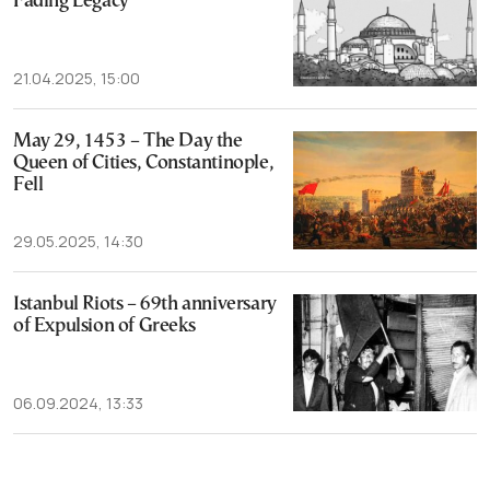
Fading Legacy
21.04.2025, 15:00
May 29, 1453 – The Day the
Queen of Cities, Constantinople,
Fell
29.05.2025, 14:30
Istanbul Riots – 69th anniversary
of Expulsion of Greeks
06.09.2024, 13:33