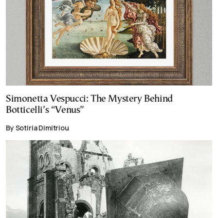
Simonetta Vespucci: The Mystery Behind
Botticelli’s “Venus”
By Sotiria Dimitriou