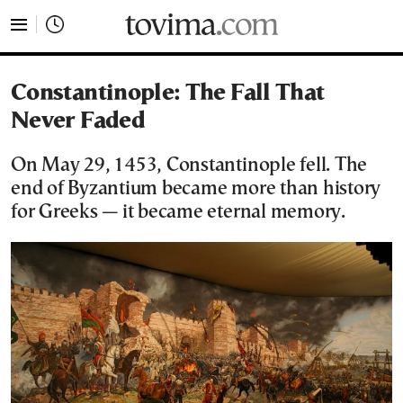
tovima.com - Breaking News, Analysis and Opinion fr
Constantinople: The Fall That
Never Faded
On May 29, 1453, Constantinople fell. The
end of Byzantium became more than history
for Greeks — it became eternal memory.