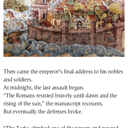
Then came the emperor’s final address to his nobles
and soldiers.
At midnight, the last assault began.
“The Romans resisted bravely until dawn and the
rising of the sun,” the manuscript recounts.
But eventually the defenses broke.