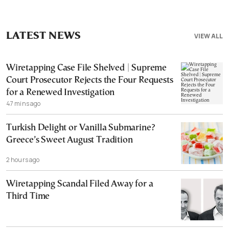
LATEST NEWS
VIEW ALL
Wiretapping Case File Shelved | Supreme
Court Prosecutor Rejects the Four Requests
for a Renewed Investigation
47 mins ago
Turkish Delight or Vanilla Submarine?
Greece’s Sweet August Tradition
2 hours ago
Wiretapping Scandal Filed Away for a
Third Time