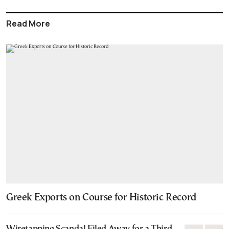
Read More
Greek Exports on Course for Historic Record