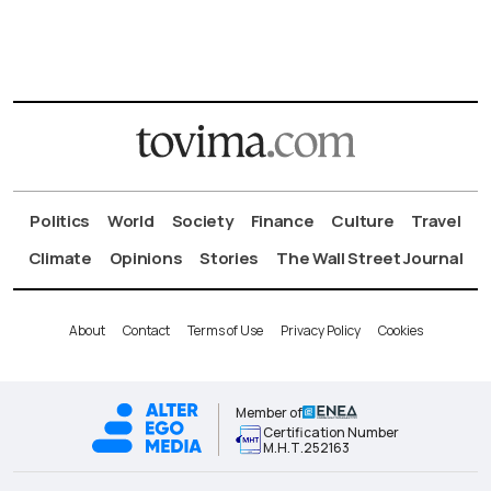
Politics
World
Society
Finance
Culture
Travel
Climate
Opinions
Stories
The Wall Street Journal
About
Contact
Terms of Use
Privacy Policy
Cookies
Member of
Certification Number
Μ.Η.Τ.252163