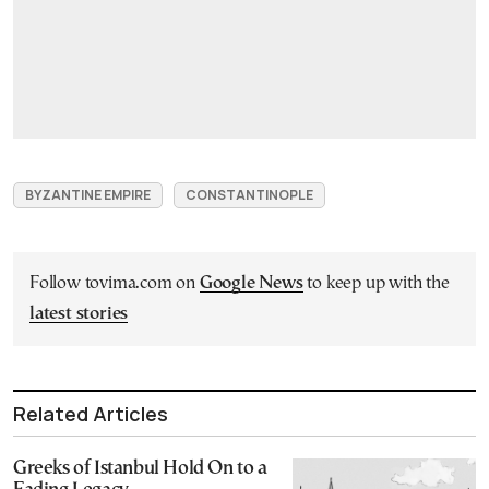
BYZANTINE EMPIRE
CONSTANTINOPLE
Follow tovima.com on
Google News
to keep up with the
latest stories
Related Articles
Greeks of Istanbul Hold On to a