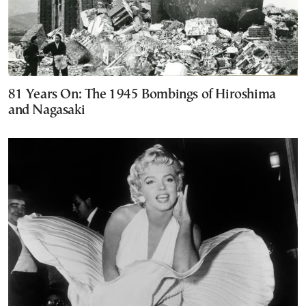
81 Years On: The 1945 Bombings of Hiroshima
and Nagasaki