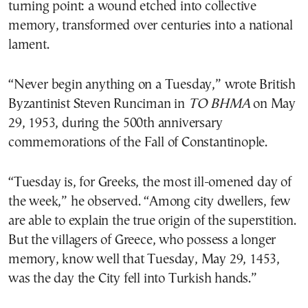
turning point: a wound etched into collective
memory, transformed over centuries into a national
lament.
“Never begin anything on a Tuesday,” wrote British
Byzantinist Steven Runciman in
TO BHMA
on May
29, 1953, during the 500th anniversary
commemorations of the Fall of Constantinople.
“Tuesday is, for Greeks, the most ill-omened day of
the week,” he observed. “Among city dwellers, few
are able to explain the true origin of the superstition.
But the villagers of Greece, who possess a longer
memory, know well that Tuesday, May 29, 1453,
was the day the City fell into Turkish hands.”