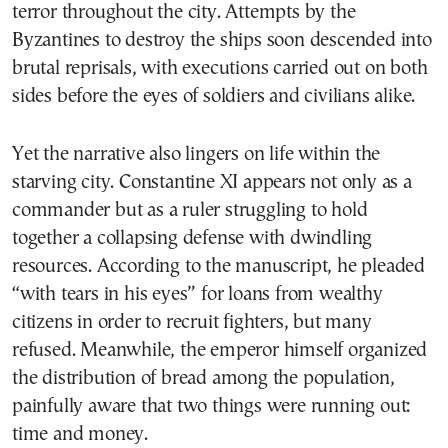
terror throughout the city. Attempts by the
Byzantines to destroy the ships soon descended into
brutal reprisals, with executions carried out on both
sides before the eyes of soldiers and civilians alike.
Yet the narrative also lingers on life within the
starving city. Constantine XI appears not only as a
commander but as a ruler struggling to hold
together a collapsing defense with dwindling
resources. According to the manuscript, he pleaded
“with tears in his eyes” for loans from wealthy
citizens in order to recruit fighters, but many
refused. Meanwhile, the emperor himself organized
the distribution of bread among the population,
painfully aware that two things were running out:
time and money.