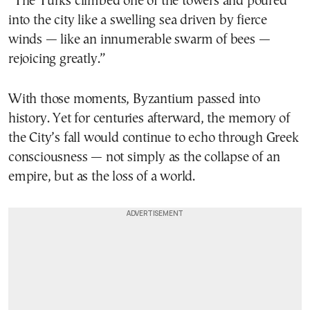
“The Turks climbed one of the towers and poured
into the city like a swelling sea driven by fierce
winds — like an innumerable swarm of bees —
rejoicing greatly.”
With those moments, Byzantium passed into
history. Yet for centuries afterward, the memory of
the City’s fall would continue to echo through Greek
consciousness — not simply as the collapse of an
empire, but as the loss of a world.