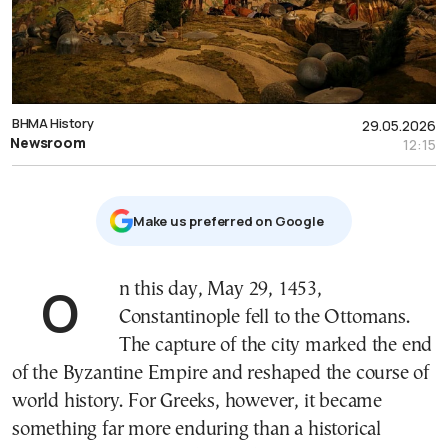
ΒΗΜΑ History
29.05.2026
Newsroom
12:15
Μake us preferred on Google
On this day, May 29, 1453,
Constantinople fell to the Ottomans.
The capture of the city marked the end
of the Byzantine Empire and reshaped the course of
world history. For Greeks, however, it became
something far more enduring than a historical