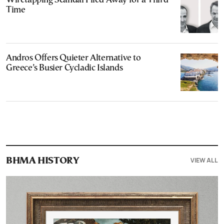
Wiretapping Scandal Filed Away for a Third
Time
Andros Offers Quieter Alternative to
Greece’s Busier Cycladic Islands
VIEW ALL
ΒΗΜΑ HISTORY