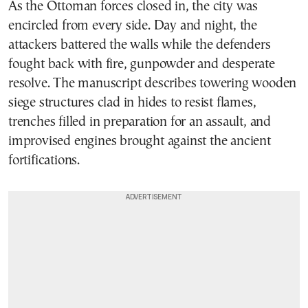
As the Ottoman forces closed in, the city was
encircled from every side. Day and night, the
attackers battered the walls while the defenders
fought back with fire, gunpowder and desperate
resolve. The manuscript describes towering wooden
siege structures clad in hides to resist flames,
trenches filled in preparation for an assault, and
improvised engines brought against the ancient
fortifications.