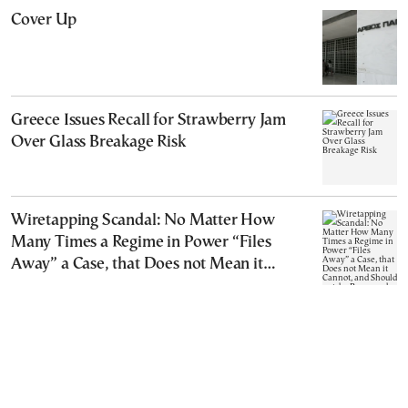
Cover Up
Greece Issues Recall for Strawberry Jam
Over Glass Breakage Risk
Wiretapping Scandal: No Matter How
Many Times a Regime in Power “Files
Away” a Case, that Does not Mean it
Cannot, and Should not, be Reopened