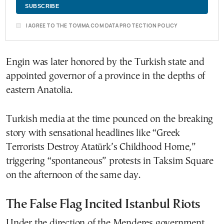
I AGREE TO THE TOVIMA.COM DATA PROTECTION POLICY
Engin was later honored by the Turkish state and
appointed governor of a province in the depths of
eastern Anatolia.
Turkish media at the time pounced on the breaking
story with sensational headlines like “Greek
Terrorists Destroy Atatürk’s Childhood Home,”
triggering “spontaneous” protests in Taksim Square
on the afternoon of the same day.
The False Flag Incited Istanbul Riots
Under the direction of the Menderes government,