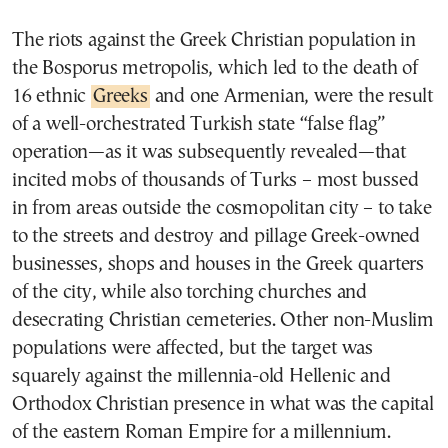
The riots against the Greek Christian population in
the Bosporus metropolis, which led to the death of
16 ethnic
Greeks
and one Armenian, were the result
of a well-orchestrated Turkish state “false flag”
operation—as it was subsequently revealed—that
incited mobs of thousands of Turks – most bussed
in from areas outside the cosmopolitan city – to take
to the streets and destroy and pillage Greek-owned
businesses, shops and houses in the Greek quarters
of the city, while also torching churches and
desecrating Christian cemeteries. Other non-Muslim
populations were affected, but the target was
squarely against the millennia-old Hellenic and
Orthodox Christian presence in what was the capital
of the eastern Roman Empire for a millennium.