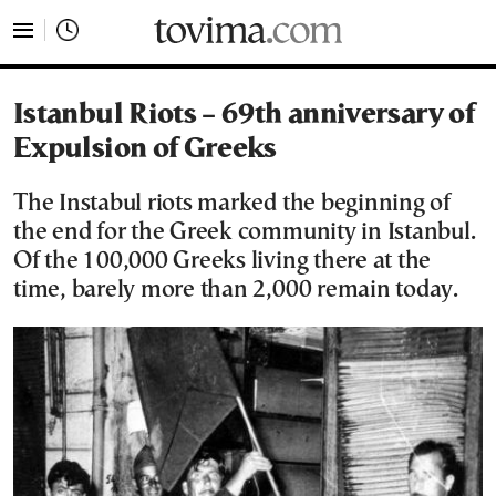
tovima.com - Breaking News, Analysis and Opinion fr
Istanbul Riots – 69th anniversary of
Expulsion of Greeks
The Instabul riots marked the beginning of
the end for the Greek community in Istanbul.
Of the 100,000 Greeks living there at the
time, barely more than 2,000 remain today.