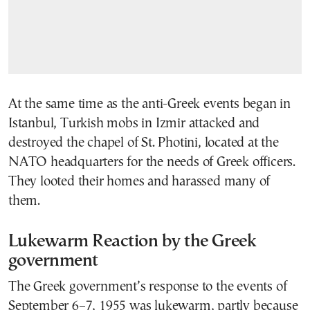
At the same time as the anti-Greek events began in
Istanbul, Turkish mobs in Izmir attacked and
destroyed the chapel of St. Photini, located at the
NATO headquarters for the needs of Greek officers.
They looted their homes and harassed many of
them.
Lukewarm Reaction by the Greek
government
The Greek government’s response to the events of
September 6–7, 1955 was lukewarm, partly because