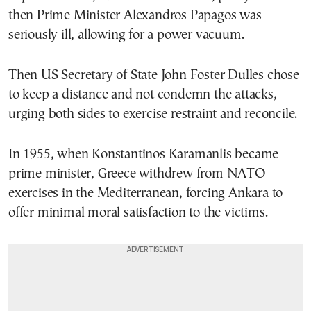
then Prime Minister Alexandros Papagos was
seriously ill, allowing for a power vacuum.
Then US Secretary of State John Foster Dulles chose
to keep a distance and not condemn the attacks,
urging both sides to exercise restraint and reconcile.
In 1955, when Konstantinos Karamanlis became
prime minister, Greece withdrew from NATO
exercises in the Mediterranean, forcing Ankara to
offer minimal moral satisfaction to the victims.