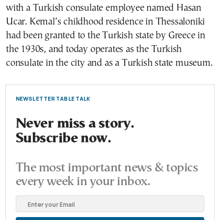
with a Turkish consulate employee named Hasan
Ucar. Kemal’s childhood residence in Thessaloniki
had been granted to the Turkish state by Greece in
the 1930s, and today operates as the Turkish
consulate in the city and as a Turkish state museum.
NEWSLETTER TABLE TALK
Never miss a story.
Subscribe now.
The most important news & topics
every week in your inbox.