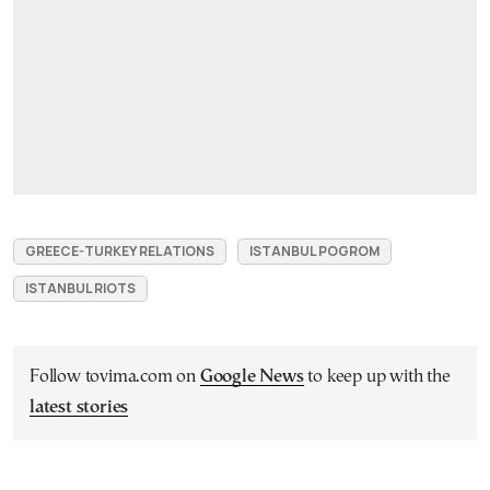
GREECE-TURKEY RELATIONS
ISTANBUL POGROM
ISTANBUL RIOTS
Follow tovima.com on
Google News
to keep up with the
latest stories