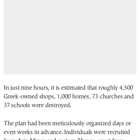
In just nine hours, it is estimated that roughly 4,500
Greek-owned shops, 1,000 homes, 73 churches and
37 schools were destroyed.
The plan had been meticulously organized days or
even weeks in advance. Individuals were recruited