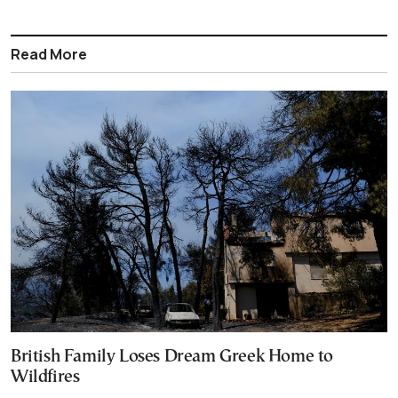
Read More
British Family Loses Dream Greek Home to
Wildfires