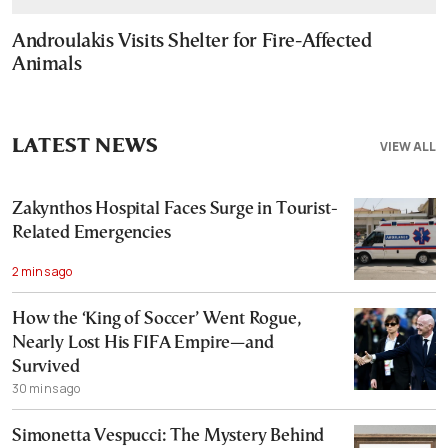
Androulakis Visits Shelter for Fire-Affected
Animals
LATEST NEWS
VIEW ALL
Zakynthos Hospital Faces Surge in Tourist-
Related Emergencies
2 mins ago
How the ‘King of Soccer’ Went Rogue,
Nearly Lost His FIFA Empire—and
Survived
30 mins ago
Simonetta Vespucci: The Mystery Behind