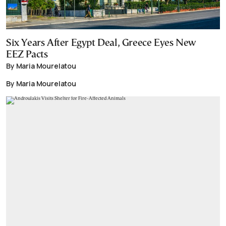
Six Years After Egypt Deal, Greece Eyes New
EEZ Pacts
By Maria Mourelatou
By Maria Mourelatou