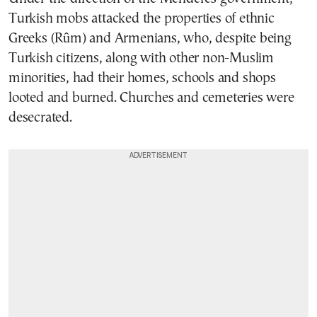
Turkish mobs attacked the properties of ethnic
Greeks (Rûm) and Armenians, who, despite being
Turkish citizens, along with other non-Muslim
minorities, had their homes, schools and shops
looted and burned. Churches and cemeteries were
desecrated.