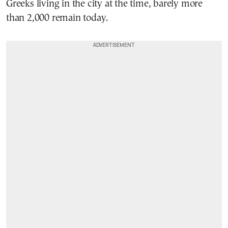
Greeks living in the city at the time, barely more
than 2,000 remain today.