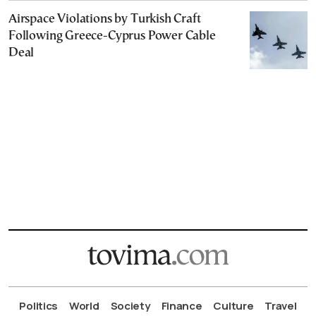
Airspace Violations by Turkish Craft
Following Greece-Cyprus Power Cable
Deal
Politics
World
Society
Finance
Culture
Travel