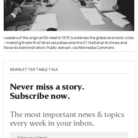
Leaders of the original G6 meet in 1975 to address the global economic crisis
—marking the birth of what would become the G7. National Archives and
Records Administration, Public domain, via Wikimedia Commons
NEWSLETTER TABLE TALK
Never miss a story.
Subscribe now.
The most important news & topics
every week in your inbox.