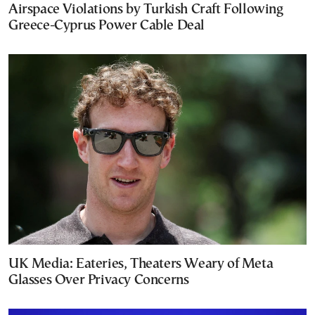
Airspace Violations by Turkish Craft Following
Greece-Cyprus Power Cable Deal
UK Media: Eateries, Theaters Weary of Meta
Glasses Over Privacy Concerns