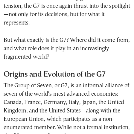
tension, the G7 is once again thrust into the spotlight
—not only for its decisions, but for what it
represents.
But what exactly is the G7? Where did it come from,
and what role does it play in an increasingly
fragmented world?
Origins and Evolution of the G7
The Group of Seven, or G7, is an informal alliance of
seven of the world’s most advanced economies:
Canada, France, Germany, Italy, Japan, the United
Kingdom, and the United States—along with the
European Union, which participates as a non-
enumerated member. While not a formal institution,