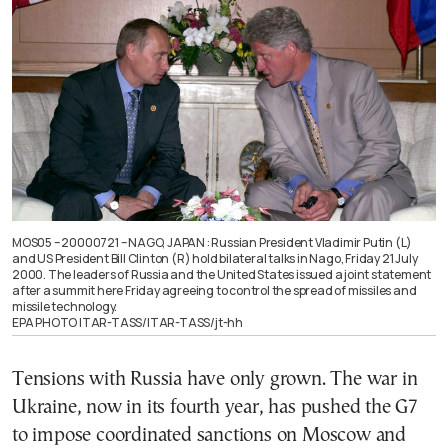
MOS05 – 20000721 – NAGO, JAPAN : Russian President Vladimir Putin (L)
and US President Bill Clinton (R) hold bilateral talks in Nago, Friday 21 July
2000. The leaders of Russia and the United States issued a joint statement
after a summit here Friday agreeing to control the spread of missiles and
missile technology.
EPA PHOTO ITAR-TASS/ITAR-TASS/jt-hh
Tensions with Russia have only grown. The war in
Ukraine, now in its fourth year, has pushed the G7
to impose coordinated sanctions on Moscow and