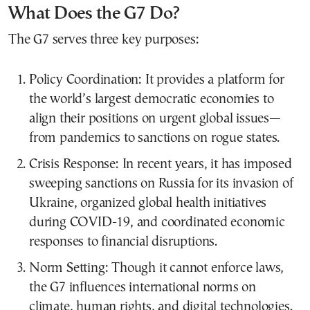
What Does the G7 Do?
The G7 serves three key purposes:
Policy Coordination: It provides a platform for
the world’s largest democratic economies to
align their positions on urgent global issues—
from pandemics to sanctions on rogue states.
Crisis Response: In recent years, it has imposed
sweeping sanctions on Russia for its invasion of
Ukraine, organized global health initiatives
during COVID-19, and coordinated economic
responses to financial disruptions.
Norm Setting: Though it cannot enforce laws,
the G7 influences international norms on
climate, human rights, and digital technologies.