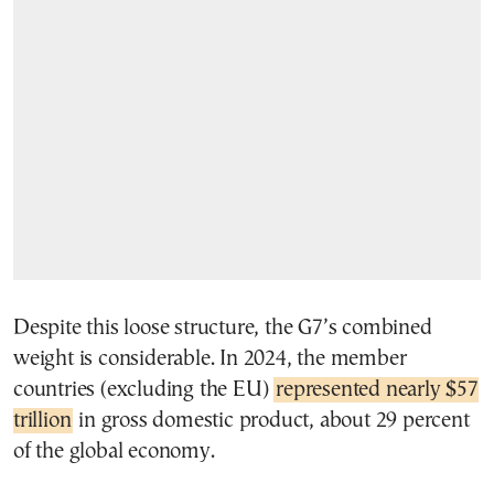
Despite this loose structure, the G7’s combined
weight is considerable. In 2024, the member
countries (excluding the EU)
represented nearly $57
trillion
in gross domestic product, about 29 percent
of the global economy.