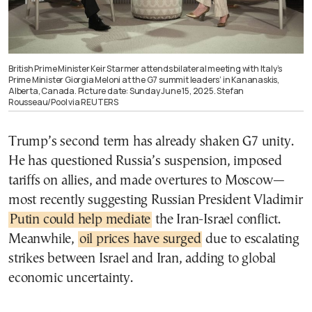
British Prime Minister Keir Starmer attends bilateral meeting with Italy’s
Prime Minister Giorgia Meloni at the G7 summit leaders’ in Kananaskis,
Alberta, Canada. Picture date: Sunday June 15, 2025. Stefan
Rousseau/Pool via REUTERS
Trump’s second term has already shaken G7 unity.
He has questioned Russia’s suspension, imposed
tariffs on allies, and made overtures to Moscow—
most recently suggesting Russian President Vladimir
Putin could help mediate
the Iran-Israel conflict.
Meanwhile,
oil prices have surged
due to escalating
strikes between Israel and Iran, adding to global
economic uncertainty.