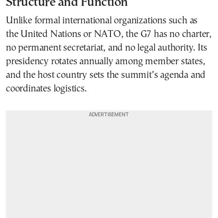
Structure and Function
Unlike formal international organizations such as
the United Nations or NATO, the G7 has no charter,
no permanent secretariat, and no legal authority. Its
presidency rotates annually among member states,
and the host country sets the summit’s agenda and
coordinates logistics.