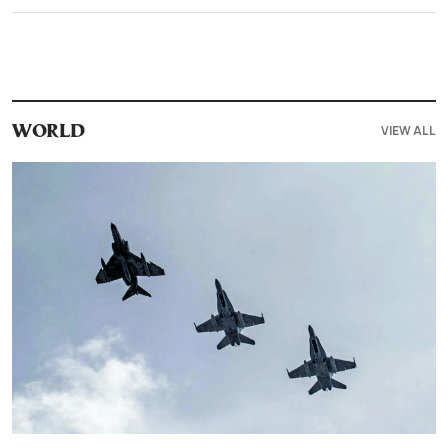
VIEW ALL
WORLD