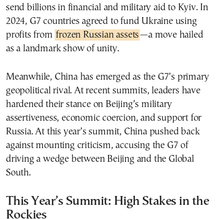
send billions in financial and military aid to Kyiv. In
2024, G7 countries agreed to fund Ukraine using
profits from
frozen Russian assets
—a move hailed
as a landmark show of unity.
Meanwhile, China has emerged as the G7’s primary
geopolitical rival. At recent summits, leaders have
hardened their stance on Beijing’s military
assertiveness, economic coercion, and support for
Russia. At this year’s summit, China pushed back
against mounting criticism, accusing the G7 of
driving a wedge between Beijing and the Global
South.
This Year’s Summit: High Stakes in the
Rockies