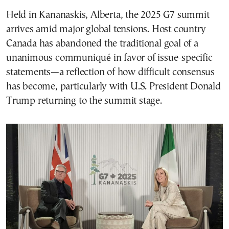
Held in Kananaskis, Alberta, the 2025 G7 summit
arrives amid major global tensions. Host country
Canada has abandoned the traditional goal of a
unanimous communiqué in favor of issue-specific
statements—a reflection of how difficult consensus
has become, particularly with U.S. President Donald
Trump returning to the summit stage.