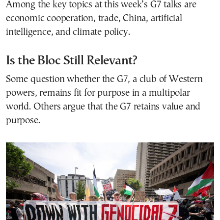
Among the key topics at this week’s G7 talks are
economic cooperation, trade, China, artificial
intelligence, and climate policy.
Is the Bloc Still Relevant?
Some question whether the G7, a club of Western
powers, remains fit for purpose in a multipolar
world. Others argue that the G7 retains value and
purpose.