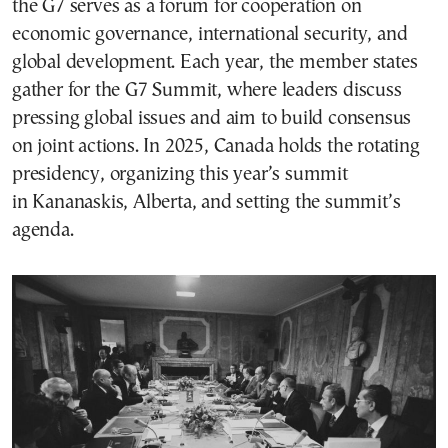
the G7 serves as a forum for cooperation on
economic governance, international security, and
global development. Each year, the member states
gather for the G7 Summit, where leaders discuss
pressing global issues and aim to build consensus
on joint actions. In 2025, Canada holds the rotating
presidency, organizing this year’s summit
in Kananaskis, Alberta, and setting the summit’s
agenda.