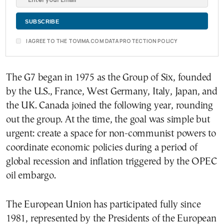
I AGREE TO THE TOVIMA.COM DATA PROTECTION POLICY
The G7 began in 1975 as the Group of Six, founded
by the U.S., France, West Germany, Italy, Japan, and
the UK. Canada joined the following year, rounding
out the group. At the time, the goal was simple but
urgent: create a space for non-communist powers to
coordinate economic policies during a period of
global recession and inflation triggered by the OPEC
oil embargo.
The European Union has participated fully since
1981, represented by the Presidents of the European