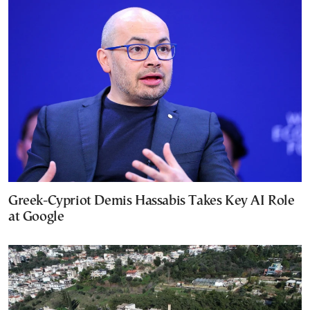
Greek-Cypriot Demis Hassabis Takes Key AI Role
at Google