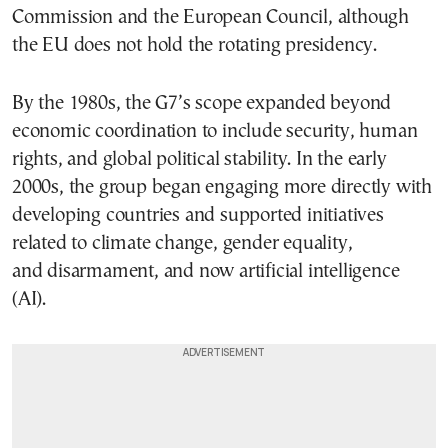
Commission and the European Council, although
the EU does not hold the rotating presidency.
By the 1980s, the G7’s scope expanded beyond
economic coordination to include security, human
rights, and global political stability. In the early
2000s, the group began engaging more directly with
developing countries and supported initiatives
related to climate change, gender equality,
and disarmament, and now artificial intelligence
(AI).