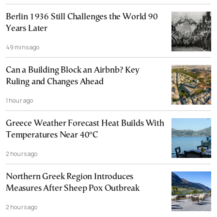
Berlin 1936 Still Challenges the World 90
Years Later
49 mins ago
Can a Building Block an Airbnb? Key
Ruling and Changes Ahead
1 hour ago
Greece Weather Forecast Heat Builds With
Temperatures Near 40°C
2 hours ago
Northern Greek Region Introduces
Measures After Sheep Pox Outbreak
2 hours ago