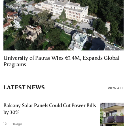
University of Patras Wins €14M, Expands Global
Programs
LATEST NEWS
VIEW ALL
Balcony Solar Panels Could Cut Power Bills
by 30%
18 mins ago