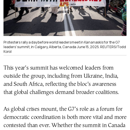
Protesters rally a day before world leaders meet in Kananaskis for the G7
leaders’ summit, in Calgary, Alberta, Canada June 15, 2025. REUTERS/Todd
Korol
This year’s summit has welcomed leaders from
outside the group, including from Ukraine, India,
and South Africa, reflecting the bloc’s awareness
that global challenges demand broader coalitions.
As global crises mount, the G7’s role as a forum for
democratic coordination is both more vital and more
contested than ever. Whether the summit in Canada