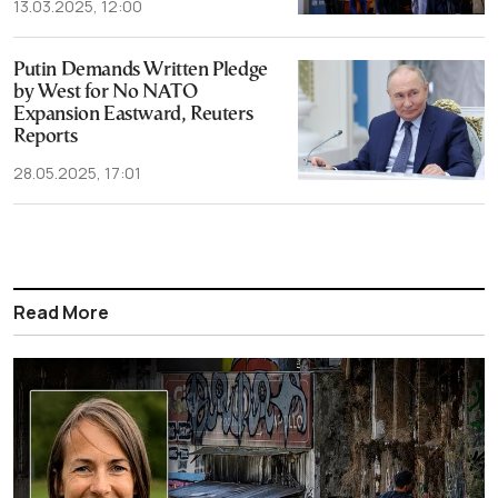
13.03.2025, 12:00
Putin Demands Written Pledge
by West for No NATO
Expansion Eastward, Reuters
Reports
28.05.2025, 17:01
Read More