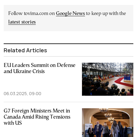
Follow tovima.com on
Google News
to keep up with the
latest stories
Related Articles
EU Leaders Summit on Defense
and Ukraine Crisis
06.03.2025, 09:00
G7 Foreign Ministers Meet in
Canada Amid Rising Tensions
with US