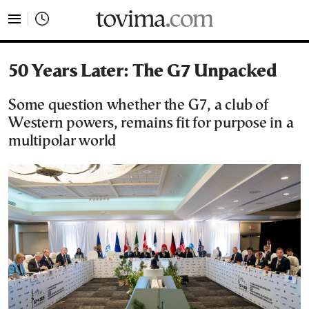
tovima.com - Breaking News, Analysis and Opinion fr
50 Years Later: The G7 Unpacked
Some question whether the G7, a club of
Western powers, remains fit for purpose in a
multipolar world