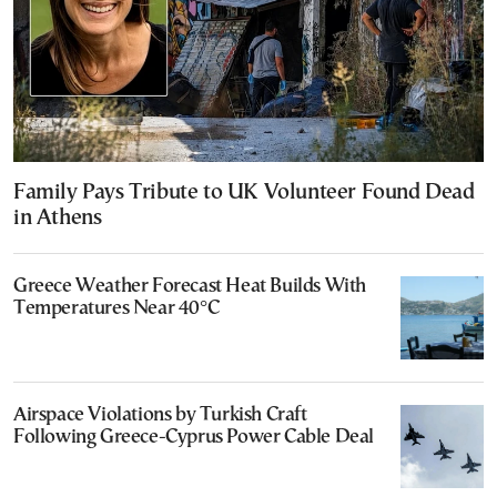
Family Pays Tribute to UK Volunteer Found Dead
in Athens
Greece Weather Forecast Heat Builds With
Temperatures Near 40°C
Airspace Violations by Turkish Craft
Following Greece-Cyprus Power Cable Deal