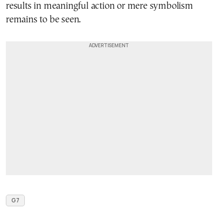
results in meaningful action or mere symbolism
remains to be seen.
G7