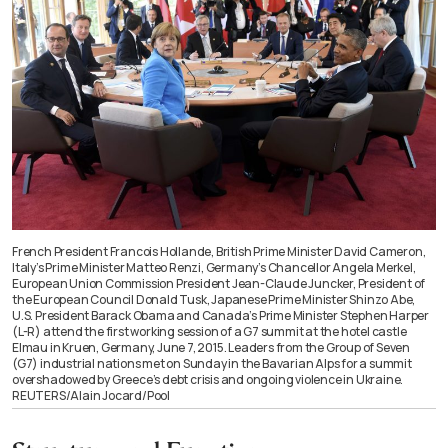
French President Francois Hollande, British Prime Minister David Cameron,
Italy’s Prime Minister Matteo Renzi, Germany’s Chancellor Angela Merkel,
European Union Commission President Jean-Claude Juncker, President of
the European Council Donald Tusk, Japanese Prime Minister Shinzo Abe,
U.S. President Barack Obama and Canada’s Prime Minister Stephen Harper
(L-R) attend the first working session of a G7 summit at the hotel castle
Elmau in Kruen, Germany, June 7, 2015. Leaders from the Group of Seven
(G7) industrial nations met on Sunday in the Bavarian Alps for a summit
overshadowed by Greece’s debt crisis and ongoing violence in Ukraine.
REUTERS/Alain Jocard/Pool