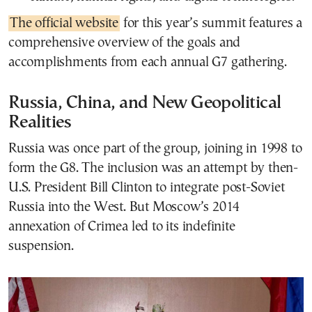
The official website
for this year’s summit features a
comprehensive overview of the goals and
accomplishments from each annual G7 gathering.
Russia, China, and New Geopolitical
Realities
Russia was once part of the group, joining in 1998 to
form the G8. The inclusion was an attempt by then-
U.S. President Bill Clinton to integrate post-Soviet
Russia into the West. But Moscow’s 2014
annexation of Crimea led to its indefinite
suspension.