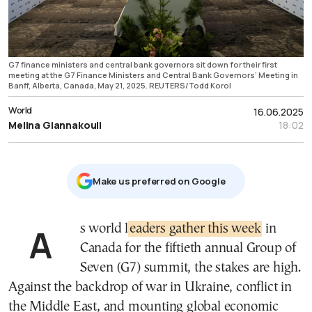
G7 finance ministers and central bank governors sit down for their first
meeting at the G7 Finance Ministers and Central Bank Governors’ Meeting in
Banff, Alberta, Canada, May 21, 2025. REUTERS/Todd Korol
World
16.06.2025
Melina Giannakouli
18:02
Μake us preferred on Google
As world l
eaders gather this week
in
Canada for the fiftieth annual Group of
Seven (G7) summit, the stakes are high.
Against the backdrop of war in Ukraine, conflict in
the Middle East, and mounting global economic