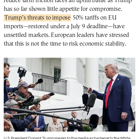
reduce tariff friction faces an uphill battle as Trump
has so far shown little appetite for compromise.
Trump’s threats to impose
50% tariffs on EU
imports—restored under a July 9 deadline—have
unsettled markets. European leaders have stressed
that this is not the time to risk economic stability.
U.S. President Donald Trump speaks to the media as he departs the White