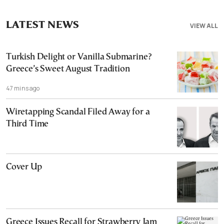
LATEST NEWS
VIEW ALL
Turkish Delight or Vanilla Submarine?
Greece’s Sweet August Tradition
47 mins ago
Wiretapping Scandal Filed Away for a
Third Time
Cover Up
Greece Issues Recall for Strawberry Jam