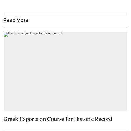
Read More
Greek Exports on Course for Historic Record