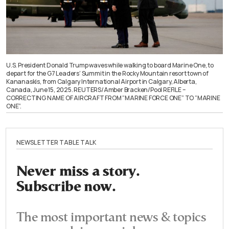
U.S. President Donald Trump waves while walking to board Marine One, to
depart for the G7 Leaders’ Summit in the Rocky Mountain resort town of
Kananaskis, from Calgary International Airport in Calgary, Alberta,
Canada, June 15, 2025. REUTERS/Amber Bracken/Pool REFILE –
CORRECTING NAME OF AIRCRAFT FROM “MARINE FORCE ONE” TO “MARINE
ONE”.
NEWSLETTER TABLE TALK
Never miss a story.
Subscribe now.
The most important news & topics