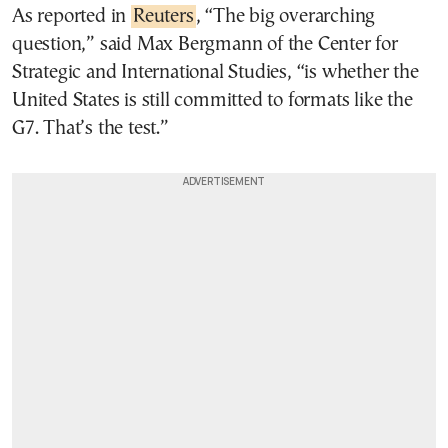
As reported in
Reuters
, “The big overarching
question,” said Max Bergmann of the Center for
Strategic and International Studies, “is whether the
United States is still committed to formats like the
G7. That’s the test.”