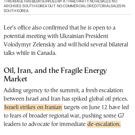
THIS IMAGE HAS BEEN SUPPLIED BY A THIRD PARTY. NO RESALES. NO
ARCHIVES. SOUTH KOREA OUT. NO COMMERCIAL OR EDITORIAL SALES IN
SOUTH KOREA.
Lee’s office also confirmed that he is open to a
potential meeting with Ukrainian President
Volodymyr Zelenskiy and will hold several bilateral
talks while in Canada.
Oil, Iran, and the Fragile Energy
Market
Adding urgency to the summit, a fresh escalation
between Israel and Iran has spiked global oil prices.
Israeli strikes on Iranian
targets on June 12 have led
to fears of broader regional war, pushing some G7
leaders to advocate for immediate
de-escalation.