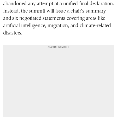
abandoned any attempt at a unified final declaration.
Instead, the summit will issue a chair’s summary
and six negotiated statements covering areas like
artificial intelligence, migration, and climate-related
disasters.