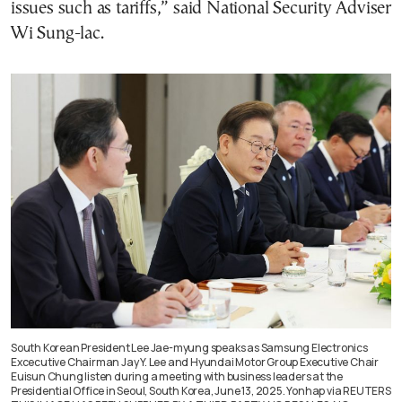
issues such as tariffs,” said National Security Adviser
Wi Sung-lac.
South Korean President Lee Jae-myung speaks as Samsung Electronics
Excecutive Chairman Jay Y. Lee and Hyundai Motor Group Executive Chair
Euisun Chung listen during a meeting with business leaders at the
Presidential Office in Seoul, South Korea, June 13, 2025. Yonhap via REUTERS