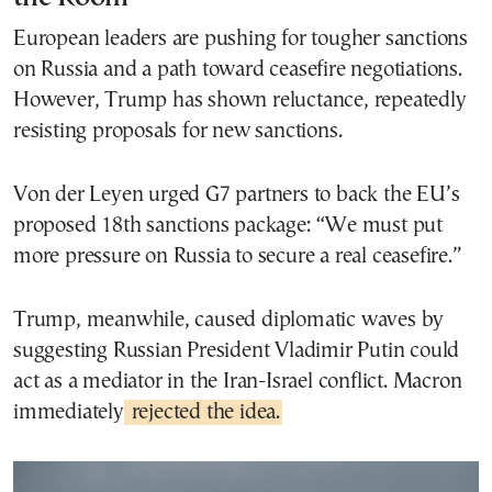
European leaders are pushing for tougher sanctions
on Russia and a path toward ceasefire negotiations.
However, Trump has shown reluctance, repeatedly
resisting proposals for new sanctions.
Von der Leyen urged G7 partners to back the EU’s
proposed 18th sanctions package: “We must put
more pressure on Russia to secure a real ceasefire.”
Trump, meanwhile, caused diplomatic waves by
suggesting Russian President Vladimir Putin could
act as a mediator in the Iran-Israel conflict. Macron
immediately
rejected the idea.