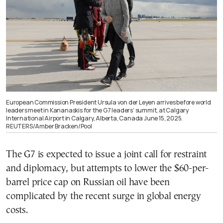
European Commission President Ursula von der Leyen arrives before world
leaders meet in Kananaskis for the G7 leaders’ summit, at Calgary
International Airport in Calgary, Alberta, Canada June 15, 2025.
REUTERS/Amber Bracken/Pool
The G7 is expected to issue a joint call for restraint
and diplomacy, but attempts to lower the $60-per-
barrel price cap on Russian oil have been
complicated by the recent surge in global energy
costs.