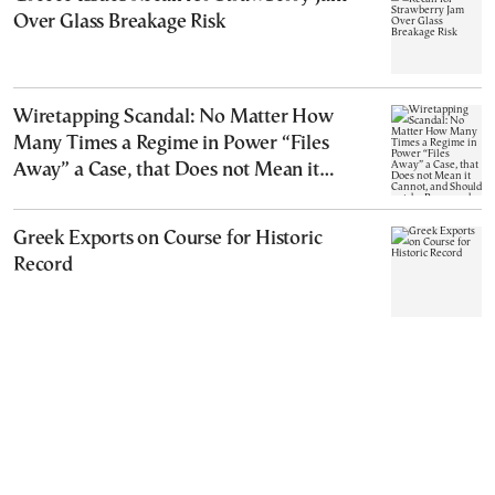
Over Glass Breakage Risk
Wiretapping Scandal: No Matter How
Many Times a Regime in Power “Files
Away” a Case, that Does not Mean it
Cannot, and Should not, be Reopened
Greek Exports on Course for Historic
Record