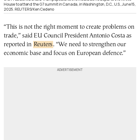
House to attend the G7 summit in Canada, in Washington, D.C., U.S., June 15,
2025. REUTERS/Ken Cedeno
“This is not the right moment to create problems on
trade,” said EU Council President Antonio Costa as
reported in
Reuters
. “We need to strengthen our
economic base and focus on European defence.”