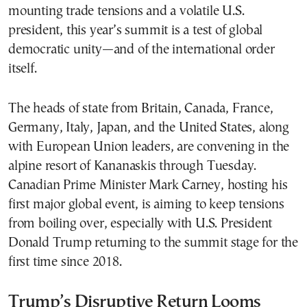
mounting trade tensions and a volatile U.S.
president, this year’s summit is a test of global
democratic unity—and of the international order
itself.
The heads of state from Britain, Canada, France,
Germany, Italy, Japan, and the United States, along
with European Union leaders, are convening in the
alpine resort of Kananaskis through Tuesday.
Canadian Prime Minister Mark Carney, hosting his
first major global event, is aiming to keep tensions
from boiling over, especially with U.S. President
Donald Trump returning to the summit stage for the
first time since 2018.
Trump’s Disruptive Return Looms