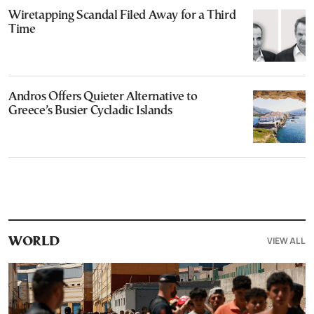
Wiretapping Scandal Filed Away for a Third
Time
Andros Offers Quieter Alternative to
Greece’s Busier Cycladic Islands
VIEW ALL
WORLD