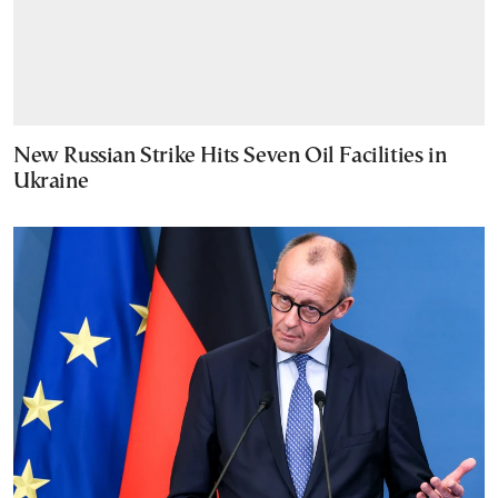
New Russian Strike Hits Seven Oil Facilities in
Ukraine