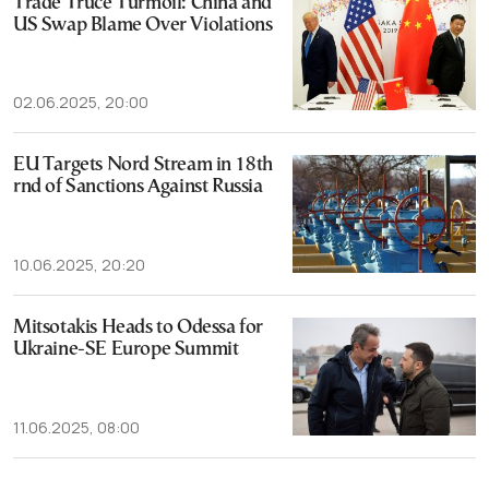
Trade Truce Turmoil: China and
US Swap Blame Over Violations
02.06.2025, 20:00
EU Targets Nord Stream in 18th
rnd of Sanctions Against Russia
10.06.2025, 20:20
Mitsotakis Heads to Odessa for
Ukraine-SE Europe Summit
11.06.2025, 08:00