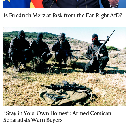
Is Friedrich Merz at Risk from the Far-Right AfD?
“Stay in Your Own Homes”: Armed Corsican
Separatists Warn Buyers