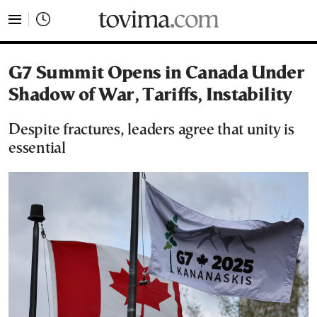
tovima.com - Breaking News, Analysis and Opinion fr
G7 Summit Opens in Canada Under
Shadow of War, Tariffs, Instability
Despite fractures, leaders agree that unity is
essential