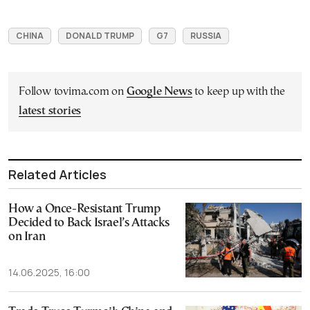
CHINA
DONALD TRUMP
G7
RUSSIA
Follow tovima.com on
Google News
to keep up with the
latest stories
Related Articles
How a Once-Resistant Trump
Decided to Back Israel’s Attacks
on Iran
14.06.2025, 16:00