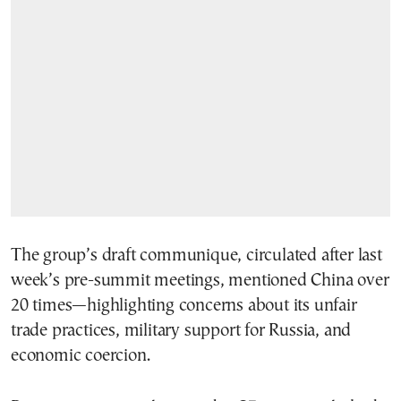
The group’s draft communique, circulated after last
week’s pre-summit meetings, mentioned China over
20 times—highlighting concerns about its unfair
trade practices, military support for Russia, and
economic coercion.