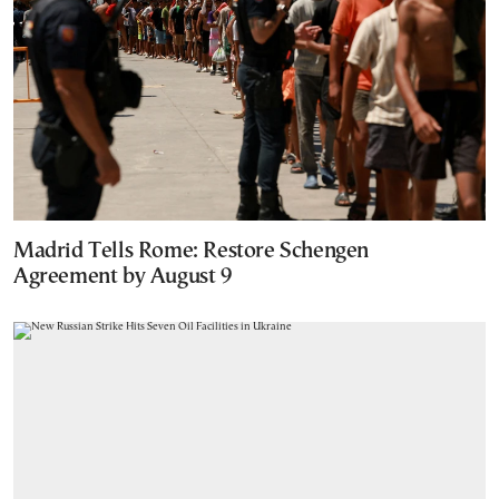
Madrid Tells Rome: Restore Schengen
Agreement by August 9