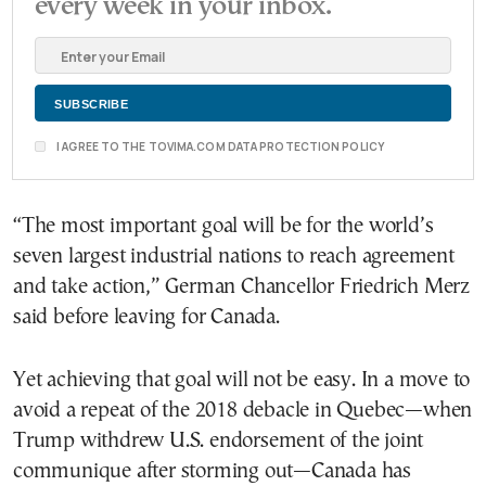
every week in your inbox.
I AGREE TO THE TOVIMA.COM DATA PROTECTION POLICY
“The most important goal will be for the world’s
seven largest industrial nations to reach agreement
and take action,” German Chancellor Friedrich Merz
said before leaving for Canada.
Yet achieving that goal will not be easy. In a move to
avoid a repeat of the 2018 debacle in Quebec—when
Trump withdrew U.S. endorsement of the joint
communique after storming out—Canada has