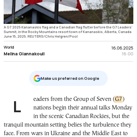
A G7 2025 Kananaskis flag and a Canadian flag flutter before the G7 Leaders'
Summit, in the Rocky Mountains resort town of Kananaskis, Alberta, Canada
June 15, 2025. REUTERS/Chris Helgren/Pool
World
16.06.2025
Melina Giannakouli
16:00
Μake us preferred on Google
Leaders from the Group of Seven (
G7
)
nations begin their annual talks Monday
in the scenic Canadian Rockies, but the
tranquil mountain setting belies the turbulence they
face. From wars in Ukraine and the Middle East to