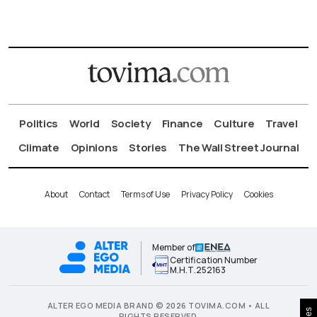
Politics
World
Society
Finance
Culture
Travel
Climate
Opinions
Stories
The Wall Street Journal
About
Contact
Terms of Use
Privacy Policy
Cookies
Member of
Certification Number
Μ.Η.Τ.252163
ALTER EGO MEDIA BRAND © 2026 TOVIMA.COM • ALL
RIGHTS RESERVED.