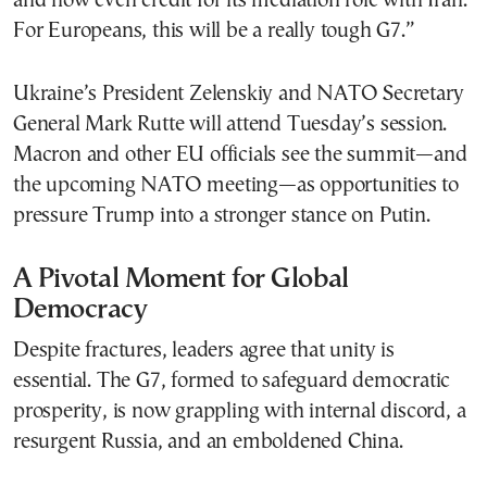
and now even credit for its mediation role with Iran.
For Europeans, this will be a really tough G7.”
Ukraine’s President Zelenskiy and NATO Secretary
General Mark Rutte will attend Tuesday’s session.
Macron and other EU officials see the summit—and
the upcoming NATO meeting—as opportunities to
pressure Trump into a stronger stance on Putin.
A Pivotal Moment for Global
Democracy
Despite fractures, leaders agree that unity is
essential. The G7, formed to safeguard democratic
prosperity, is now grappling with internal discord, a
resurgent Russia, and an emboldened China.