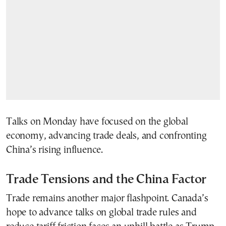
Talks on Monday have focused on the global
economy, advancing trade deals, and confronting
China’s rising influence.
Trade Tensions and the China Factor
Trade remains another major flashpoint. Canada’s
hope to advance talks on global trade rules and