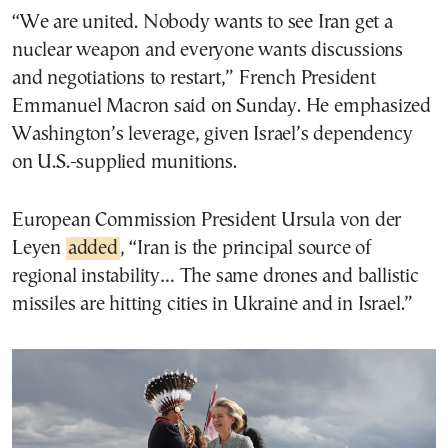
“We are united. Nobody wants to see Iran get a
nuclear weapon and everyone wants discussions
and negotiations to restart,” French President
Emmanuel Macron said on Sunday. He emphasized
Washington’s leverage, given Israel’s dependency
on U.S.-supplied munitions.
European Commission President Ursula von der
Leyen
added
, “Iran is the principal source of
regional instability… The same drones and ballistic
missiles are hitting cities in Ukraine and in Israel.”