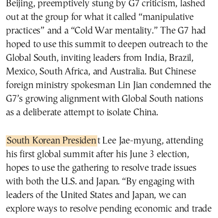
Beijing, preemptively stung by G7 criticism, lashed
out at the group for what it called “manipulative
practices” and a “Cold War mentality.” The G7 had
hoped to use this summit to deepen outreach to the
Global South, inviting leaders from India, Brazil,
Mexico, South Africa, and Australia. But Chinese
foreign ministry spokesman Lin Jian condemned the
G7’s growing alignment with Global South nations
as a deliberate attempt to isolate China.
South Korean Presiden
t Lee Jae-myung, attending
his first global summit after his June 3 election,
hopes to use the gathering to resolve trade issues
with both the U.S. and Japan. “By engaging with
leaders of the United States and Japan, we can
explore ways to resolve pending economic and trade