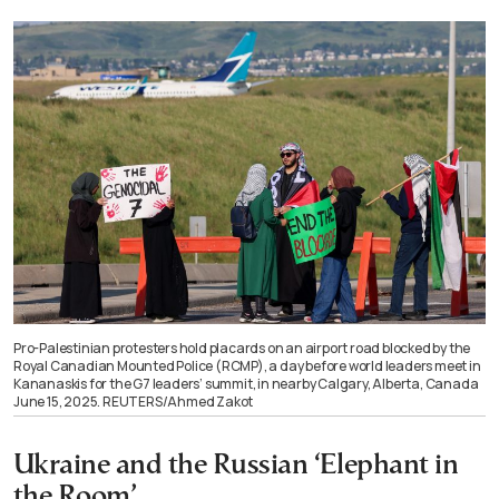
Pro-Palestinian protesters hold placards on an airport road blocked by the
Royal Canadian Mounted Police (RCMP), a day before world leaders meet in
Kananaskis for the G7 leaders’ summit, in nearby Calgary, Alberta, Canada
June 15, 2025. REUTERS/Ahmed Zakot
Ukraine and the Russian ‘Elephant in
the Room’