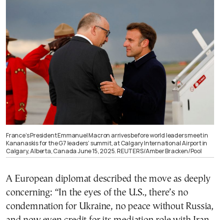
France’s President Emmanuel Macron arrives before world leaders meet in
Kananaskis for the G7 leaders’ summit, at Calgary International Airport in
Calgary, Alberta, Canada June 15, 2025. REUTERS/Amber Bracken/Pool
A European diplomat described the move as deeply
concerning: “In the eyes of the U.S., there’s no
condemnation for Ukraine, no peace without Russia,