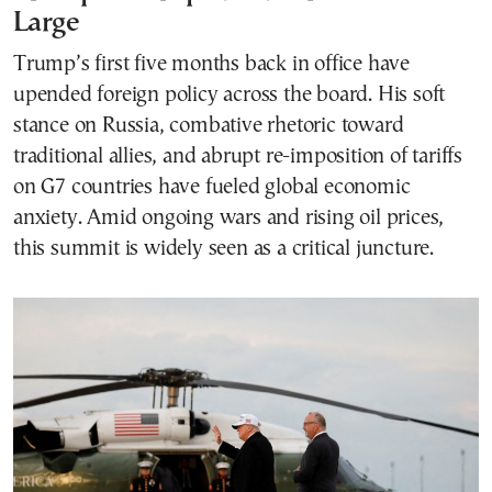
Large
Trump’s first five months back in office have
upended foreign policy across the board. His soft
stance on Russia, combative rhetoric toward
traditional allies, and abrupt re-imposition of tariffs
on G7 countries have fueled global economic
anxiety. Amid ongoing wars and rising oil prices,
this summit is widely seen as a critical juncture.