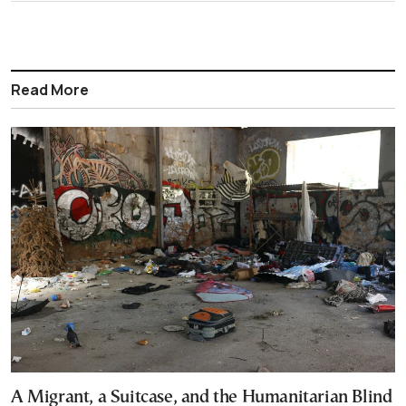
Read More
A Migrant, a Suitcase, and the Humanitarian Blind