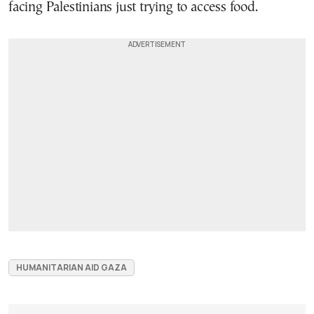
facing Palestinians just trying to access food.
HUMANITARIAN AID GAZA