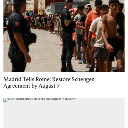
Madrid Tells Rome: Restore Schengen
Agreement by August 9