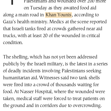
Palestinians and wounded over 200 more
on Tuesday as they awaited food aid
along a main road in
Khan Younis
, according to
Gaza’s health ministry. Medics at the scene reported
that Israeli tanks fired at crowds gathered near aid
trucks, with at least 20 of the wounded in critical
condition.
The shelling, which has not yet been addressed
publicly by the Israeli military, is the latest in a series
of deadly incidents involving Palestinians seeking
humanitarian aid. Witnesses said two tank shells
were fired into a crowd of thousands waiting for
food. At Nasser Hospital, where the wounded were
taken, medical staff were forced to treat patients on
the ground and in corridors due to overcrowding.