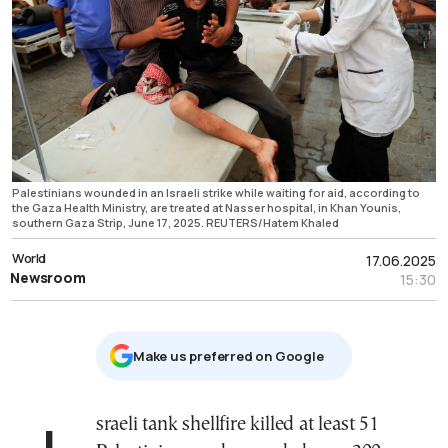
Palestinians wounded in an Israeli strike while waiting for aid, according to
the Gaza Health Ministry, are treated at Nasser hospital, in Khan Younis,
southern Gaza Strip, June 17, 2025. REUTERS/Hatem Khaled
World
17.06.2025
Newsroom
15:30
Μake us preferred on Google
Israeli tank shellfire killed at least 51