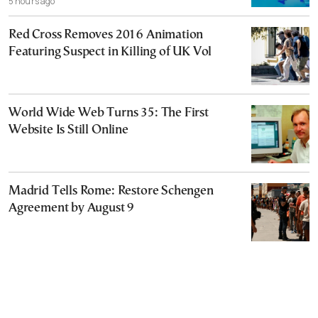
5 hours ago
Red Cross Removes 2016 Animation
Featuring Suspect in Killing of UK Vol
World Wide Web Turns 35: The First
Website Is Still Online
Madrid Tells Rome: Restore Schengen
Agreement by August 9