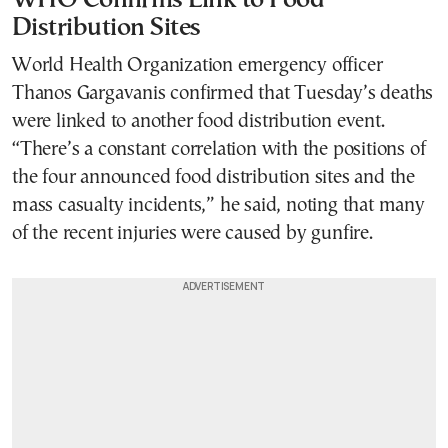
WHO Confirms Link to Food
Distribution Sites
World Health Organization emergency officer
Thanos Gargavanis confirmed that Tuesday’s deaths
were linked to another food distribution event.
“There’s a constant correlation with the positions of
the four announced food distribution sites and the
mass casualty incidents,” he said, noting that many
of the recent injuries were caused by gunfire.