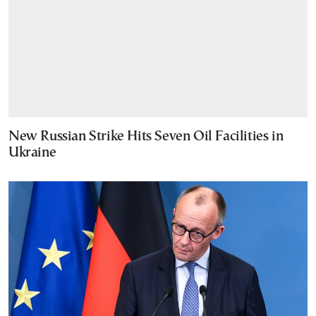
New Russian Strike Hits Seven Oil Facilities in
Ukraine