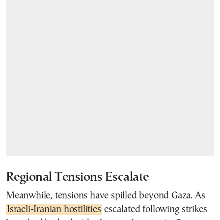
Regional Tensions Escalate
Meanwhile, tensions have spilled beyond Gaza. As
Israeli-Iranian hostilities
escalated following strikes