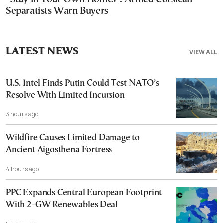
Separatists Warn Buyers
LATEST NEWS
VIEW ALL
U.S. Intel Finds Putin Could Test NATO’s
Resolve With Limited Incursion
3 hours ago
Wildfire Causes Limited Damage to
Ancient Aigosthena Fortress
4 hours ago
PPC Expands Central European Footprint
With 2-GW Renewables Deal