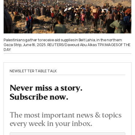
Palestinians gather to receive aid supplies in Beit Lahia, in the northern
Gaza Strip, June 16, 2025. REUTERS/Dawoud Abu Alkas TPX IMAGES OF THE
DAY
NEWSLETTER TABLE TALK
Never miss a story.
Subscribe now.
The most important news & topics
every week in your inbox.