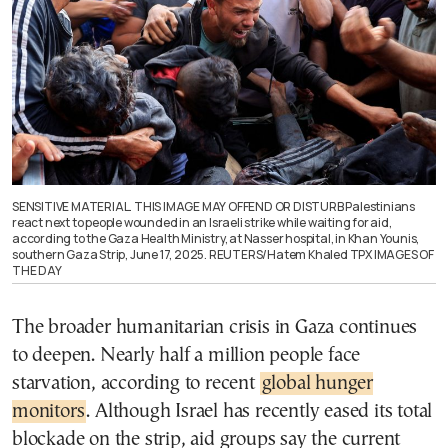
SENSITIVE MATERIAL. THIS IMAGE MAY OFFEND OR DISTURB Palestinians
react next to people wounded in an Israeli strike while waiting for aid,
according to the Gaza Health Ministry, at Nasser hospital, in Khan Younis,
southern Gaza Strip, June 17, 2025. REUTERS/Hatem Khaled TPX IMAGES OF
THE DAY
The broader humanitarian crisis in Gaza continues
to deepen. Nearly half a million people face
starvation, according to recent
global hunger
monitors
. Although Israel has recently eased its total
blockade on the strip, aid groups say the current