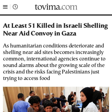
tovima.com - Breaking News, Analysis and Opinion fr
At Least 51 Killed in Israeli Shelling
Near Aid Convoy in Gaza
As humanitarian conditions deteriorate and
shelling near aid sites becomes increasingly
common, international agencies continue to
sound alarms about the growing scale of the
crisis and the risks facing Palestinians just
trying to access food