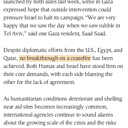
launched by both sides last week, some in Gaza
expressed hope that outside intervention could
pressure Israel to halt its campaign. “We are very
happy that we saw the day when we saw rubble in
Tel Aviv,” said one Gaza resident, Saad Saad.
Despite diplomatic efforts from the U.S., Egypt, and
Qatar,
no breakthrough on a ceasefire
has been
achieved. Both Hamas and Israel have stood firm on
their core demands, with each side blaming the
other for the lack of agreement.
As humanitarian conditions deteriorate and shelling
near aid sites becomes increasingly common,
international agencies continue to sound alarms
about the growing scale of the crisis and the risks