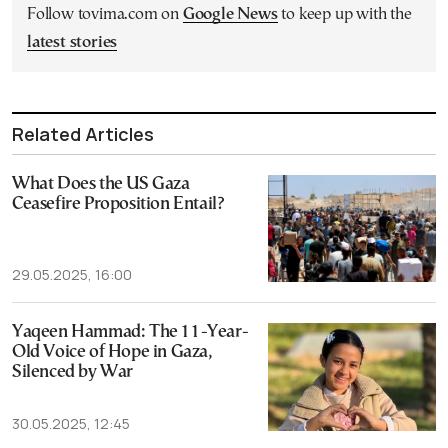
Follow tovima.com on
Google News
to keep up with the
latest stories
Related Articles
What Does the US Gaza
Ceasefire Proposition Entail?
29.05.2025, 16:00
Yaqeen Hammad: The 11-Year-
Old Voice of Hope in Gaza,
Silenced by War
30.05.2025, 12:45