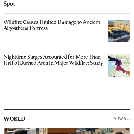
Spot
Wildfire Causes Limited Damage to Ancient
Aigosthena Fortress
Nighttime Surges Accounted for More Than
Half of Burned Area in Major Wildfire: Study
VIEW ALL
WORLD