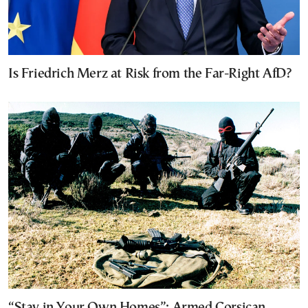
Is Friedrich Merz at Risk from the Far-Right AfD?
“Stay in Your Own Homes”: Armed Corsican