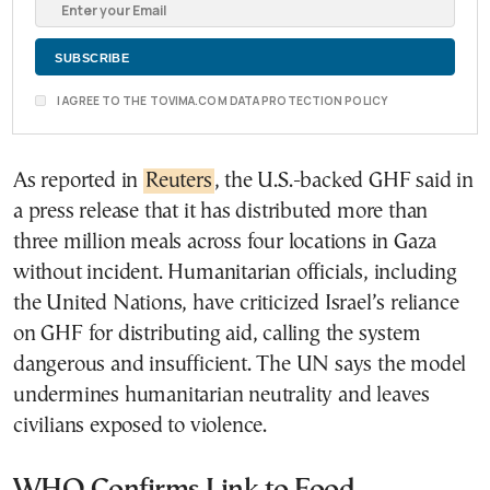
I AGREE TO THE TOVIMA.COM DATA PROTECTION POLICY
As reported in
Reuters
, the U.S.-backed GHF said in
a press release that it has distributed more than
three million meals across four locations in Gaza
without incident. Humanitarian officials, including
the United Nations, have criticized Israel’s reliance
on GHF for distributing aid, calling the system
dangerous and insufficient. The UN says the model
undermines humanitarian neutrality and leaves
civilians exposed to violence.