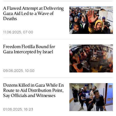
A Flawed Attempt at Delivering
Gaza Aid Led to a Wave of
Deaths
11.06.2025, 07:00
Freedom Flotilla Bound for
Gaza Intercepted by Israel
09.06.2025, 10:00
Dozens Killed in Gaza While En
Route to Aid Distribution Point,
Say Officials and Witnesses
01.06.2025, 16:23