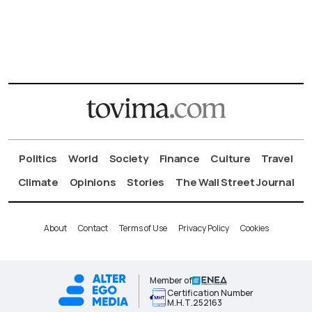
Politics
World
Society
Finance
Culture
Travel
Climate
Opinions
Stories
The Wall Street Journal
About
Contact
Terms of Use
Privacy Policy
Cookies
Member of
Certification Number
Μ.Η.Τ.252163