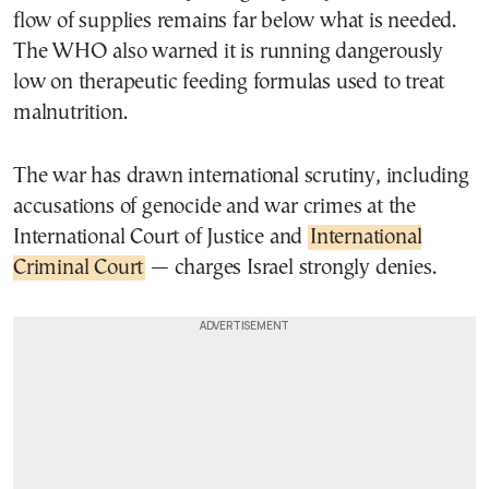
flow of supplies remains far below what is needed.
The WHO also warned it is running dangerously
low on therapeutic feeding formulas used to treat
malnutrition.
The war has drawn international scrutiny, including
accusations of genocide and war crimes at the
International Court of Justice and
International
Criminal Court
— charges Israel strongly denies.