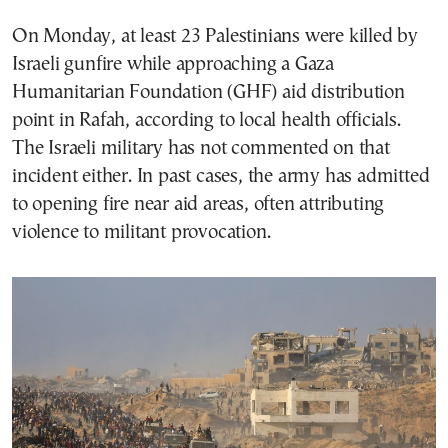
On Monday, at least 23 Palestinians were killed by
Israeli gunfire while approaching a Gaza
Humanitarian Foundation (GHF) aid distribution
point in Rafah, according to local health officials.
The Israeli military has not commented on that
incident either. In past cases, the army has admitted
to opening fire near aid areas, often attributing
violence to militant provocation.