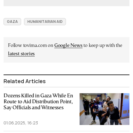
GAZA
HUMANITARIAN AID
Follow tovima.com on
Google News
to keep up with the
latest stories
Related Articles
Dozens Killed in Gaza While En
Route to Aid Distribution Point,
Say Officials and Witnesses
01.06.2025, 16:23