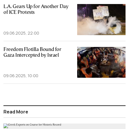
L.A. Gears Up for Another Day
of ICE Protests
09.06.2025, 22:00
Freedom Flotilla Bound for
Gaza Intercepted by Israel
09.06.2025, 10:00
Read More