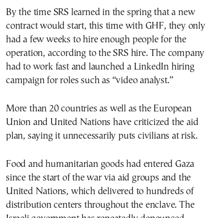
By the time SRS learned in the spring that a new
contract would start, this time with GHF, they only
had a few weeks to hire enough people for the
operation, according to the SRS hire. The company
had to work fast and launched a LinkedIn hiring
campaign for roles such as “video analyst.”
More than 20 countries as well as the European
Union and United Nations have criticized the aid
plan, saying it unnecessarily puts civilians at risk.
Food and humanitarian goods had entered Gaza
since the start of the war via aid groups and the
United Nations, which delivered to hundreds of
distribution centers throughout the enclave. The