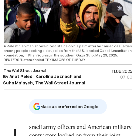
A Palestinian man shows blood stains on his palm after he carried casualties
among people seeking aid supplies from the U.S.-backed Gaza Humanitarian
Foundation, in Khan Younis, in the southern Gaza Strip, May 29, 2025.
REUTERS/Hatem Khaled TPX IMAGES OF THE DAY
The Wall Street Journal
11.06.2025
By Anat Peled , Karolina Jeznach and
07:00
Suha Ma’ayeh, The Wall Street Journal
Μake us preferred on Google
Israeli army officers and American military
contractors looked on from their joint