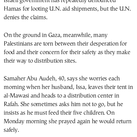
Israeli government has repeatedly denounced
Hamas for looting U.N. aid shipments, but the U.N.
denies the claims.
On the ground in Gaza, meanwhile, many
Palestinians are torn between their desperation for
food and their concern for their safety as they make
their way to distribution sites.
Samaher Abu Audeh, 40, says she worries each
morning when her husband, Issa, leaves their tent in
al-Mawasi and heads to a distribution center in
Rafah. She sometimes asks him not to go, but he
insists as he must feed their five children. On
Monday morning she prayed again he would return
safely.