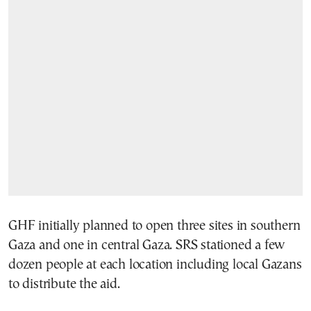
GHF initially planned to open three sites in southern
Gaza and one in central Gaza. SRS stationed a few
dozen people at each location including local Gazans
to distribute the aid.