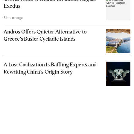
Exodus
5 hours ago
Andros Offers Quieter Alternative to
Greece’s Busier Cycladic Islands
A Lost Civilization Is Baffling Experts and
Rewriting China’s Origin Story