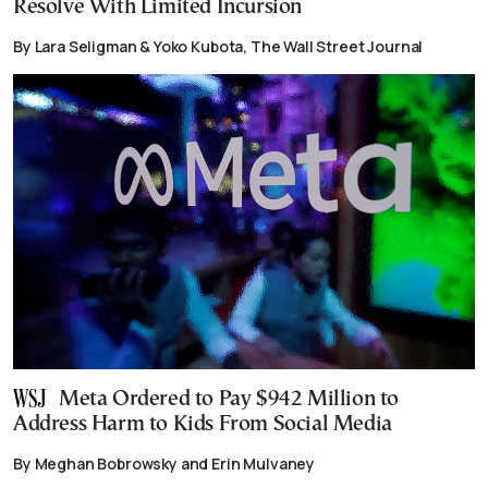
Resolve With Limited Incursion
By Lara Seligman & Yoko Kubota, The Wall Street Journal
Meta Ordered to Pay $942 Million to
Address Harm to Kids From Social Media
By Meghan Bobrowsky and Erin Mulvaney