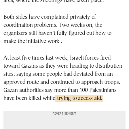
area, where the shootings have taken place.
Both sides have complained privately of
coordination problems. Two weeks on, the
organizers still haven’t fully figured out how to
make the initiative work .
At least five times last week, Israeli forces fired
toward Gazans as they were heading to distribution
sites, saying some people had deviated from an
approved route and continued to approach troops.
Gazan authorities say more than 100 Palestinians
have been killed while
trying to access aid.