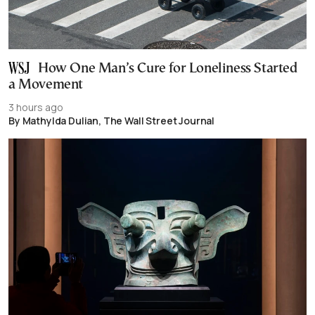
How One Man’s Cure for Loneliness Started
a Movement
3 hours ago
By Mathylda Dulian, The Wall Street Journal