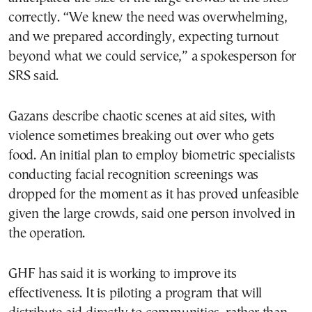
correctly. “We knew the need was overwhelming,
and we prepared accordingly, expecting turnout
beyond what we could service,” a spokesperson for
SRS said.
Gazans describe chaotic scenes at aid sites, with
violence sometimes breaking out over who gets
food. An initial plan to employ biometric specialists
conducting facial recognition screenings was
dropped for the moment as it has proved unfeasible
given the large crowds, said one person involved in
the operation.
GHF has said it is working to improve its
effectiveness. It is piloting a program that will