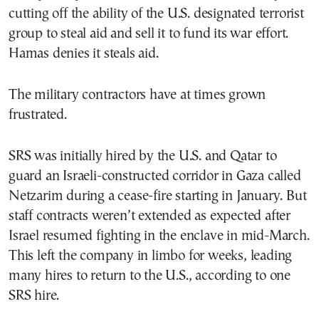
cutting off the ability of the U.S. designated terrorist
group to steal aid and sell it to fund its war effort.
Hamas denies it steals aid.
The military contractors have at times grown
frustrated.
SRS was initially hired by the U.S. and Qatar to
guard an Israeli-constructed corridor in Gaza called
Netzarim during a cease-fire starting in January. But
staff contracts weren’t extended as expected after
Israel resumed fighting in the enclave in mid-March.
This left the company in limbo for weeks, leading
many hires to return to the U.S., according to one
SRS hire.