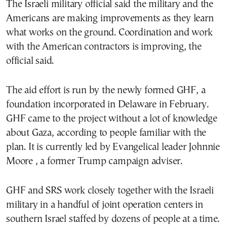
The Israeli military official said the military and the
Americans are making improvements as they learn
what works on the ground. Coordination and work
with the American contractors is improving, the
official said.
The aid effort is run by the newly formed GHF, a
foundation incorporated in Delaware in February.
GHF came to the project without a lot of knowledge
about Gaza, according to people familiar with the
plan. It is currently led by Evangelical leader Johnnie
Moore , a former Trump campaign adviser.
GHF and SRS work closely together with the Israeli
military in a handful of joint operation centers in
southern Israel staffed by dozens of people at a time.