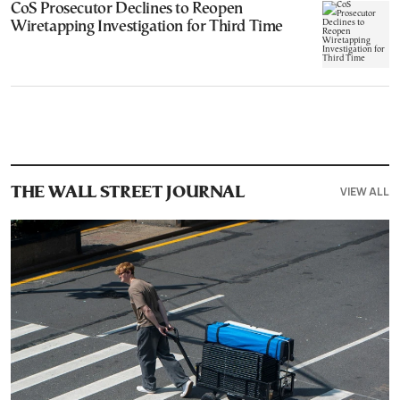
CoS Prosecutor Declines to Reopen
Wiretapping Investigation for Third Time
VIEW ALL
THE WALL STREET JOURNAL