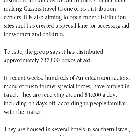
distribute aid directly to communities, rather than
making Gazans travel to one of its distribution
centers. It is also aiming to open more distribution
sites and has created a special lane for accessing aid
for women and children.
To date, the group says it has distributed
approximately 232,800 boxes of aid.
In recent weeks, hundreds of American contractors,
many of them former special forces, have arrived in
Israel. They are receiving around $1,000 a day,
including on days off, according to people familiar
with the matter.
They are housed in several hotels in southern Israel,