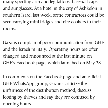
many sporting arm and leg tattoos, baseball caps
and sunglasses. At a hotel in the city of Ashkelon in
southern Israel last week, some contractors could be
seen carrying mini fridges and rice cookers to their
rooms.
Gazans complain of poor communication from GHF
and the Israeli military. Operating hours are often
changed and announced at the last minute on
GHF’s Facebook page, which launched on May 28.
In comments on the Facebook page and an official
GHF WhatsApp group, Gazans criticize the
unfairness of the distribution method, discuss
looting by thieves and say they are confused by
opening hours.