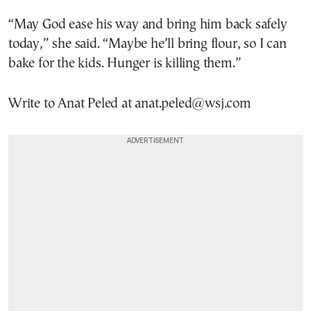
“May God ease his way and bring him back safely
today,” she said. “Maybe he’ll bring flour, so I can
bake for the kids. Hunger is killing them.”
Write to Anat Peled at anat.peled@wsj.com