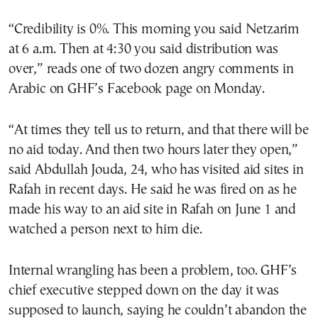
“Credibility is 0%. This morning you said Netzarim
at 6 a.m. Then at 4:30 you said distribution was
over,” reads one of two dozen angry comments in
Arabic on GHF’s Facebook page on Monday.
“At times they tell us to return, and that there will be
no aid today. And then two hours later they open,”
said Abdullah Jouda, 24, who has visited aid sites in
Rafah in recent days. He said he was fired on as he
made his way to an aid site in Rafah on June 1 and
watched a person next to him die.
Internal wrangling has been a problem, too. GHF’s
chief executive stepped down on the day it was
supposed to launch, saying he couldn’t abandon the