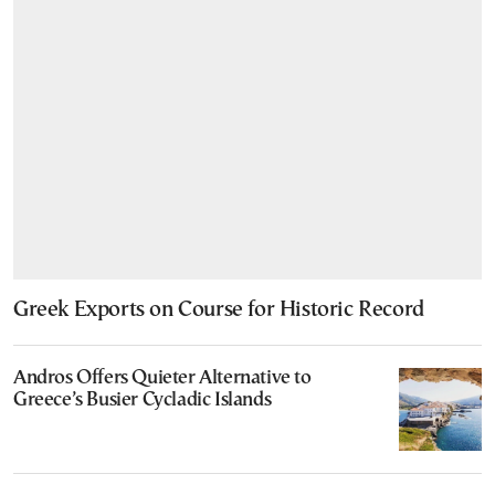
Greek Exports on Course for Historic Record
Andros Offers Quieter Alternative to
Greece’s Busier Cycladic Islands