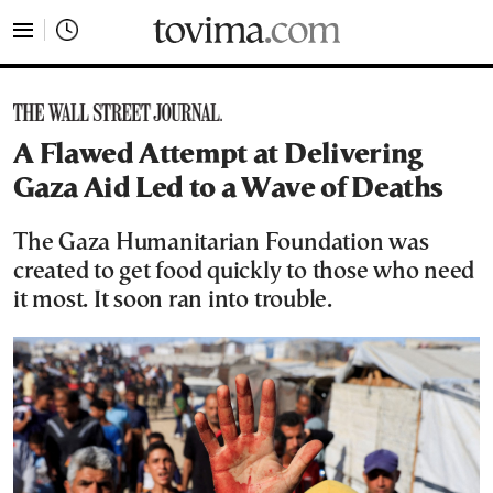
tovima.com - Breaking News, Analysis and Opinion fr
A Flawed Attempt at Delivering
Gaza Aid Led to a Wave of Deaths
The Gaza Humanitarian Foundation was
created to get food quickly to those who need
it most. It soon ran into trouble.