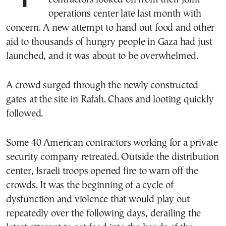
operations center late last month with
concern. A new attempt to hand out food and other
aid to thousands of hungry people in Gaza had just
launched, and it was about to be overwhelmed.
A crowd surged through the newly constructed
gates at the site in Rafah. Chaos and looting quickly
followed.
Some 40 American contractors working for a private
security company retreated. Outside the distribution
center, Israeli troops opened fire to warn off the
crowds. It was the beginning of a cycle of
dysfunction and violence that would play out
repeatedly over the following days, derailing the