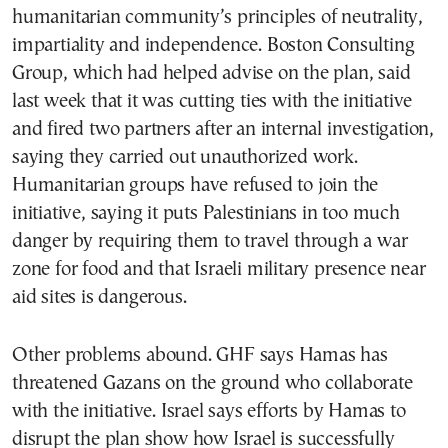
humanitarian community’s principles of neutrality,
impartiality and independence. Boston Consulting
Group, which had helped advise on the plan, said
last week that it was cutting ties with the initiative
and fired two partners after an internal investigation,
saying they carried out unauthorized work.
Humanitarian groups have refused to join the
initiative, saying it puts Palestinians in too much
danger by requiring them to travel through a war
zone for food and that Israeli military presence near
aid sites is dangerous.
Other problems abound. GHF says Hamas has
threatened Gazans on the ground who collaborate
with the initiative. Israel says efforts by Hamas to
disrupt the plan show how Israel is successfully