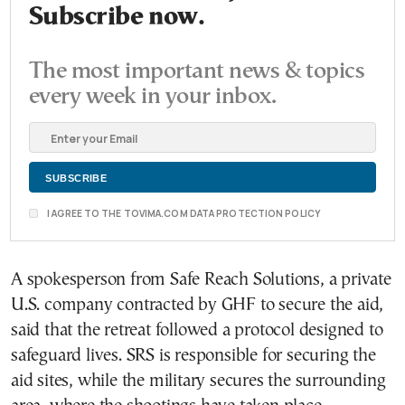
Subscribe now.
The most important news & topics
every week in your inbox.
I AGREE TO THE TOVIMA.COM DATA PROTECTION POLICY
A spokesperson from Safe Reach Solutions, a private
U.S. company contracted by GHF to secure the aid,
said that the retreat followed a protocol designed to
safeguard lives. SRS is responsible for securing the
aid sites, while the military secures the surrounding