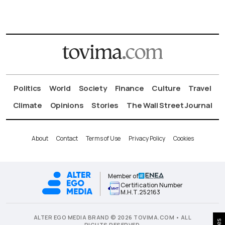
Politics
World
Society
Finance
Culture
Travel
Climate
Opinions
Stories
The Wall Street Journal
About
Contact
Terms of Use
Privacy Policy
Cookies
Member of
Certification Number
Μ.Η.Τ.252163
ALTER EGO MEDIA BRAND © 2026 TOVIMA.COM • ALL
RIGHTS RESERVED.