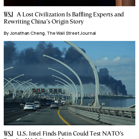
A Lost Civilization Is Baffling Experts and
Rewriting China’s Origin Story
By Jonathan Cheng, The Wall Street Journal
U.S. Intel Finds Putin Could Test NATO’s