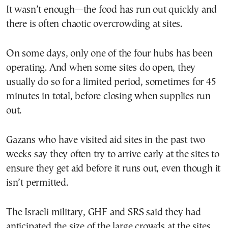
It wasn’t enough—the food has run out quickly and
there is often chaotic overcrowding at sites.
On some days, only one of the four hubs has been
operating. And when some sites do open, they
usually do so for a limited period, sometimes for 45
minutes in total, before closing when supplies run
out.
Gazans who have visited aid sites in the past two
weeks say they often try to arrive early at the sites to
ensure they get aid before it runs out, even though it
isn’t permitted.
The Israeli military, GHF and SRS said they had
anticipated the size of the large crowds at the sites