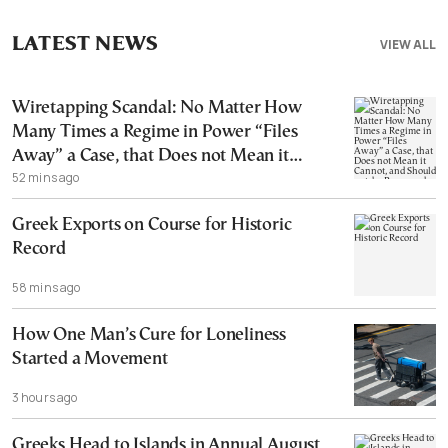
LATEST NEWS
VIEW ALL
Wiretapping Scandal: No Matter How
Many Times a Regime in Power “Files
Away” a Case, that Does not Mean it
52 mins ago
Cannot, and Should not, be Reopened
Greek Exports on Course for Historic
Record
58 mins ago
How One Man’s Cure for Loneliness
Started a Movement
3 hours ago
Greeks Head to Islands in Annual August