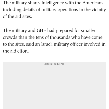
The military shares intelligence with the Americans
including details of military operations in the vicinity
of the aid sites.
The military and GHF had prepared for smaller
crowds than the tens of thousands who have come
to the sites, said an Israeli military officer involved in
the aid effort.