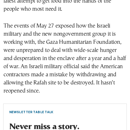
latest attempt to get food into the hands of the
people who most need it.
The events of May 27 exposed how the Israeli
military and the new nongovernment group it is
working with, the Gaza Humanitarian Foundation,
were unprepared to deal with wide-scale hunger
and desperation in the enclave after a year and a half
of war. An Israeli military official said the American
contractors made a mistake by withdrawing and
allowing the Rafah site to be destroyed. It hasn’t
reopened since.
NEWSLETTER TABLE TALK
Never miss a story.