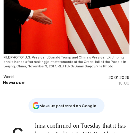
FILE PHOTO: U.S. President Donald Trump and China's President Xi Jinping
shake hands after making joint statements at the Great Hall of the People in
Beijing, China, November 9, 2017. REUTERS/Damir Sagolj/File Photo
World
20.01.2026
Newsroom
18:00
Μake us preferred on Google
China confirmed on Tuesday that it has