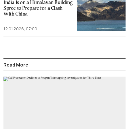
India Is on a Himalayan Building
Spree to Prepare for a Clash
With China
12.01.2026, 07:00
Read More