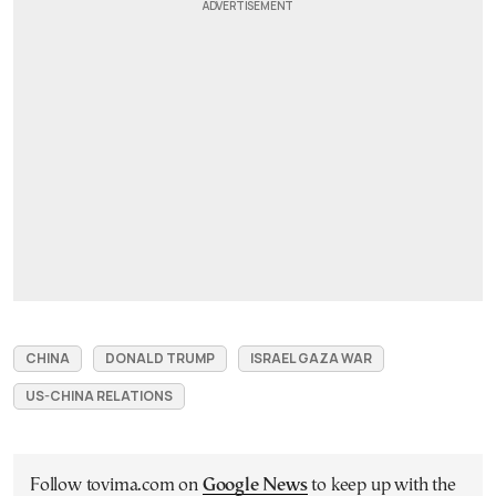
CHINA
DONALD TRUMP
ISRAEL GAZA WAR
US-CHINA RELATIONS
Follow tovima.com on
Google News
to keep up with the