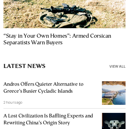
“Stay in Your Own Homes”: Armed Corsican
Separatists Warn Buyers
LATEST NEWS
VIEW ALL
Andros Offers Quieter Alternative to
Greece’s Busier Cycladic Islands
2 hours ago
A Lost Civilization Is Baffling Experts and
Rewriting China’s Origin Story