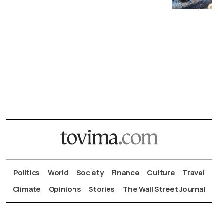
Politics
World
Society
Finance
Culture
Travel
Climate
Opinions
Stories
The Wall Street Journal