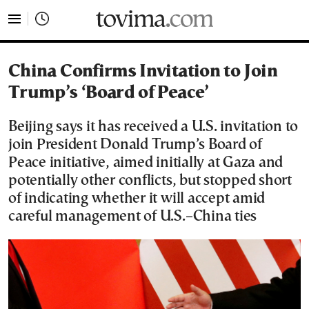
tovima.com - Breaking News, Analysis and Opinion fr
China Confirms Invitation to Join
Trump’s ‘Board of Peace’
Beijing says it has received a U.S. invitation to
join President Donald Trump’s Board of
Peace initiative, aimed initially at Gaza and
potentially other conflicts, but stopped short
of indicating whether it will accept amid
careful management of U.S.–China ties