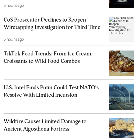
3 hours ago
CoS Prosecutor Declines to Reopen
Wiretapping Investigation for Third Time
5 hours ago
TikTok Food Trends: From Ice Cream
Croissants to Wild Food Combos
U.S. Intel Finds Putin Could Test NATO’s
Resolve With Limited Incursion
Wildfire Causes Limited Damage to
Ancient Aigosthena Fortress