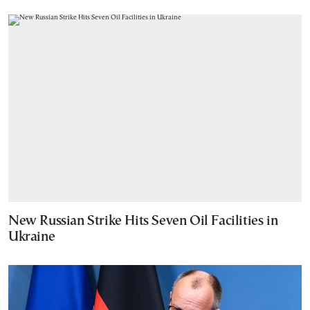
New Russian Strike Hits Seven Oil Facilities in
Ukraine