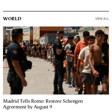
VIEW ALL
WORLD
Madrid Tells Rome: Restore Schengen
Agreement by August 9