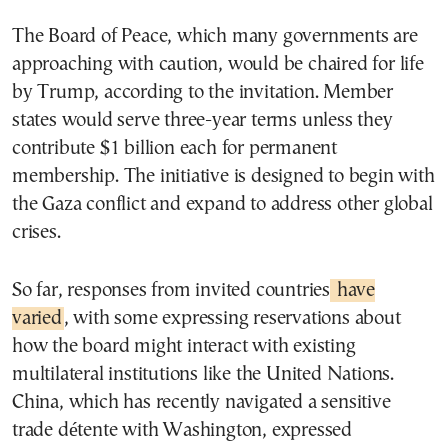
The Board of Peace, which many governments are
approaching with caution, would be chaired for life
by Trump, according to the invitation. Member
states would serve three-year terms unless they
contribute $1 billion each for permanent
membership. The initiative is designed to begin with
the Gaza conflict and expand to address other global
crises.
So far, responses from invited countries
have
varied
, with some expressing reservations about
how the board might interact with existing
multilateral institutions like the United Nations.
China, which has recently navigated a sensitive
trade détente with Washington, expressed