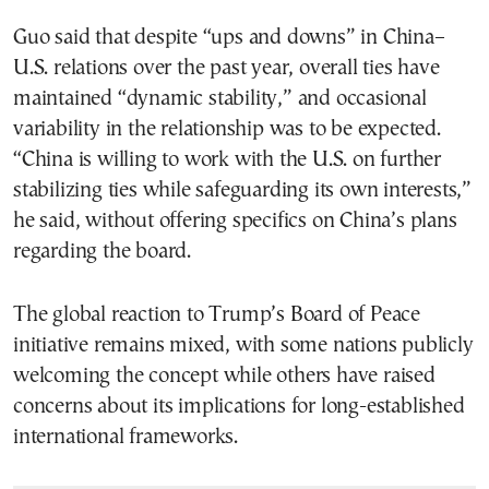
Guo said that despite “ups and downs” in China–
U.S. relations over the past year, overall ties have
maintained “dynamic stability,” and occasional
variability in the relationship was to be expected.
“China is willing to work with the U.S. on further
stabilizing ties while safeguarding its own interests,”
he said, without offering specifics on China’s plans
regarding the board.
The global reaction to Trump’s Board of Peace
initiative remains mixed, with some nations publicly
welcoming the concept while others have raised
concerns about its implications for long-established
international frameworks.