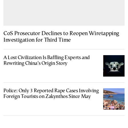
CoS Prosecutor Declines to Reopen Wiretapping
Investigation for Third Time
A Lost Civilization Is Baffling Experts and
Rewriting China’s Origin Story
Police: Only 3 Reported Rape Cases Involving
Foreign Tourists on Zakynthos Since May