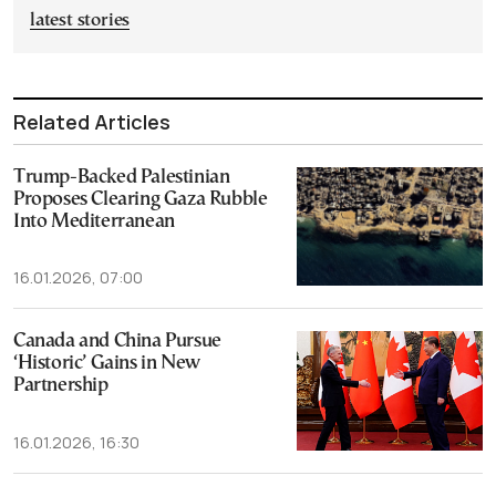
latest stories
Related Articles
Trump-Backed Palestinian
Proposes Clearing Gaza Rubble
Into Mediterranean
16.01.2026, 07:00
Canada and China Pursue
‘Historic’ Gains in New
Partnership
16.01.2026, 16:30