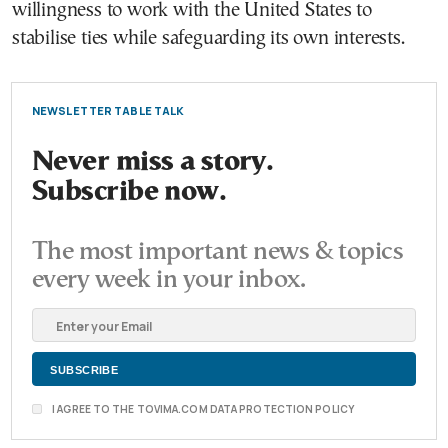
willingness to work with the United States to
stabilise ties while safeguarding its own interests.
NEWSLETTER TABLE TALK
Never miss a story.
Subscribe now.
The most important news & topics
every week in your inbox.
I AGREE TO THE TOVIMA.COM DATA PROTECTION POLICY