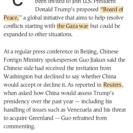
been invited to join U.S. President
Donald Trump’s proposed
“Board of
Peace,
” a global initiative that aims to help resolve
conflicts starting with
the Gaza war
but could be
expanded to other situations.
At a regular press conference in Beijing, Chinese
Foreign Ministry spokesperson Guo Jiakun said the
Chinese side had received the invitation from
Washington but declined to say whether China
would accept or decline it. As reported in
Reuters
,
when asked how China would assess Trump’s
presidency over the past year — including his
handling of issues such as Venezuela and his threat
to acquire Greenland — Guo refrained from
commenting.