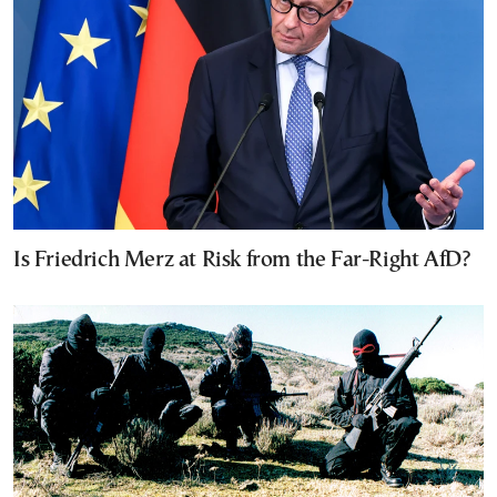
Is Friedrich Merz at Risk from the Far-Right AfD?