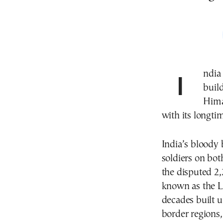
India is spending hundreds of millions of dollars to
buil
Himal
with its longti
India’s bloody 
soldiers on bot
the disputed 2,
known as the Li
decades built u
border regions, 