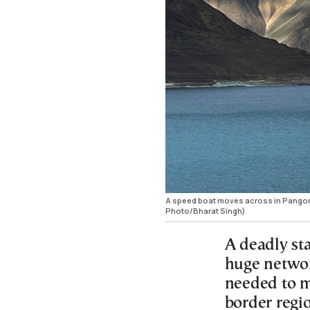
A speed boat moves across in Pangong 
Photo/Bharat Singh)
A deadly sta
huge networ
needed to m
border regi