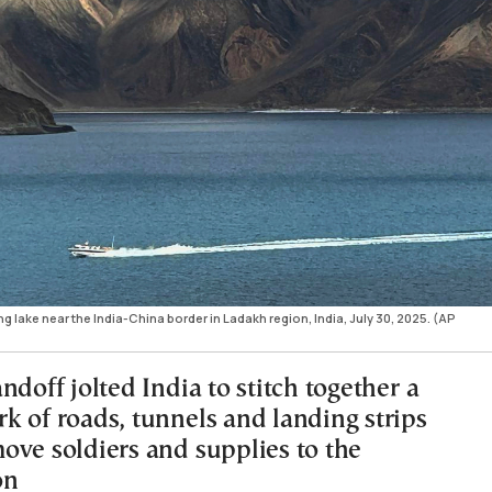
lake near the India-China border in Ladakh region, India, July 30, 2025. (AP
ndoff jolted India to stitch together a
k of roads, tunnels and landing strips
ove soldiers and supplies to the
on