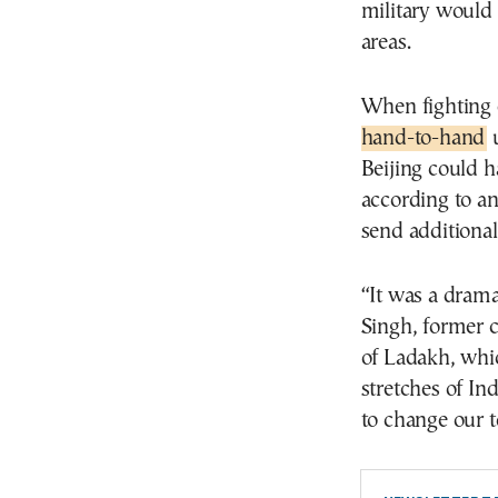
military would
areas.
When fighting
hand-to-hand
u
Beijing could h
according to an
send additional
“It was a drama
Singh, former c
of Ladakh, whi
stretches of In
to change our t