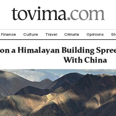
om To Vima’s International Edition
Finance
Culture
Travel
Climate
Opinions
St
 on a Himalayan Building Spree
With China