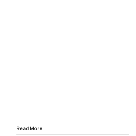
Read More