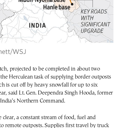
tch, projected to be completed in about two
e the Herculean task of supplying border outposts
h is cut off by heavy snowfall for up to six
ar, said Lt. Gen. Deependra Singh Hooda, former
India’s Northern Command.
clear, a constant stream of food, fuel and
to remote outposts. Supplies first travel by truck