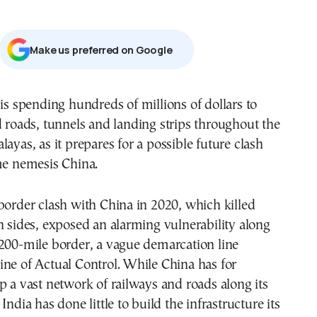
Μake us preferred on Google
d roads, tunnels and landing strips throughout the
ayas, as it prepares for a possible future clash
me nemesis China.
border clash with China in 2020, which killed
h sides, exposed an alarming vulnerability along
200-mile border, a vague demarcation line
ne of Actual Control. While China has for
p a vast network of railways and roads along its
India has done little to build the infrastructure its