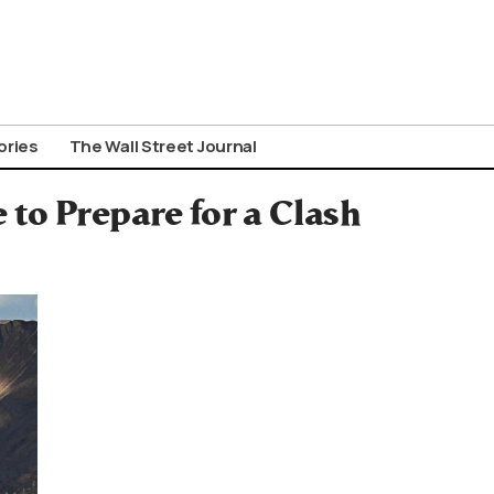
ories
The Wall Street Journal
 to Prepare for a Clash