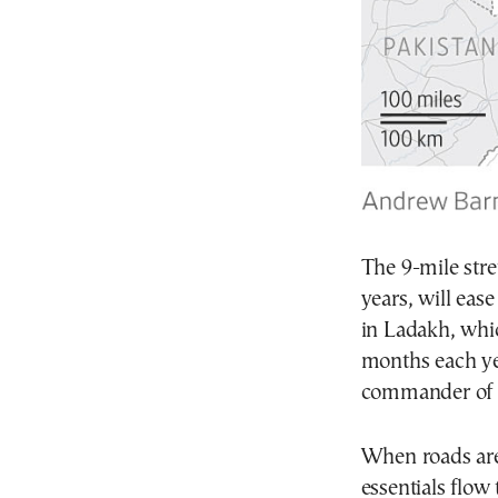
The 9-mile stre
years, will eas
in Ladakh, whic
months each ye
commander of 
When roads are 
essentials flow 