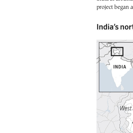
project began a