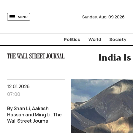
tovima.com - Breaking News, Analysis and Opinion fr
Sunday,
Aug.
09
2026
MENU
Politics
World
Society
India Is
12.01.2026
07:00
By Shan Li, Aakash
Hassan and Ming Li, The
Wall Street Journal