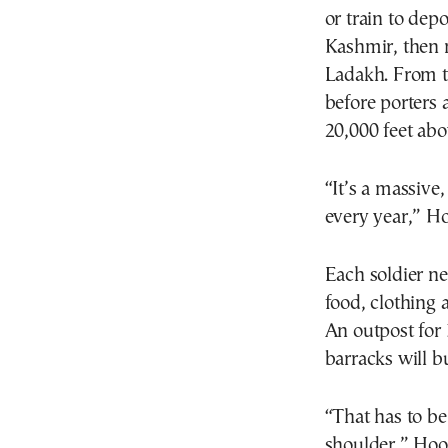
or train to dep
Kashmir, then m
Ladakh. From th
before porters 
20,000 feet abo
“It’s a massive
every year,” Ho
Each soldier n
food, clothing
An outpost for 
barracks will b
“That has to b
shoulder,” Hoo