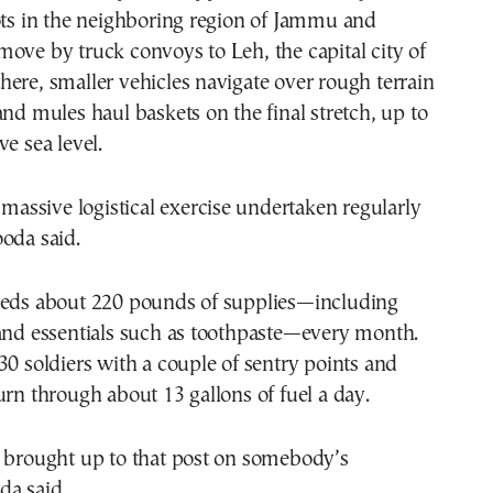
ots in the neighboring region of Jammu and
ove by truck convoys to Leh, the capital city of
ere, smaller vehicles navigate over rough terrain
and mules haul baskets on the final stretch, up to
ve sea level.
, massive logistical exercise undertaken regularly
oda said.
eeds about 220 pounds of supplies—including
 and essentials such as toothpaste—every month.
30 soldiers with a couple of sentry points and
urn through about 13 gallons of fuel a day.
e brought up to that post on somebody’s
da said.