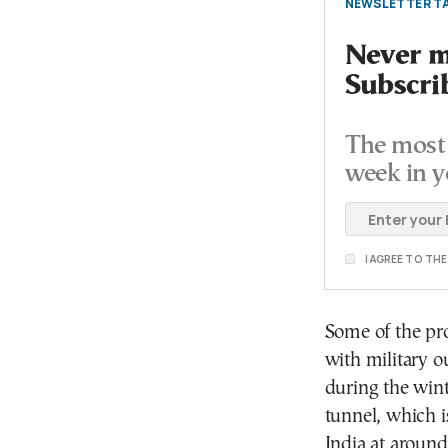
NEWSLETTER TA
Never mi
Subscri
The most 
week in y
I AGREE TO TH
Some of the pro
with military o
during the wint
tunnel, which i
India at aroun