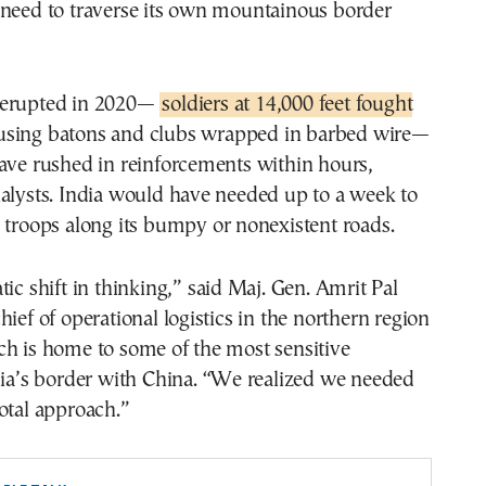
 need to traverse its own mountainous border
 erupted in 2020—
soldiers at 14,000 feet fought
sing batons and clubs wrapped in barbed wire—
ave rushed in reinforcements within hours,
alysts. India would have needed up to a week to
 troops along its bumpy or nonexistent roads.
tic shift in thinking,” said Maj. Gen. Amrit Pal
hief of operational logistics in the northern region
ch is home to some of the most sensitive
dia’s border with China. “We realized we needed
otal approach.”