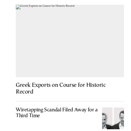
Greek Exports on Course for Historic
Record
Wiretapping Scandal Filed Away for a
Third Time