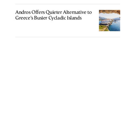
Andros Offers Quieter Alternative to
Greece’s Busier Cycladic Islands