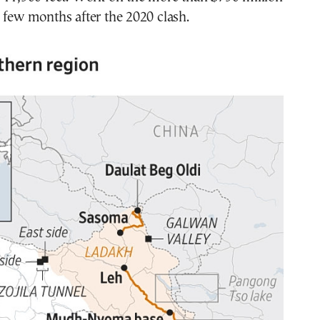
 few months after the 2020 clash.