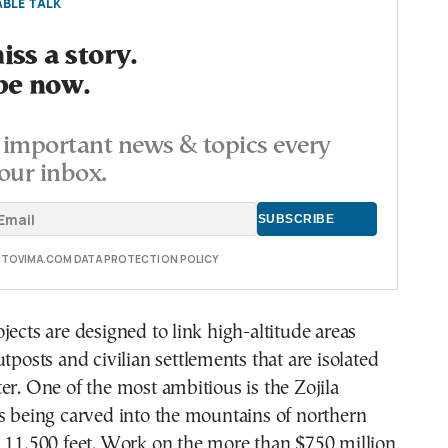
BLE TALK
ss a story.
be now.
important news & topics every
our inbox.
E TOVIMA.COM DATA PROTECTION POLICY
jects are designed to link high-altitude areas
utposts and civilian settlements that are isolated
er. One of the most ambitious is the Zojila
s being carved into the mountains of northern
d 11,500 feet. Work on the more than $750 million