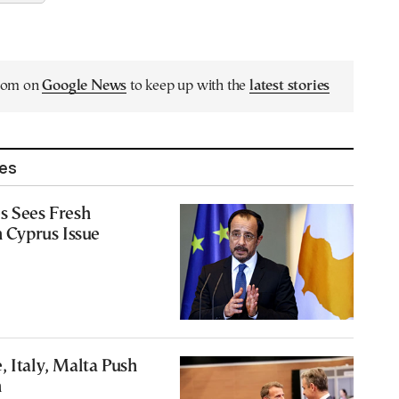
.com on
Google News
to keep up with the
latest stories
les
s Sees Fresh
Cyprus Issue
, Italy, Malta Push
n