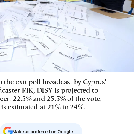
 the exit poll broadcast by Cyprus’
caster RIK, DISY is projected to
een 22.5% and 25.5% of the vote,
is estimated at 21% to 24%.
Μake us preferred on Google