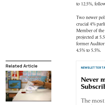
to 12.5%, foll
Two newer poli
crucial 4% par
Member of the 
projected at 5
former Auditor
4.5% to 5.5%.
Related Article
NEWSLETTER TA
Never mi
Subscri
The most 