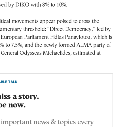
owed by DIKO with 8% to 10%.
tical movements appear poised to cross the
liamentary threshold: “Direct Democracy,” led by
European Parliament Fidias Panayiotou, which is
.5% to 7.5%, and the newly formed ALMA party of
 General Odysseas Michaelides, estimated at
BLE TALK
ss a story.
be now.
important news & topics every