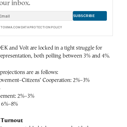
our inbox.
E TOVIMA.COM DATA PROTECTION POLICY
 and Volt are locked in a tight struggle for
representation, both polling between 3% and 4%.
rojections are as follows:
Movement–Citizens’ Cooperation: 2%–3%
%
vement: 2%–3%
s: 6%–8%
 Turnout