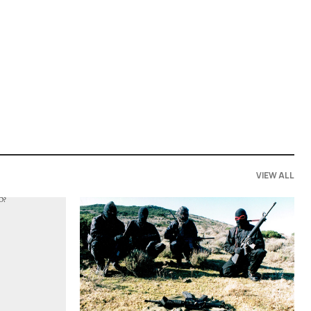
VIEW ALL