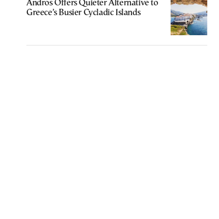
Andros Offers Quieter Alternative to
Greece’s Busier Cycladic Islands