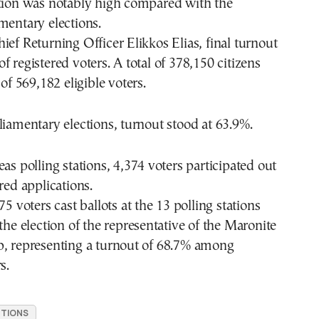
ation was notably high compared with the
mentary elections.
ief Returning Officer Elikkos Elias, final turnout
f registered voters. A total of 378,150 citizens
 of 569,182 eligible voters.
liamentary elections, turnout stood at 63.9%.
eas polling stations, 4,374 voters participated out
red applications.
75 voters cast ballots at the 13 polling stations
 the election of the representative of the Maronite
p, representing a turnout of 68.7% among
s.
CTIONS