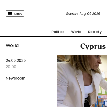
tovima.com - Breaking News, Analysis and Opinion fr
Sunday,
Aug.
09
2026
MENU
Politics
World
Society
World
Cyprus 
24.05.2026
20:00
Newsroom