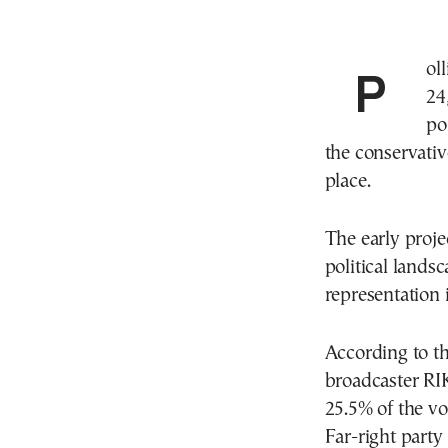
Polling stations closed at 6:00 p.m. on Sunday, May
24
po
the conservativ
place.
The early proje
political lands
representation 
According to th
broadcaster RI
25.5% of the vo
Far-right party