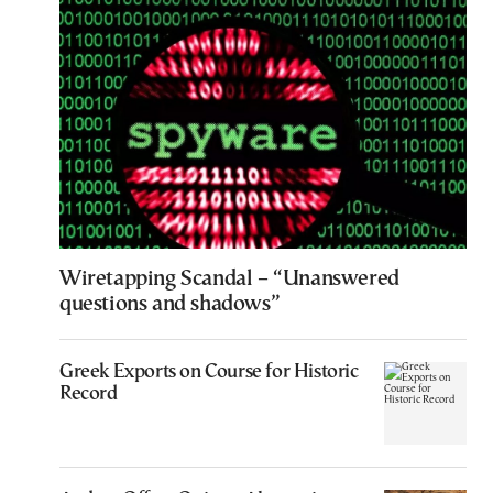
Wiretapping Scandal – “Unanswered
questions and shadows”
Greek Exports on Course for Historic
Record