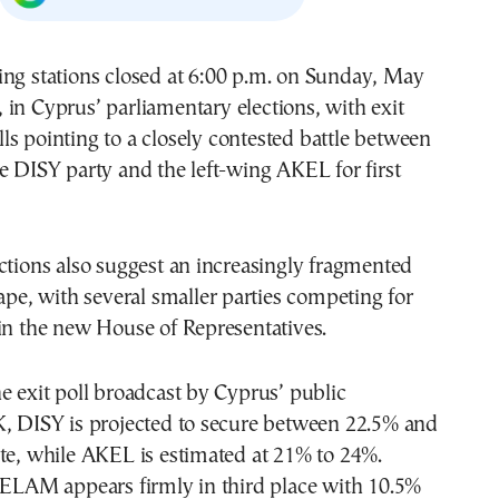
, in Cyprus’ parliamentary elections, with exit
lls pointing to a closely contested battle between
e DISY party and the left-wing AKEL for first
ctions also suggest an increasingly fragmented
cape, with several smaller parties competing for
in the new House of Representatives.
e exit poll broadcast by Cyprus’ public
K, DISY is projected to secure between 22.5% and
te, while AKEL is estimated at 21% to 24%.
 ELAM appears firmly in third place with 10.5%