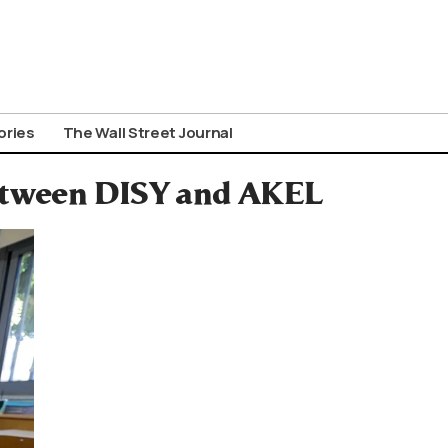
ories
The Wall Street Journal
Between DISY and AKEL