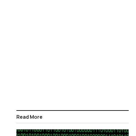
Read More