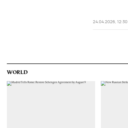
24.04.2026, 12:30
WORLD