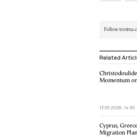
Follow tovima
Related Artic
Christodoulide
Momentum on 
13.05.2026, 14:30
Cyprus, Greece
Migration Pla