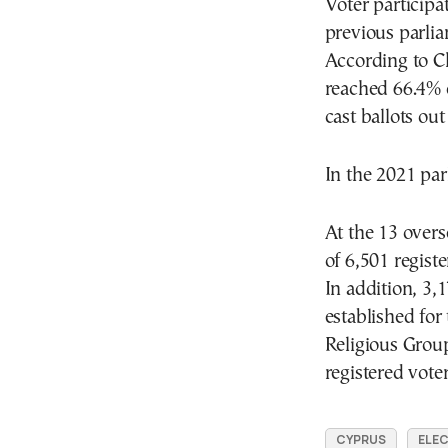
Voter particip
previous parlia
According to Ch
reached 66.4% o
cast ballots out
In the 2021 par
At the 13 overs
of 6,501 registe
In addition, 3,1
established for
Religious Grou
registered voter
CYPRUS
ELE