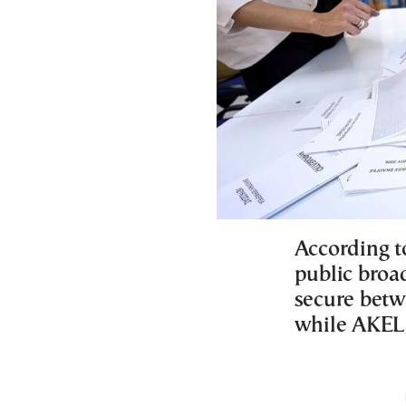
According to
public broad
secure betw
while AKEL 