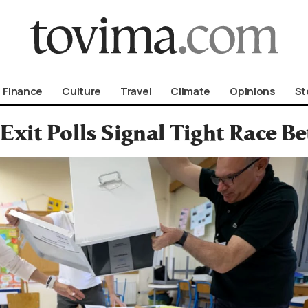
om To Vima’s International Edition
Finance
Culture
Travel
Climate
Opinions
St
Exit Polls Signal Tight Race 