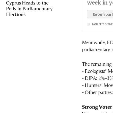
week in y
Cyprus Heads to the
Polls in Parliamentary
Elections
I AGREE TO TH
Meanwhile, EDEK
parliamentary 
The remaining p
• Ecologists’ 
• DIPA: 2%–3
• Hunters’ Mo
• Other partie
Strong Voter