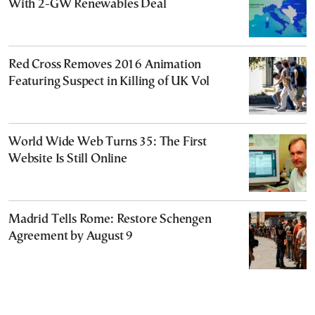
With 2-GW Renewables Deal
Red Cross Removes 2016 Animation
Featuring Suspect in Killing of UK Vol
World Wide Web Turns 35: The First
Website Is Still Online
Madrid Tells Rome: Restore Schengen
Agreement by August 9