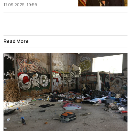
17.09.2025, 19:56
Read More