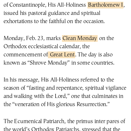
of Constantinople, His All-Holiness
Bartholomew I
,
issued his pastoral guidance and spiritual
exhortations to the faithful on the occasion.
Monday, Feb. 23, marks
Clean Monday
on the
Orthodox ecclesiastical calendar, the
commencement of
Great Lent
. The day is also
known as “Shrove Monday” in some countries.
In his message, His All-Holiness referred to the
season of “fasting and repentance, spiritual vigilance
and walking with the Lord,” one that culminates in
the “veneration of His glorious Resurrection.”
The Ecumenical Patriarch, the primus inter pares of
the world’s Orthodox Patriarchs, stressed that the