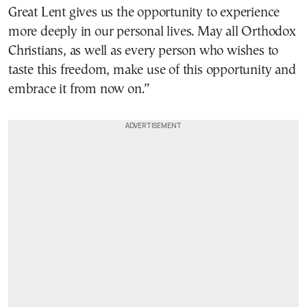
Great Lent gives us the opportunity to experience
more deeply in our personal lives. May all Orthodox
Christians, as well as every person who wishes to
taste this freedom, make use of this opportunity and
embrace it from now on.”