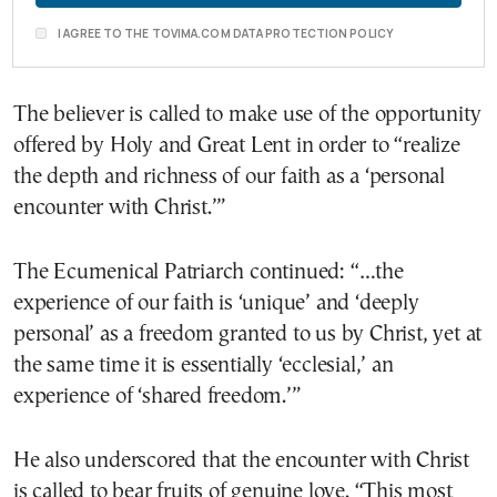
I AGREE TO THE TOVIMA.COM DATA PROTECTION POLICY
The believer is called to make use of the opportunity
offered by Holy and Great Lent in order to “realize
the depth and richness of our faith as a ‘personal
encounter with Christ.’”
The Ecumenical Patriarch continued: “…the
experience of our faith is ‘unique’ and ‘deeply
personal’ as a freedom granted to us by Christ, yet at
the same time it is essentially ‘ecclesial,’ an
experience of ‘shared freedom.’”
He also underscored that the encounter with Christ
is called to bear fruits of genuine love. “This most