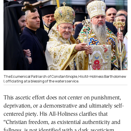
The Ecumenical Patriarch of Constantinople, His All-Holiness Bartholomew
I, officiating at a blessing of the waters service.
This ascetic effort does not center on punishment,
deprivation, or a demonstrative and ultimately self-
centered piety. His All-Holiness clarifies that
“Christian freedom, as existential authenticity and
fullness, is not identified with a dark asceticism,