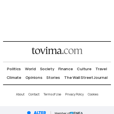
Politics
World
Society
Finance
Culture
Travel
Climate
Opinions
Stories
The Wall Street Journal
About
Contact
Terms of Use
Privacy Policy
Cookies
Member of