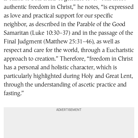
authentic freedom in Christ,” he notes, “is expressed
as love and practical support for our specific
neighbor, as described in the Parable of the Good
Samaritan (Luke 10:30–37) and in the passage of the
Final Judgment (Matthew 25:31–46), as well as
respect and care for the world, through a Eucharistic
approach to creation.” Therefore, “freedom in Christ
has a personal and holistic character, which is
particularly highlighted during Holy and Great Lent,
through the understanding of ascetic practice and
fasting.”