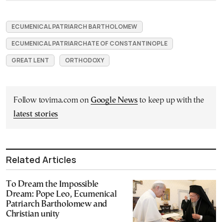
ECUMENICAL PATRIARCH BARTHOLOMEW
ECUMENICAL PATRIARCHATE OF CONSTANTINOPLE
GREAT LENT
ORTHODOXY
Follow tovima.com on
Google News
to keep up with the
latest stories
Related Articles
To Dream the Impossible
Dream: Pope Leo, Ecumenical
Patriarch Bartholomew and
Christian unity