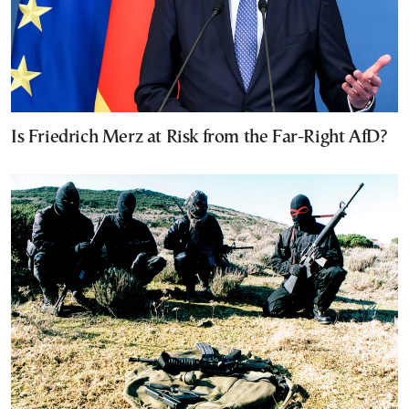
Is Friedrich Merz at Risk from the Far-Right AfD?