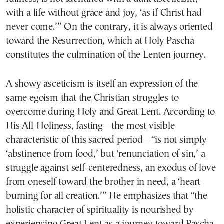
with a life without grace and joy, ‘as if Christ had
never come.’” On the contrary, it is always oriented
toward the Resurrection, which at Holy Pascha
constitutes the culmination of the Lenten journey.
A showy asceticism is itself an expression of the
same egoism that the Christian struggles to
overcome during Holy and Great Lent. According to
His All-Holiness, fasting—the most visible
characteristic of this sacred period—“is not simply
‘abstinence from food,’ but ‘renunciation of sin,’ a
struggle against self-centeredness, an exodus of love
from oneself toward the brother in need, a ‘heart
burning for all creation.’” He emphasizes that “the
holistic character of spirituality is nourished by