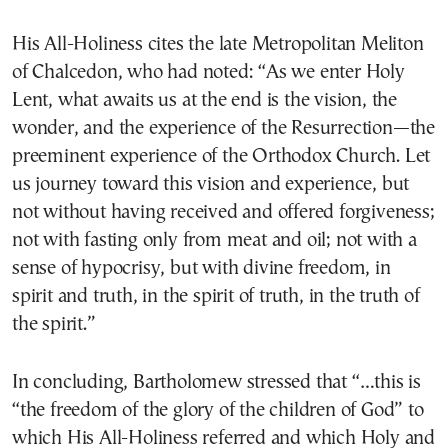
His All-Holiness cites the late Metropolitan Meliton
of Chalcedon, who had noted: “As we enter Holy
Lent, what awaits us at the end is the vision, the
wonder, and the experience of the Resurrection—the
preeminent experience of the Orthodox Church. Let
us journey toward this vision and experience, but
not without having received and offered forgiveness;
not with fasting only from meat and oil; not with a
sense of hypocrisy, but with divine freedom, in
spirit and truth, in the spirit of truth, in the truth of
the spirit.”
In concluding, Bartholomew stressed that “…this is
“the freedom of the glory of the children of God” to
which His All-Holiness referred and which Holy and