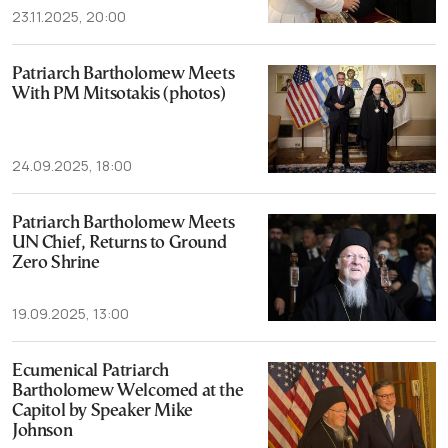
23.11.2025, 20:00
Patriarch Bartholomew Meets
With PM Mitsotakis (photos)
24.09.2025, 18:00
Patriarch Bartholomew Meets
UN Chief, Returns to Ground
Zero Shrine
19.09.2025, 13:00
Ecumenical Patriarch
Bartholomew Welcomed at the
Capitol by Speaker Mike
Johnson