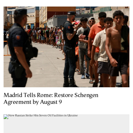
Madrid Tells Rome: Restore Schengen
Agreement by August 9