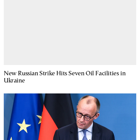
New Russian Strike Hits Seven Oil Facilities in
Ukraine