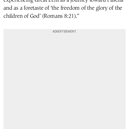
experiencing Great Lent as a journey toward Pascha
and as a foretaste of ‘the freedom of the glory of the
children of God’ (Romans 8:21).”