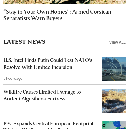
“Stay in Your Own Homes”: Armed Corsican
Separatists Warn Buyers
LATEST NEWS
VIEW ALL
U.S. Intel Finds Putin Could Test NATO’s
Resolve With Limited Incursion
5 hours ago
Wildfire Causes Limited Damage to
Ancient Aigosthena Fortress
PPC Expands Central European Footprint