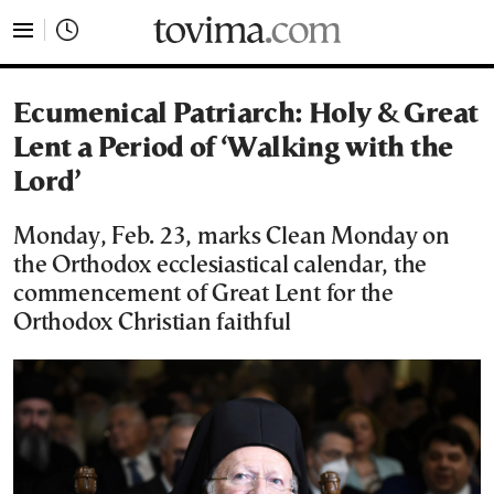
tovima.com - Breaking News, Analysis and Opinion fr
Ecumenical Patriarch: Holy & Great
Lent a Period of ‘Walking with the
Lord’
Monday, Feb. 23, marks Clean Monday on
the Orthodox ecclesiastical calendar, the
commencement of Great Lent for the
Orthodox Christian faithful