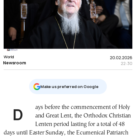
World
20.02.2026
Newsroom
22:30
Μake us preferred on Google
Days before the commencement of Holy
and Great Lent, the Orthodox Christian
Lenten period lasting for a total of 48
days until Easter Sunday, the Ecumenical Patriarch