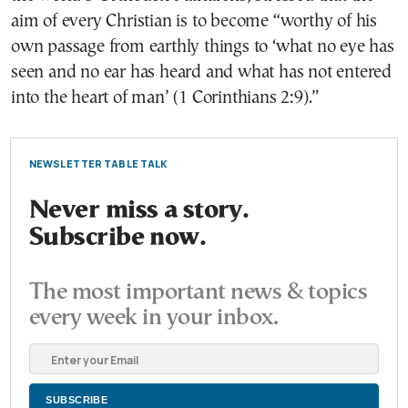
aim of every Christian is to become “worthy of his
own passage from earthly things to ‘what no eye has
seen and no ear has heard and what has not entered
into the heart of man’ (1 Corinthians 2:9).”
NEWSLETTER TABLE TALK
Never miss a story.
Subscribe now.
The most important news & topics
every week in your inbox.