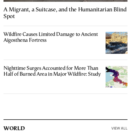
A Migrant, a Suitcase, and the Humanitarian Blind
Spot
Wildfire Causes Limited Damage to Ancient
Aigosthena Fortress
Nighttime Surges Accounted for More Than
Half of Burned Area in Major Wildfire: Study
VIEW ALL
WORLD