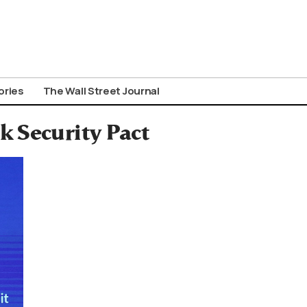
ories
The Wall Street Journal
 Security Pact