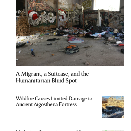
A Migrant, a Suitcase, and the
Humanitarian Blind Spot
Wildfire Causes Limited Damage to
Ancient Aigosthena Fortress