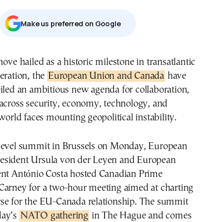
Μake us preferred on Google
eration, the
European Union and Canada
have
iled an ambitious new agenda for collaboration,
 across security, economy, technology, and
 world faces mounting geopolitical instability.
level summit in Brussels on Monday, European
esident Ursula von der Leyen and European
ent António Costa hosted Canadian Prime
Carney for a two-hour meeting aimed at charting
se for the EU-Canada relationship. The summit
day’s
NATO gathering
in The Hague and comes