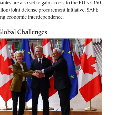
ies are also set to gain access to the EU’s €150
illion) joint defense procurement initiative, SAFE,
fying economic interdependence.
Global Challenges