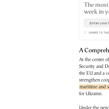
The most 
week in y
I AGREE TO TH
A Comprehe
At the center 
Security and De
the EU and a c
strengthen coo
maritime and s
for Ukraine.
Under the new 