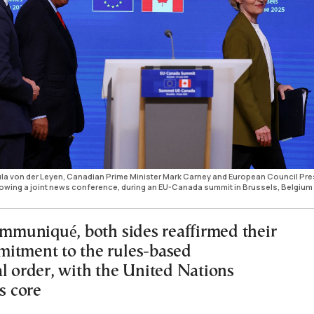
a von der Leyen, Canadian Prime Minister Mark Carney and European Council Pre
llowing a joint news conference, during an EU-Canada summit in Brussels, Belgium
communiqué, both sides reaffirmed their
itment to the rules-based
al order, with the United Nations
ts core