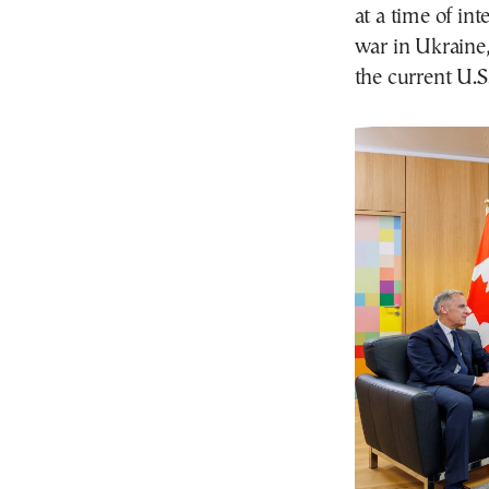
at a time of in
war in Ukraine
the current U.S