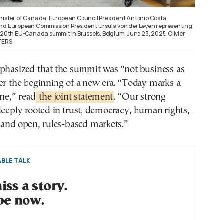
nister of Canada, European Council President Antonio Costa
and European Commission President Ursula von der Leyen representing
e 20th EU-Canada summit in Brussels, Belgium, June 23, 2025. Olivier
UTERS
mphasized that the summit was “not business as
er the beginning of a new era. “Today marks a
one,” read
the joint statement
. “Our strong
deeply rooted in trust, democracy, human rights,
, and open, rules-based markets.”
BLE TALK
ss a story.
be now.