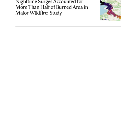
Nighttime Surges Accounted for
More Than Half of Burned Area in
Major Wildfire: Study