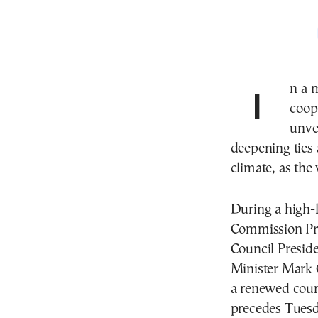
In a move hailed as a historic milestone in transatlantic
coop
unve
deepening ties
climate, as the
During a high-
Commission Pr
Council Presid
Minister Mark 
a renewed cour
precedes Tues