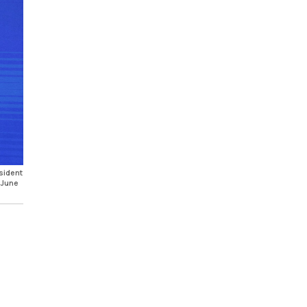
sident
 June