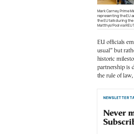
Mark Carney, Prime Mi
representing the EU 
the EU talk during th
Matthys/Pool via RE
EU officials e
usual” but rath
historic milest
partnership is 
the rule of law
NEWSLETTER TA
Never mi
Subscri