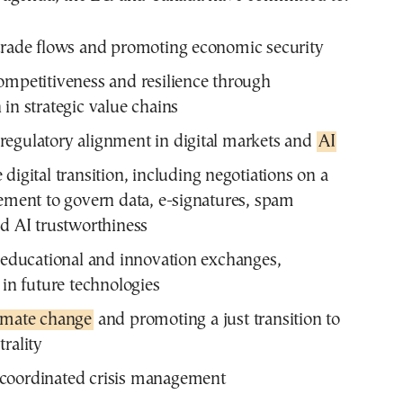
trade flows and promoting economic security
ompetitiveness and resilience through
 in strategic value chains
egulatory alignment in digital markets and
AI
digital transition, including negotiations on a
eement to govern data, e-signatures, spam
nd AI trustworthiness
g educational and innovation exchanges,
 in future technologies
limate change
and promoting a just transition to
trality
coordinated crisis management