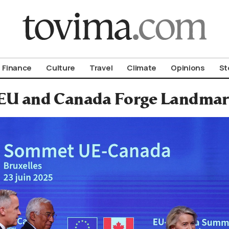
om To Vima’s International Edition
Finance
Culture
Travel
Climate
Opinions
St
EU and Canada Forge Landmark