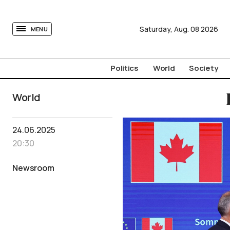
tovima.com - Breaking News, Analysis and Opinion fr
Saturday,
Aug.
08
2026
MENU
Politics
World
Society
World
24.06.2025
20:30
Newsroom