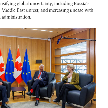
tensifying global uncertainty, including Russia’s
, Middle East unrest, and increasing unease with
. administration.