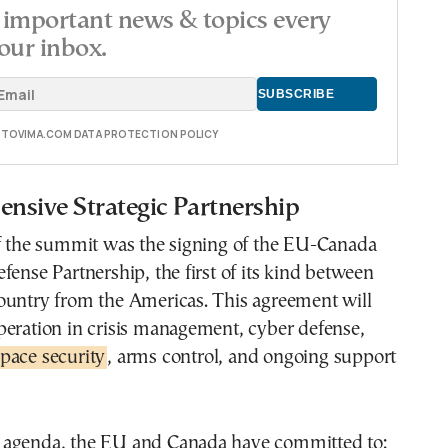
important news & topics every
our inbox.
E TOVIMA.COM DATA PROTECTION POLICY
nsive Strategic Partnership
of the summit was the signing of the EU-Canada
fense Partnership, the first of its kind between
ountry from the Americas. This agreement will
peration in crisis management, cyber defense,
pace security
, arms control, and ongoing support
agenda, the EU and Canada have committed to: