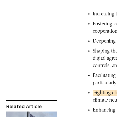
Increasing 
Fostering c
cooperation
Deepening r
Shaping the 
digital agr
controls, a
Facilitatin
particularly
Fighting c
climate neu
Related Article
Enhancing 