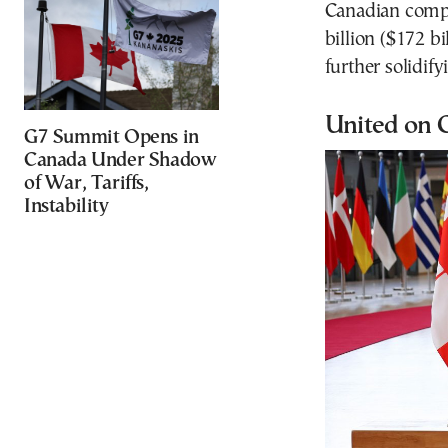
Canadian compan
billion ($172 b
further solidi
United on 
G7 Summit Opens in
Canada Under Shadow
of War, Tariffs,
Instability