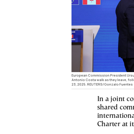
European Commission President Ursul
Antonio Costa walk as they leave, fo
23, 2025. REUTERS/Gonzalo Fuentes
In a joint 
shared comm
internation
Charter at i