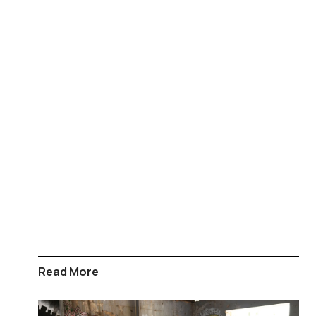
Read More