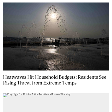
Heatwaves Hit Household Budgets; Residents See
Rising Threat from Extreme Temps