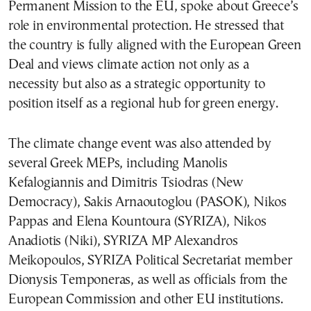
Permanent Mission to the EU, spoke about Greece’s
role in environmental protection. He stressed that
the country is fully aligned with the European Green
Deal and views climate action not only as a
necessity but also as a strategic opportunity to
position itself as a regional hub for green energy.
The climate change event was also attended by
several Greek MEPs, including Manolis
Kefalogiannis and Dimitris Tsiodras (New
Democracy), Sakis Arnaoutoglou (PASOK), Nikos
Pappas and Elena Kountoura (SYRIZA), Nikos
Anadiotis (Niki), SYRIZA MP Alexandros
Meikopoulos, SYRIZA Political Secretariat member
Dionysis Temponeras, as well as officials from the
European Commission and other EU institutions.