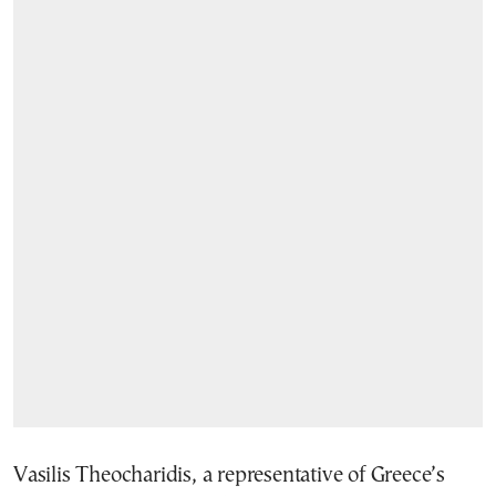
Vasilis Theocharidis, a representative of Greece’s