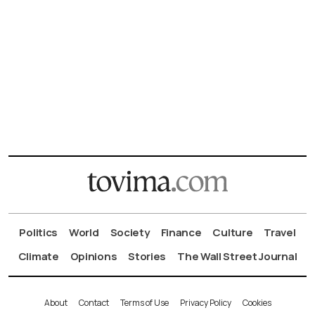
Politics
World
Society
Finance
Culture
Travel
Climate
Opinions
Stories
The Wall Street Journal
About
Contact
Terms of Use
Privacy Policy
Cookies