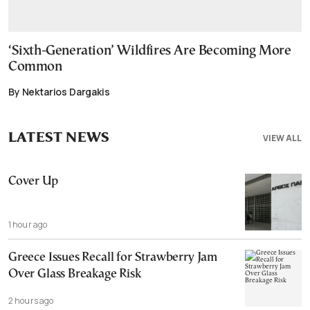
‘Sixth-Generation’ Wildfires Are Becoming More
Common
By Nektarios Dargakis
LATEST NEWS
VIEW ALL
Cover Up
1 hour ago
Greece Issues Recall for Strawberry Jam
Over Glass Breakage Risk
2 hours ago