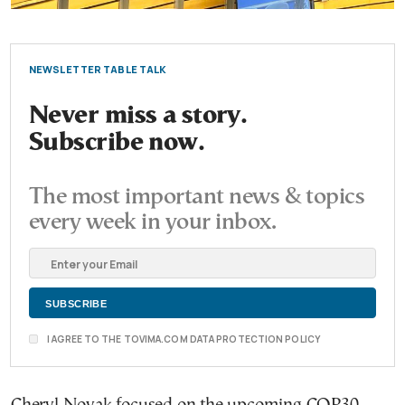
NEWSLETTER TABLE TALK
Never miss a story.
Subscribe now.
The most important news & topics
every week in your inbox.
I AGREE TO THE TOVIMA.COM DATA PROTECTION POLICY