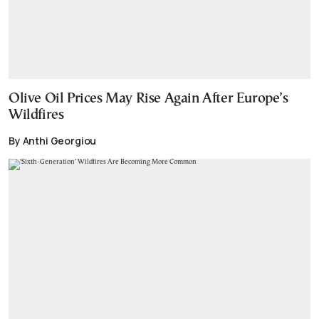
Olive Oil Prices May Rise Again After Europe’s
Wildfires
By Anthi Georgiou