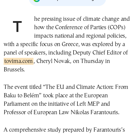
The pressing issue of climate change and
how the Conference of Parties (COPs)
impacts national and regional policies,
with a specific focus on Greece, was explored by a
panel of speakers, including Deputy Chief Editor of
tovima.com
, Cheryl Novak, on Thursday in
Brussels.
The event titled “The EU and Climate Action: From
Baku to Belém” took place at the European
Parliament on the initiative of Left MEP and
Professor of European Law Nikolas Farantouris.
A comprehensive study prepared by Farantouris’s