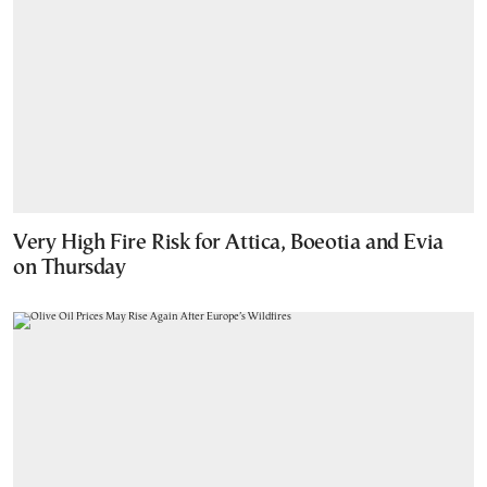
Very High Fire Risk for Attica, Boeotia and Evia
on Thursday