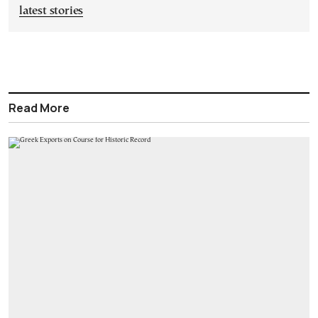
latest stories
Read More