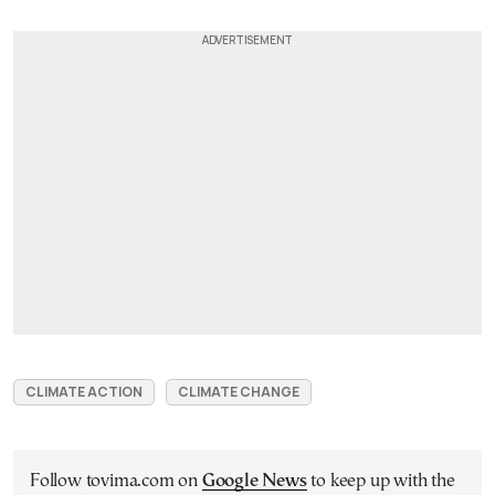
CLIMATE ACTION
CLIMATE CHANGE
Follow tovima.com on
Google News
to keep up with the