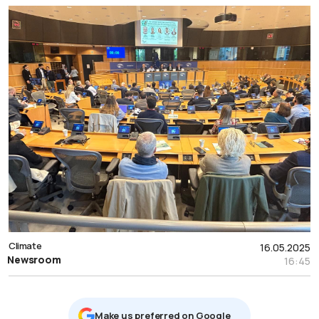
Climate
16.05.2025
Newsroom
16:45
Μake us preferred on Google