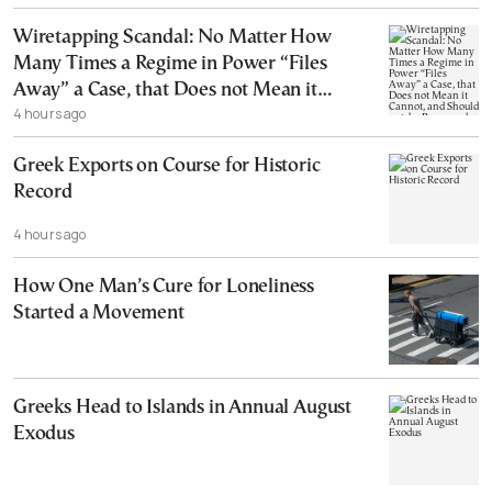
Wiretapping Scandal: No Matter How
Many Times a Regime in Power “Files
Away” a Case, that Does not Mean it
4 hours ago
Cannot, and Should not, be Reopened
Greek Exports on Course for Historic
Record
4 hours ago
How One Man’s Cure for Loneliness
Started a Movement
Greeks Head to Islands in Annual August
Exodus