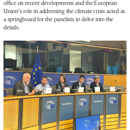
office on recent developments and the European
Union’s role in addressing the climate crisis acted as
a springboard for the panelists to delve into the
details.