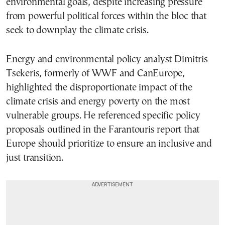
environmental goals, despite increasing pressure
from powerful political forces within the bloc that
seek to downplay the climate crisis.
Energy and environmental policy analyst Dimitris
Tsekeris, formerly of WWF and CanEurope,
highlighted the disproportionate impact of the
climate crisis and energy poverty on the most
vulnerable groups. He referenced specific policy
proposals outlined in the Farantouris report that
Europe should prioritize to ensure an inclusive and
just transition.