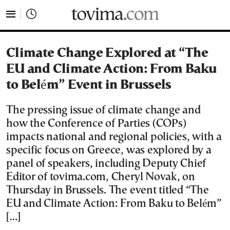
tovima.com - Breaking News, Analysis and Opinion fr
Climate Change Explored at “The
EU and Climate Action: From Baku
to Belém” Event in Brussels
The pressing issue of climate change and
how the Conference of Parties (COPs)
impacts national and regional policies, with a
specific focus on Greece, was explored by a
panel of speakers, including Deputy Chief
Editor of tovima.com, Cheryl Novak, on
Thursday in Brussels. The event titled “The
EU and Climate Action: From Baku to Belém”
[…]