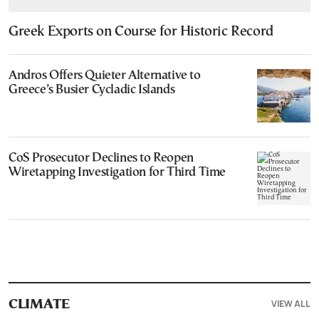
Greek Exports on Course for Historic Record
Andros Offers Quieter Alternative to
Greece’s Busier Cycladic Islands
CoS Prosecutor Declines to Reopen
Wiretapping Investigation for Third Time
VIEW ALL
CLIMATE