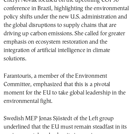
Cheryl Novak focused on the upcoming COP30
conference in Brazil, highlighting the environmental
policy shifts under the new U.S. administration and
the global disruptions to supply chains that are
driving up carbon emissions. She called for greater
emphasis on ecosystem restoration and the
integration of artificial intelligence in climate
solutions.
Farantouris, a member of the Environment
Committee, emphasized that this is a pivotal
moment for the EU to take global leadership in the
environmental fight.
Swedish MEP Jonas Sjöstedt of the Left group
underlined that the EU must remain steadfast in its