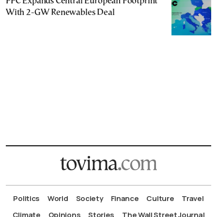
PPC Expands Central European Footprint
With 2-GW Renewables Deal
Politics
World
Society
Finance
Culture
Travel
Climate
Opinions
Stories
The Wall Street Journal