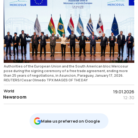
Authorities of the European Union and the South American bloc Mercosur
pose during the signing ceremony of a free trade agreement, ending more
than 25 years of negotiations, in Asuncion, Paraguay, January 17, 2026.
REUTERS/Cesar Olmedo TPX IMAGES OF THE DAY
World
19.01.2026
Newsroom
12:30
Μake us preferred on Google