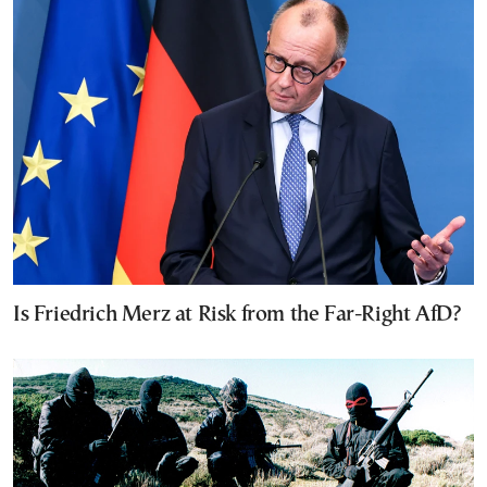
Is Friedrich Merz at Risk from the Far-Right AfD?