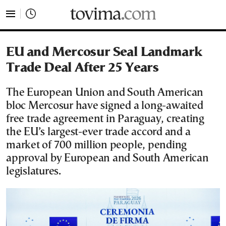
tovima.com - Breaking News, Analysis and Opinion fr
EU and Mercosur Seal Landmark
Trade Deal After 25 Years
The European Union and South American
bloc Mercosur have signed a long-awaited
free trade agreement in Paraguay, creating
the EU’s largest-ever trade accord and a
market of 700 million people, pending
approval by European and South American
legislatures.