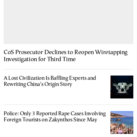
CoS Prosecutor Declines to Reopen Wiretapping
Investigation for Third Time
A Lost Civilization Is Baffling Experts and
Rewriting China’s Origin Story
Police: Only 3 Reported Rape Cases Involving
Foreign Tourists on Zakynthos Since May