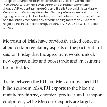
European Council President Antonio Costa, European Commission
President Ursula von der Leyen, Argentina’s President Javier Milei,
Uruguay’s President Yamandu Orsi and Brazil’s Foreign Minister Mauro
Vieira listen to Paraguay’s President Santiago Pena’s speech, during the
signing ceremony of a free trade agreement between the European Union
and the South American bloc Mercosur, ending more than 25 years of
negotiations, in Asuncion, Paraguay, January 17, 2026. REUTERS/Cesar
Olmedo
Mercosur officials have previously raised concerns
about certain regulatory aspects of the pact, but Lula
said on Friday that the agreement would unlock
new opportunities and boost trade and investment
for both sides.
Trade between the EU and Mercosur reached 111
billion euros in 2024. EU exports to the bloc are
mainly machinery, chemical products and transport
equipment, while Mercosur exports are largely