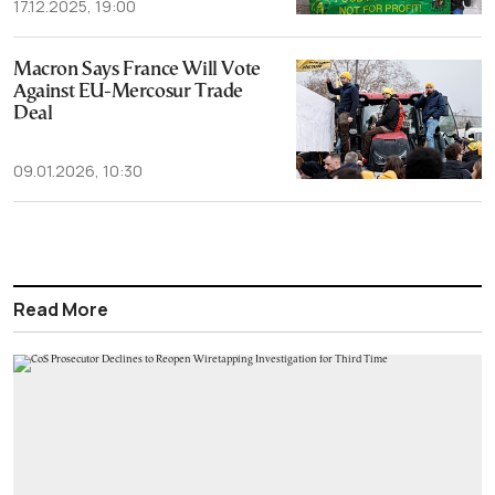
17.12.2025, 19:00
Macron Says France Will Vote
Against EU-Mercosur Trade
Deal
09.01.2026, 10:30
Read More