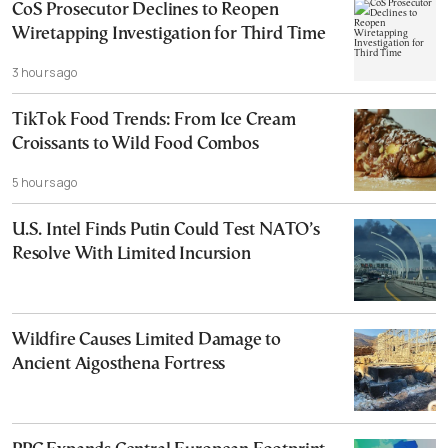
CoS Prosecutor Declines to Reopen
Wiretapping Investigation for Third Time
3 hours ago
TikTok Food Trends: From Ice Cream
Croissants to Wild Food Combos
5 hours ago
U.S. Intel Finds Putin Could Test NATO’s
Resolve With Limited Incursion
Wildfire Causes Limited Damage to
Ancient Aigosthena Fortress