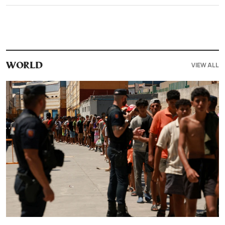
VIEW ALL
WORLD