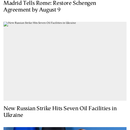
Madrid Tells Rome: Restore Schengen
Agreement by August 9
New Russian Strike Hits Seven Oil Facilities in
Ukraine