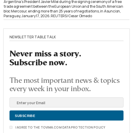
Argentina’s President Javier Milei during the signing ceremony of a free
trade agreement between the European Union and the South American
bloc Mercosur, ending more than 25 years of negotiations, in Asuncion,
Paraguay, January 17, 2026. REUTERS/Cesar Olmedo
NEWSLETTER TABLE TALK
Never miss a story.
Subscribe now.
The most important news & topics
every week in your inbox.
I AGREE TO THE TOVIMA.COM DATA PROTECTION POLICY