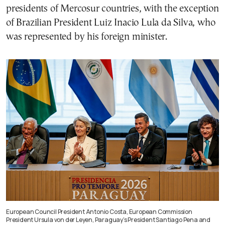
presidents of Mercosur countries, with the exception
of Brazilian President Luiz Inacio Lula da Silva, who
was represented by his foreign minister.
European Council President Antonio Costa, European Commission
President Ursula von der Leyen, Paraguay’s President Santiago Pena and