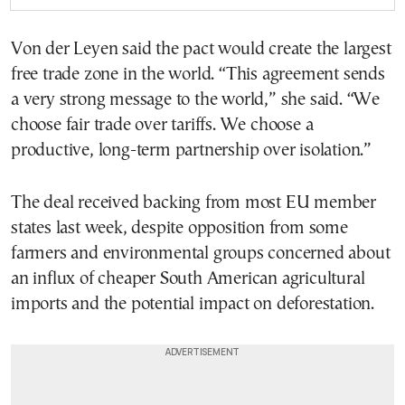
Von der Leyen said the pact would create the largest
free trade zone in the world. “This agreement sends
a very strong message to the world,” she said. “We
choose fair trade over tariffs. We choose a
productive, long-term partnership over isolation.”
The deal received backing from most EU member
states last week, despite opposition from some
farmers and environmental groups concerned about
an influx of cheaper South American agricultural
imports and the potential impact on deforestation.