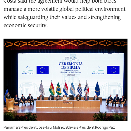
Costa said the agreement would help both blocs
manage a more volatile global political environment
while safeguarding their values and strengthening
economic security.
Panama’s President Jose Raul Mulino, Bolivia’s President Rodrigo Paz,