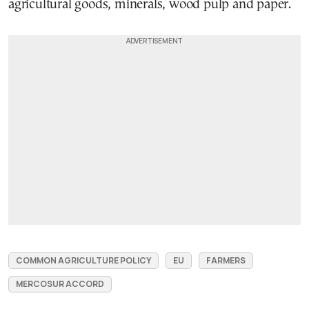
agricultural goods, minerals, wood pulp and paper.
COMMON AGRICULTURE POLICY
EU
FARMERS
MERCOSUR ACCORD