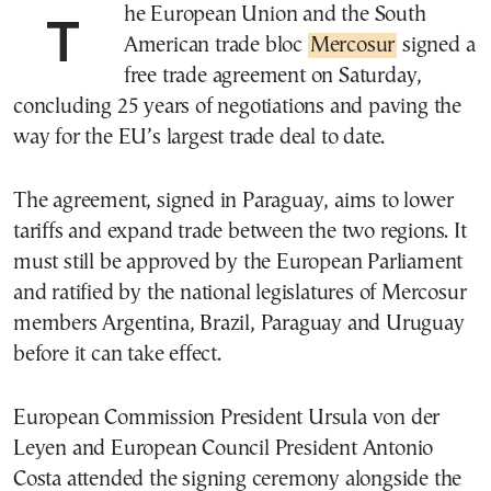
The European Union and the South
American trade bloc
Mercosur
signed a
free trade agreement on Saturday,
concluding 25 years of negotiations and paving the
way for the EU’s largest trade deal to date.
The agreement, signed in Paraguay, aims to lower
tariffs and expand trade between the two regions. It
must still be approved by the European Parliament
and ratified by the national legislatures of Mercosur
members Argentina, Brazil, Paraguay and Uruguay
before it can take effect.
European Commission President Ursula von der
Leyen and European Council President Antonio
Costa attended the signing ceremony alongside the