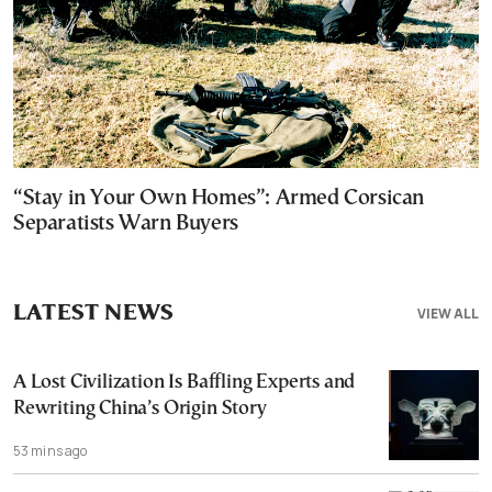
“Stay in Your Own Homes”: Armed Corsican
Separatists Warn Buyers
LATEST NEWS
VIEW ALL
A Lost Civilization Is Baffling Experts and
Rewriting China’s Origin Story
53 mins ago