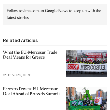
Follow tovima.com on
Google News
to keep up with the
latest stories
Related Articles
What the EU-Mercosur Trade
Deal Means for Greece
09.01.2026, 18:30
Farmers Protest EU-Mercosur
Deal Ahead of Brussels Summit