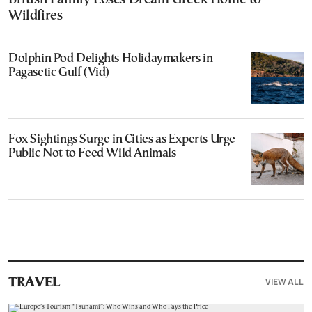
Wildfires
Dolphin Pod Delights Holidaymakers in
Pagasetic Gulf (Vid)
Fox Sightings Surge in Cities as Experts Urge
Public Not to Feed Wild Animals
VIEW ALL
TRAVEL