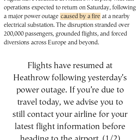
operations expected to return on Saturday, following
a major power outage
caused by a fire
at a nearby
electrical substation. The disruption stranded over
200,000 passengers, grounded flights, and forced
diversions across Europe and beyond.
Flights have resumed at
Heathrow following yesterday’s
power outage. If you’re due to
travel today, we advise you to
still contact your airline for your
latest flight information before
heading to the airport. (1/2)