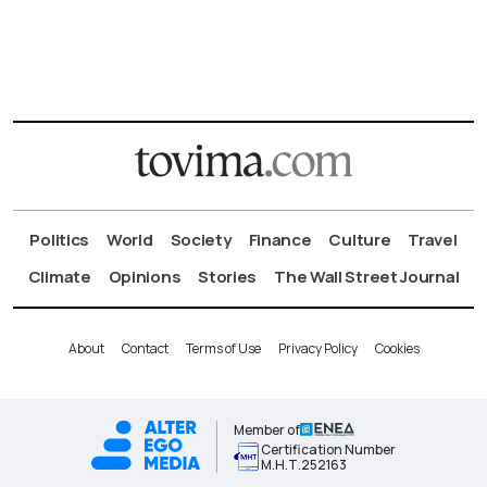
Politics
World
Society
Finance
Culture
Travel
Climate
Opinions
Stories
The Wall Street Journal
About
Contact
Terms of Use
Privacy Policy
Cookies
Member of
Certification Number
Μ.Η.Τ.252163