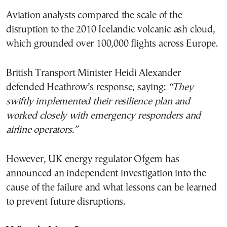
Aviation analysts compared the scale of the
disruption to the 2010 Icelandic volcanic ash cloud,
which grounded over 100,000 flights across Europe.
British Transport Minister Heidi Alexander
defended Heathrow’s response, saying:
“They
swiftly implemented their resilience plan and
worked closely with emergency responders and
airline operators.”
However, UK energy regulator Ofgem has
announced an independent investigation into the
cause of the failure and what lessons can be learned
to prevent future disruptions.