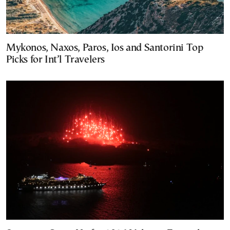
Mykonos, Naxos, Paros, Ios and Santorini Top
Picks for Int’l Travelers