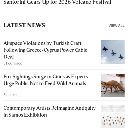
Santorini Gears Up for 2026 Volcano Festival
LATEST NEWS
VIEW ALL
Airspace Violations by Turkish Craft
Following Greece-Cyprus Power Cable
Deal
5 hours ago
Fox Sightings Surge in Cities as Experts
Urge Public Not to Feed Wild Animals
6 hours ago
Contemporary Artists Reimagine Antiquity
in Samos Exhibition