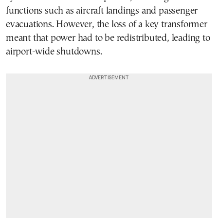
functions such as aircraft landings and passenger
evacuations. However, the loss of a key transformer
meant that power had to be redistributed, leading to
airport-wide shutdowns.