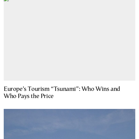
Europe’s Tourism “Tsunami”: Who Wins and
Who Pays the Price