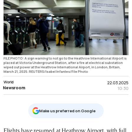
FILE PHOTO: A sign warning to not go to the Heathrow International Airport is
placed at Victoria Underground Station, after a fire at electrical substation
wiped out power at the Heathrow International Airport, in London, Britain,
March 21, 2025. REUTERS/Isabel Infantes/File Photo
World
22.03.2025
Newsroom
10:30
Μake us preferred on Google
Flights have resumed at Heathrow Airport, with full