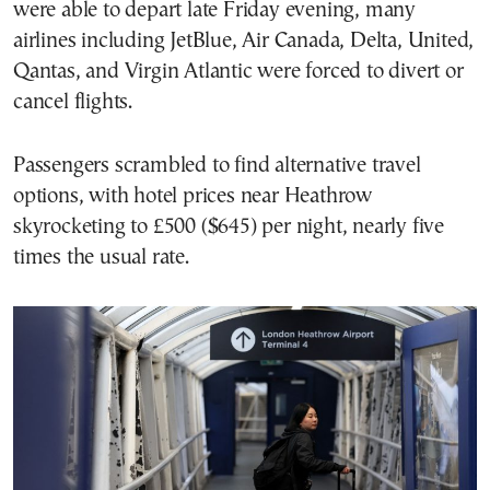
were able to depart late Friday evening, many
airlines including JetBlue, Air Canada, Delta, United,
Qantas, and Virgin Atlantic were forced to divert or
cancel flights.
Passengers scrambled to find alternative travel
options, with hotel prices near Heathrow
skyrocketing to £500 ($645) per night, nearly five
times the usual rate.