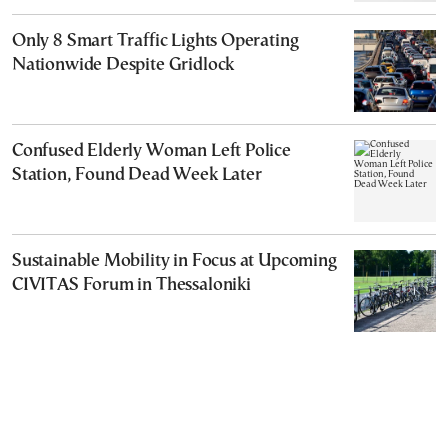
Only 8 Smart Traffic Lights Operating
Nationwide Despite Gridlock
Confused Elderly Woman Left Police
Station, Found Dead Week Later
Sustainable Mobility in Focus at Upcoming
CIVITAS Forum in Thessaloniki