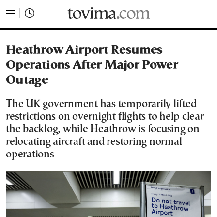
tovima.com - Breaking News, Analysis and Opinion fr
Heathrow Airport Resumes
Operations After Major Power
Outage
The UK government has temporarily lifted
restrictions on overnight flights to help clear
the backlog, while Heathrow is focusing on
relocating aircraft and restoring normal
operations