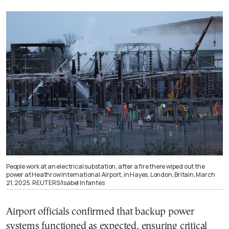
People work at an electrical substation, after a fire there wiped out the
power at Heathrow International Airport, in Hayes, London, Britain, March
21, 2025. REUTERS/Isabel Infantes
Airport officials confirmed that backup power
systems functioned as expected, ensuring critical