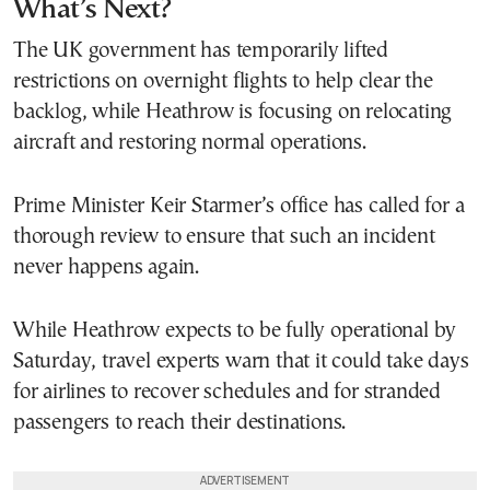
What’s Next?
The UK government has temporarily lifted
restrictions on overnight flights to help clear the
backlog, while Heathrow is focusing on relocating
aircraft and restoring normal operations.
Prime Minister Keir Starmer’s office has called for a
thorough review to ensure that such an incident
never happens again.
While Heathrow expects to be fully operational by
Saturday, travel experts warn that it could take days
for airlines to recover schedules and for stranded
passengers to reach their destinations.