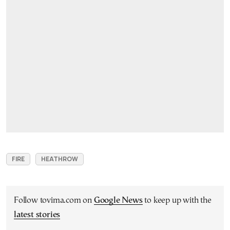
FIRE
HEATHROW
Follow tovima.com on
Google News
to keep up with the
latest stories