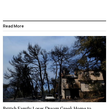
Read More
British Family Loses Dream Greek Home to