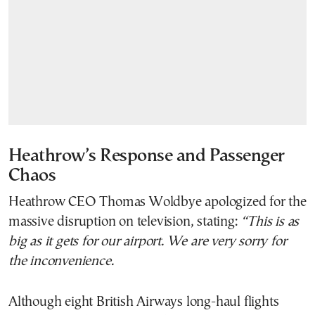
Heathrow’s Response and Passenger
Chaos
Heathrow CEO Thomas Woldbye apologized for the
massive disruption on television, stating:
“This is as
big as it gets for our airport. We are very sorry for
the inconvenience.
Although eight British Airways long-haul flights