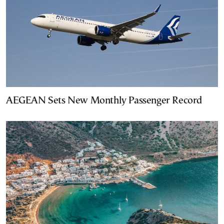
AEGEAN Sets New Monthly Passenger Record