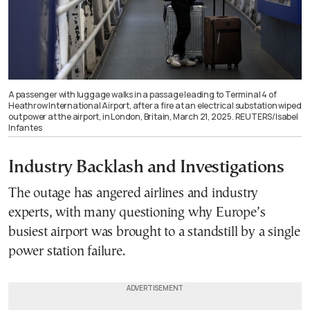
A passenger with luggage walks in a passage leading to Terminal 4 of
Heathrow International Airport, after a fire at an electrical substation wiped
out power at the airport, in London, Britain, March 21, 2025. REUTERS/Isabel
Infantes
Industry Backlash and Investigations
The outage has angered airlines and industry
experts, with many questioning why Europe’s
busiest airport was brought to a standstill by a single
power station failure.