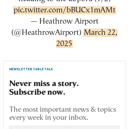
pic.twitter.com/bBUCx1mAMt
— Heathrow Airport
(@HeathrowAirport)
March 22,
2025
NEWSLETTER TABLE TALK
Never miss a story.
Subscribe now.
The most important news & topics
every week in your inbox.