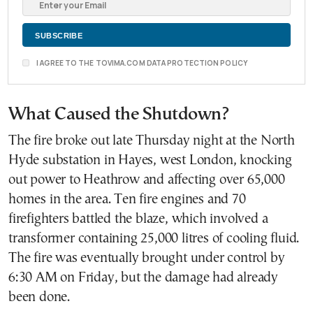
I AGREE TO THE TOVIMA.COM DATA PROTECTION POLICY
What Caused the Shutdown?
The fire broke out late Thursday night at the North
Hyde substation in Hayes, west London, knocking
out power to Heathrow and affecting over 65,000
homes in the area. Ten fire engines and 70
firefighters battled the blaze, which involved a
transformer containing 25,000 litres of cooling fluid.
The fire was eventually brought under control by
6:30 AM on Friday, but the damage had already
been done.