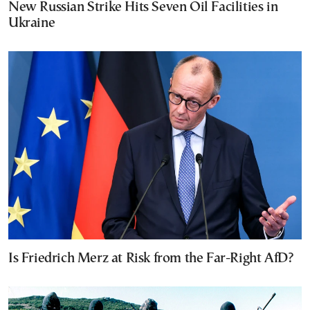
New Russian Strike Hits Seven Oil Facilities in
Ukraine
Is Friedrich Merz at Risk from the Far-Right AfD?