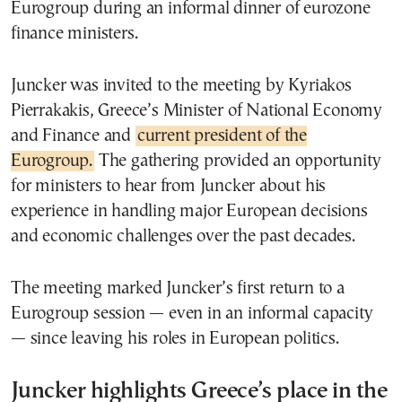
Eurogroup during an informal dinner of eurozone
finance ministers.
Juncker was invited to the meeting by Kyriakos
Pierrakakis, Greece’s Minister of National Economy
and Finance and
current president of the
Eurogroup.
The gathering provided an opportunity
for ministers to hear from Juncker about his
experience in handling major European decisions
and economic challenges over the past decades.
The meeting marked Juncker’s first return to a
Eurogroup session — even in an informal capacity
— since leaving his roles in European politics.
Juncker highlights Greece’s place in the