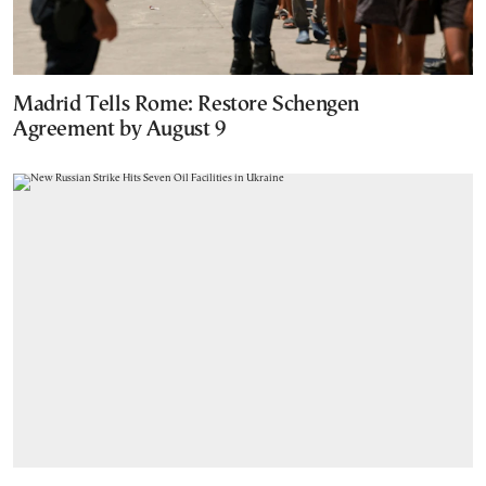
Madrid Tells Rome: Restore Schengen
Agreement by August 9