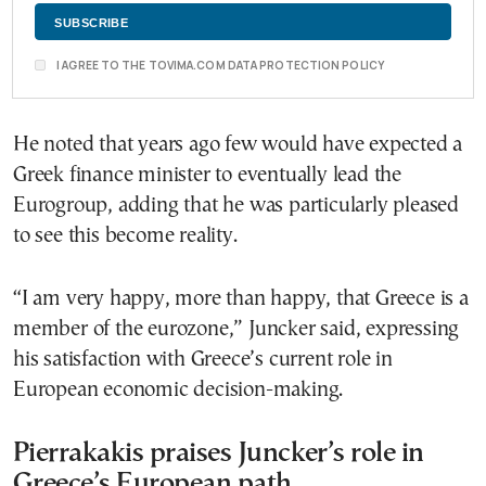
I AGREE TO THE TOVIMA.COM DATA PROTECTION POLICY
He noted that years ago few would have expected a
Greek finance minister to eventually lead the
Eurogroup, adding that he was particularly pleased
to see this become reality.
“I am very happy, more than happy, that Greece is a
member of the eurozone,” Juncker said, expressing
his satisfaction with Greece’s current role in
European economic decision-making.
Pierrakakis praises Juncker’s role in
Greece’s European path