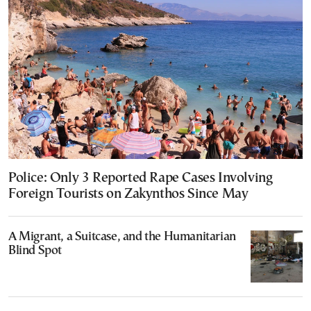
Police: Only 3 Reported Rape Cases Involving
Foreign Tourists on Zakynthos Since May
A Migrant, a Suitcase, and the Humanitarian
Blind Spot