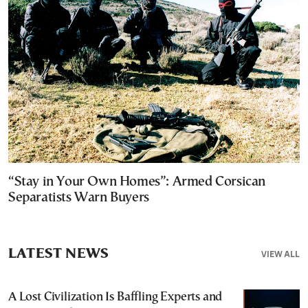
“Stay in Your Own Homes”: Armed Corsican
Separatists Warn Buyers
LATEST NEWS
VIEW ALL
A Lost Civilization Is Baffling Experts and