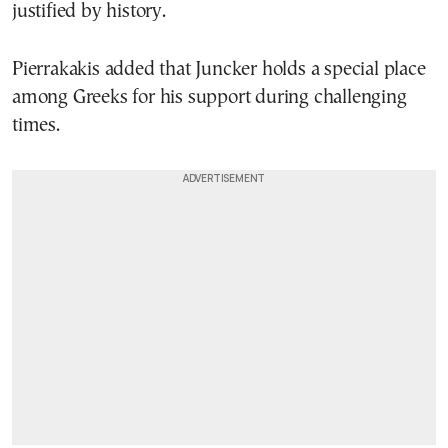
justified by history.
Pierrakakis added that Juncker holds a special place
among Greeks for his support during challenging
times.