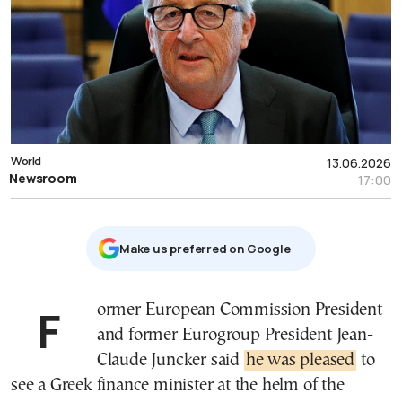
World
13.06.2026
Newsroom
17:00
Μake us preferred on Google
Former European Commission President
and former Eurogroup President Jean-
Claude Juncker said
he was pleased
to
see a Greek finance minister at the helm of the