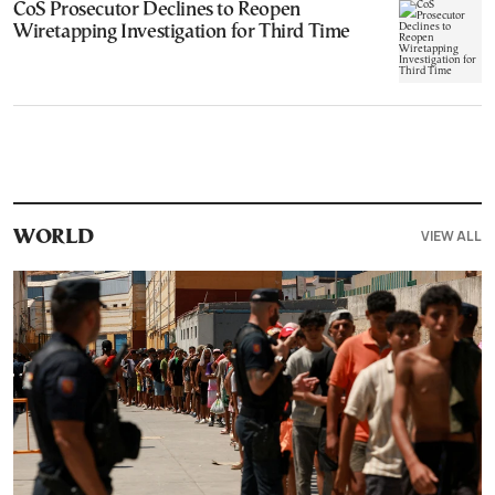
CoS Prosecutor Declines to Reopen
Wiretapping Investigation for Third Time
VIEW ALL
WORLD