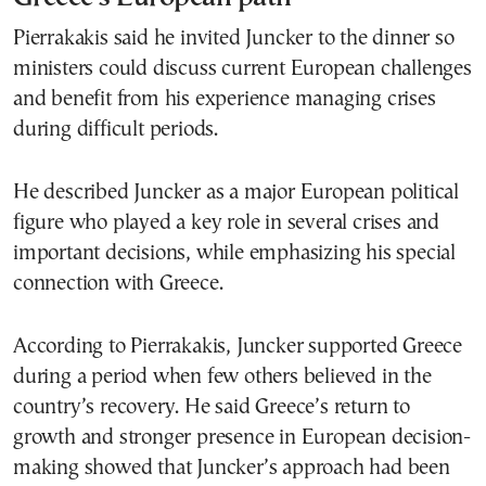
Pierrakakis said he invited Juncker to the dinner so
ministers could discuss current European challenges
and benefit from his experience managing crises
during difficult periods.
He described Juncker as a major European political
figure who played a key role in several crises and
important decisions, while emphasizing his special
connection with Greece.
According to Pierrakakis, Juncker supported Greece
during a period when few others believed in the
country’s recovery. He said Greece’s return to
growth and stronger presence in European decision-
making showed that Juncker’s approach had been