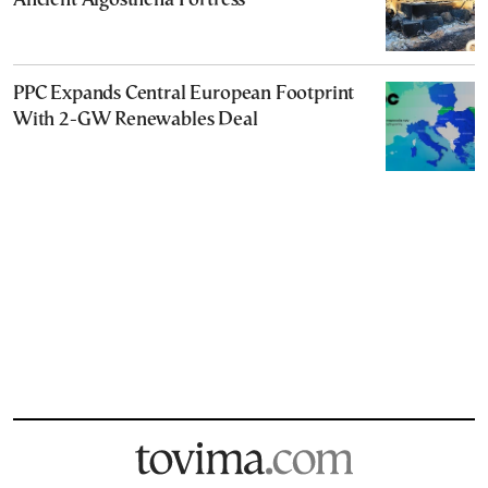
Ancient Aigosthena Fortress
PPC Expands Central European Footprint
With 2-GW Renewables Deal