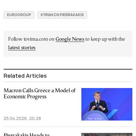
EUROGROUP
KYRIAKOS PIERRAKAKIS
Follow tovima.com on
Google News
to keep up with the
latest stories
Related Articles
Macron Calls Greece a Model of
Economic Progress
25.04.2026, 20:28
Pierrakakis Heads to