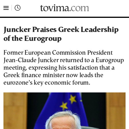
tovima.com - Breaking News, Analysis and Opinion fr
Juncker Praises Greek Leadership
of the Eurogroup
Former European Commission President
Jean-Claude Juncker returned to a Eurogroup
meeting, expressing his satisfaction that a
Greek finance minister now leads the
eurozone’s key economic forum.