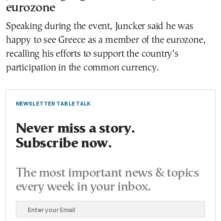
eurozone
Speaking during the event, Juncker said he was
happy to see Greece as a member of the eurozone,
recalling his efforts to support the country’s
participation in the common currency.
NEWSLETTER TABLE TALK
Never miss a story.
Subscribe now.
The most important news & topics
every week in your inbox.