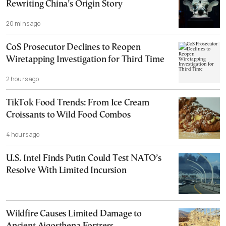
Rewriting China’s Origin Story
20 mins ago
CoS Prosecutor Declines to Reopen
Wiretapping Investigation for Third Time
2 hours ago
TikTok Food Trends: From Ice Cream
Croissants to Wild Food Combos
4 hours ago
U.S. Intel Finds Putin Could Test NATO’s
Resolve With Limited Incursion
Wildfire Causes Limited Damage to