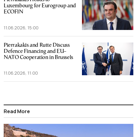
Luxembourg for Eurogroup and
ECOFIN
11.06.2026, 15:00
Pierrakakis and Rutte Discuss
Defence Financing and EU–
NATO Cooperation in Brussels
11.06.2026, 11:00
Read More