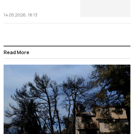
14.05.2026, 18:13
Read More