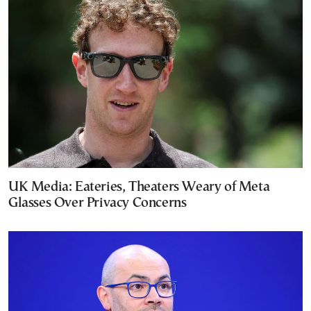
UK Media: Eateries, Theaters Weary of Meta
Glasses Over Privacy Concerns