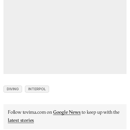
DIVING
INTERPOL
Follow tovima.com on
Google News
to keep up with the
latest stories