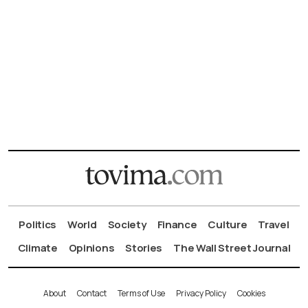
Politics
World
Society
Finance
Culture
Travel
Climate
Opinions
Stories
The Wall Street Journal
About
Contact
Terms of Use
Privacy Policy
Cookies