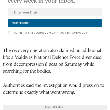
every week in your inbox.
I AGREE TO THE TOVIMA.COM DATA PROTECTION POLICY
The recovery operation also claimed an additional
life: a Maldives National Defence Force diver died
from decompression illness on Saturday while
searching for the bodies.
Authorities said the investigation would press on to
determine exactly what went wrong.