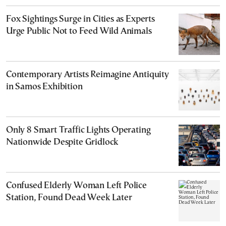
Fox Sightings Surge in Cities as Experts
Urge Public Not to Feed Wild Animals
Contemporary Artists Reimagine Antiquity
in Samos Exhibition
Only 8 Smart Traffic Lights Operating
Nationwide Despite Gridlock
Confused Elderly Woman Left Police
Station, Found Dead Week Later