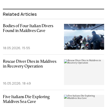
Related Articles
Bodies of Four Italian Divers
Found in Maldives Cave
18.05.2026, 15:55
Rescue Diver Dies in Maldives
in Recovery Operation
16.05.2026, 18:49
Five Italians Die Exploring
Maldives Sea Cave