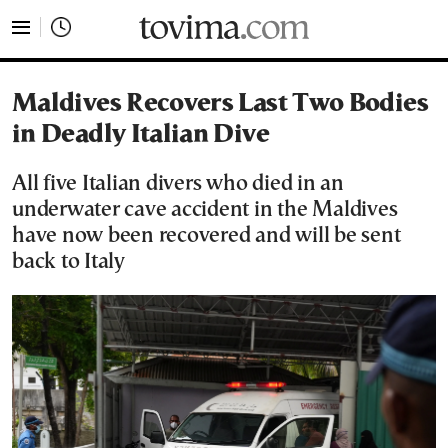
tovima.com - Breaking News, Analysis and Opinion fr
Maldives Recovers Last Two Bodies
in Deadly Italian Dive
All five Italian divers who died in an
underwater cave accident in the Maldives
have now been recovered and will be sent
back to Italy