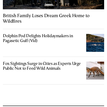
British Family Loses Dream Greek Home to
Wildfires
Dolphin Pod Delights Holidaymakers in
Pagasetic Gulf (Vid)
Fox Sightings Surge in Cities as Experts Urge
Public Not to Feed Wild Animals