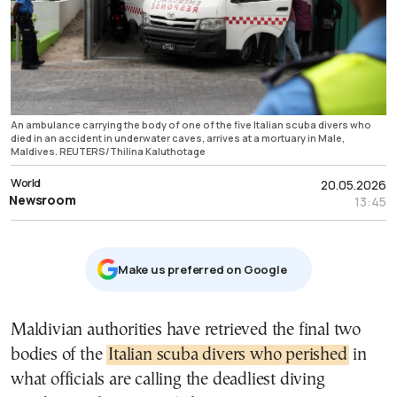
An ambulance carrying the body of one of the five Italian scuba divers who
died in an accident in underwater caves, arrives at a mortuary in Male,
Maldives. REUTERS/Thilina Kaluthotage
World
20.05.2026
Newsroom
13:45
Μake us preferred on Google
Maldivian authorities have retrieved the final two
bodies of the
Italian scuba divers who perished
in
what officials are calling the deadliest diving