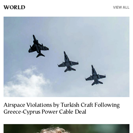
VIEW ALL
WORLD
Airspace Violations by Turkish Craft Following
Greece-Cyprus Power Cable Deal