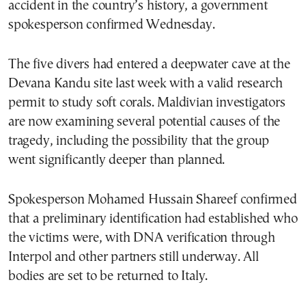
accident in the country’s history, a government
spokesperson confirmed Wednesday.
The five divers had entered a deepwater cave at the
Devana Kandu site last week with a valid research
permit to study soft corals. Maldivian investigators
are now examining several potential causes of the
tragedy, including the possibility that the group
went significantly deeper than planned.
Spokesperson Mohamed Hussain Shareef confirmed
that a preliminary identification had established who
the victims were, with DNA verification through
Interpol and other partners still underway. All
bodies are set to be returned to Italy.