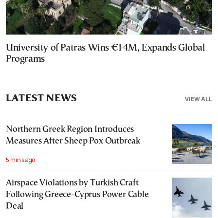
University of Patras Wins €14M, Expands Global
Programs
LATEST NEWS
VIEW ALL
Northern Greek Region Introduces
Measures After Sheep Pox Outbreak
5 mins ago
Airspace Violations by Turkish Craft
Following Greece-Cyprus Power Cable
Deal