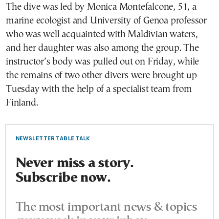
The dive was led by Monica Montefalcone, 51, a
marine ecologist and University of Genoa professor
who was well acquainted with Maldivian waters,
and her daughter was also among the group. The
instructor’s body was pulled out on Friday, while
the remains of two other divers were brought up
Tuesday with the help of a specialist team from
Finland.
NEWSLETTER TABLE TALK
Never miss a story.
Subscribe now.
The most important news & topics