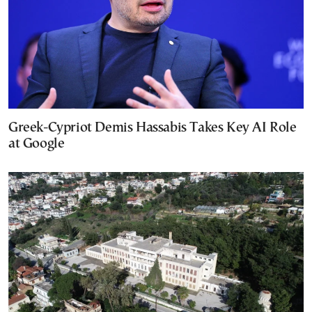
Greek-Cypriot Demis Hassabis Takes Key AI Role
at Google