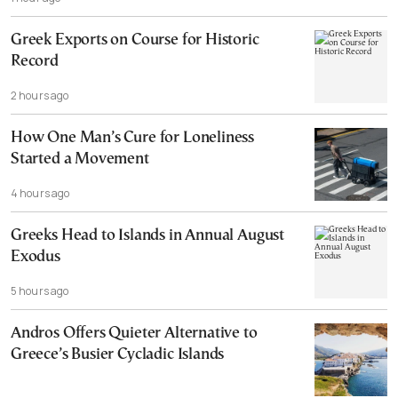
Cannot, and Should not, be Reopened
Greek Exports on Course for Historic
Record
2 hours ago
How One Man’s Cure for Loneliness
Started a Movement
4 hours ago
Greeks Head to Islands in Annual August
Exodus
5 hours ago
Andros Offers Quieter Alternative to
Greece’s Busier Cycladic Islands