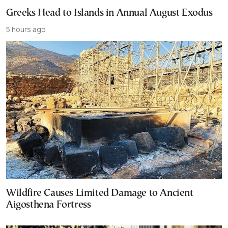
Greeks Head to Islands in Annual August Exodus
5 hours ago
Wildfire Causes Limited Damage to Ancient
Aigosthena Fortress