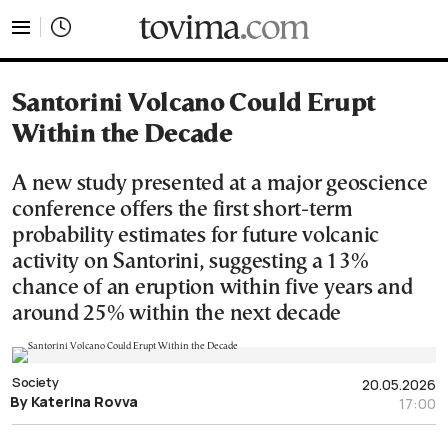
tovima.com - Breaking News, Analysis and Opinion fr
Santorini Volcano Could Erupt
Within the Decade
A new study presented at a major geoscience
conference offers the first short-term
probability estimates for future volcanic
activity on Santorini, suggesting a 13%
chance of an eruption within five years and
around 25% within the next decade
Society
20.05.2026
By Katerina Rovva
17:00