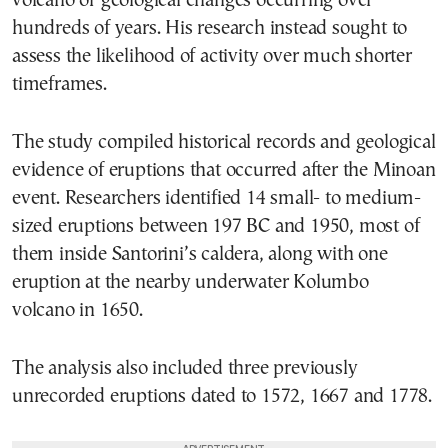
volcano or geological changes occurring over
hundreds of years. His research instead sought to
assess the likelihood of activity over much shorter
timeframes.
The study compiled historical records and geological
evidence of eruptions that occurred after the Minoan
event. Researchers identified 14 small- to medium-
sized eruptions between 197 BC and 1950, most of
them inside Santorini’s caldera, along with one
eruption at the nearby underwater Kolumbo
volcano in 1650.
The analysis also included three previously
unrecorded eruptions dated to 1572, 1667 and 1778.