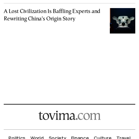
A Lost Civilization Is Baffling Experts and
Rewriting China’s Origin Story
Politics
World
Society
Finance
Culture
Travel