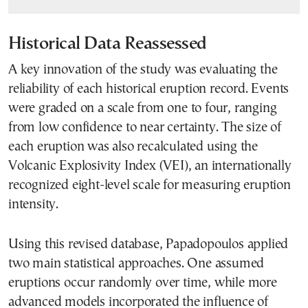
Historical Data Reassessed
A key innovation of the study was evaluating the
reliability of each historical eruption record. Events
were graded on a scale from one to four, ranging
from low confidence to near certainty. The size of
each eruption was also recalculated using the
Volcanic Explosivity Index (VEI), an internationally
recognized eight-level scale for measuring eruption
intensity.
Using this revised database, Papadopoulos applied
two main statistical approaches. One assumed
eruptions occur randomly over time, while more
advanced models incorporated the influence of