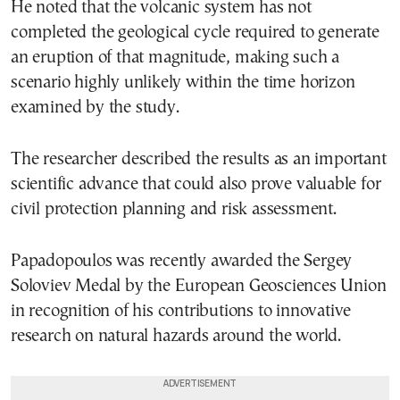
He noted that the volcanic system has not
completed the geological cycle required to generate
an eruption of that magnitude, making such a
scenario highly unlikely within the time horizon
examined by the study.
The researcher described the results as an important
scientific advance that could also prove valuable for
civil protection planning and risk assessment.
Papadopoulos was recently awarded the Sergey
Soloviev Medal by the European Geosciences Union
in recognition of his contributions to innovative
research on natural hazards around the world.