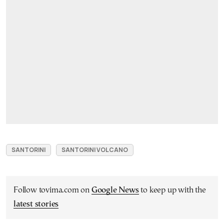
SANTORINI
SANTORINI VOLCANO
Follow tovima.com on
Google News
to keep up with the
latest stories