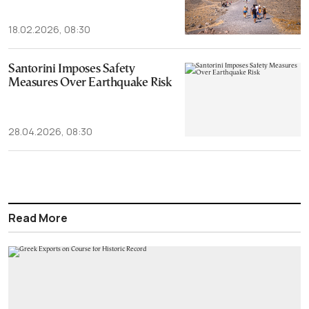
18.02.2026, 08:30
Santorini Imposes Safety
Measures Over Earthquake Risk
28.04.2026, 08:30
Read More