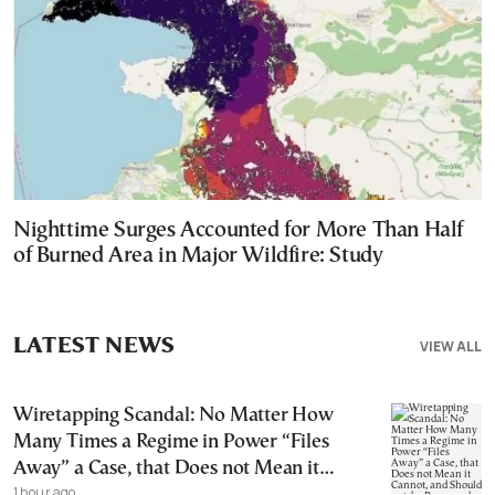
Nighttime Surges Accounted for More Than Half
of Burned Area in Major Wildfire: Study
LATEST NEWS
VIEW ALL
Wiretapping Scandal: No Matter How
Many Times a Regime in Power “Files
Away” a Case, that Does not Mean it
1 hour ago