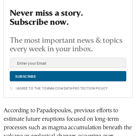
Never miss a story.
Subscribe now.
The most important news & topics
every week in your inbox.
I AGREE TO THE TOVIMA.COM DATA PROTECTION POLICY
According to Papadopoulos, previous efforts to
estimate future eruptions focused on long-term
processes such as magma accumulation beneath the