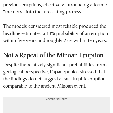
previous eruptions, effectively introducing a form of
“memory” into the forecasting process.
The models considered most reliable produced the
headline estimates: a 13% probability of an eruption
within five years and roughly 25% within ten years.
Not a Repeat of the Minoan Eruption
Despite the relatively significant probabilities from a
geological perspective, Papadopoulos stressed that
the findings do not suggest a catastrophic eruption
comparable to the ancient Minoan event.