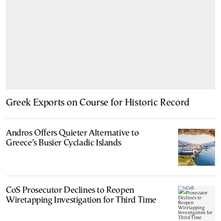
Greek Exports on Course for Historic Record
Andros Offers Quieter Alternative to
Greece’s Busier Cycladic Islands
CoS Prosecutor Declines to Reopen
Wiretapping Investigation for Third Time