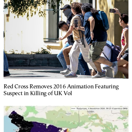
Red Cross Removes 2016 Animation Featuring
Suspect in Killing of UK Vol