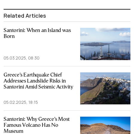
Related Articles
Santorini: When an Island was
Born
05.03.2025, 08:30
Greece’s Earthquake Chief
Addresses Landslide Risks in
Santorini Amid Seismic Activity
05.02.2025, 18:15
Santorini: Why Greece’s Most
Famous Volcano Has No
Museum