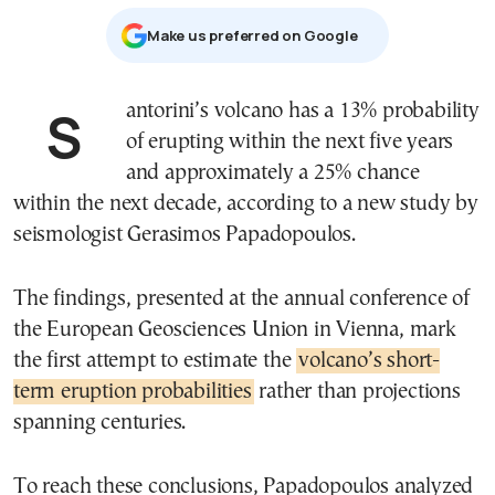
Μake us preferred on Google
Santorini’s volcano has a 13% probability
of erupting within the next five years
and approximately a 25% chance
within the next decade, according to a new study by
seismologist Gerasimos Papadopoulos.
The findings, presented at the annual conference of
the European Geosciences Union in Vienna, mark
the first attempt to estimate the
volcano’s short-
term eruption probabilities
rather than projections
spanning centuries.
To reach these conclusions, Papadopoulos analyzed