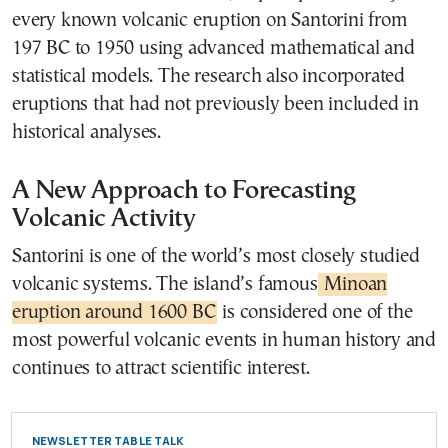
every known volcanic eruption on Santorini from
197 BC to 1950 using advanced mathematical and
statistical models. The research also incorporated
eruptions that had not previously been included in
historical analyses.
A New Approach to Forecasting
Volcanic Activity
Santorini is one of the world’s most closely studied
volcanic systems. The island’s famous
Minoan
eruption around 1600 BC
is considered one of the
most powerful volcanic events in human history and
continues to attract scientific interest.
NEWSLETTER TABLE TALK