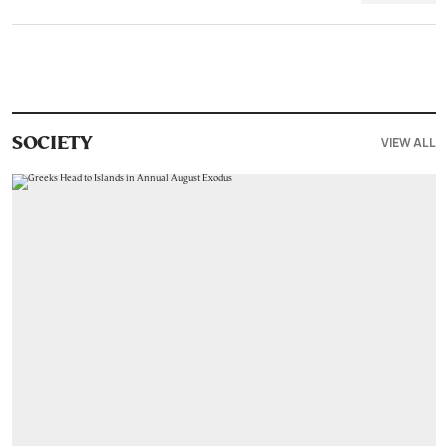
VIEW ALL
SOCIETY