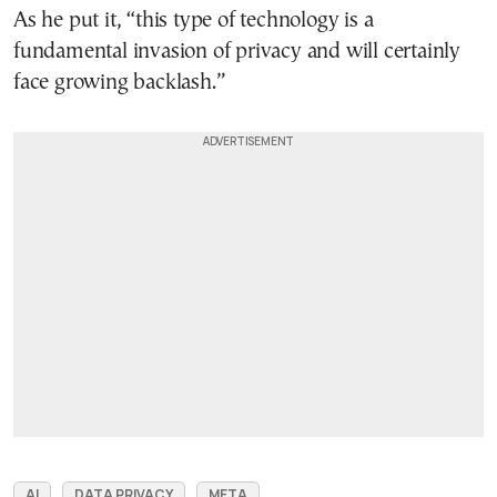
As he put it, “this type of technology is a
fundamental invasion of privacy and will certainly
face growing backlash.”
AI
DATA PRIVACY
META