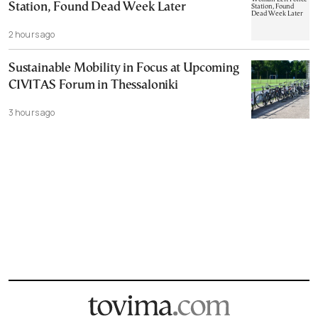
Station, Found Dead Week Later
2 hours ago
Sustainable Mobility in Focus at Upcoming
CIVITAS Forum in Thessaloniki
3 hours ago