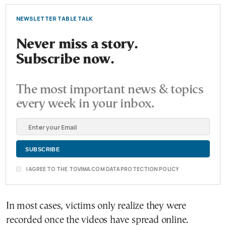
NEWSLETTER TABLE TALK
Never miss a story.
Subscribe now.
The most important news & topics
every week in your inbox.
I AGREE TO THE TOVIMA.COM DATA PROTECTION POLICY
In most cases, victims only realize they were
recorded once the videos have spread online.