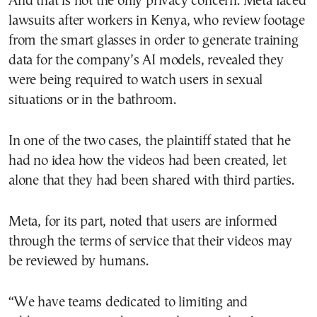
And that is not the only privacy concern. Meta faced
lawsuits after workers in Kenya, who review footage
from the smart glasses in order to generate training
data for the company’s AI models, revealed they
were being required to watch users in sexual
situations or in the bathroom.
In one of the two cases, the plaintiff stated that he
had no idea how the videos had been created, let
alone that they had been shared with third parties.
Meta, for its part, noted that users are informed
through the terms of service that their videos may
be reviewed by humans.
“We have teams dedicated to limiting and