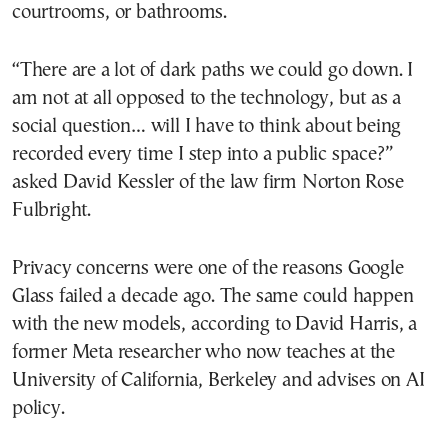
courtrooms, or bathrooms.
“There are a lot of dark paths we could go down. I
am not at all opposed to the technology, but as a
social question… will I have to think about being
recorded every time I step into a public space?”
asked David Kessler of the law firm Norton Rose
Fulbright.
Privacy concerns were one of the reasons Google
Glass failed a decade ago. The same could happen
with the new models, according to David Harris, a
former Meta researcher who now teaches at the
University of California, Berkeley and advises on AI
policy.