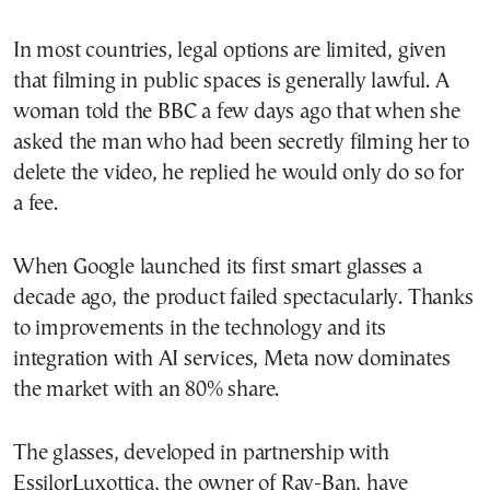
In most countries, legal options are limited, given
that filming in public spaces is generally lawful. A
woman told the BBC a few days ago that when she
asked the man who had been secretly filming her to
delete the video, he replied he would only do so for
a fee.
When Google launched its first smart glasses a
decade ago, the product failed spectacularly. Thanks
to improvements in the technology and its
integration with AI services, Meta now dominates
the market with an 80% share.
The glasses, developed in partnership with
EssilorLuxottica, the owner of Ray-Ban, have