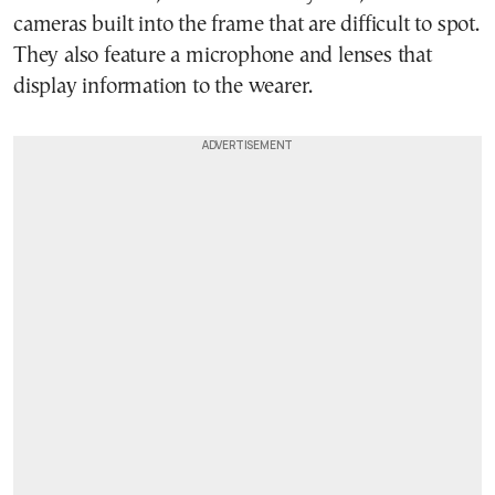
cameras built into the frame that are difficult to spot.
They also feature a microphone and lenses that
display information to the wearer.