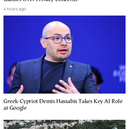
4 hours ago
Greek-Cypriot Demis Hassabis Takes Key AI Role
at Google