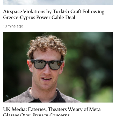
Airspace Violations by Turkish Craft Following
Greece-Cyprus Power Cable Deal
10 mins ago
UK Media: Eateries, Theaters Weary of Meta
Glasses Over Privacy Concerns