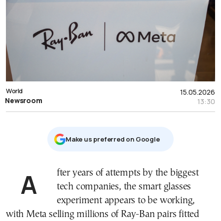
World
15.05.2026
Newsroom
13:30
Μake us preferred on Google
After years of attempts by the biggest
tech companies, the smart glasses
experiment appears to be working,
with Meta selling millions of Ray-Ban pairs fitted