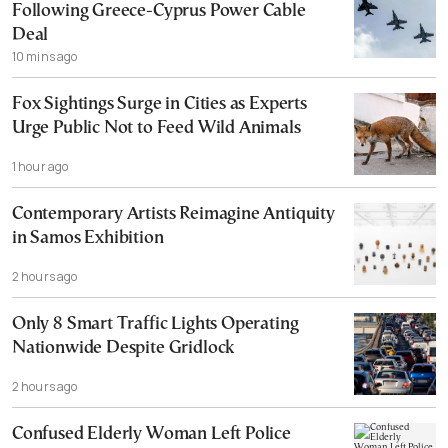
Following Greece-Cyprus Power Cable
Deal
10 mins ago
Fox Sightings Surge in Cities as Experts
Urge Public Not to Feed Wild Animals
1 hour ago
Contemporary Artists Reimagine Antiquity
in Samos Exhibition
2 hours ago
Only 8 Smart Traffic Lights Operating
Nationwide Despite Gridlock
2 hours ago
Confused Elderly Woman Left Police