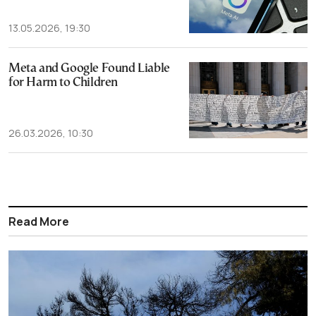
13.05.2026, 19:30
Meta and Google Found Liable
for Harm to Children
26.03.2026, 10:30
Read More