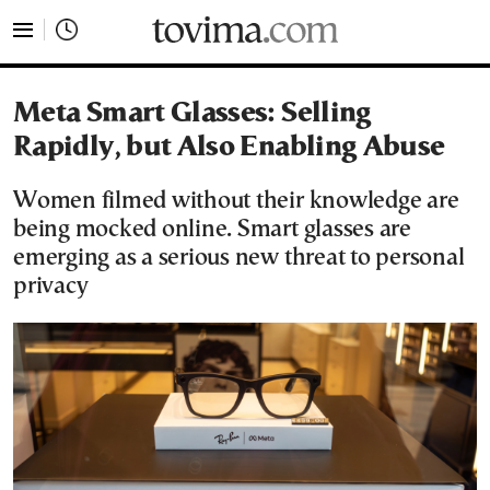
tovima.com - Breaking News, Analysis and Opinion fr
Meta Smart Glasses: Selling
Rapidly, but Also Enabling Abuse
Women filmed without their knowledge are
being mocked online. Smart glasses are
emerging as a serious new threat to personal
privacy