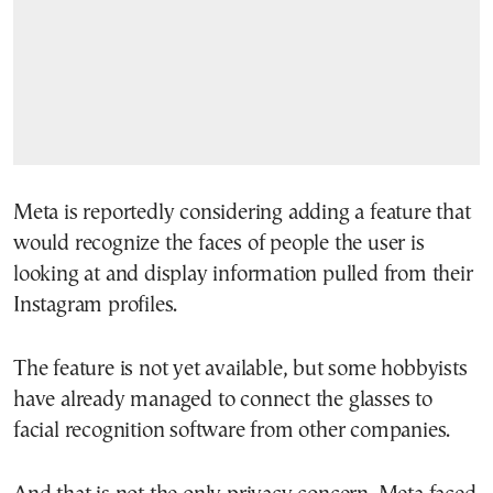
Meta is reportedly considering adding a feature that
would recognize the faces of people the user is
looking at and display information pulled from their
Instagram profiles.
The feature is not yet available, but some hobbyists
have already managed to connect the glasses to
facial recognition software from other companies.