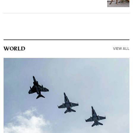
VIEW ALL
WORLD