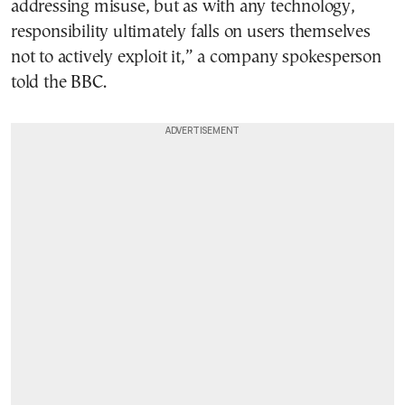
addressing misuse, but as with any technology,
responsibility ultimately falls on users themselves
not to actively exploit it,” a company spokesperson
told the BBC.