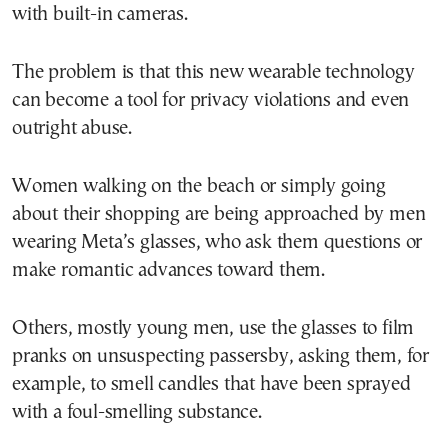
with built-in cameras.
The problem is that this new wearable technology
can become a tool for privacy violations and even
outright abuse.
Women walking on the beach or simply going
about their shopping are being approached by men
wearing Meta’s glasses, who ask them questions or
make romantic advances toward them.
Others, mostly young men, use the glasses to film
pranks on unsuspecting passersby, asking them, for
example, to smell candles that have been sprayed
with a foul-smelling substance.