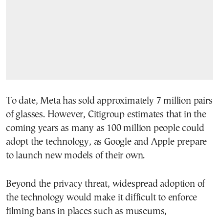
To date, Meta has sold approximately 7 million pairs
of glasses. However, Citigroup estimates that in the
coming years as many as 100 million people could
adopt the technology, as Google and Apple prepare
to launch new models of their own.
Beyond the privacy threat, widespread adoption of
the technology would make it difficult to enforce
filming bans in places such as museums,