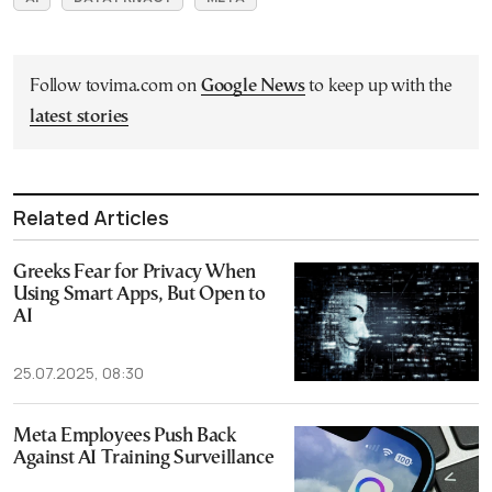
Follow tovima.com on
Google News
to keep up with the
latest stories
Related Articles
Greeks Fear for Privacy When
Using Smart Apps, But Open to
AI
25.07.2025, 08:30
Meta Employees Push Back
Against AI Training Surveillance