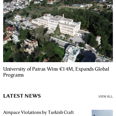
University of Patras Wins €14M, Expands Global
Programs
LATEST NEWS
VIEW ALL
Airspace Violations by Turkish Craft