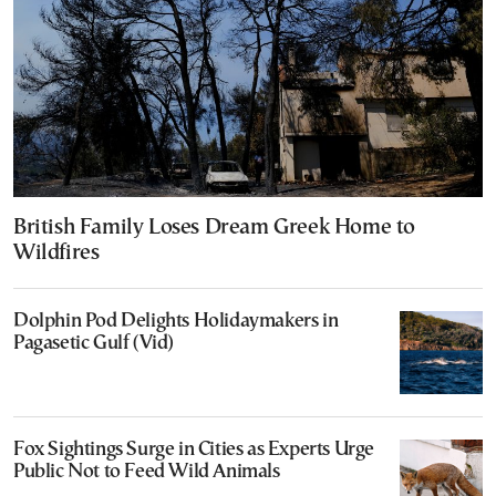
British Family Loses Dream Greek Home to
Wildfires
Dolphin Pod Delights Holidaymakers in
Pagasetic Gulf (Vid)
Fox Sightings Surge in Cities as Experts Urge
Public Not to Feed Wild Animals