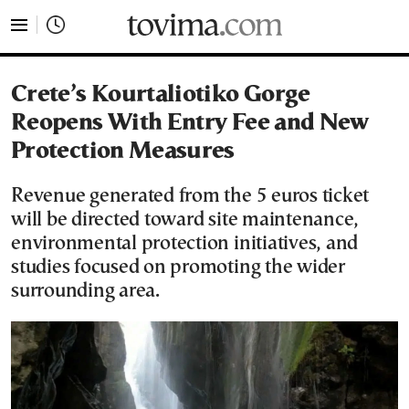
tovima.com - Breaking News, Analysis and Opinion fr
Crete’s Kourtaliotiko Gorge
Reopens With Entry Fee and New
Protection Measures
Revenue generated from the 5 euros ticket
will be directed toward site maintenance,
environmental protection initiatives, and
studies focused on promoting the wider
surrounding area.