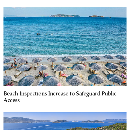
Beach Inspections Increase to Safeguard Public
Access