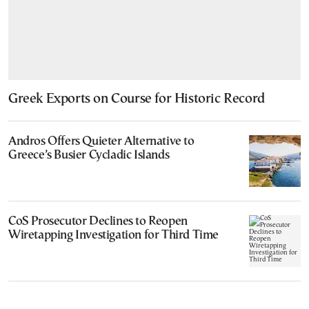
Greek Exports on Course for Historic Record
Andros Offers Quieter Alternative to
Greece’s Busier Cycladic Islands
CoS Prosecutor Declines to Reopen
Wiretapping Investigation for Third Time