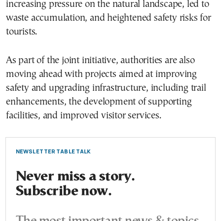
increasing pressure on the natural landscape, led to
waste accumulation, and heightened safety risks for
tourists.
As part of the joint initiative, authorities are also
moving ahead with projects aimed at improving
safety and upgrading infrastructure, including trail
enhancements, the development of supporting
facilities, and improved visitor services.
NEWSLETTER TABLE TALK
Never miss a story.
Subscribe now.