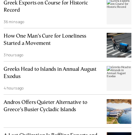
Greek Exports on Course for Historic
Record
36 mins ago
How One Man’s Cure for Loneliness
Started a Movement
3 hours ago
Greeks Head to Islands in Annual August
Exodus
4 hours ago
Andros Offers Quieter Alternative to
Greece’s Busier Cycladic Islands