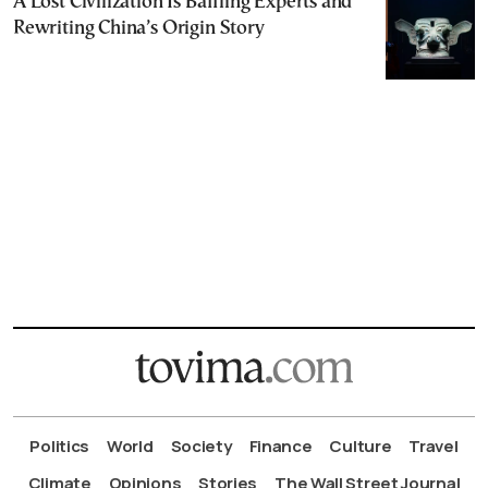
A Lost Civilization Is Baffling Experts and
Rewriting China’s Origin Story
Politics
World
Society
Finance
Culture
Travel
Climate
Opinions
Stories
The Wall Street Journal