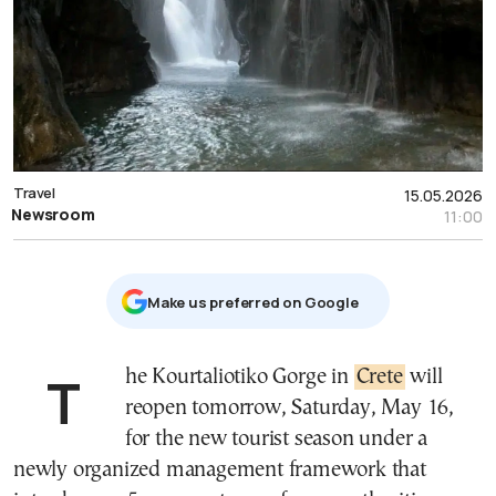
Travel
15.05.2026
Newsroom
11:00
Μake us preferred on Google
The Kourtaliotiko Gorge in
Crete
will
reopen tomorrow, Saturday, May 16,
for the new tourist season under a
newly organized management framework that