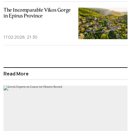
The Incomparable Vikos Gorge
in Epirus Province
17.02.2026, 21:30
Read More