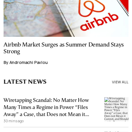
Airbnb Market Surges as Summer Demand Stays
Strong
By Andromachi Pavlou
LATEST NEWS
VIEW ALL
Wiretapping Scandal: No Matter How
Many Times a Regime in Power “Files
Away” a Case, that Does not Mean it
30 mins ago
Cannot, and Should not, be Reopened