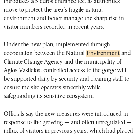
introduces a 5 euros entrance fee, as authorities
move to protect the area’s fragile natural
environment and better manage the sharp rise in
visitor numbers recorded in recent years.
Under the new plan, implemented through
cooperation between the Natural
Environment
and
Climate Change Agency and the municipality of
Agios Vasileios, controlled access to the gorge will
be supported daily by security and cleaning staff to
ensure the site operates smoothly while
safeguarding its sensitive ecosystem.
Officials say the new measures were introduced in
response to the growing — and often unregulated —
influx of visitors in previous years, which had placed