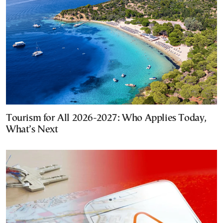
Tourism for All 2026-2027: Who Applies Today,
What’s Next