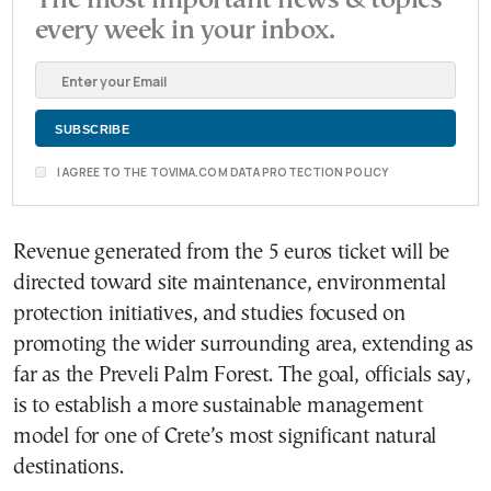
The most important news & topics
every week in your inbox.
I AGREE TO THE TOVIMA.COM DATA PROTECTION POLICY
Revenue generated from the 5 euros ticket will be
directed toward site maintenance, environmental
protection initiatives, and studies focused on
promoting the wider surrounding area, extending as
far as the Preveli Palm Forest. The goal, officials say,
is to establish a more sustainable management
model for one of Crete’s most significant natural
destinations.