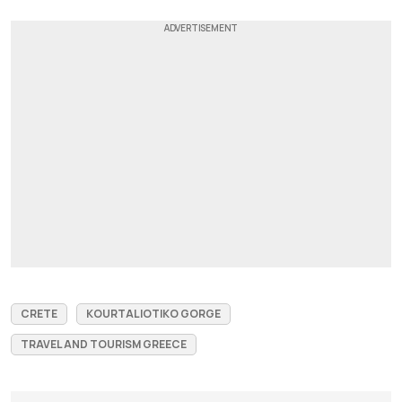
CRETE
KOURTALIOTIKO GORGE
TRAVEL AND TOURISM GREECE