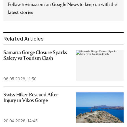
Follow tovima.com on
Google News
to keep up with the
latest stories
Related Articles
Samaria Gorge Closure Sparks
Safety vs Tourism Clash
06.05.2026, 11:30
Swiss Hiker Rescued After
Injury in Vikos Gorge
20.04.2026, 14:45