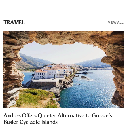
VIEW ALL
TRAVEL
Andros Offers Quieter Alternative to Greece’s
Busier Cycladic Islands