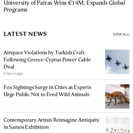
University of Patras Wins €14M, Expands Global
Programs
LATEST NEWS
VIEW ALL
Airspace Violations by Turkish Craft
Following Greece-Cyprus Power Cable
Deal
5 hours ago
Fox Sightings Surge in Cities as Experts
Urge Public Not to Feed Wild Animals
Contemporary Artists Reimagine Antiquity
in Samos Exhibition