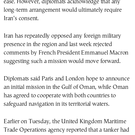
ease. However, diplomats acknowledge that any
long-term arrangement would ultimately require
Iran’s consent.
Iran has repeatedly opposed any foreign military
presence in the region and last week rejected
comments by French President Emmanuel Macron
suggesting such a mission would move forward.
Diplomats said Paris and London hope to announce
an initial mission in the Gulf of Oman, while Oman
has agreed to cooperate with both countries to
safeguard navigation in its territorial waters.
Earlier on Tuesday, the United Kingdom Maritime
Trade Operations agency reported that a tanker had