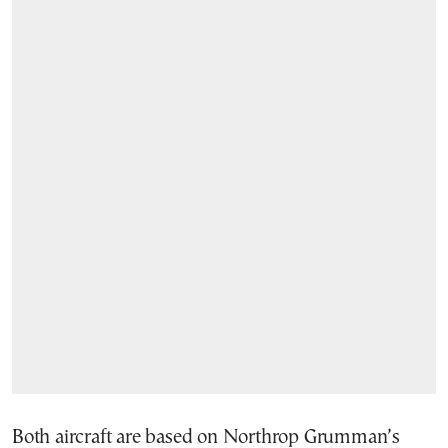
Both aircraft are based on Northrop Grumman’s