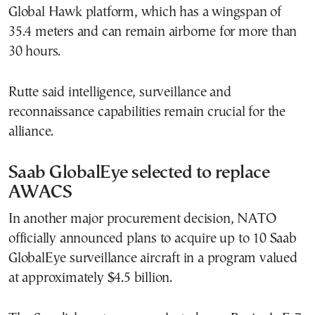
Global Hawk platform, which has a wingspan of
35.4 meters and can remain airborne for more than
30 hours.
Rutte said intelligence, surveillance and
reconnaissance capabilities remain crucial for the
alliance.
Saab GlobalEye selected to replace
AWACS
In another major procurement decision, NATO
officially announced plans to acquire up to 10 Saab
GlobalEye surveillance aircraft in a program valued
at approximately $4.5 billion.