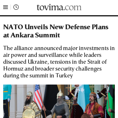
tovima.com - Breaking News, Analysis and Opinion fr
NATO Unveils New Defense Plans
at Ankara Summit
The alliance announced major investments in
air power and surveillance while leaders
discussed Ukraine, tensions in the Strait of
Hormuz and broader security challenges
during the summit in Turkey