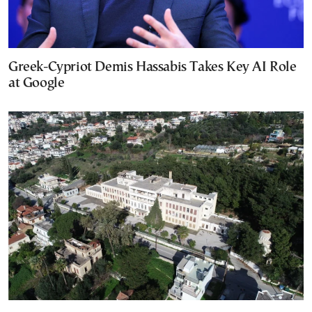
Greek-Cypriot Demis Hassabis Takes Key AI Role
at Google