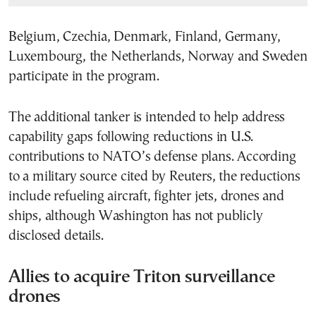
Belgium, Czechia, Denmark, Finland, Germany,
Luxembourg, the Netherlands, Norway and Sweden
participate in the program.
The additional tanker is intended to help address
capability gaps following reductions in U.S.
contributions to NATO’s defense plans. According
to a military source cited by Reuters, the reductions
include refueling aircraft, fighter jets, drones and
ships, although Washington has not publicly
disclosed details.
Allies to acquire Triton surveillance
drones