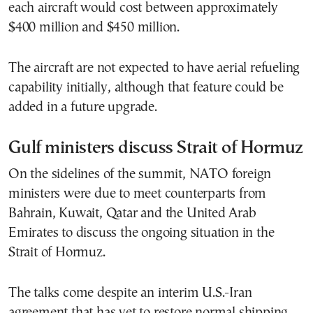
each aircraft would cost between approximately
$400 million and $450 million.
The aircraft are not expected to have aerial refueling
capability initially, although that feature could be
added in a future upgrade.
Gulf ministers discuss Strait of Hormuz
On the sidelines of the summit, NATO foreign
ministers were due to meet counterparts from
Bahrain, Kuwait, Qatar and the United Arab
Emirates to discuss the ongoing situation in the
Strait of Hormuz.
The talks come despite an interim U.S.-Iran
agreement that has yet to restore normal shipping