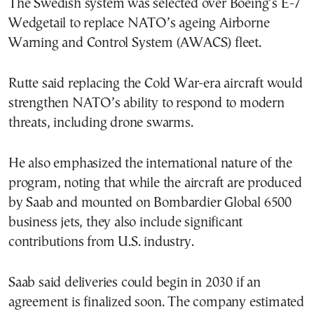
The Swedish system was selected over Boeing’s E-7
Wedgetail to replace NATO’s ageing Airborne
Warning and Control System (AWACS) fleet.
Rutte said replacing the Cold War-era aircraft would
strengthen NATO’s ability to respond to modern
threats, including drone swarms.
He also emphasized the international nature of the
program, noting that while the aircraft are produced
by Saab and mounted on Bombardier Global 6500
business jets, they also include significant
contributions from U.S. industry.
Saab said deliveries could begin in 2030 if an
agreement is finalized soon. The company estimated