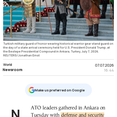
Turkish military guard of honor wearing historical warrior gear stand guard on
the day of a state arrival ceremony held for U.S. President Donald Trump, at
the Bestepe Presidential Compound in Ankara, Turkey, July 7, 2026.
REUTERS/Jonathan Ernst
World
07.07.2026
Newsroom
16:44
Μake us preferred on Google
NATO leaders gathered in Ankara on
Tuesday with
defense and security