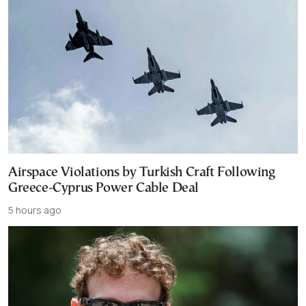
Airspace Violations by Turkish Craft Following
Greece-Cyprus Power Cable Deal
5 hours ago