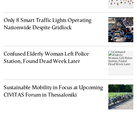
Only 8 Smart Traffic Lights Operating
Nationwide Despite Gridlock
Confused Elderly Woman Left Police
Station, Found Dead Week Later
Sustainable Mobility in Focus at Upcoming
CIVITAS Forum in Thessaloniki