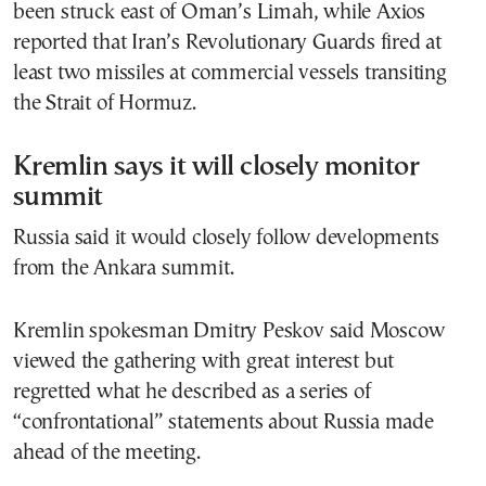
been struck east of Oman’s Limah, while Axios
reported that Iran’s Revolutionary Guards fired at
least two missiles at commercial vessels transiting
the Strait of Hormuz.
Kremlin says it will closely monitor
summit
Russia said it would closely follow developments
from the Ankara summit.
Kremlin spokesman Dmitry Peskov said Moscow
viewed the gathering with great interest but
regretted what he described as a series of
“confrontational” statements about Russia made
ahead of the meeting.