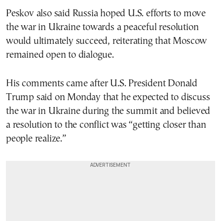
Peskov also said Russia hoped U.S. efforts to move
the war in Ukraine towards a peaceful resolution
would ultimately succeed, reiterating that Moscow
remained open to dialogue.
His comments came after U.S. President Donald
Trump said on Monday that he expected to discuss
the war in Ukraine during the summit and believed
a resolution to the conflict was “getting closer than
people realize.”