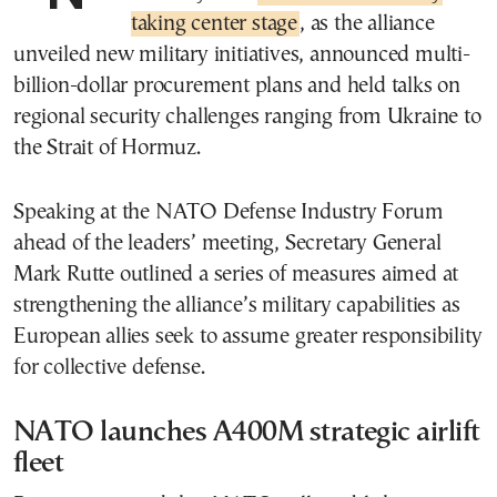
taking center stage
, as the alliance
unveiled new military initiatives, announced multi-
billion-dollar procurement plans and held talks on
regional security challenges ranging from Ukraine to
the Strait of Hormuz.
Speaking at the NATO Defense Industry Forum
ahead of the leaders’ meeting, Secretary General
Mark Rutte outlined a series of measures aimed at
strengthening the alliance’s military capabilities as
European allies seek to assume greater responsibility
for collective defense.
NATO launches A400M strategic airlift
fleet