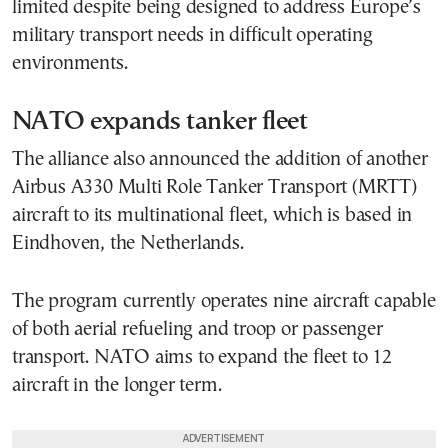
limited despite being designed to address Europe’s
military transport needs in difficult operating
environments.
NATO expands tanker fleet
The alliance also announced the addition of another
Airbus A330 Multi Role Tanker Transport (MRTT)
aircraft to its multinational fleet, which is based in
Eindhoven, the Netherlands.
The program currently operates nine aircraft capable
of both aerial refueling and troop or passenger
transport. NATO aims to expand the fleet to 12
aircraft in the longer term.