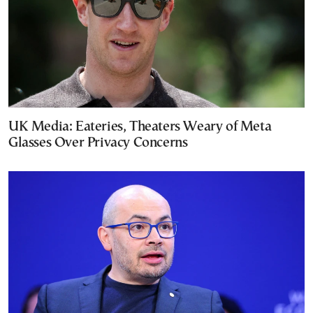
UK Media: Eateries, Theaters Weary of Meta
Glasses Over Privacy Concerns