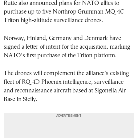
Rutte also announced plans for NATO allies to
purchase up to five Northrop Grumman MQ-4C
Triton high-altitude surveillance drones.
Norway, Finland, Germany and Denmark have
signed a letter of intent for the acquisition, marking
NATO’s first purchase of the Triton platform.
The drones will complement the alliance’s existing
fleet of RQ-4D Phoenix intelligence, surveillance
and reconnaissance aircraft based at Sigonella Air
Base in Sicily.