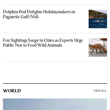
Dolphin Pod Delights Holidaymakers in
Pagasetic Gulf (Vid)
Fox Sightings Surge in Cities as Experts Urge
Public Not to Feed Wild Animals
VIEW ALL
WORLD