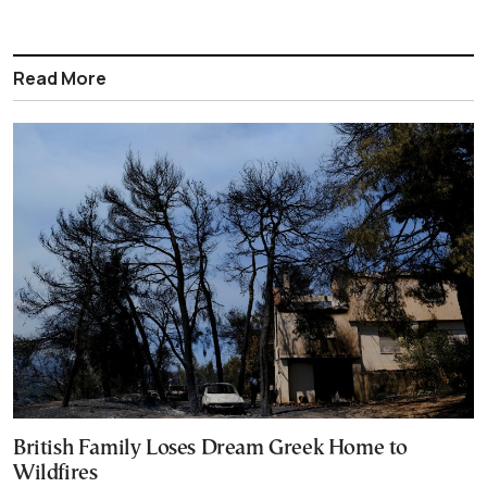
Read More
British Family Loses Dream Greek Home to
Wildfires