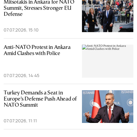
Mitsotakis in Ankara for NATO
Summit, Stresses Stronger EU
Defense
07.07.2026, 15:10
Anti-NATO Protest in Ankara
Amid Clashes with Police
07.07.2026, 14:45
Turkey Demands a Seat in
Europe’s Defense Push Ahead of
NATO Summit
07.07.2026, 11:11