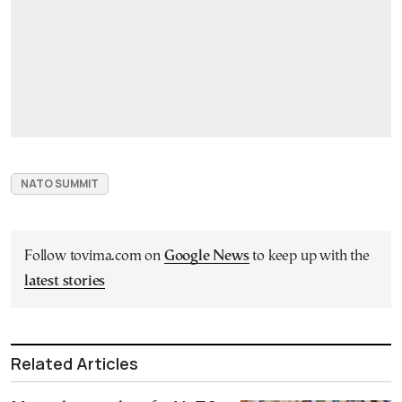
NATO SUMMIT
Follow tovima.com on
Google News
to keep up with the
latest stories
Related Articles