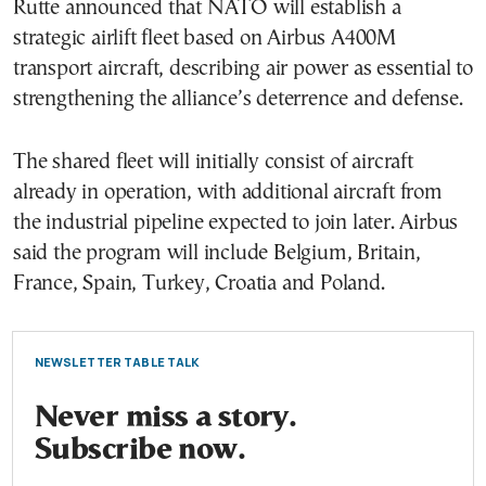
Rutte announced that NATO will establish a
strategic airlift fleet based on Airbus A400M
transport aircraft, describing air power as essential to
strengthening the alliance’s deterrence and defense.
The shared fleet will initially consist of aircraft
already in operation, with additional aircraft from
the industrial pipeline expected to join later. Airbus
said the program will include Belgium, Britain,
France, Spain, Turkey, Croatia and Poland.
NEWSLETTER TABLE TALK
Never miss a story.
Subscribe now.