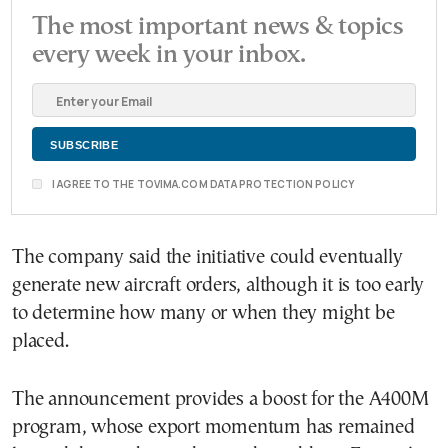
The most important news & topics
every week in your inbox.
I AGREE TO THE TOVIMA.COM DATA PROTECTION POLICY
The company said the initiative could eventually
generate new aircraft orders, although it is too early
to determine how many or when they might be
placed.
The announcement provides a boost for the A400M
program, whose export momentum has remained