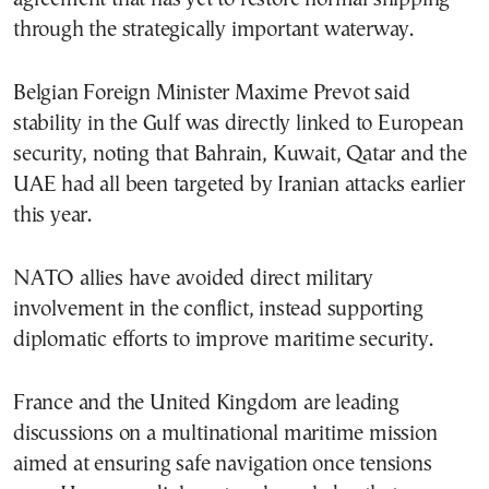
through the strategically important waterway.
Belgian Foreign Minister Maxime Prevot said
stability in the Gulf was directly linked to European
security, noting that Bahrain, Kuwait, Qatar and the
UAE had all been targeted by Iranian attacks earlier
this year.
NATO allies have avoided direct military
involvement in the conflict, instead supporting
diplomatic efforts to improve maritime security.
France and the United Kingdom are leading
discussions on a multinational maritime mission
aimed at ensuring safe navigation once tensions