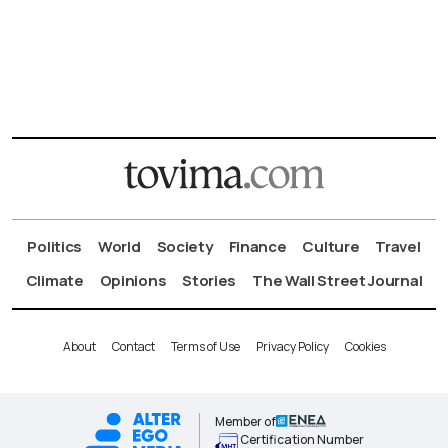
Politics
World
Society
Finance
Culture
Travel
Climate
Opinions
Stories
The Wall Street Journal
About
Contact
Terms of Use
Privacy Policy
Cookies
Member of
Certification Number