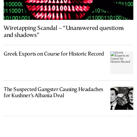
Wiretapping Scandal – “Unanswered questions
and shadows”
Greek Exports on Course for Historic Record
The Suspected Gangster Causing Headaches
for Kushner’s Albania Deal