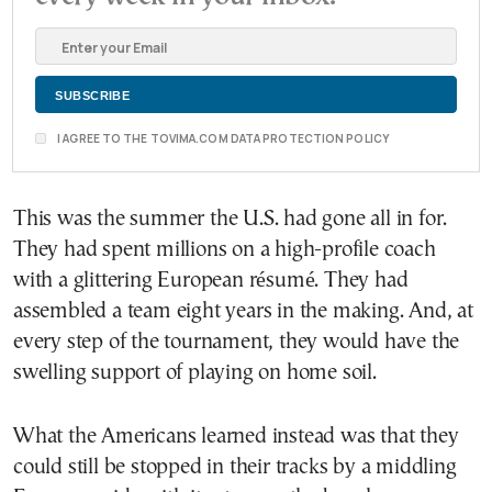
I AGREE TO THE TOVIMA.COM DATA PROTECTION POLICY
This was the summer the U.S. had gone all in for.
They had spent millions on a high-profile coach
with a glittering European résumé. They had
assembled a team eight years in the making. And, at
every step of the tournament, they would have the
swelling support of playing on home soil.
What the Americans learned instead was that they
could still be stopped in their tracks by a middling