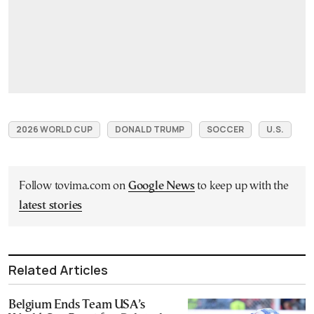
2026 WORLD CUP
DONALD TRUMP
SOCCER
U.S.
Follow tovima.com on
Google News
to keep up with the
latest stories
Related Articles
Belgium Ends Team USA’s