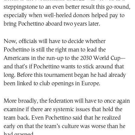
steppingstone to an even better result this go-round,
especially when well-heeled donors helped pay to
bring Pochettino aboard two years later.
Now, officials will have to decide whether
Pochettino is still the right man to lead the
Americans in the run-up to the 2030 World Cup—
and that’s if Pochettino wants to stick around that
long. Before this tournament began he had already
been linked to club openings in Europe.
More broadly, the federation will have to once again
examine if there are systemic issues that hold the
team back. Even Pochettino said that he realized
early on that the team’s culture was worse than he
had grasped.