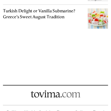
Turkish Delight or Vanilla Submarine?
Greece’s Sweet August Tradition