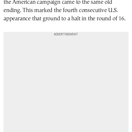
the American campaign came to the same old
ending. This marked the fourth consecutive U.S.
appearance that ground to a halt in the round of 16.