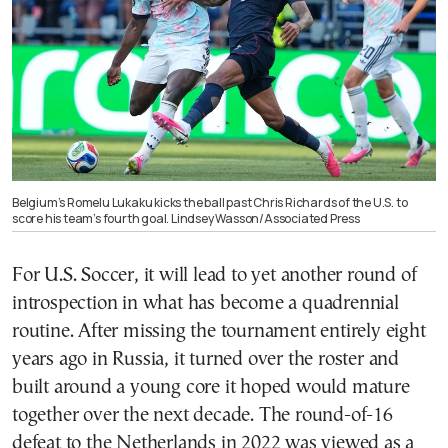
Belgium’s Romelu Lukaku kicks the ball past Chris Richards of the U.S. to
score his team’s fourth goal. Lindsey Wasson/Associated Press
For U.S. Soccer, it will lead to yet another round of
introspection in what has become a quadrennial
routine. After missing the tournament entirely eight
years ago in Russia, it turned over the roster and
built around a young core it hoped would mature
together over the next decade. The round-of-16
defeat to the Netherlands in 2022 was viewed as a