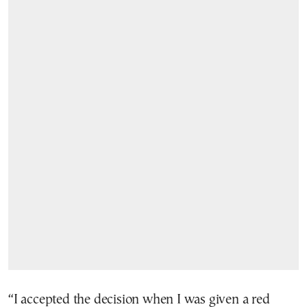
“I accepted the decision when I was given a red