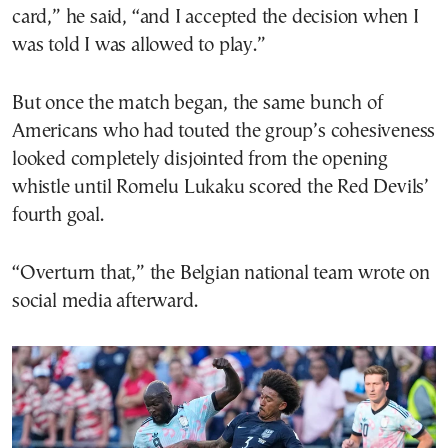
card,” he said, “and I accepted the decision when I
was told I was allowed to play.”
But once the match began, the same bunch of
Americans who had touted the group’s cohesiveness
looked completely disjointed from the opening
whistle until Romelu Lukaku scored the Red Devils’
fourth goal.
“Overturn that,” the Belgian national team wrote on
social media afterward.