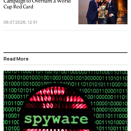
Campaign to Overturn a World
Cup Red Card
06.07.2026, 12:51
Read More