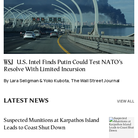
U.S. Intel Finds Putin Could Test NATO’s
Resolve With Limited Incursion
By Lara Seligman & Yoko Kubota, The Wall Street Journal
LATEST NEWS
VIEW ALL
Suspected Munitions at Karpathos Island
Leads to Coast Shut Down