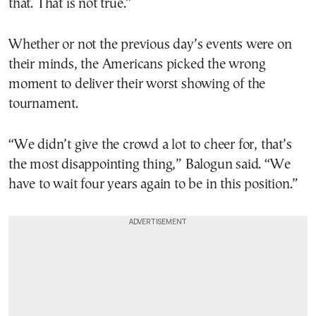
that. That is not true.”
Whether or not the previous day’s events were on
their minds, the Americans picked the wrong
moment to deliver their worst showing of the
tournament.
“We didn’t give the crowd a lot to cheer for, that’s
the most disappointing thing,” Balogun said. “We
have to wait four years again to be in this position.”