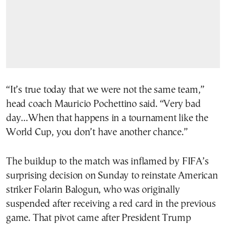
“It’s true today that we were not the same team,”
head coach Mauricio Pochettino said. “Very bad
day…When that happens in a tournament like the
World Cup, you don’t have another chance.”
The buildup to the match was inflamed by FIFA’s
surprising decision on Sunday to reinstate American
striker Folarin Balogun, who was originally
suspended after receiving a red card in the previous
game. That pivot came after President Trump