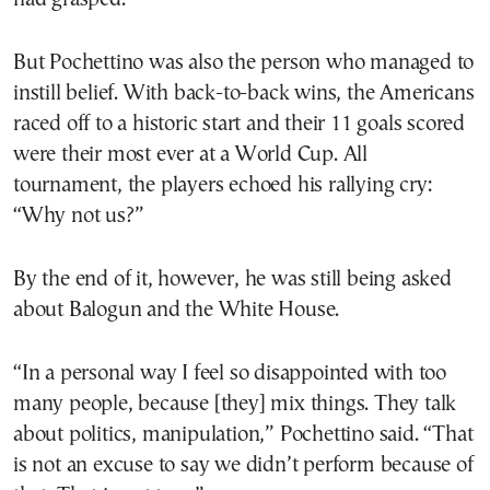
But Pochettino was also the person who managed to
instill belief. With back-to-back wins, the Americans
raced off to a historic start and their 11 goals scored
were their most ever at a World Cup. All
tournament, the players echoed his rallying cry:
“Why not us?”
By the end of it, however, he was still being asked
about Balogun and the White House.
“In a personal way I feel so disappointed with too
many people, because [they] mix things. They talk
about politics, manipulation,” Pochettino said. “That
is not an excuse to say we didn’t perform because of