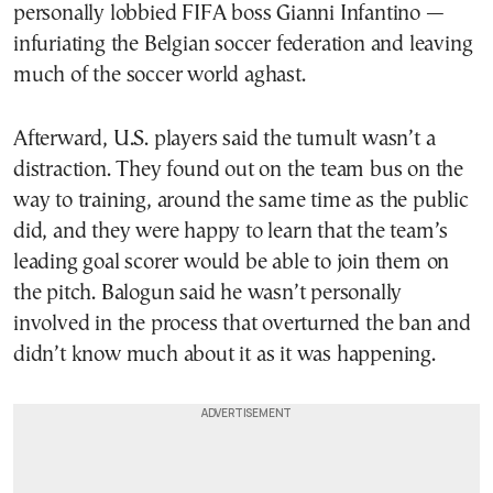
personally lobbied FIFA boss Gianni Infantino —
infuriating the Belgian soccer federation and leaving
much of the soccer world aghast.
Afterward, U.S. players said the tumult wasn’t a
distraction. They found out on the team bus on the
way to training, around the same time as the public
did, and they were happy to learn that the team’s
leading goal scorer would be able to join them on
the pitch. Balogun said he wasn’t personally
involved in the process that overturned the ban and
didn’t know much about it as it was happening.