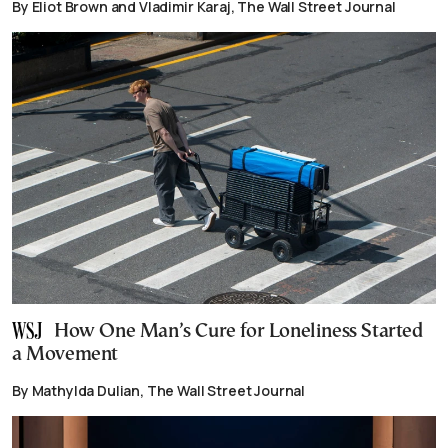
By Eliot Brown and Vladimir Karaj, The Wall Street Journal
How One Man’s Cure for Loneliness Started
a Movement
By Mathylda Dulian, The Wall Street Journal