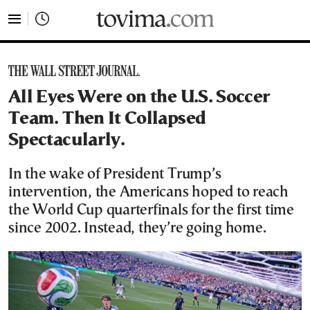
tovima.com - Breaking News, Analysis and Opinion fr
All Eyes Were on the U.S. Soccer
Team. Then It Collapsed
Spectacularly.
In the wake of President Trump’s
intervention, the Americans hoped to reach
the World Cup quarterfinals for the first time
since 2002. Instead, they’re going home.