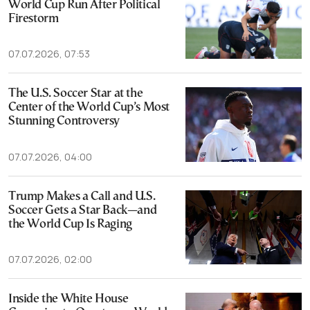
World Cup Run After Political
Firestorm
07.07.2026, 07:53
The U.S. Soccer Star at the
Center of the World Cup’s Most
Stunning Controversy
07.07.2026, 04:00
Trump Makes a Call and U.S.
Soccer Gets a Star Back—and
the World Cup Is Raging
07.07.2026, 02:00
Inside the White House