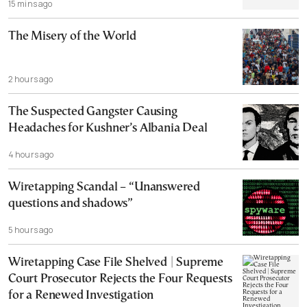
15 mins ago
The Misery of the World
2 hours ago
The Suspected Gangster Causing
Headaches for Kushner’s Albania Deal
4 hours ago
Wiretapping Scandal – “Unanswered
questions and shadows”
5 hours ago
Wiretapping Case File Shelved | Supreme
Court Prosecutor Rejects the Four Requests
for a Renewed Investigation