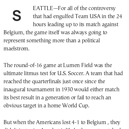
SEATTLE—For all of the controversy
that had engulfed Team USA in the 24
hours leading up to its match against
Belgium, the game itself was always going to
represent something more than a political
maelstrom.
The round-of-16 game at Lumen Field was the
ultimate litmus test for U.S. Soccer. A team that had
reached the quarterfinals just once since the
inaugural tournament in 1930 would either match
its best result in a generation or fail to reach an
obvious target in a home World Cup.
But when the Americans lost 4-1 to Belgium , they