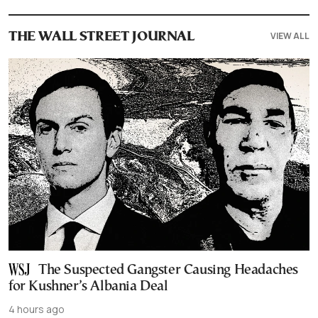
VIEW ALL
THE WALL STREET JOURNAL
The Suspected Gangster Causing Headaches
for Kushner’s Albania Deal
4 hours ago