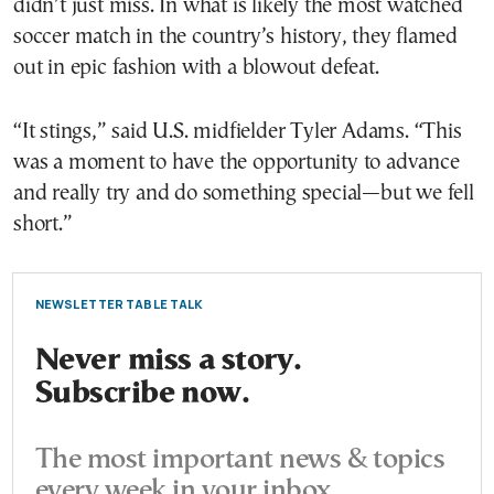
didn’t just miss. In what is likely the most watched
soccer match in the country’s history, they flamed
out in epic fashion with a blowout defeat.
“It stings,” said U.S. midfielder Tyler Adams. “This
was a moment to have the opportunity to advance
and really try and do something special—but we fell
short.”
NEWSLETTER TABLE TALK
Never miss a story.
Subscribe now.
The most important news & topics
every week in your inbox.