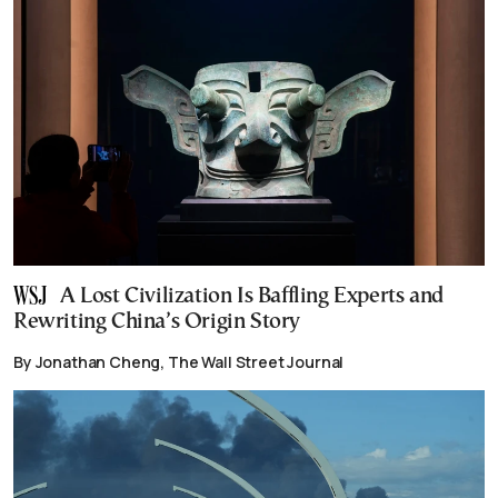
A Lost Civilization Is Baffling Experts and
Rewriting China’s Origin Story
By Jonathan Cheng, The Wall Street Journal