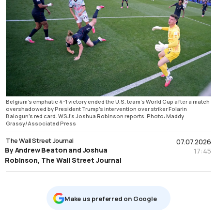
Belgium’s emphatic 4-1 victory ended the U.S. team's World Cup after a match
overshadowed by President Trump’s intervention over striker Folarin
Balogun’s red card. WSJ’s Joshua Robinson reports. Photo: Maddy
Grassy/Associated Press
The Wall Street Journal
07.07.2026
By Andrew Beaton and Joshua
17:45
Robinson, The Wall Street Journal
Μake us preferred on Google