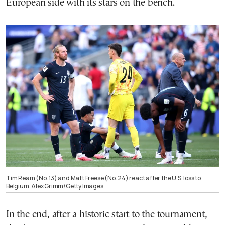
European side with its stars on the bench.
Tim Ream (No. 13) and Matt Freese (No. 24) react after the U.S. loss to
Belgium. Alex Grimm/Getty Images
In the end, after a historic start to the tournament,