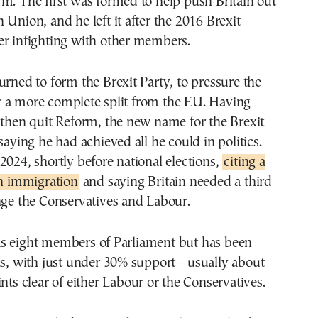
m. The first was formed to help push Britain out
 Union, and he left it after the 2016 Brexit
er infighting with other members.
urned to form the Brexit Party, to pressure the
 a more complete split from the EU. Having
 then quit Reform, the new name for the Brexit
saying he had achieved all he could in politics.
2024, shortly before national elections,
citing a
in immigration
and saying Britain needed a third
nge the Conservatives and Labour.
s eight members of Parliament but has been
lls, with just under 30% support—usually about
ints clear of either Labour or the Conservatives.