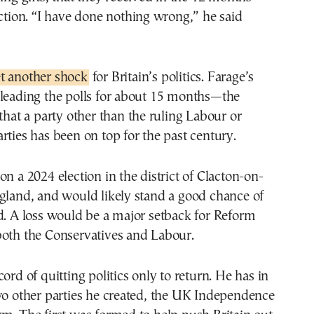
ection. “I have done nothing wrong,” he said
t another shock
for Britain’s politics. Farage’s
 leading the polls for about 15 months—the
 that a party other than the ruling Labour or
rties has been on top for the past century.
on a 2024 election in the district of Clacton-on-
gland, and would likely stand a good chance of
d. A loss would be a major setback for Reform
both the Conservatives and Labour.
ord of quitting politics only to return. He has in
wo other parties he created, the UK Independence