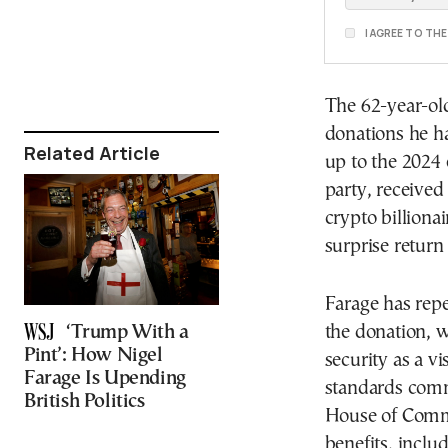
I AGREE TO TH
The 62-year-ol
donations he ha
Related Article
up to the 2024 
party, received
crypto billion
surprise return
Farage has repe
‘Trump With a
the donation, w
Pint’: How Nigel
security as a vi
Farage Is Upending
standards comm
British Politics
House of Commo
benefits, inclu