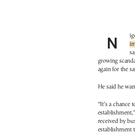
Ni
im
sa
growing scandal
again for the s
He said he want
“It’s a chance t
establishment,”
received by bus
establishment t