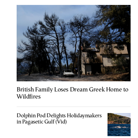
British Family Loses Dream Greek Home to
Wildfires
Dolphin Pod Delights Holidaymakers
in Pagasetic Gulf (Vid)