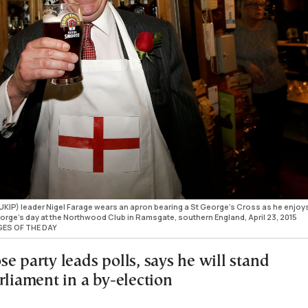
KIP) leader Nigel Farage wears an apron bearing a St George's Cross as he enjoy
 George's day at the Northwood Club in Ramsgate, southern England, April 23, 2015
GES OF THE DAY
e party leads polls, says he will stand
rliament in a by-election