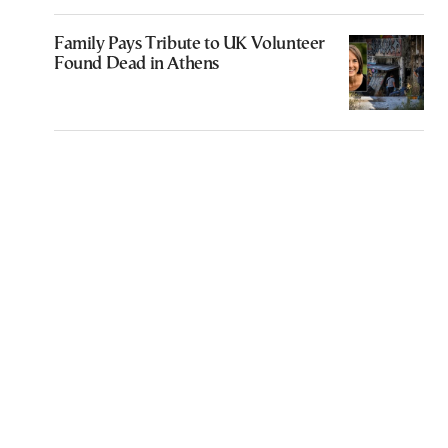
Family Pays Tribute to UK Volunteer
Found Dead in Athens