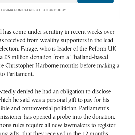
E TOVIMA.COM DATA PROTECTION POLICY
d has come under scrutiny in recent weeks over
s received from wealthy supporters in the lead
election. Farage, who is leader of the Reform UK
 a £5 million donation from a Thailand-based
aire Christopher Harborne months before making a
 to Parliament.
atedly denied he had an obligation to disclose
hich he said was a personal gift to pay for his
sible and controversial politician. Parliament’s
issioner has opened a probe into the donation.
ns rules require all new lawmakers to register
ding gifts, that they received in the 12 months