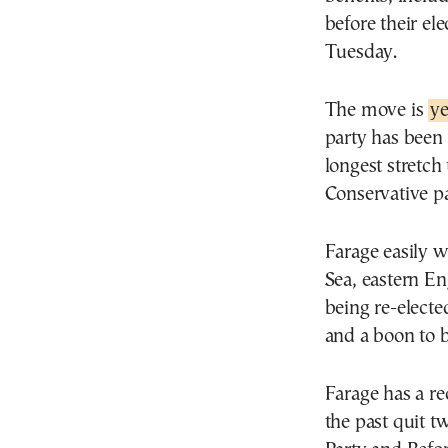
before their el
Tuesday.
The move is
ye
party has been
longest stretch
Conservative pa
Farage easily w
Sea, eastern En
being re-electe
and a boon to 
Farage has a rec
the past quit t