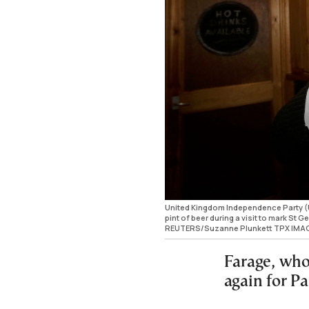
United Kingdom Independence Party (U
pint of beer during a visit to mark St
REUTERS/Suzanne Plunkett TPX IMA
Farage, whos
again for Pa