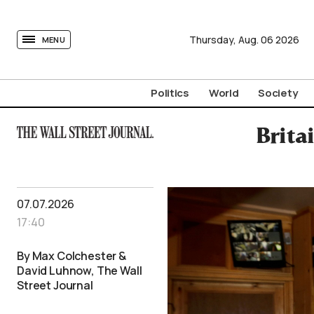
tovima.com - Breaking News, Analysis and Opinion fr
Thursday,
Aug.
06
2026
MENU
Politics
World
Society
Brita
07.07.2026
17:40
By Max Colchester &
David Luhnow, The Wall
Street Journal