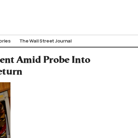
ories
The Wall Street Journal
ment Amid Probe Into
eturn