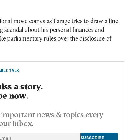
onal move comes as Farage tries to draw a line
g scandal about his personal finances and
e parliamentary rules over the disclosure of
BLE TALK
ss a story.
be now.
important news & topics every
our inbox.