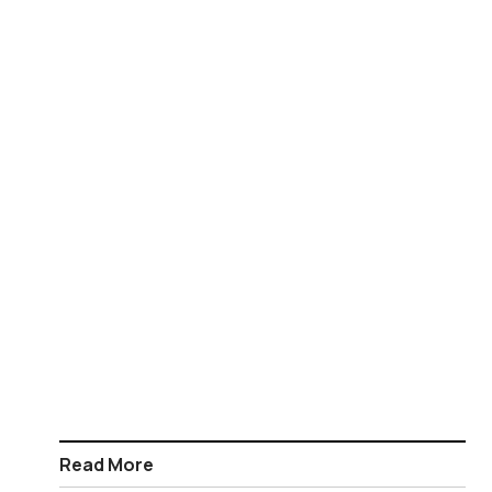
Read More