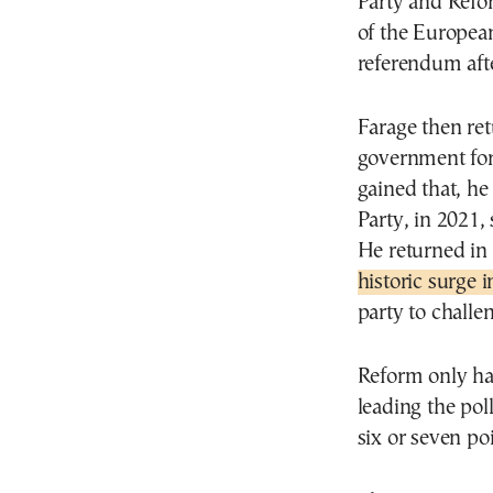
Party and Refor
of the European
referendum aft
Farage then ret
government for
gained that, he
Party, in 2021, 
He returned in 
historic surge 
party to challe
Reform only ha
leading the po
six or seven po