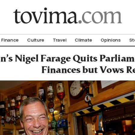
om To Vima’s International Edition
Finance
Culture
Travel
Climate
Opinions
St
in’s Nigel Farage Quits Parlia
Finances but Vows R