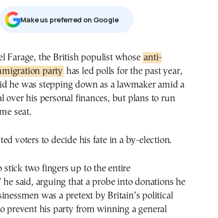
Μake us preferred on Google
gel Farage, the British populist whose
anti-
migration party
has led polls for the past year,
id he was stepping down as a lawmaker amid a
 over his personal finances, but plans to run
ame seat.
ed voters to decide his fate in a by-election.
o stick two fingers up to the entire
 he said, arguing that a probe into donations he
inessmen was a pretext by Britain’s political
o prevent his party from winning a general