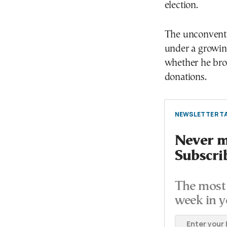
election.
The unconventi
under a growin
whether he brok
donations.
NEWSLETTER TA
Never mi
Subscri
The most 
week in y