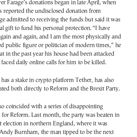
er Farage’s donations began in late April, when
ss reported the undisclosed donation from
e admitted to receiving the funds but said it was
l gift to fund his personal protection. “I have
again and again, and I am the most physically and
ed public figure or politician of modern times,” he
hat in the past year his house had been attacked
faced daily online calls for him to be killed.
as a stake in crypto platform Tether, has also
ted both directly to Reform and the Brexit Party.
so coincided with a series of disappointing
ts for Reform. Last month, the party was beaten in
ict election in northern England, where it was
k Andy Burnham, the man tipped to be the next