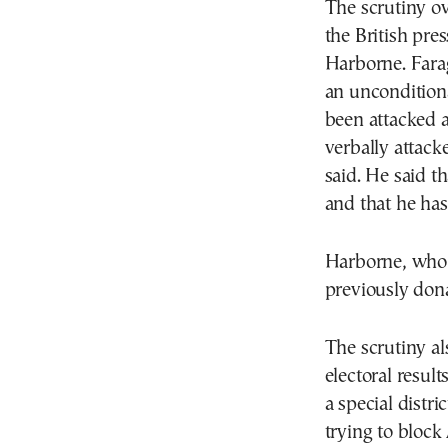
The scrutiny ov
the British pre
Harborne. Farag
an unconditiona
been attacked 
verbally attack
said. He said t
and that he has 
Harborne, who h
previously dona
The scrutiny al
electoral resul
a special distr
trying to bloc