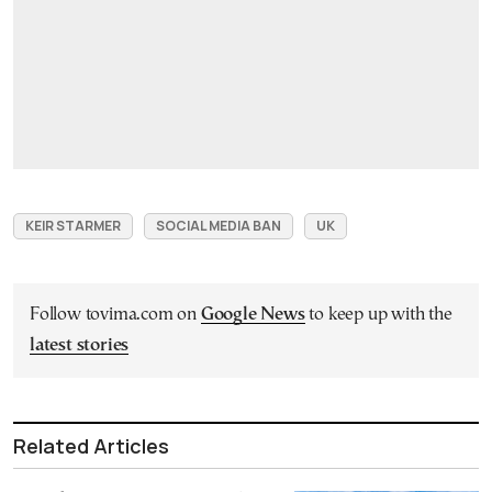
KEIR STARMER
SOCIAL MEDIA BAN
UK
Follow tovima.com on
Google News
to keep up with the
latest stories
Related Articles