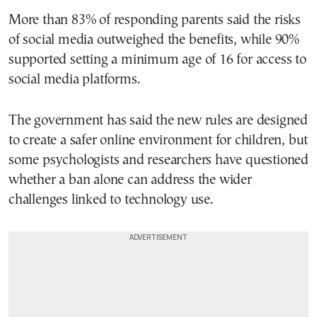
More than 83% of responding parents said the risks
of social media outweighed the benefits, while 90%
supported setting a minimum age of 16 for access to
social media platforms.
The government has said the new rules are designed
to create a safer online environment for children, but
some psychologists and researchers have questioned
whether a ban alone can address the wider
challenges linked to technology use.