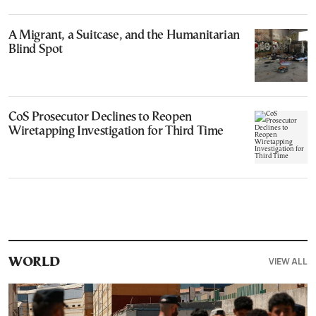
A Migrant, a Suitcase, and the Humanitarian
Blind Spot
CoS Prosecutor Declines to Reopen
Wiretapping Investigation for Third Time
VIEW ALL
WORLD