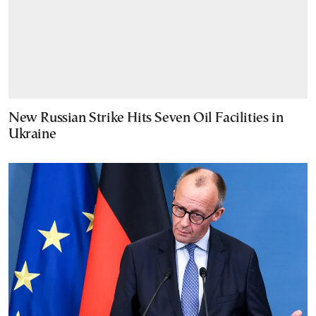
New Russian Strike Hits Seven Oil Facilities in
Ukraine