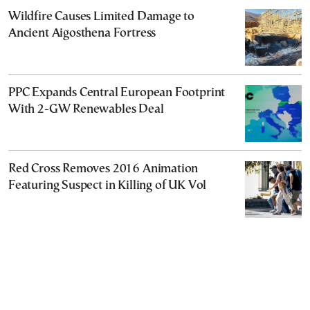
Wildfire Causes Limited Damage to
Ancient Aigosthena Fortress
PPC Expands Central European Footprint
With 2-GW Renewables Deal
Red Cross Removes 2016 Animation
Featuring Suspect in Killing of UK Vol