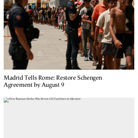
Madrid Tells Rome: Restore Schengen
Agreement by August 9