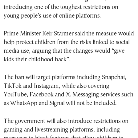
introducing one of the toughest restrictions on
young people’s use of online platforms.
Prime Minister Keir Starmer said the measure would
help protect children from the risks linked to social
media use, arguing that the changes would “give
kids their childhood back”.
The ban will target platforms including Snapchat,
TikTok and Instagram, while also covering
YouTube, Facebook and X. Messaging services such
as WhatsApp and Signal will not be included.
The government will also introduce restrictions on
gaming and livestreaming platforms, including