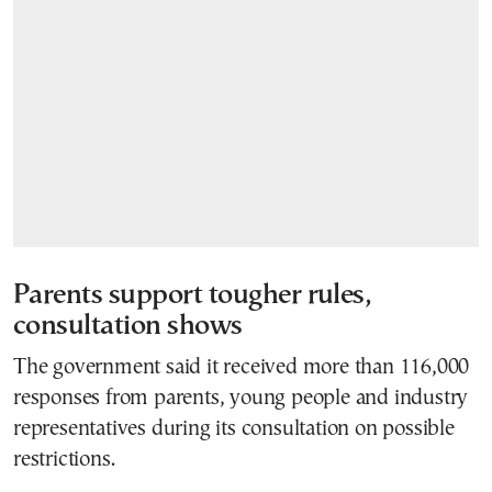
Parents support tougher rules,
consultation shows
The government said it received more than 116,000
responses from parents, young people and industry
representatives during its consultation on possible
restrictions.