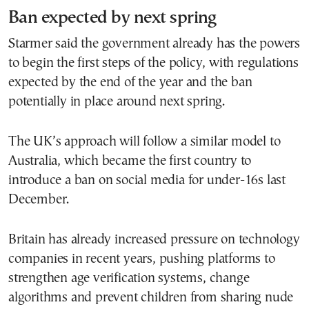
Ban expected by next spring
Starmer said the government already has the powers
to begin the first steps of the policy, with regulations
expected by the end of the year and the ban
potentially in place around next spring.
The UK’s approach will follow a similar model to
Australia, which became the first country to
introduce a ban on social media for under-16s last
December.
Britain has already increased pressure on technology
companies in recent years, pushing platforms to
strengthen age verification systems, change
algorithms and prevent children from sharing nude