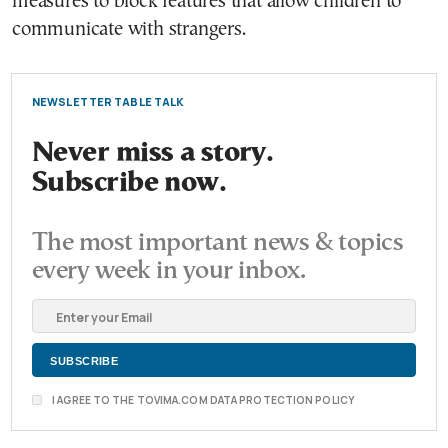
measures to block features that allow children to
communicate with strangers.
NEWSLETTER TABLE TALK
Never miss a story.
Subscribe now.
The most important news & topics
every week in your inbox.
I AGREE TO THE TOVIMA.COM DATA PROTECTION POLICY