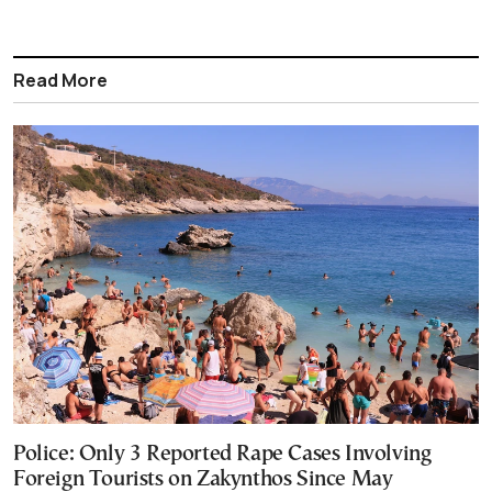
Read More
Police: Only 3 Reported Rape Cases Involving
Foreign Tourists on Zakynthos Since May