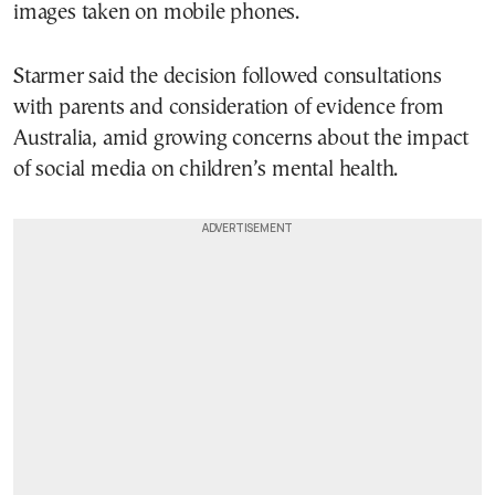
images taken on mobile phones.
Starmer said the decision followed consultations
with parents and consideration of evidence from
Australia, amid growing concerns about the impact
of social media on children’s mental health.