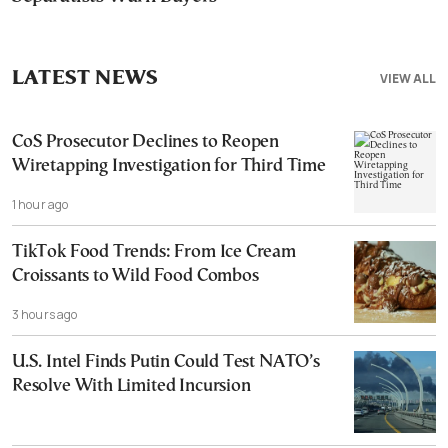
LATEST NEWS
VIEW ALL
CoS Prosecutor Declines to Reopen
Wiretapping Investigation for Third Time
1 hour ago
TikTok Food Trends: From Ice Cream
Croissants to Wild Food Combos
3 hours ago
U.S. Intel Finds Putin Could Test NATO’s
Resolve With Limited Incursion