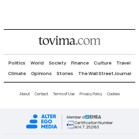
Politics
World
Society
Finance
Culture
Travel
Climate
Opinions
Stories
The Wall Street Journal
About
Contact
Terms of Use
Privacy Policy
Cookies
Member of
Certification Number
Μ.Η.Τ.252163