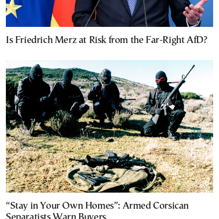
Is Friedrich Merz at Risk from the Far-Right AfD?
“Stay in Your Own Homes”: Armed Corsican
Separatists Warn Buyers