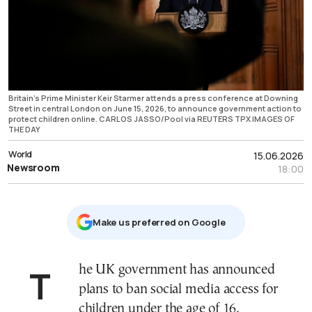
Britain's Prime Minister Keir Starmer attends a press conference at Downing
Street in central London on June 15, 2026, to announce government action to
protect children online. CARLOS JASSO/Pool via REUTERS TPX IMAGES OF
THE DAY
World
15.06.2026
Newsroom
18:00
Μake us preferred on Google
The UK government has announced
plans to ban social media access for
children under the age of 16,