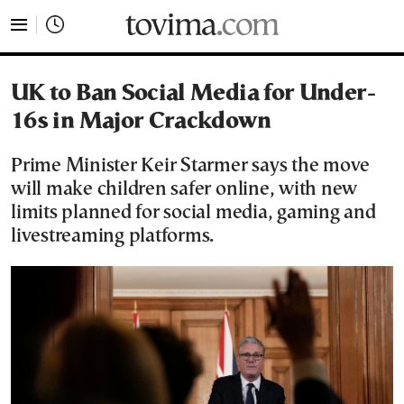
tovima.com - Breaking News, Analysis and Opinion fr
UK to Ban Social Media for Under-
16s in Major Crackdown
Prime Minister Keir Starmer says the move
will make children safer online, with new
limits planned for social media, gaming and
livestreaming platforms.