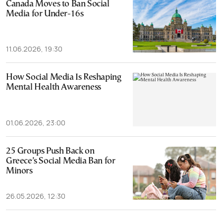
Canada Moves to Ban Social
Media for Under-16s
11.06.2026, 19:30
How Social Media Is Reshaping
Mental Health Awareness
01.06.2026, 23:00
25 Groups Push Back on
Greece’s Social Media Ban for
Minors
26.05.2026, 12:30