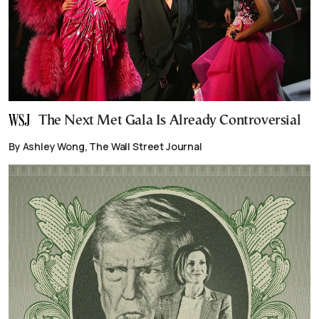
The Next Met Gala Is Already Controversial
By Ashley Wong, The Wall Street Journal