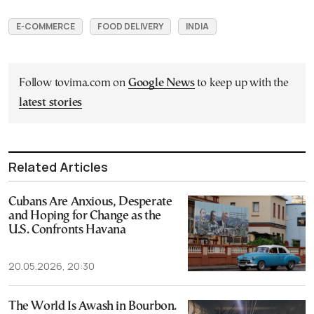
E-COMMERCE
FOOD DELIVERY
INDIA
Follow tovima.com on
Google News
to keep up with the
latest stories
Related Articles
Cubans Are Anxious, Desperate
and Hoping for Change as the
U.S. Confronts Havana
20.05.2026, 20:30
The World Is Awash in Bourbon.