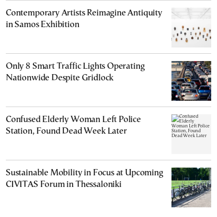
Contemporary Artists Reimagine Antiquity
in Samos Exhibition
Only 8 Smart Traffic Lights Operating
Nationwide Despite Gridlock
Confused Elderly Woman Left Police
Station, Found Dead Week Later
Sustainable Mobility in Focus at Upcoming
CIVITAS Forum in Thessaloniki