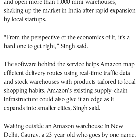
and open more than 1,000 mini-warehouses,
shaking up the market in India after rapid expansion
by local startups.
“From the perspective of the economics of it, it’s a
hard one to get right,” Singh said.
The software behind the service helps Amazon map
efficient delivery routes using real-time traffic data
and stock warehouses with products tailored to local
shopping habits. Amazon’s existing supply-chain
infrastructure could also give it an edge as it
expands into smaller cities, Singh said.
Waiting outside an Amazon warehouse in New
Delhi, Gaurav, a 23-year-old who goes by one name,