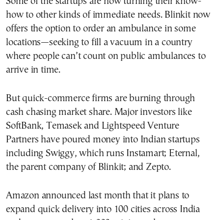
Some of the startups are now turning their know-
how to other kinds of immediate needs. Blinkit now
offers the option to order an ambulance in some
locations—seeking to fill a vacuum in a country
where people can’t count on public ambulances to
arrive in time.
But quick-commerce firms are burning through
cash chasing market share. Major investors like
SoftBank, Temasek and Lightspeed Venture
Partners have poured money into Indian startups
including Swiggy, which runs Instamart; Eternal,
the parent company of Blinkit; and Zepto.
Amazon announced last month that it plans to
expand quick delivery into 100 cities across India