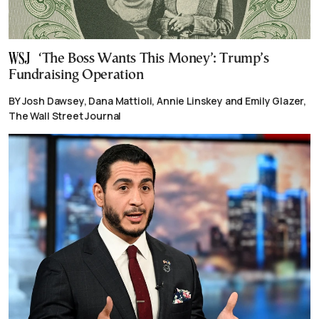
‘The Boss Wants This Money’: Trump’s
Fundraising Operation
BY Josh Dawsey, Dana Mattioli, Annie Linskey and Emily Glazer,
The Wall Street Journal