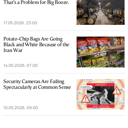
That’s a Problem for Big Booze.
17.05.2026, 23:00
Potato-Chip Bags Are Going
Black and White Because of the
Iran War
14.05.2026, 07:00
Security Cameras Are Failing
Spectacularly at Common Sense
10.05.2026, 09:00