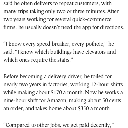
said he often delivers to repeat customers, with
many trips taking only two or three minutes. After
two years working for several quick-commerce
firms, he usually doesn’t need the app for directions.
“I know every speed breaker, every pothole,” he
said. “I know which buildings have elevators and
which ones require the stairs.”
Before becoming a delivery driver, he toiled for
nearly two years in factories, working 12-hour shifts
while making about $170 a month. Now he works a
nine-hour shift for Amazon, making about 50 cents
an order, and takes home about $350 a month.
“Compared to other jobs, we get paid decently,”