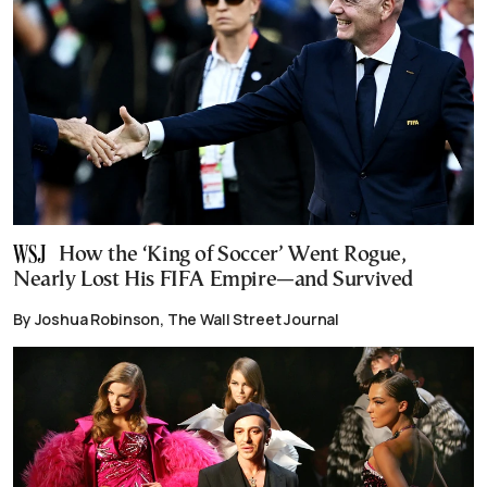
How the ‘King of Soccer’ Went Rogue,
Nearly Lost His FIFA Empire—and Survived
By Joshua Robinson, The Wall Street Journal