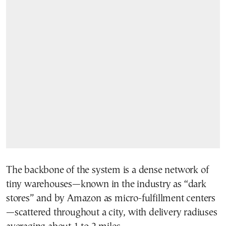
The backbone of the system is a dense network of
tiny warehouses—known in the industry as “dark
stores” and by Amazon as micro-fulfillment centers
—scattered throughout a city, with delivery radiuses