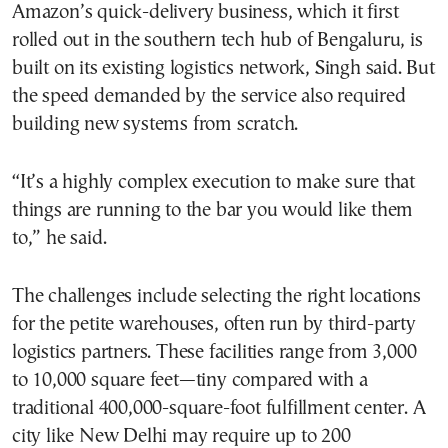
Amazon’s quick-delivery business, which it first
rolled out in the southern tech hub of Bengaluru, is
built on its existing logistics network, Singh said. But
the speed demanded by the service also required
building new systems from scratch.
“It’s a highly complex execution to make sure that
things are running to the bar you would like them
to,” he said.
The challenges include selecting the right locations
for the petite warehouses, often run by third-party
logistics partners. These facilities range from 3,000
to 10,000 square feet—tiny compared with a
traditional 400,000-square-foot fulfillment center. A
city like New Delhi may require up to 200