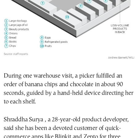
During one warehouse visit, a picker fulfilled an
order of banana chips and chocolate in about 90
seconds, guided by a hand-held device directing her
to each shelf.
Shraddha Surya , a 28-year-old product developer,
said she has been a devoted customer of quick-
commerce apps like Blinkit and Zepto for three