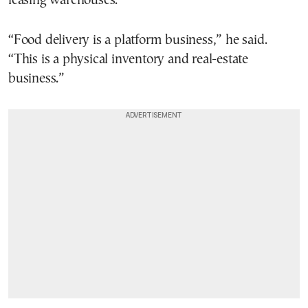
leasing warehouses.
“Food delivery is a platform business,” he said.
“This is a physical inventory and real-estate
business.”