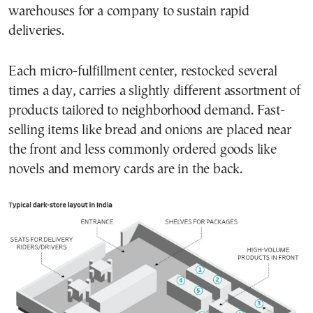
warehouses for a company to sustain rapid
deliveries.
Each micro-fulfillment center, restocked several
times a day, carries a slightly different assortment of
products tailored to neighborhood demand. Fast-
selling items like bread and onions are placed near
the front and less commonly ordered goods like
novels and memory cards are in the back.