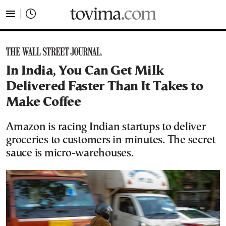
tovima.com - Breaking News, Analysis and Opinion fr
In India, You Can Get Milk
Delivered Faster Than It Takes to
Make Coffee
Amazon is racing Indian startups to deliver
groceries to customers in minutes. The secret
sauce is micro-warehouses.