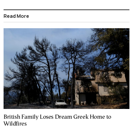
Read More
British Family Loses Dream Greek Home to
Wildfires