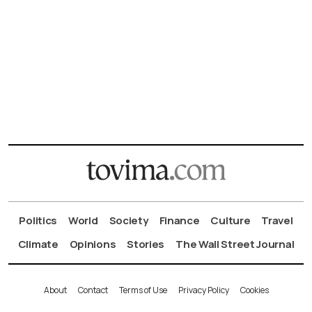
Politics
World
Society
Finance
Culture
Travel
Climate
Opinions
Stories
The Wall Street Journal
About
Contact
Terms of Use
Privacy Policy
Cookies