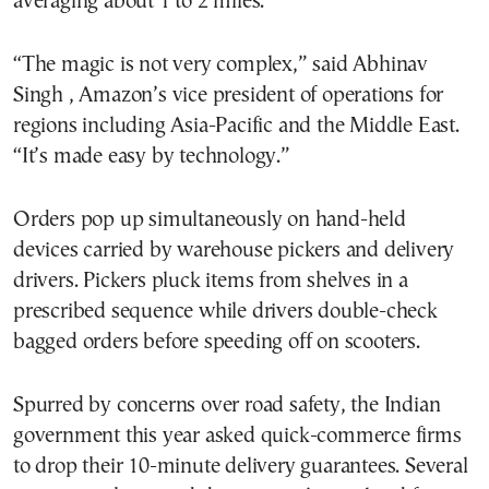
averaging about 1 to 2 miles.
“The magic is not very complex,” said Abhinav
Singh , Amazon’s vice president of operations for
regions including Asia-Pacific and the Middle East.
“It’s made easy by technology.”
Orders pop up simultaneously on hand-held
devices carried by warehouse pickers and delivery
drivers. Pickers pluck items from shelves in a
prescribed sequence while drivers double-check
bagged orders before speeding off on scooters.
Spurred by concerns over road safety, the Indian
government this year asked quick-commerce firms
to drop their 10-minute delivery guarantees. Several