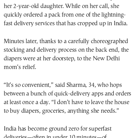
her 2-year-old daughter. While on her call, she
quickly ordered a pack from one of the lightning-
fast delivery services that has cropped up in India.
Minutes later, thanks to a carefully choreographed
stocking and delivery process on the back end, the
diapers were at her doorstep, to the New Delhi
mom’s relief.
“It’s so convenient,” said Sharma, 34, who hops
between a bunch of quick-delivery apps and orders
at least once a day. “I don’t have to leave the house
to buy diapers, groceries, anything she needs.”
India has become ground zero for superfast
deliveries—often in under 10 minutes—of