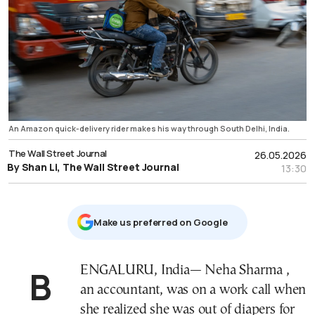
An Amazon quick-delivery rider makes his way through South Delhi, India.
The Wall Street Journal
26.05.2026
By Shan Li, The Wall Street Journal
13:30
Μake us preferred on Google
BENGALURU, India— Neha Sharma ,
an accountant, was on a work call when
she realized she was out of diapers for