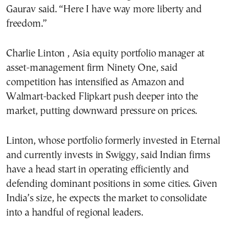
Gaurav said. “Here I have way more liberty and
freedom.”
Charlie Linton , Asia equity portfolio manager at
asset-management firm Ninety One, said
competition has intensified as Amazon and
Walmart-backed Flipkart push deeper into the
market, putting downward pressure on prices.
Linton, whose portfolio formerly invested in Eternal
and currently invests in Swiggy, said Indian firms
have a head start in operating efficiently and
defending dominant positions in some cities. Given
India’s size, he expects the market to consolidate
into a handful of regional leaders.