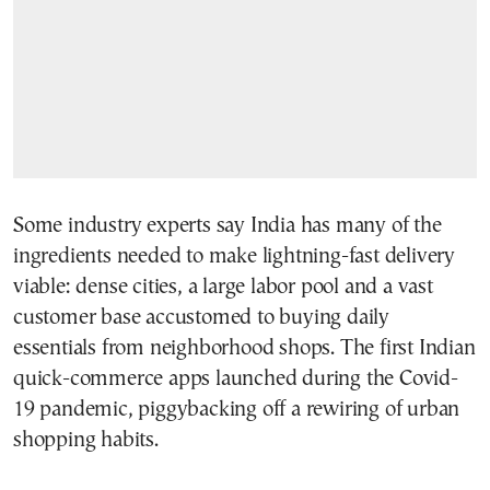
Some industry experts say India has many of the
ingredients needed to make lightning-fast delivery
viable: dense cities, a large labor pool and a vast
customer base accustomed to buying daily
essentials from neighborhood shops. The first Indian
quick-commerce apps launched during the Covid-
19 pandemic, piggybacking off a rewiring of urban
shopping habits.