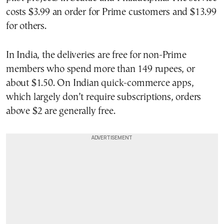
costs $3.99 an order for Prime customers and $13.99
for others.
In India, the deliveries are free for non-Prime
members who spend more than 149 rupees, or
about $1.50. On Indian quick-commerce apps,
which largely don’t require subscriptions, orders
above $2 are generally free.