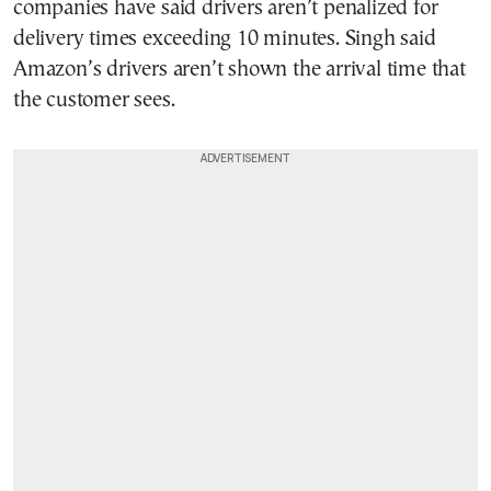
companies have said drivers aren’t penalized for
delivery times exceeding 10 minutes. Singh said
Amazon’s drivers aren’t shown the arrival time that
the customer sees.