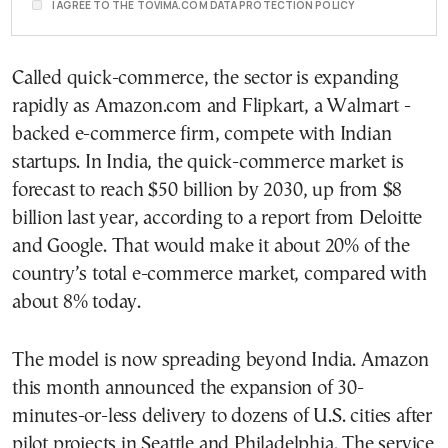
I AGREE TO THE TOVIMA.COM DATA PROTECTION POLICY
Called quick-commerce, the sector is expanding
rapidly as Amazon.com and Flipkart, a Walmart -
backed e-commerce firm, compete with Indian
startups. In India, the quick-commerce market is
forecast to reach $50 billion by 2030, up from $8
billion last year, according to a report from Deloitte
and Google. That would make it about 20% of the
country’s total e-commerce market, compared with
about 8% today.
The model is now spreading beyond India. Amazon
this month announced the expansion of 30-
minutes-or-less delivery to dozens of U.S. cities after
pilot projects in Seattle and Philadelphia. The service