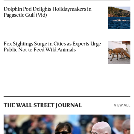
Dolphin Pod Delights Holidaymakers in
Pagasetic Gulf (Vid)
Fox Sightings Surge in Cities as Experts Urge
Public Not to Feed Wild Animals
VIEW ALL
THE WALL STREET JOURNAL