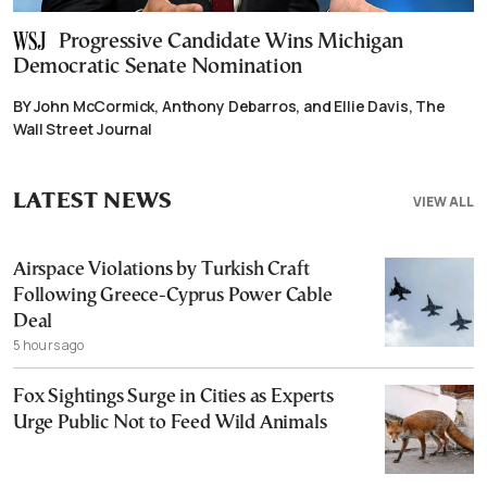
Progressive Candidate Wins Michigan
Democratic Senate Nomination
BY John McCormick, Anthony Debarros, and Ellie Davis, The
Wall Street Journal
LATEST NEWS
VIEW ALL
Airspace Violations by Turkish Craft
Following Greece-Cyprus Power Cable
Deal
5 hours ago
Fox Sightings Surge in Cities as Experts
Urge Public Not to Feed Wild Animals