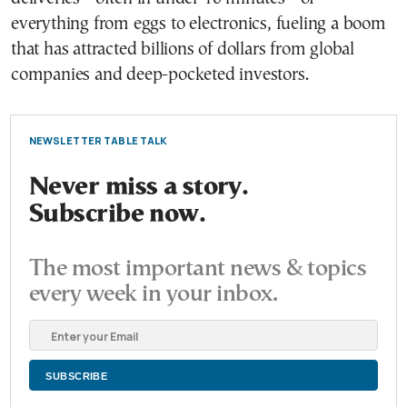
everything from eggs to electronics, fueling a boom
that has attracted billions of dollars from global
companies and deep-pocketed investors.
NEWSLETTER TABLE TALK
Never miss a story.
Subscribe now.
The most important news & topics
every week in your inbox.