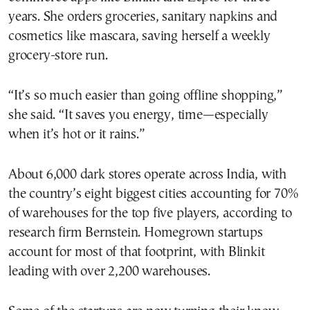
years. She orders groceries, sanitary napkins and
cosmetics like mascara, saving herself a weekly
grocery-store run.
“It’s so much easier than going offline shopping,”
she said. “It saves you energy, time—especially
when it’s hot or it rains.”
About 6,000 dark stores operate across India, with
the country’s eight biggest cities accounting for 70%
of warehouses for the top five players, according to
research firm Bernstein. Homegrown startups
account for most of that footprint, with Blinkit
leading with over 2,200 warehouses.