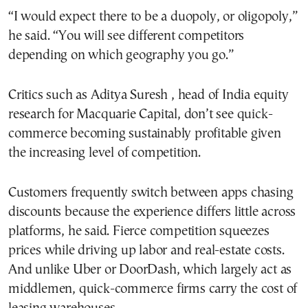
“I would expect there to be a duopoly, or oligopoly,”
he said. “You will see different competitors
depending on which geography you go.”
Critics such as Aditya Suresh , head of India equity
research for Macquarie Capital, don’t see quick-
commerce becoming sustainably profitable given
the increasing level of competition.
Customers frequently switch between apps chasing
discounts because the experience differs little across
platforms, he said. Fierce competition squeezes
prices while driving up labor and real-estate costs.
And unlike Uber or DoorDash, which largely act as
middlemen, quick-commerce firms carry the cost of