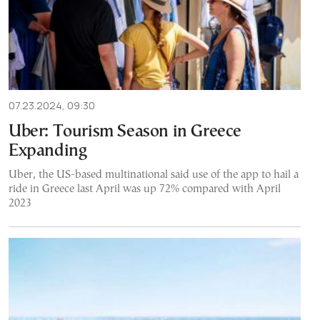
07.23.2024, 09:30
Uber: Tourism Season in Greece
Expanding
Uber, the US-based multinational said use of the app to hail a
ride in Greece last April was up 72% compared with April
2023