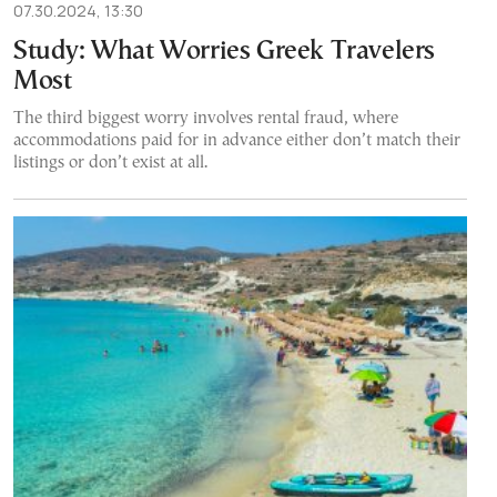
07.30.2024, 13:30
Study: What Worries Greek Travelers
Most
The third biggest worry involves rental fraud, where
accommodations paid for in advance either don’t match their
listings or don’t exist at all.