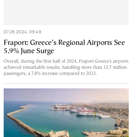
07.26.2024, 09:49
Fraport: Greece’s Regional Airports See
5.9% June Surge
Overall, during the first half of 2024, Fraport Greece's airports
achieved remarkable results, handling more than 12.7 million
passengers, a 7.8% increase compared to 2023.