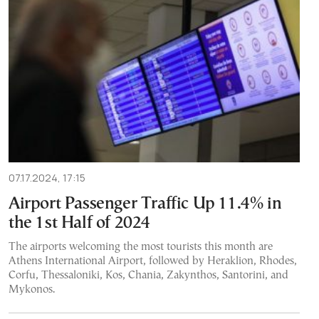
07.17.2024, 17:15
Airport Passenger Traffic Up 11.4% in
the 1st Half of 2024
The airports welcoming the most tourists this month are
Athens International Airport, followed by Heraklion, Rhodes,
Corfu, Thessaloniki, Kos, Chania, Zakynthos, Santorini, and
Mykonos.