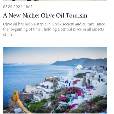
07.29.2024, 16:15
A New Niche: Olive Oil Tourism
Olive oil has been a staple in Greek society and culture, since
the "beginning of time", holding a central place in all aspects
of life