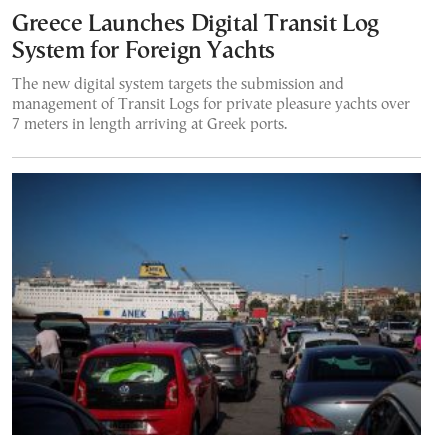
Greece Launches Digital Transit Log
System for Foreign Yachts
The new digital system targets the submission and
management of Transit Logs for private pleasure yachts over
7 meters in length arriving at Greek ports.