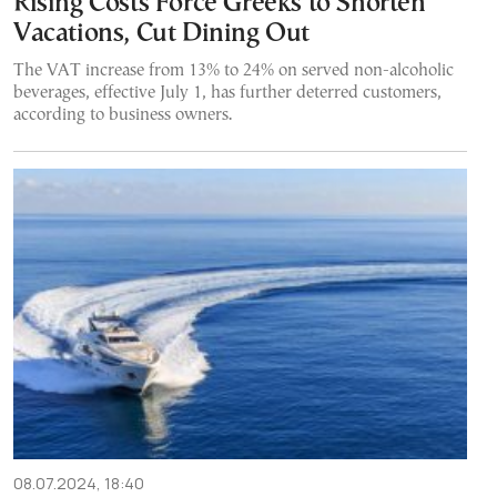
Rising Costs Force Greeks to Shorten
Vacations, Cut Dining Out
The VAT increase from 13% to 24% on served non-alcoholic
beverages, effective July 1, has further deterred customers,
according to business owners.
08.07.2024, 18:40