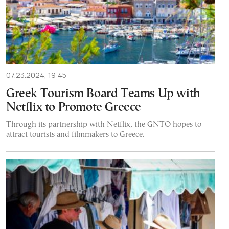
07.23.2024, 19:45
Greek Tourism Board Teams Up with
Netflix to Promote Greece
Through its partnership with Netflix, the GNTO hopes to
attract tourists and filmmakers to Greece.