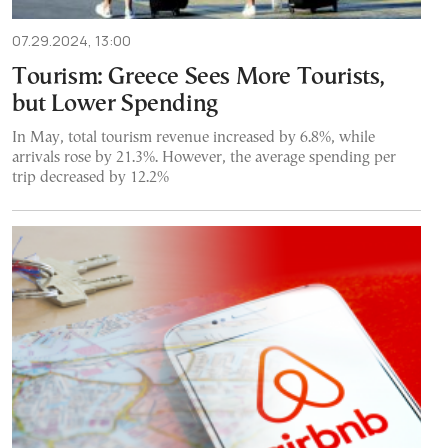
07.29.2024, 13:00
Tourism: Greece Sees More Tourists,
but Lower Spending
In May, total tourism revenue increased by 6.8%, while
arrivals rose by 21.3%. However, the average spending per
trip decreased by 12.2%