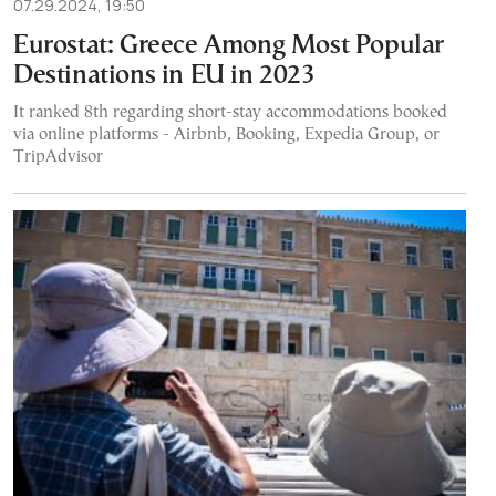
07.29.2024, 19:50
Eurostat: Greece Among Most Popular
Destinations in EU in 2023
It ranked 8th regarding short-stay accommodations booked
via online platforms - Airbnb, Booking, Expedia Group, or
TripAdvisor