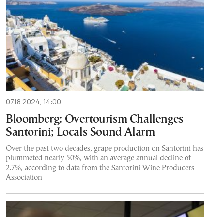
07.18.2024, 14:00
Bloomberg: Overtourism Challenges
Santorini; Locals Sound Alarm
Over the past two decades, grape production on Santorini has
plummeted nearly 50%, with an average annual decline of
2.7%, according to data from the Santorini Wine Producers
Association