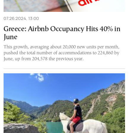
07.26.2024, 13:00
Greece: Airbnb Occupancy Hits 40% in
June
This growth, averaging about 20,000 new units per month,
pushed the total number of accommodations to 224,860 by
June, up from 204,578 the previous year.