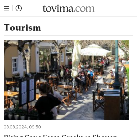
tovima.com - Breaking News, Analysis and Opinion fr
Tourism
08.08.2024, 09:50