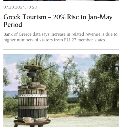
07.29.2024, 18:20
Greek Tourism – 20% Rise in Jan-May
Period
Bank of Greece data says increase in related revenue is due to
higher numbers of visitors from EU-27 member-states