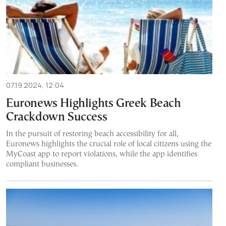
07.19.2024, 12:04
Euronews Highlights Greek Beach
Crackdown Success
In the pursuit of restoring beach accessibility for all,
Euronews highlights the crucial role of local citizens using the
MyCoast app to report violations, while the app identifies
compliant businesses.