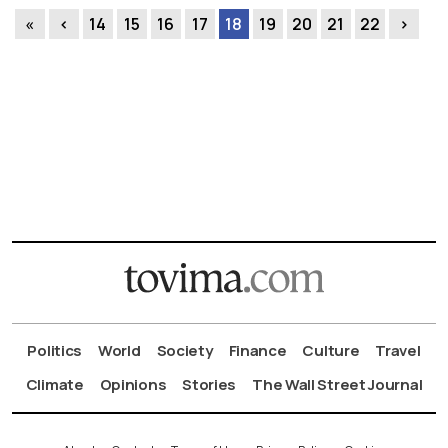
«
‹
14
15
16
17
18
19
20
21
22
›
Politics
World
Society
Finance
Culture
Travel
Climate
Opinions
Stories
The Wall Street Journal