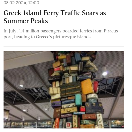
08.02.2024, 12:00
Greek Island Ferry Traffic Soars as
Summer Peaks
In July, 1.4 million passengers boarded ferries from Piraeus
port, heading to Greece's picturesque islands