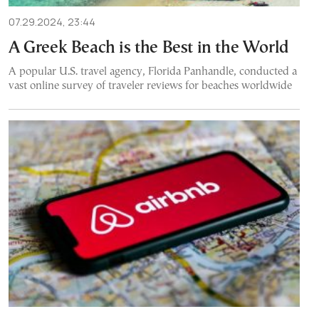
07.29.2024, 23:44
A Greek Beach is the Best in the World
A popular U.S. travel agency, Florida Panhandle, conducted a
vast online survey of traveler reviews for beaches worldwide