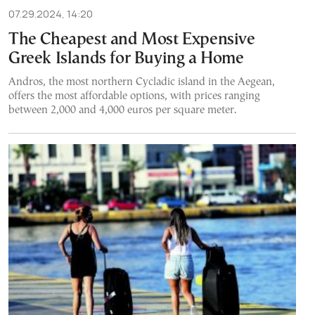
07.29.2024, 14:20
The Cheapest and Most Expensive
Greek Islands for Buying a Home
Andros, the most northern Cycladic island in the Aegean,
offers the most affordable options, with prices ranging
between 2,000 and 4,000 euros per square meter.