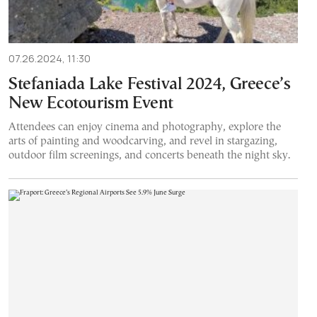
07.26.2024, 11:30
Stefaniada Lake Festival 2024, Greece’s
New Ecotourism Event
Attendees can enjoy cinema and photography, explore the
arts of painting and woodcarving, and revel in stargazing,
outdoor film screenings, and concerts beneath the night sky.