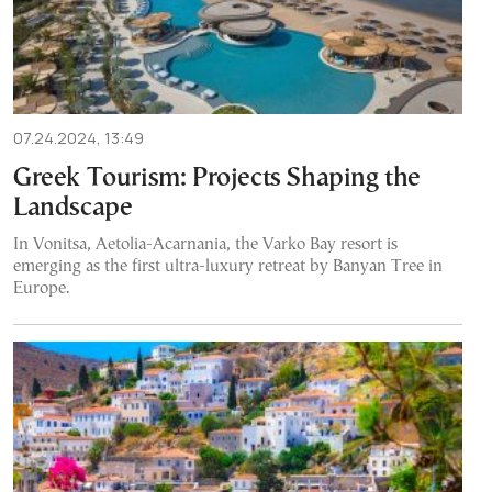
07.24.2024, 13:49
Greek Tourism: Projects Shaping the
Landscape
In Vonitsa, Aetolia-Acarnania, the Varko Bay resort is
emerging as the first ultra-luxury retreat by Banyan Tree in
Europe.