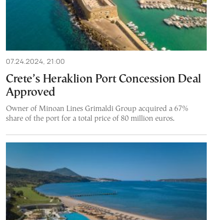
07.24.2024, 21:00
Crete’s Heraklion Port Concession Deal
Approved
Owner of Minoan Lines Grimaldi Group acquired a 67%
share of the port for a total price of 80 million euros.