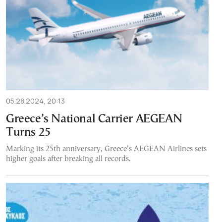
05.28.2024, 20:13
Greece’s National Carrier AEGEAN
Turns 25
Marking its 25th anniversary, Greece’s AEGEAN Airlines sets
higher goals after breaking all records.