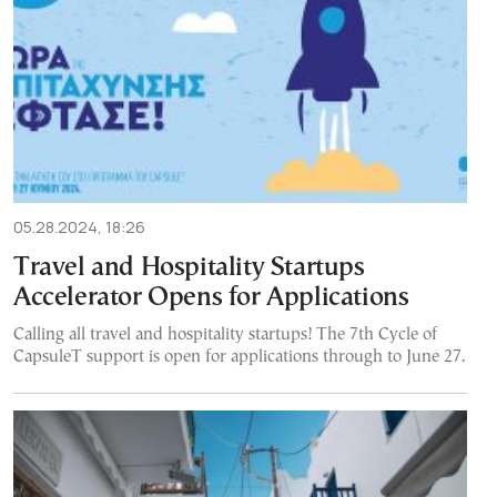
05.28.2024, 18:26
Travel and Hospitality Startups
Accelerator Opens for Applications
Calling all travel and hospitality startups! The 7th Cycle of
CapsuleT support is open for applications through to June 27.