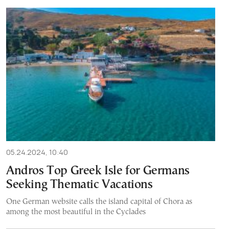
05.24.2024, 10:40
Andros Top Greek Isle for Germans
Seeking Thematic Vacations
One German website calls the island capital of Chora as
among the most beautiful in the Cyclades