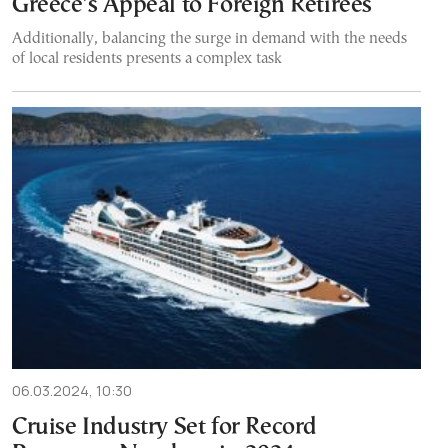
Greece’s Appeal to Foreign Retirees
Additionally, balancing the surge in demand with the needs
of local residents presents a complex task
06.03.2024, 10:30
Cruise Industry Set for Record