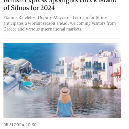
British Express Spotlights Greek Island
of Sifnos for 2024
Yiannis Rafeletos, Deputy Mayor of Tourism for Sifnos,
anticipates a vibrant season ahead, welcoming visitors from
Greece and various international markets.
05.31.2024, 10:30