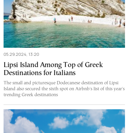
05.29.2024, 13:20
Lipsi Island Among Top of Greek
Destinations for Italians
The small and picturesque Dodecanese destination of Lipsi
Island also secured the sixth spot on Airbnb's list of this year's
trending Greek destinations