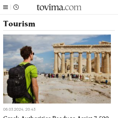
tovima.com - Breaking News, Analysis and Opinion fr
Tourism
06.03.2024, 20:43