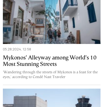
05.28.2024, 12:58
Mykonos’ Alleyway among World’s 10
Most Stunning Streets
'Wandering through the streets of Mykonos is a feast for the
eyes,' according to Condé Nast Traveler