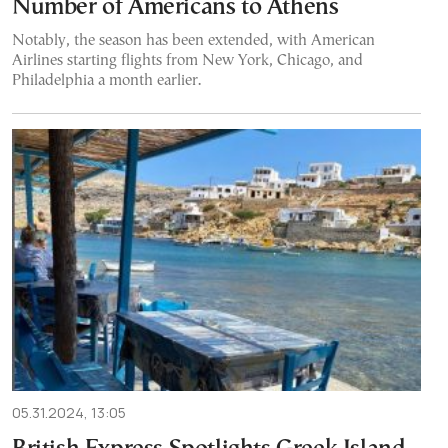
Number of Americans to Athens
Notably, the season has been extended, with American
Airlines starting flights from New York, Chicago, and
Philadelphia a month earlier.
05.31.2024, 13:05