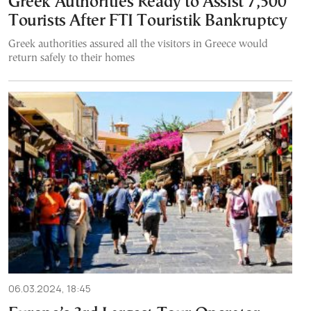
Greek Authorities Ready to Assist 7,500
Tourists After FTI Touristik Bankruptcy
Greek authorities assured all the visitors in Greece would
return safely to their homes
06.03.2024, 18:45