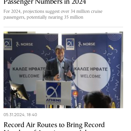
Passenger Numbers in 2024
For 2024, projections suggest over 34 million cruise
passengers, potentially nearing 35 million
05.31.2024, 18:40
Record Air Routes to Bring Record