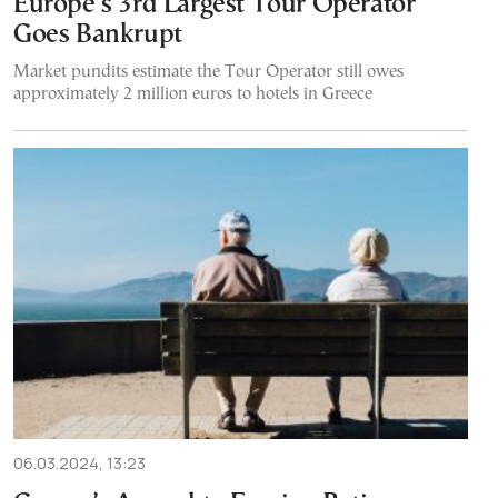
Europe’s 3rd Largest Tour Operator
Goes Bankrupt
Market pundits estimate the Tour Operator still owes
approximately 2 million euros to hotels in Greece
06.03.2024, 13:23