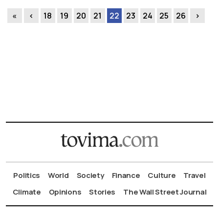
«
‹
18
19
20
21
22
23
24
25
26
›
Politics
World
Society
Finance
Culture
Travel
Climate
Opinions
Stories
The Wall Street Journal