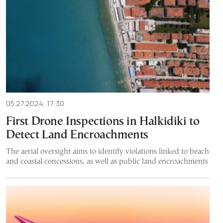
05.27.2024, 17:30
First Drone Inspections in Halkidiki to
Detect Land Encroachments
The aerial oversight aims to identify violations linked to beach
and coastal concessions, as well as public land encroachments