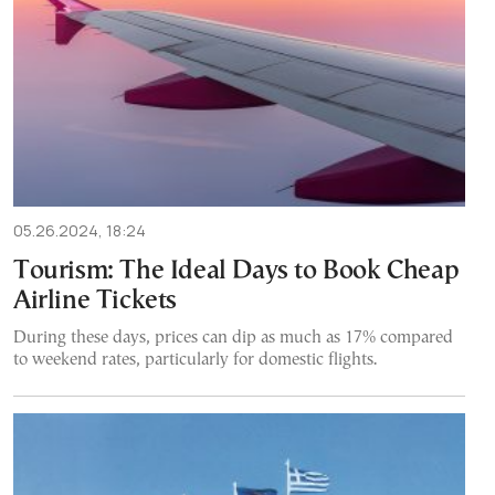
05.26.2024, 18:24
Tourism: The Ideal Days to Book Cheap
Airline Tickets
During these days, prices can dip as much as 17% compared
to weekend rates, particularly for domestic flights.