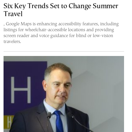
Six Key Trends Set to Change Summer
Travel
, Google Maps is enhancing accessibility features, including
listings for wheelchair-accessible locations and providing
screen reader and voice guidance for blind or low-vision
travelers.