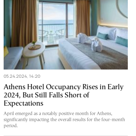
05.24.2024, 14:20
Athens Hotel Occupancy Rises in Early
2024, But Still Falls Short of
Expectations
April emerged as a notably positive month for Athens,
significantly impacting the overall results for the four-month
period.