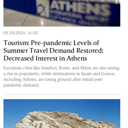
05.29.2024, 14:00
Tourism: Pre-pandemic Levels of
Summer Travel Demand Restored;
Decreased Interest in Athens
European cities like Istanbul, Rome, and Milan are also seeing
a rise in popularity, while destinations in Spain and Greece,
including Athens, are losing ground after initial post-
pandemic demand.