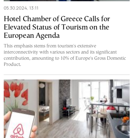
05.30.2024, 13:11
Hotel Chamber of Greece Calls for
Elevated Status of Tourism on the
European Agenda
This emphasis stems from tourism's extensive
interconnectivity with various sectors and its significant
contribution, amounting to 10% of Europe's Gross Domestic
Product.