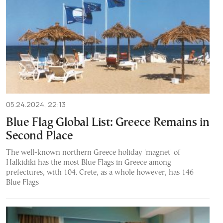
05.24.2024, 22:13
Blue Flag Global List: Greece Remains in
Second Place
The well-known northern Greece holiday 'magnet' of
Halkidiki has the most Blue Flags in Greece among
prefectures, with 104. Crete, as a whole however, has 146
Blue Flags