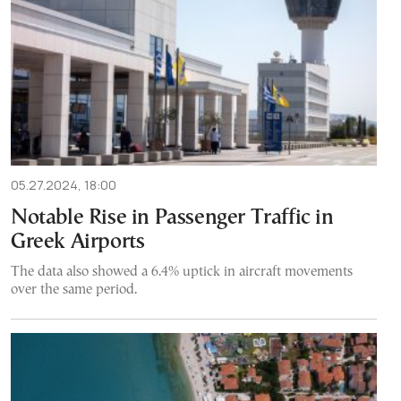
05.27.2024, 18:00
Notable Rise in Passenger Traffic in
Greek Airports
The data also showed a 6.4% uptick in aircraft movements
over the same period.