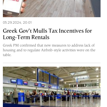
05.29.2024, 20:01
Greek Gov’t Mulls Tax Incentives for
Long-Term Rentals
Greek PM confirmed that new measures to address lack of
housing and to regulate Airbnb-style activities were on the
table.