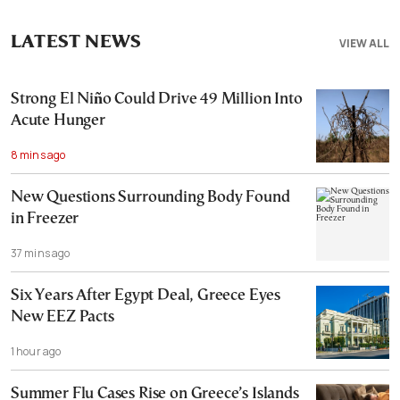
LATEST NEWS
VIEW ALL
Strong El Niño Could Drive 49 Million Into
Acute Hunger
8 mins ago
New Questions Surrounding Body Found
in Freezer
37 mins ago
Six Years After Egypt Deal, Greece Eyes
New EEZ Pacts
1 hour ago
Summer Flu Cases Rise on Greece’s Islands