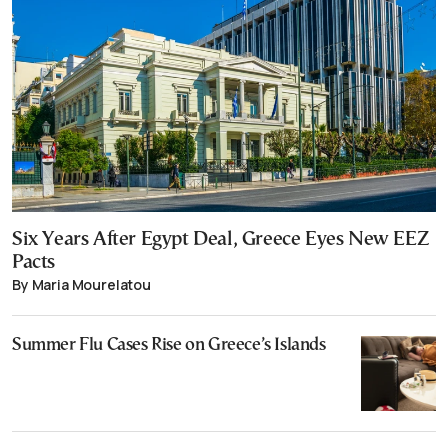
Six Years After Egypt Deal, Greece Eyes New EEZ
Pacts
By Maria Mourelatou
Summer Flu Cases Rise on Greece’s Islands