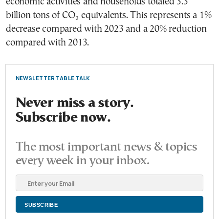
economic activities and households totaled 3.3
billion tons of CO₂ equivalents. This represents a 1%
decrease compared with 2023 and a 20% reduction
compared with 2013.
NEWSLETTER TABLE TALK
Never miss a story.
Subscribe now.
The most important news & topics
every week in your inbox.