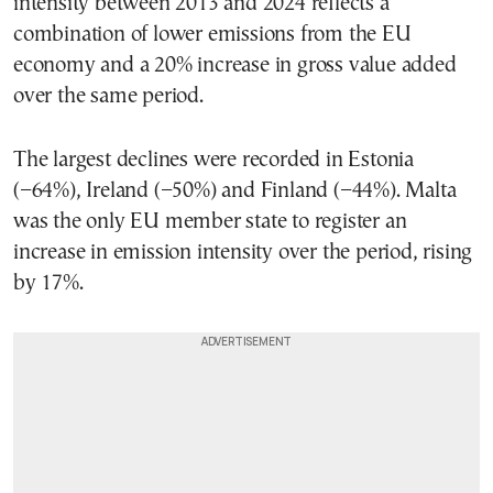
intensity between 2013 and 2024 reflects a
combination of lower emissions from the EU
economy and a 20% increase in gross value added
over the same period.
The largest declines were recorded in Estonia
(−64%), Ireland (−50%) and Finland (−44%). Malta
was the only EU member state to register an
increase in emission intensity over the period, rising
by 17%.