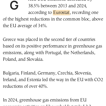
Greek CO2 emissions decreased by
38.5% between 2013 and 2024,
according to
Eurostat
, recording one
of the highest reductions in the common bloc, above
the EU average of 34%.
Greece was placed in the second tier of countries
based on its positive performance in greenhouse gas
emissions, along with Portugal, the Netherlands,
Poland, and Slovakia.
Bulgaria, Finland, Germany, Czechia, Slovenia,
Ireland, and Estonia led the way in the EU with CO2
reductions of over 40%.
In 2024, greenhouse gas emissions from EU