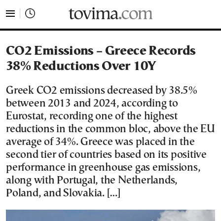
tovima.com - Breaking News, Analysis and Opinion fr
CO2 Emissions – Greece Records
38% Reductions Over 10Y
Greek CO2 emissions decreased by 38.5%
between 2013 and 2024, according to
Eurostat, recording one of the highest
reductions in the common bloc, above the EU
average of 34%. Greece was placed in the
second tier of countries based on its positive
performance in greenhouse gas emissions,
along with Portugal, the Netherlands,
Poland, and Slovakia. […]