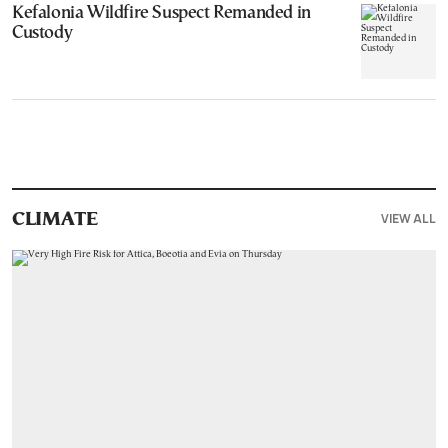
Kefalonia Wildfire Suspect Remanded in
Custody
VIEW ALL
CLIMATE