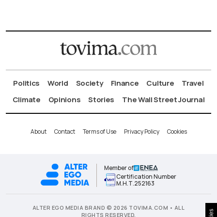
Politics
World
Society
Finance
Culture
Travel
Climate
Opinions
Stories
The Wall Street Journal
About
Contact
Terms of Use
Privacy Policy
Cookies
Member of
Certification Number
Μ.Η.Τ.252163
ALTER EGO MEDIA BRAND © 2026 TOVIMA.COM • ALL
RIGHTS RESERVED.