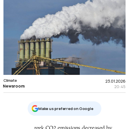
Climate
23.01.2026
Newsroom
20:45
Μake us preferred on Google