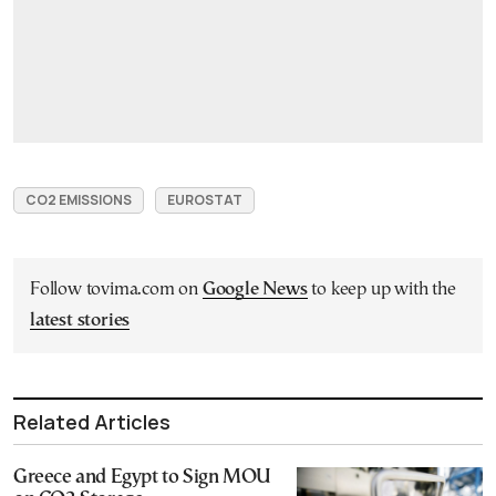
CO2 EMISSIONS
EUROSTAT
Follow tovima.com on
Google News
to keep up with the
latest stories
Related Articles
Greece and Egypt to Sign MOU