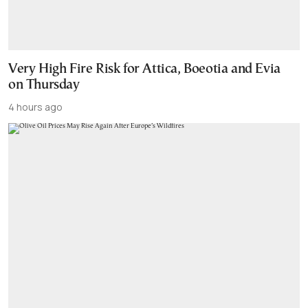
Very High Fire Risk for Attica, Boeotia and Evia
on Thursday
4 hours ago