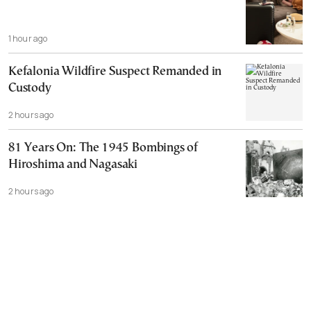
1 hour ago
Kefalonia Wildfire Suspect Remanded in
Custody
2 hours ago
81 Years On: The 1945 Bombings of
Hiroshima and Nagasaki
2 hours ago