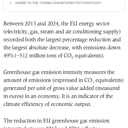
I AGREE TO THE TOVIMA.COM DATA PROTECTION POLICY
Between 2013 and 2024, the EU energy sector
(electricity, gas, steam and air conditioning supply)
recorded both the largest percentage reduction and
the largest absolute decrease, with emissions down
49% (−512 million tons of CO₂ equivalents).
Greenhouse gas emission intensity measures the
amount of emissions (expressed in CO₂ equivalents)
generated per unit of gross value added (measured
in euros) in an economy. It is an indicator of the
climate efficiency of economic output.
The reduction in EU greenhouse gas emission