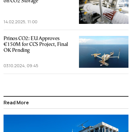
on CO2 Storage
14.02.2025, 11:00
Prinos CO2: EU Approves
€150M for CCS Project, Final
OK Pending
03.10.2024, 09:45
Read More