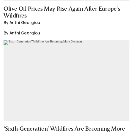
Olive Oil Prices May Rise Again After Europe’s
Wildfires
By Anthi Georgiou
By Anthi Georgiou
‘Sixth-Generation’ Wildfires Are Becoming More