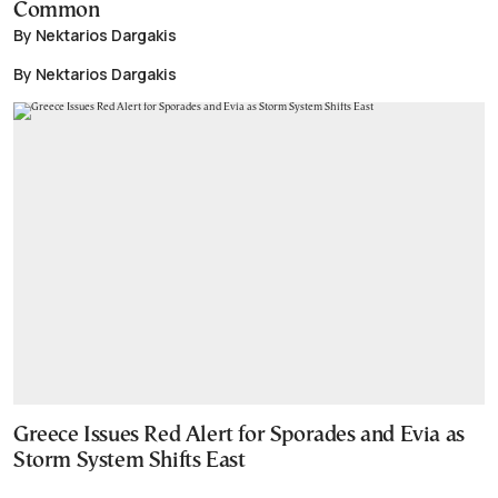
Common
By Nektarios Dargakis
By Nektarios Dargakis
Greece Issues Red Alert for Sporades and Evia as
Storm System Shifts East