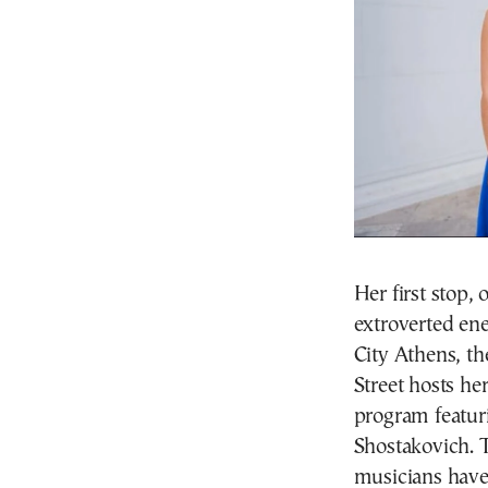
Her first stop,
extroverted ene
City Athens, t
Street hosts he
program featur
Shostakovich. T
musicians have 