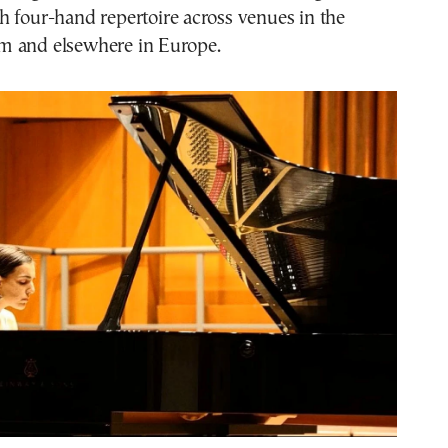
 four-hand repertoire across venues in the
m and elsewhere in Europe.