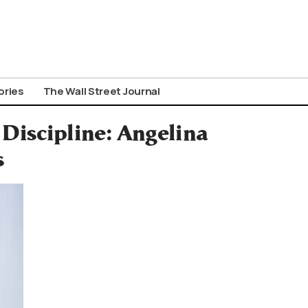
ories
The Wall Street Journal
Discipline: Angelina
s