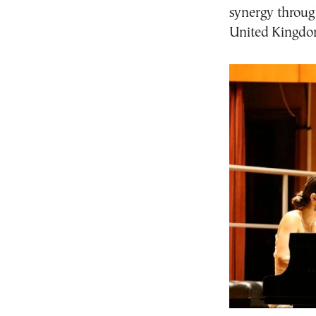
synergy through
United Kingdo