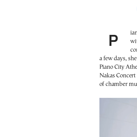
Pianist Angelina Pavlou returns to Athens this week
wi
co
a few days, sh
Piano City Athe
Nakas Concert H
of chamber mus