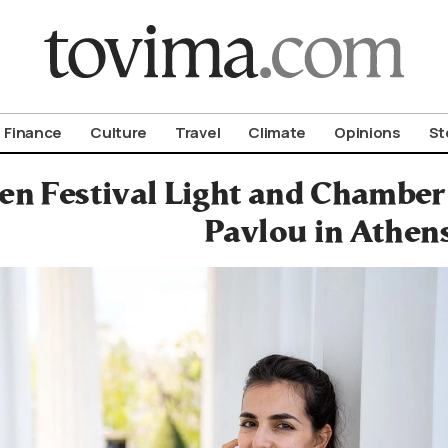
om To Vima’s International Edition
Finance
Culture
Travel
Climate
Opinions
St
n Festival Light and Chamber 
Pavlou in Athen