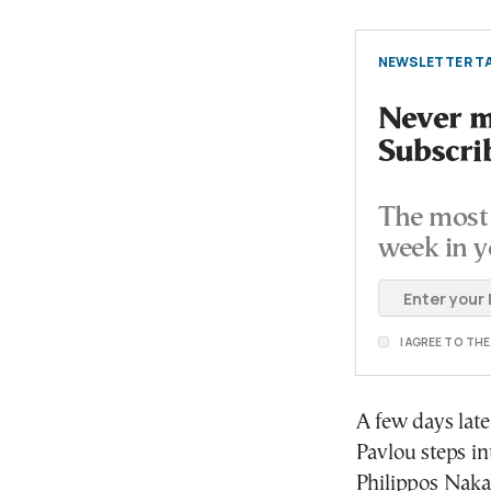
NEWSLETTER TA
Never mi
Subscri
The most 
week in y
I AGREE TO TH
A few days late
Pavlou steps in
Philippos Naka