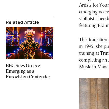
Artists for You
emerging voices
violinist Theo
Related Article
featuring Bra
This transition
in 1995, she p
training at Tri
completing an 
BBC Sees Greece
Music in Manch
Emerging as a
Eurovision Contender