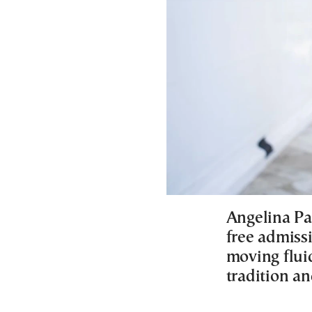
Angelina Pa
free admissi
moving flui
tradition a