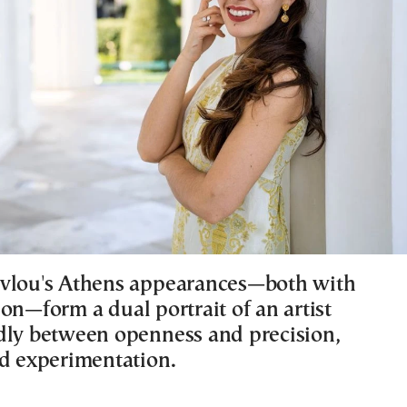
vlou's Athens appearances—both with
on—form a dual portrait of an artist
dly between openness and precision,
nd experimentation.