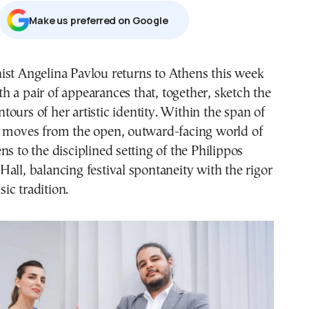
Μake us preferred on Google
th a pair of appearances that, together, sketch the
ntours of her artistic identity. Within the span of
e moves from the open, outward-facing world of
ns to the disciplined setting of the Philippos
all, balancing festival spontaneity with the rigor
ic tradition.