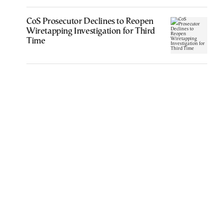
CoS Prosecutor Declines to Reopen
Wiretapping Investigation for Third
Time