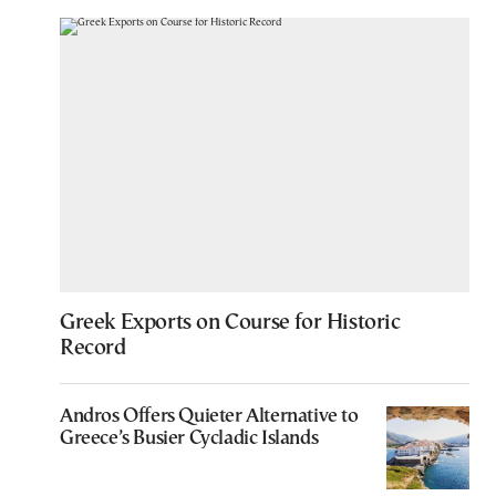
Greek Exports on Course for Historic
Record
Andros Offers Quieter Alternative to
Greece’s Busier Cycladic Islands