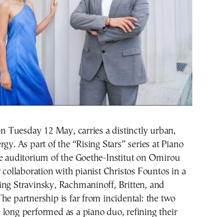
 on Tuesday 12 May, carries a distinctly urban,
rgy. As part of the “Rising Stars” series at Piano
he auditorium of the Goethe-Institut on Omirou
r collaboration with pianist Christos Fountos in a
ing Stravinsky, Rachmaninoff, Britten, and
he partnership is far from incidental: the two
long performed as a piano duo, refining their