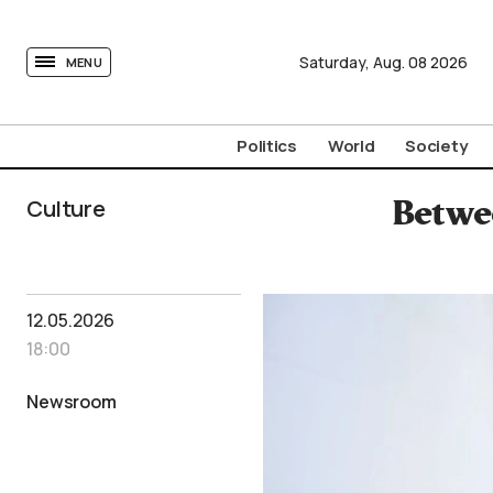
tovima.com - Breaking News, Analysis and Opinion fr
Saturday,
Aug.
08
2026
MENU
Politics
World
Society
Culture
Betwee
12.05.2026
18:00
Newsroom