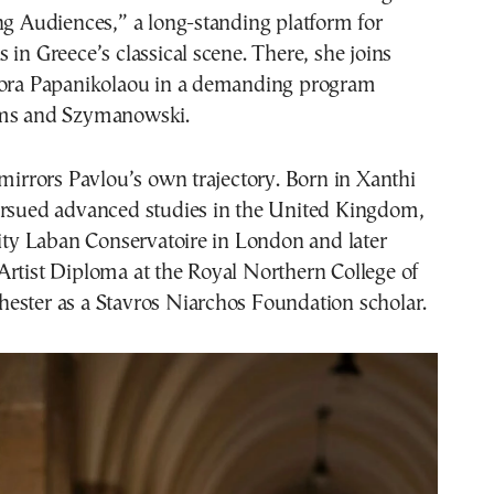
ng Audiences,” a long-standing platform for
 in Greece’s classical scene. There, she joins
dora Papanikolaou in a demanding program
hms and Szymanowski.
 mirrors Pavlou’s own trajectory. Born in Xanthi
ursued advanced studies in the United Kingdom,
nity Laban Conservatoire in London and later
Artist Diploma at the Royal Northern College of
ester as a Stavros Niarchos Foundation scholar.