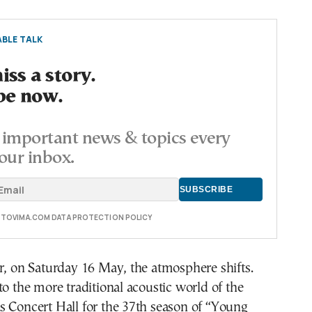
BLE TALK
ss a story.
be now.
important news & topics every
our inbox.
E TOVIMA.COM DATA PROTECTION POLICY
r, on Saturday 16 May, the atmosphere shifts.
to the more traditional acoustic world of the
s Concert Hall for the 37th season of “Young