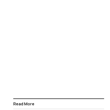
Read More