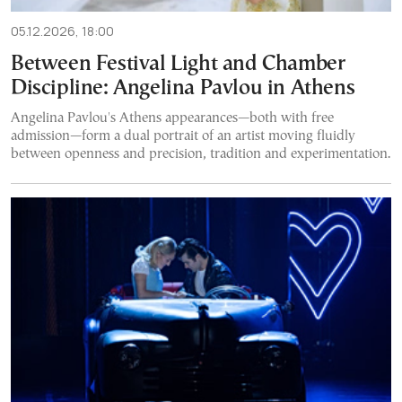
05.12.2026, 18:00
Between Festival Light and Chamber
Discipline: Angelina Pavlou in Athens
Angelina Pavlou's Athens appearances—both with free
admission—form a dual portrait of an artist moving fluidly
between openness and precision, tradition and experimentation.