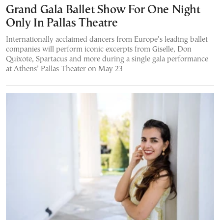
Grand Gala Ballet Show For One Night
Only In Pallas Theatre
Internationally acclaimed dancers from Europe’s leading ballet
companies will perform iconic excerpts from Giselle, Don
Quixote, Spartacus and more during a single gala performance
at Athens’ Pallas Theater on May 23