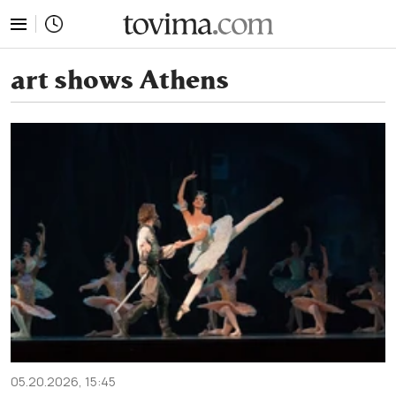
tovima.com - Breaking News, Analysis and Opinion fr
art shows Athens
05.20.2026, 15:45