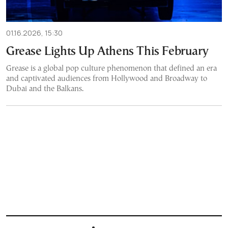
01.16.2026, 15:30
Grease Lights Up Athens This February
Grease is a global pop culture phenomenon that defined an era
and captivated audiences from Hollywood and Broadway to
Dubai and the Balkans.