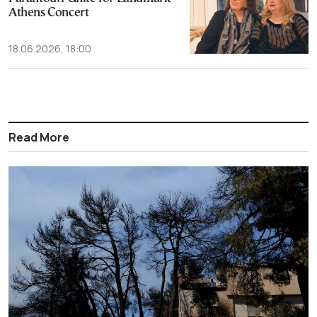
Athens Concert
18.06.2026, 18:00
Read More