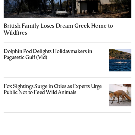
British Family Loses Dream Greek Home to
Wildfires
Dolphin Pod Delights Holidaymakers in
Pagasetic Gulf (Vid)
Fox Sightings Surge in Cities as Experts Urge
Public Not to Feed Wild Animals