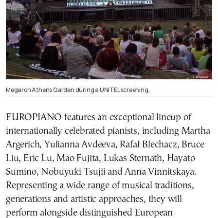
Megaron Athens Garden during a UNITEL screening.
EUROPIANO features an exceptional lineup of
internationally celebrated pianists, including Martha
Argerich, Yulianna Avdeeva, Rafał Blechacz, Bruce
Liu, Eric Lu, Mao Fujita, Lukas Sternath, Hayato
Sumino, Nobuyuki Tsujii and Anna Vinnitskaya.
Representing a wide range of musical traditions,
generations and artistic approaches, they will
perform alongside distinguished European