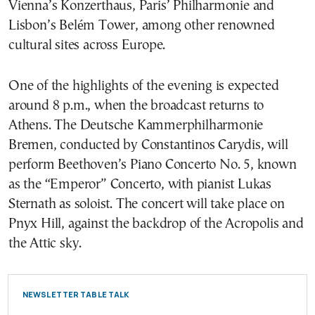
Vienna’s Konzerthaus, Paris’ Philharmonie and
Lisbon’s Belém Tower, among other renowned
cultural sites across Europe.
One of the highlights of the evening is expected
around 8 p.m., when the broadcast returns to
Athens. The Deutsche Kammerphilharmonie
Bremen, conducted by Constantinos Carydis, will
perform Beethoven’s Piano Concerto No. 5, known
as the “Emperor” Concerto, with pianist Lukas
Sternath as soloist. The concert will take place on
Pnyx Hill, against the backdrop of the Acropolis and
the Attic sky.
NEWSLETTER TABLE TALK