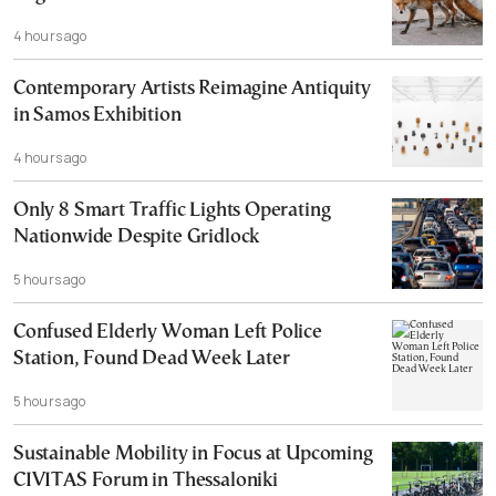
4 hours ago
Contemporary Artists Reimagine Antiquity
in Samos Exhibition
4 hours ago
Only 8 Smart Traffic Lights Operating
Nationwide Despite Gridlock
5 hours ago
Confused Elderly Woman Left Police
Station, Found Dead Week Later
5 hours ago
Sustainable Mobility in Focus at Upcoming
CIVITAS Forum in Thessaloniki