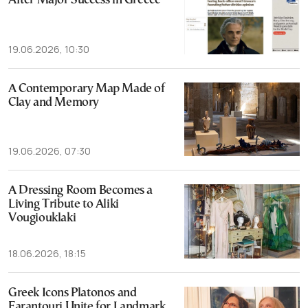
After Major Success in Greece
19.06.2026, 10:30
A Contemporary Map Made of
Clay and Memory
19.06.2026, 07:30
A Dressing Room Becomes a
Living Tribute to Aliki
Vougiouklaki
18.06.2026, 18:15
Greek Icons Platonos and
Farantouri Unite for Landmark