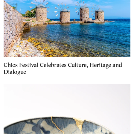
Chios Festival Celebrates Culture, Heritage and
Dialogue