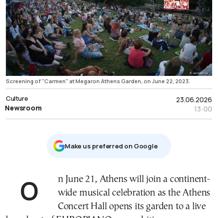
Screening of "Carmen" at Megaron Athens Garden, on June 22, 2023.
Culture
23.06.2026
Newsroom
13:00
Μake us preferred on Google
On June 21, Athens will join a continent-
wide musical celebration as the Athens
Concert Hall opens its garden to a live