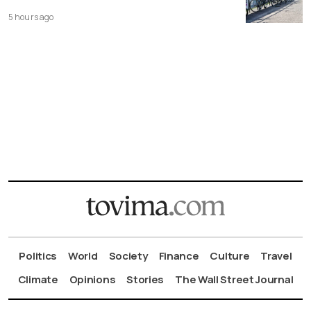
5 hours ago
Politics
World
Society
Finance
Culture
Travel
Climate
Opinions
Stories
The Wall Street Journal