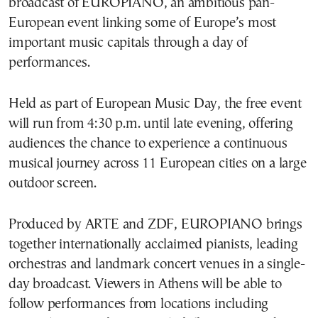
broadcast of EUROPIANO, an ambitious pan-
European event linking some of Europe’s most
important music capitals through a day of
performances.
Held as part of European Music Day, the free event
will run from 4:30 p.m. until late evening, offering
audiences the chance to experience a continuous
musical journey across 11 European cities on a large
outdoor screen.
Produced by ARTE and ZDF, EUROPIANO brings
together internationally acclaimed pianists, leading
orchestras and landmark concert venues in a single-
day broadcast. Viewers in Athens will be able to
follow performances from locations including