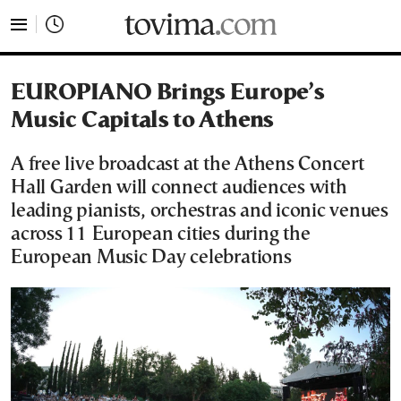
tovima.com - Breaking News, Analysis and Opinion fr
EUROPIANO Brings Europe’s
Music Capitals to Athens
A free live broadcast at the Athens Concert
Hall Garden will connect audiences with
leading pianists, orchestras and iconic venues
across 11 European cities during the
European Music Day celebrations