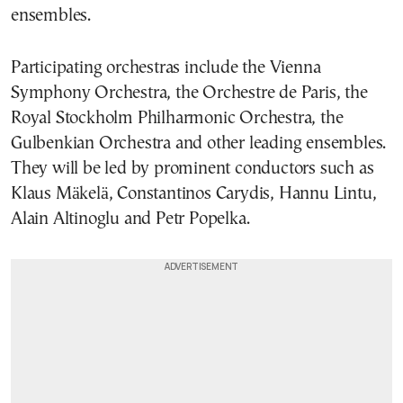
ensembles.
Participating orchestras include the Vienna
Symphony Orchestra, the Orchestre de Paris, the
Royal Stockholm Philharmonic Orchestra, the
Gulbenkian Orchestra and other leading ensembles.
They will be led by prominent conductors such as
Klaus Mäkelä, Constantinos Carydis, Hannu Lintu,
Alain Altinoglu and Petr Popelka.