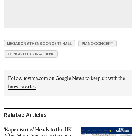
MEGARON ATHENS CONCERT HALL
PIANO CONCERT
THINGS TO DO IN ATHENS
Follow tovima.com on
Google News
to keep up with the
latest stories
Related Articles
‘Kapodistrias’ Heads to the UK