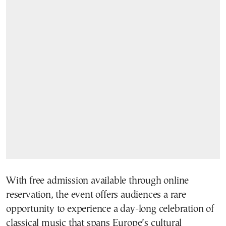
With free admission available through online
reservation, the event offers audiences a rare
opportunity to experience a day-long celebration of
classical music that spans Europe’s cultural