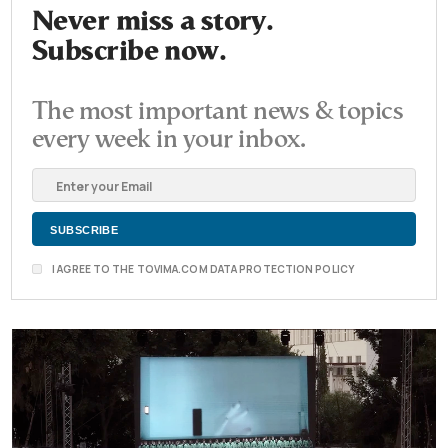
Never miss a story.
Subscribe now.
The most important news & topics
every week in your inbox.
I AGREE TO THE TOVIMA.COM DATA PROTECTION POLICY