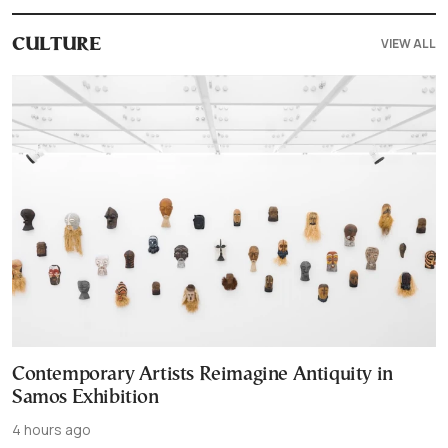
VIEW ALL
CULTURE
Contemporary Artists Reimagine Antiquity in
Samos Exhibition
4 hours ago