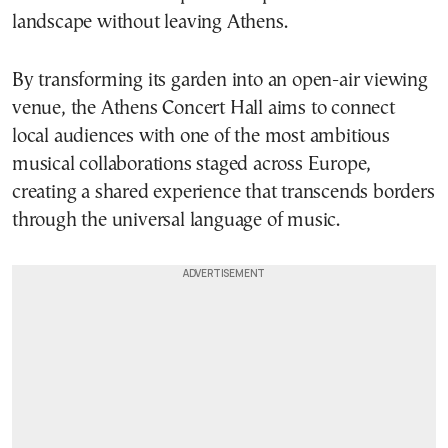
landscape without leaving Athens.
By transforming its garden into an open-air viewing
venue, the Athens Concert Hall aims to connect
local audiences with one of the most ambitious
musical collaborations staged across Europe,
creating a shared experience that transcends borders
through the universal language of music.