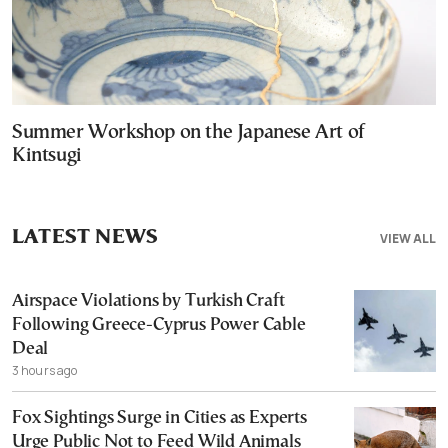
Summer Workshop on the Japanese Art of
Kintsugi
LATEST NEWS
VIEW ALL
Airspace Violations by Turkish Craft
Following Greece-Cyprus Power Cable
Deal
3 hours ago
Fox Sightings Surge in Cities as Experts
Urge Public Not to Feed Wild Animals