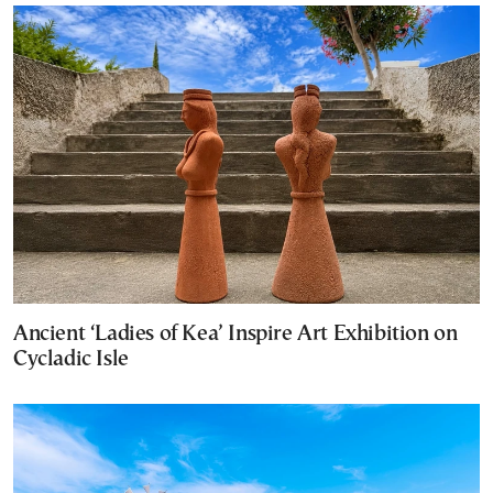
Ancient ‘Ladies of Kea’ Inspire Art Exhibition on
Cycladic Isle