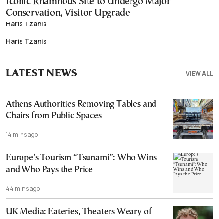
Iconic Rhamnous Site to Undergo Major
Conservation, Visitor Upgrade
Haris Tzanis
Haris Tzanis
LATEST NEWS
VIEW ALL
Athens Authorities Removing Tables and
Chairs from Public Spaces
14 mins ago
Europe’s Tourism “Tsunami”: Who Wins
and Who Pays the Price
44 mins ago
UK Media: Eateries, Theaters Weary of