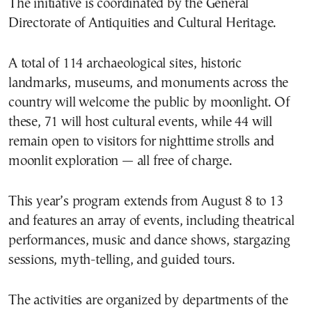
The initiative is coordinated by the General
Directorate of Antiquities and Cultural Heritage.
A total of 114 archaeological sites, historic
landmarks, museums, and monuments across the
country will welcome the public by moonlight. Of
these, 71 will host cultural events, while 44 will
remain open to visitors for nighttime strolls and
moonlit exploration — all free of charge.
This year’s program extends from August 8 to 13
and features an array of events, including theatrical
performances, music and dance shows, stargazing
sessions, myth-telling, and guided tours.
The activities are organized by departments of the