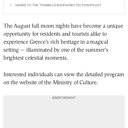
I AGREE TO THE TOVIMA.COM DATA PROTECTION POLICY
The August full moon nights have become a unique
opportunity for residents and tourists alike to
experience Greece’s rich heritage in a magical
setting — illuminated by one of the summer’s
brightest celestial moments.
Interested individuals can view the detailed program
on the website of the Ministry of Culture.