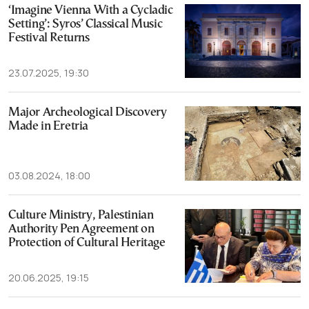
‘Imagine Vienna With a Cycladic
Setting’: Syros’ Classical Music
Festival Returns
23.07.2025, 19:30
Major Archeological Discovery
Made in Eretria
03.08.2024, 18:00
Culture Ministry, Palestinian
Authority Pen Agreement on
Protection of Cultural Heritage
20.06.2025, 19:15