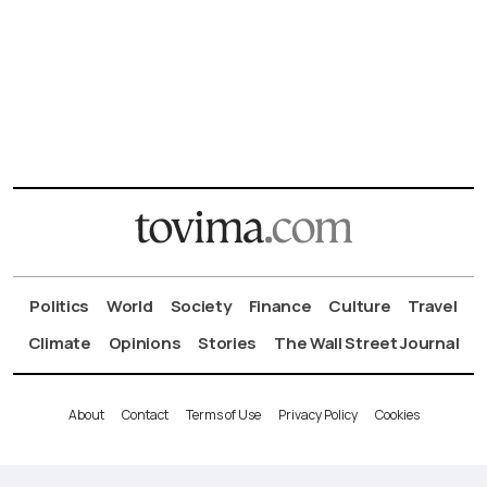
Politics
World
Society
Finance
Culture
Travel
Climate
Opinions
Stories
The Wall Street Journal
About
Contact
Terms of Use
Privacy Policy
Cookies