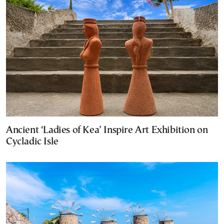
Ancient ‘Ladies of Kea’ Inspire Art Exhibition on
Cycladic Isle