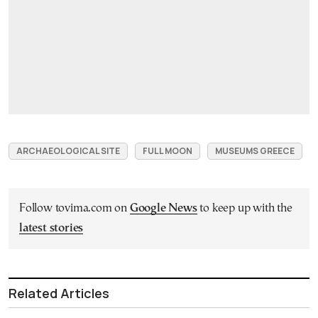
ARCHAEOLOGICAL SITE
FULL MOON
MUSEUMS GREECE
Follow tovima.com on
Google News
to keep up with the
latest stories
Related Articles