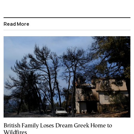
Read More
British Family Loses Dream Greek Home to
Wildfires