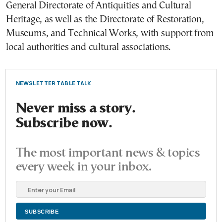
General Directorate of Antiquities and Cultural
Heritage, as well as the Directorate of Restoration,
Museums, and Technical Works, with support from
local authorities and cultural associations.
NEWSLETTER TABLE TALK
Never miss a story.
Subscribe now.
The most important news & topics
every week in your inbox.