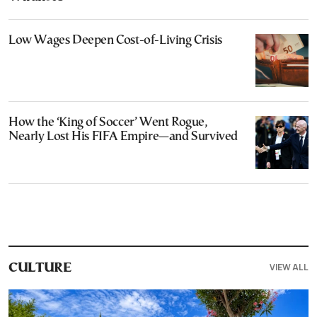
Low Wages Deepen Cost-of-Living Crisis
How the ‘King of Soccer’ Went Rogue,
Nearly Lost His FIFA Empire—and Survived
VIEW ALL
CULTURE