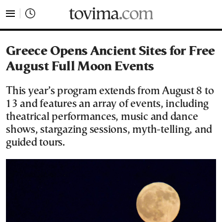
tovima.com - Breaking News, Analysis and Opinion fr
Greece Opens Ancient Sites for Free
August Full Moon Events
This year’s program extends from August 8 to
13 and features an array of events, including
theatrical performances, music and dance
shows, stargazing sessions, myth-telling, and
guided tours.