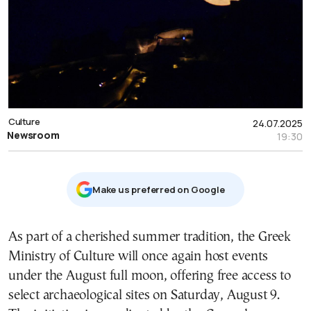
Culture
24.07.2025
Newsroom
19:30
Μake us preferred on Google
As part of a cherished summer tradition, the Greek
Ministry of Culture will once again host events
under the August full moon, offering free access to
select archaeological sites on Saturday, August 9.