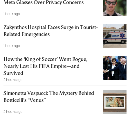
Meta Glasses Over Privacy Concerns
1 hour ago
Zakynthos Hospital Faces Surge in Tourist-
Related Emergencies
1 hour ago
How the ‘King of Soccer’ Went Rogue,
Nearly Lost His FIFA Empire—and
Survived
2 hours ago
Simonetta Vespucci: The Mystery Behind
Botticelli’s “Venus”
2 hours ago