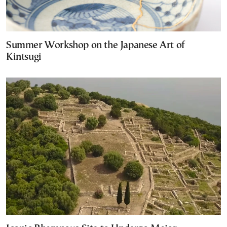
Summer Workshop on the Japanese Art of
Kintsugi