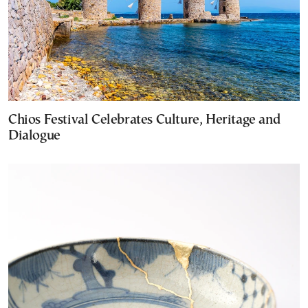
Chios Festival Celebrates Culture, Heritage and
Dialogue