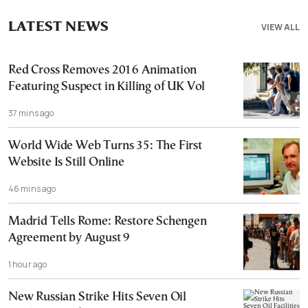
LATEST NEWS
VIEW ALL
Red Cross Removes 2016 Animation
Featuring Suspect in Killing of UK Vol
37 mins ago
World Wide Web Turns 35: The First
Website Is Still Online
46 mins ago
Madrid Tells Rome: Restore Schengen
Agreement by August 9
1 hour ago
New Russian Strike Hits Seven Oil