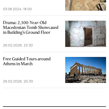
03.08.2024, 18:00
Drama: 2,300-Year-Old
Macedonian Tomb Showcased
in Building’s Ground Floor
26.02.2026, 23:30
Free Guided Tours around
Athens in March
26.02.2026, 20:30