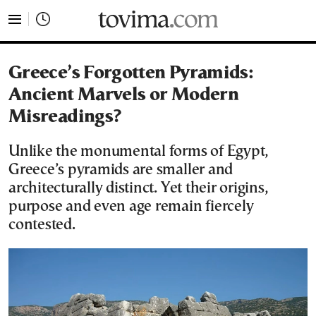
tovima.com - Breaking News, Analysis and Opinion fr
Greece’s Forgotten Pyramids:
Ancient Marvels or Modern
Misreadings?
Unlike the monumental forms of Egypt,
Greece’s pyramids are smaller and
architecturally distinct. Yet their origins,
purpose and even age remain fiercely
contested.