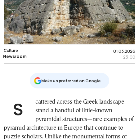
Culture
01.03.2026
Newsroom
23:00
Μake us preferred on Google
Scattered across the Greek landscape
stand a handful of little-known
pyramidal structures—rare examples of
pyramid architecture in Europe that continue to
puzzle scholars. Unlike the monumental forms of