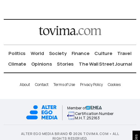
Politics
World
Society
Finance
Culture
Travel
Climate
Opinions
Stories
The Wall Street Journal
About
Contact
Terms of Use
Privacy Policy
Cookies
Member of
Certification Number
Μ.Η.Τ.252163
ALTER EGO MEDIA BRAND © 2026 TOVIMA.COM • ALL
RIGHTS RESERVED.