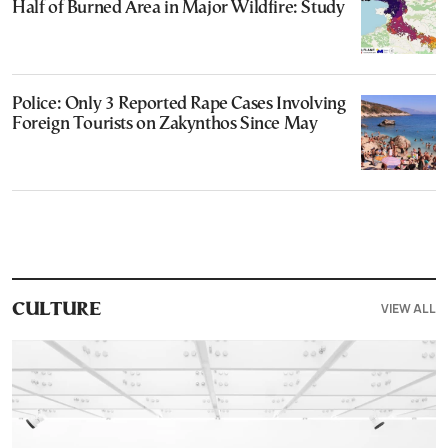
Half of Burned Area in Major Wildfire: Study
Police: Only 3 Reported Rape Cases Involving
Foreign Tourists on Zakynthos Since May
VIEW ALL
CULTURE