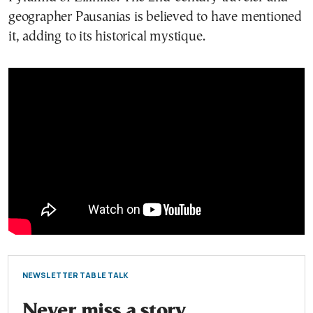
geographer Pausanias is believed to have mentioned
it, adding to its historical mystique.
NEWSLETTER TABLE TALK
Never miss a story.