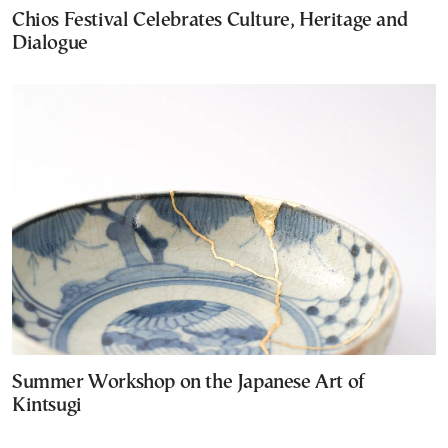
Chios Festival Celebrates Culture, Heritage and
Dialogue
Summer Workshop on the Japanese Art of
Kintsugi