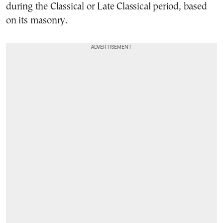
during the Classical or Late Classical period, based
on its masonry.