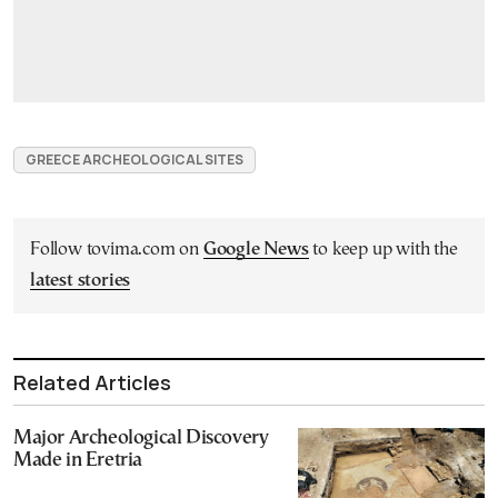
GREECE ARCHEOLOGICAL SITES
Follow tovima.com on
Google News
to keep up with the
latest stories
Related Articles
Major Archeological Discovery
Made in Eretria