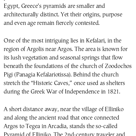
Egypt, Greece’s pyramids are smaller and
architecturally distinct. Yet their origins, purpose
and even age remain fiercely contested.
One of the most intriguing lies in Kefalari, in the
region of Argolis near Argos. The area is known for
its lush vegetation and seasonal springs that flow
beneath the foundations of the church of Zoodochos
Pigi (Panagia Kefalariotissa). Behind the church
stretch the “Historic Caves,” once used as shelters
during the Greek War of Independence in 1821.
A short distance away, near the village of Elliniko
and along the ancient road that once connected
Argos to Tegea in Arcadia, stands the so-called
Pyramid of Elliniko. The 2nd-century traveler and