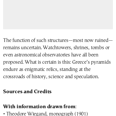
The function of such structures—most now ruined—
remains uncertain. Watchtowers, shrines, tombs or
even astronomical observatories have all been
proposed. What is certain is this: Greece’s pyramids
endure as enigmatic relics, standing at the
crossroads of history, science and speculation.
Sources and Credits
With information drawn from
:
• Theodore Wiegand, monograph (1901)