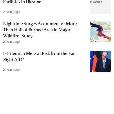
Facilities in Ukraine
2 hours ago
Nighttime Surges Accounted for More
Than Half of Burned Area in Major
Wildfire: Study
2 hours ago
Is Friedrich Merz at Risk from the Far-
Right AfD?
2 hours ago