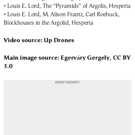
• Louis E. Lord, The “Pyramids” of Argolis, Hesperia
• Louis E. Lord, M. Alison Frantz, Carl Roebuck,
Blockhouses in the Argolid, Hesperia
Video source: Up Drones
Main image source: Egerváry Gergely, CC BY
3.0