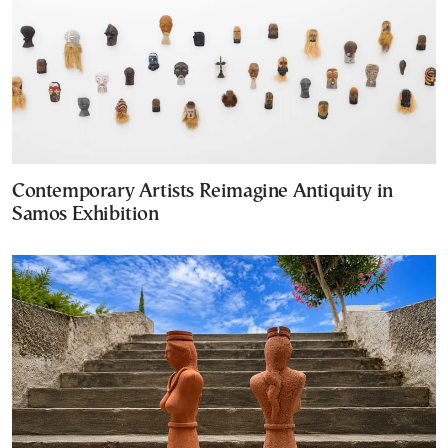
Contemporary Artists Reimagine Antiquity in
Samos Exhibition