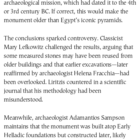
archaeological mission, which had dated it to the 4th
or 3rd century BC. If correct, this would make the
monument older than Egypt’s iconic pyramids.
The conclusions sparked controversy. Classicist
Mary Lefkowitz challenged the results, arguing that
some measured stones may have been reused from
older buildings and that earlier excavations—later
reaffirmed by archaeologist Helena Fracchia—had
been overlooked. Liritzis countered in a scientific
journal that his methodology had been
misunderstood.
Meanwhile, archaeologist Adamantios Sampson
maintains that the monument was built atop Early
Helladic foundations but constructed later, likely