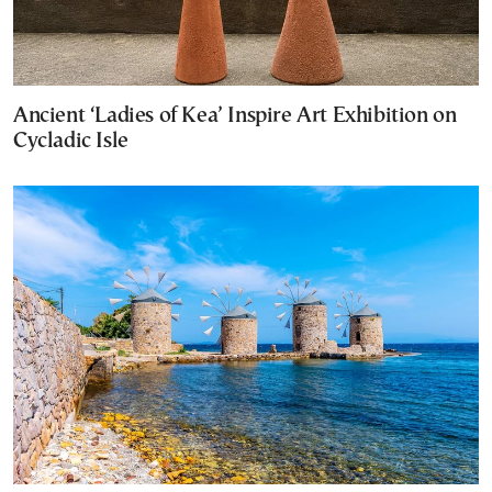
Ancient ‘Ladies of Kea’ Inspire Art Exhibition on
Cycladic Isle