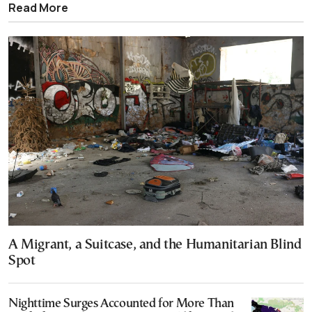
Read More
A Migrant, a Suitcase, and the Humanitarian Blind
Spot
Nighttime Surges Accounted for More Than