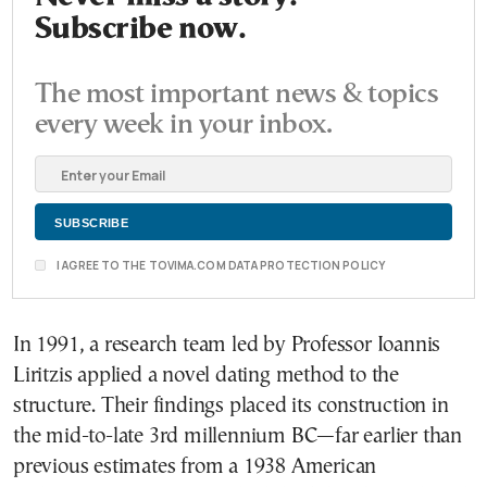
Subscribe now.
The most important news & topics
every week in your inbox.
I AGREE TO THE TOVIMA.COM DATA PROTECTION POLICY
In 1991, a research team led by Professor Ioannis
Liritzis applied a novel dating method to the
structure. Their findings placed its construction in
the mid-to-late 3rd millennium BC—far earlier than
previous estimates from a 1938 American