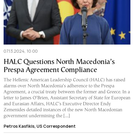
07.13.2024, 10:00
HALC Questions North Macedonia’s
Prespa Agreement Compliance
The Hellenic American Leadership Council (HALC) has raised
alarms over North Macedonia’s adherence to the Prespa
Agreement, a crucial treaty between the former and Greece. In a
letter to James O’Brien, Assistant Secretary of State for European
and Eurasian Affairs, HALC’s Executive Director Endy
Zemenides detailed instances of the new North Macedonian
government undermining the […]
Petros Kasfikis, US Correspondent