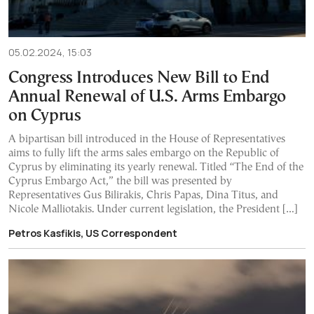
05.02.2024, 15:03
Congress Introduces New Bill to End
Annual Renewal of U.S. Arms Embargo
on Cyprus
A bipartisan bill introduced in the House of Representatives
aims to fully lift the arms sales embargo on the Republic of
Cyprus by eliminating its yearly renewal. Titled “The End of the
Cyprus Embargo Act,” the bill was presented by
Representatives Gus Bilirakis, Chris Papas, Dina Titus, and
Nicole Malliotakis. Under current legislation, the President […]
Petros Kasfikis, US Correspondent