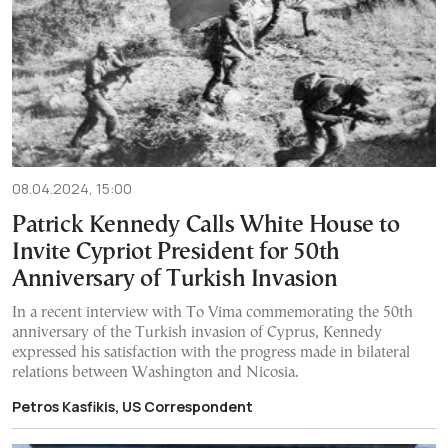
08.04.2024, 15:00
Patrick Kennedy Calls White House to
Invite Cypriot President for 50th
Anniversary of Turkish Invasion
In a recent interview with To Vima commemorating the 50th
anniversary of the Turkish invasion of Cyprus, Kennedy
expressed his satisfaction with the progress made in bilateral
relations between Washington and Nicosia.
Petros Kasfikis, US Correspondent