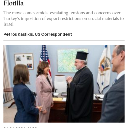
Flotilla
The move comes amidst escalating tensions and concerns over
Turkey's imposition of export restrictions on crucial materials to
Israel
Petros Kasfikis, US Correspondent