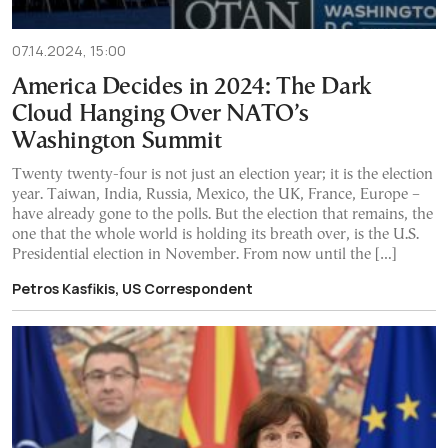
07.14.2024, 15:00
America Decides in 2024: The Dark
Cloud Hanging Over NATO’s
Washington Summit
Twenty twenty-four is not just an election year; it is the election
year. Taiwan, India, Russia, Mexico, the UK, France, Europe –
have already gone to the polls. But the election that remains, the
one that the whole world is holding its breath over, is the U.S.
Presidential election in November. From now until the […]
Petros Kasfikis, US Correspondent