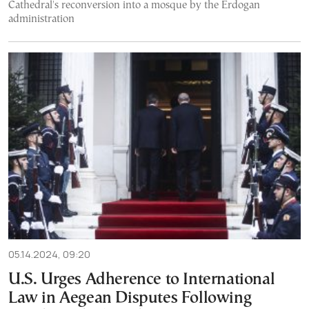
Cathedral's reconversion into a mosque by the Erdogan
administration
05.14.2024, 09:20
U.S. Urges Adherence to International
Law in Aegean Disputes Following