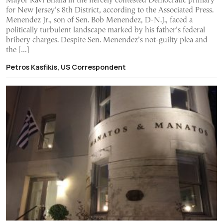
Mayor Ravi Bhalla in the fiercely contested Democratic primary
for New Jersey’s 8th District, according to the Associated Press.
Menendez Jr., son of Sen. Bob Menendez, D-N.J., faced a
politically turbulent landscape marked by his father’s federal
bribery charges. Despite Sen. Menendez’s not-guilty plea and
the […]
Petros Kasfikis, US Correspondent