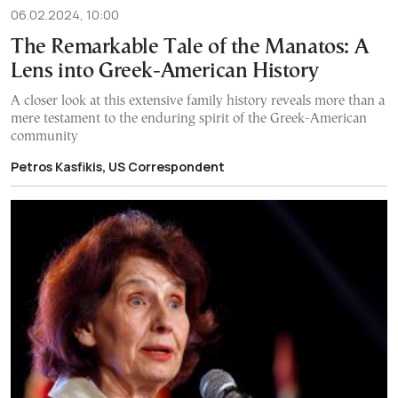
06.02.2024, 10:00
The Remarkable Tale of the Manatos: A
Lens into Greek-American History
A closer look at this extensive family history reveals more than a
mere testament to the enduring spirit of the Greek-American
community
Petros Kasfikis, US Correspondent