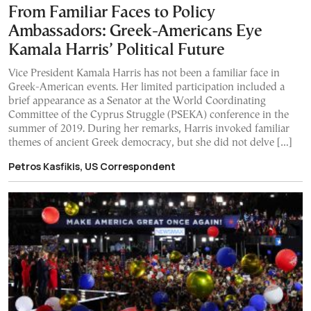
From Familiar Faces to Policy
Ambassadors: Greek-Americans Eye
Kamala Harris’ Political Future
Vice President Kamala Harris has not been a familiar face in
Greek-American events. Her limited participation included a
brief appearance as a Senator at the World Coordinating
Committee of the Cyprus Struggle (PSEKA) conference in the
summer of 2019. During her remarks, Harris invoked familiar
themes of ancient Greek democracy, but she did not delve […]
Petros Kasfikis, US Correspondent