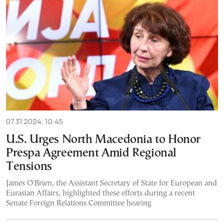
07.31.2024, 10:45
U.S. Urges North Macedonia to Honor
Prespa Agreement Amid Regional
Tensions
James O'Brien, the Assistant Secretary of State for European and
Eurasian Affairs, highlighted these efforts during a recent
Senate Foreign Relations Committee hearing