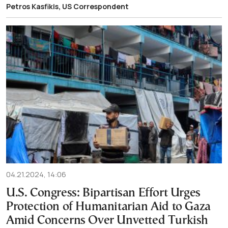
Petros Kasfikis, US Correspondent
04.21.2024, 14:06
U.S. Congress: Bipartisan Effort Urges
Protection of Humanitarian Aid to Gaza
Amid Concerns Over Unvetted Turkish