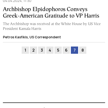
04.04.2024, 11:30
Archbishop Elpidophoros Conveys
Greek-American Gratitude to VP Harris
The Archbishop was received at the White House by US Vice
President Kamala Harris
Petros Kasfikis, US Correspondent
1
2
3
4
5
6
7
8