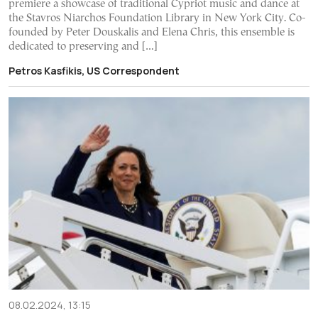
premiere a showcase of traditional Cypriot music and dance at
the Stavros Niarchos Foundation Library in New York City. Co-
founded by Peter Douskalis and Elena Chris, this ensemble is
dedicated to preserving and […]
Petros Kasfikis, US Correspondent
08.02.2024, 13:15