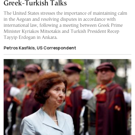
Greek-Turkish Talks
The United States stresses the importance of maintaining calm
in the Aegean and resolving disputes in accordance with
international law, following a meeting between Greek Prime
Minister Kyriakos Mitsotakis and Turkish President Recep
Tayyip Erdogan in Ankara.
Petros Kasfikis, US Correspondent