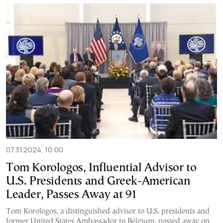
07.31.2024, 10:00
Tom Korologos, Influential Advisor to
U.S. Presidents and Greek-American
Leader, Passes Away at 91
Tom Korologos, a distinguished advisor to U.S. presidents and
former United States Ambassador to Belgium, passed away on