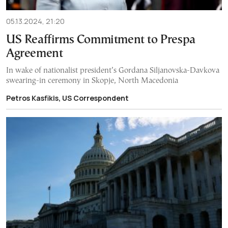
05.13.2024, 21:20
US Reaffirms Commitment to Prespa
Agreement
In wake of nationalist president’s Gordana Siljanovska-Davkova
swearing-in ceremony in Skopje, North Macedonia
Petros Kasfikis, US Correspondent