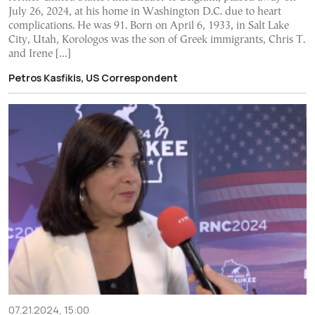
July 26, 2024, at his home in Washington D.C. due to heart
complications. He was 91. Born on April 6, 1933, in Salt Lake
City, Utah, Korologos was the son of Greek immigrants, Chris T.
and Irene […]
Petros Kasfikis, US Correspondent
07.21.2024, 15:00