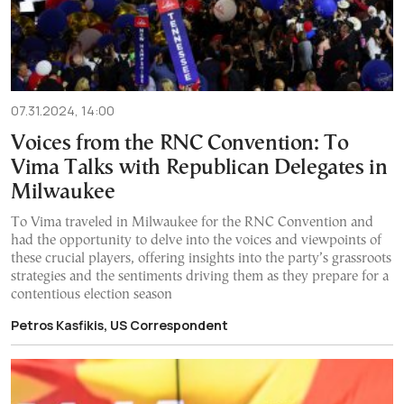
07.31.2024, 14:00
Voices from the RNC Convention: To
Vima Talks with Republican Delegates in
Milwaukee
To Vima traveled in Milwaukee for the RNC Convention and
had the opportunity to delve into the voices and viewpoints of
these crucial players, offering insights into the party’s grassroots
strategies and the sentiments driving them as they prepare for a
contentious election season
Petros Kasfikis, US Correspondent