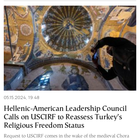
05.15.2024, 19:48
Hellenic-American Leadership Council
Calls on USCIRF to Reassess Turkey’s
Religious Freedom Status
Request to USCIRF comes in the wake of the medieval Chora