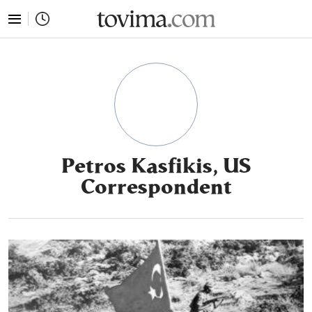
tovima.com - Breaking News, Analysis and Opinion fr
Petros Kasfikis, US
Correspondent