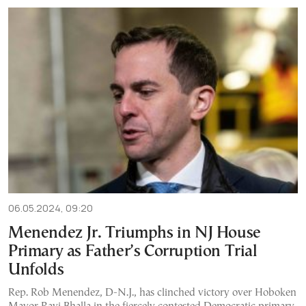
06.05.2024, 09:20
Menendez Jr. Triumphs in NJ House
Primary as Father’s Corruption Trial
Unfolds
Rep. Rob Menendez, D-N.J., has clinched victory over Hoboken