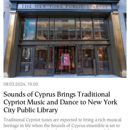
08.03.2024, 19:00
Sounds of Cyprus Brings Traditional
Cypriot Music and Dance to New York
City Public Library
Traditional Cypriot tunes are expected to bring a rich musical
heritage in life when the Sounds of Cyprus ensemble is set to