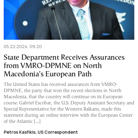
05.22.2024, 09:20
State Department Receives Assurances
from VMRO-DPMNE on North
Macedonia’s European Path
The United States has received assurances from VMRO-
DPMNE, the party that won the recent elections in North
Macedonia, that the country will continue on its European
course. Gabriel Escobar, the U.S. Deputy Assistant Secretary and
Special Representative for the Western Balkans, made this
statement during an online interview with the European Center
of the Atlantic […]
Petros Kasfikis, US Correspondent