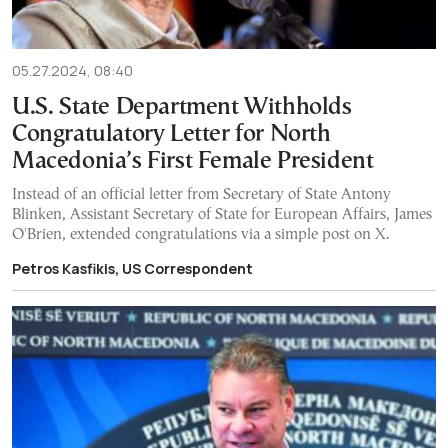
05.27.2024, 08:40
U.S. State Department Withholds
Congratulatory Letter for North
Macedonia’s First Female President
Instead of an official letter from Secretary of State Antony
Blinken, Assistant Secretary of State for European Affairs, James
O'Brien, extended congratulations via a simple post on X.
Petros Kasfikis, US Correspondent