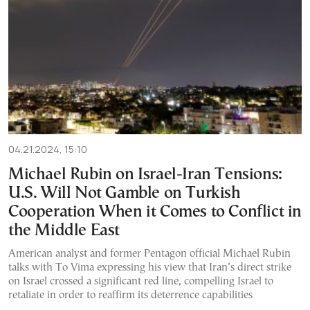
04.21.2024, 15:10
Michael Rubin on Israel-Iran Τensions:
U.S. Will Not Gamble on Turkish
Cooperation When it Comes to Conflict in
the Middle East
American analyst and former Pentagon official Michael Rubin
talks with To Vima expressing his view that Iran’s direct strike
on Israel crossed a significant red line, compelling Israel to
retaliate in order to reaffirm its deterrence capabilities