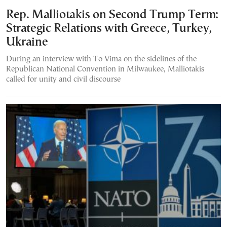
Rep. Malliotakis on Second Trump Term:
Strategic Relations with Greece, Turkey,
Ukraine
During an interview with To Vima on the sidelines of the
Republican National Convention in Milwaukee, Malliotakis
called for unity and civil discourse