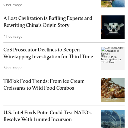
2 hours ago
A Lost Civilization Is Baffling Experts and
Rewriting China’s Origin Story
4 hours ago
CoS Prosecutor Declines to Reopen
Wiretapping Investigation for Third Time
6 hours ago
TikTok Food Trends: From Ice Cream
Croissants to Wild Food Combos
U.S. Intel Finds Putin Could Test NATO’s
Resolve With Limited Incursion