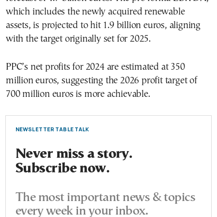
which includes the newly acquired renewable
assets, is projected to hit 1.9 billion euros, aligning
with the target originally set for 2025.
PPC’s net profits for 2024 are estimated at 350
million euros, suggesting the 2026 profit target of
700 million euros is more achievable.
NEWSLETTER TABLE TALK
Never miss a story.
Subscribe now.
The most important news & topics
every week in your inbox.