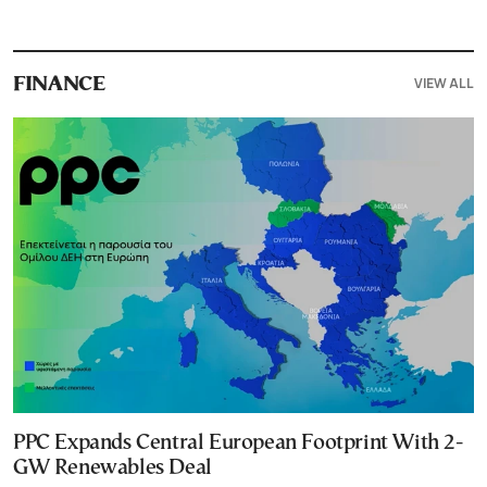
VIEW ALL
FINANCE
PPC Expands Central European Footprint With 2-
GW Renewables Deal