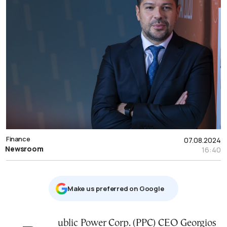
Finance
07.08.2024
Newsroom
16:40
Μake us preferred on Google