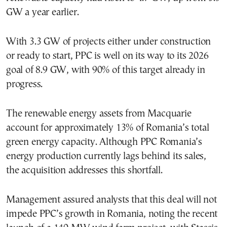
GW a year earlier.
With 3.3 GW of projects either under construction
or ready to start, PPC is well on its way to its 2026
goal of 8.9 GW, with 90% of this target already in
progress.
The renewable energy assets from Macquarie
account for approximately 13% of Romania’s total
green energy capacity. Although PPC Romania’s
energy production currently lags behind its sales,
the acquisition addresses this shortfall.
Management assured analysts that this deal will not
impede PPC’s growth in Romania, noting the recent