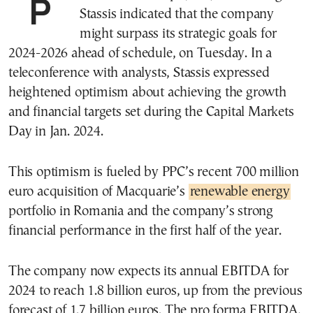
Public Power Corp. (PPC) CEO Georgios
Stassis indicated that the company
might surpass its strategic goals for
2024-2026 ahead of schedule, on Tuesday. In a
teleconference with analysts, Stassis expressed
heightened optimism about achieving the growth
and financial targets set during the Capital Markets
Day in Jan. 2024.
This optimism is fueled by PPC’s recent 700 million
euro acquisition of Macquarie’s
renewable energy
portfolio in Romania and the company’s strong
financial performance in the first half of the year.
The company now expects its annual EBITDA for
2024 to reach 1.8 billion euros, up from the previous
forecast of 1.7 billion euros. The pro forma EBITDA,