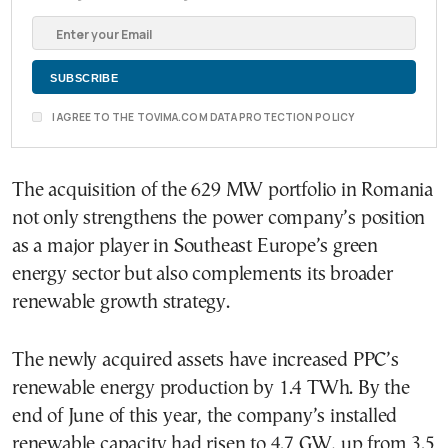
I AGREE TO THE TOVIMA.COM DATA PROTECTION POLICY
The acquisition of the 629 MW portfolio in Romania
not only strengthens the power company’s position
as a major player in Southeast Europe’s green
energy sector but also complements its broader
renewable growth strategy.
The newly acquired assets have increased PPC’s
renewable energy production by 1.4 TWh. By the
end of June of this year, the company’s installed
renewable capacity had risen to 4.7 GW, up from 3.5