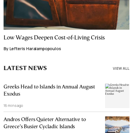
Low Wages Deepen Cost-of-Living Crisis
By Lefteris Haralampopoulos
LATEST NEWS
VIEW ALL
Greeks Head to Islands in Annual August
Exodus
16 mins ago
Andros Offers Quieter Alternative to
Greece’s Busier Cycladic Islands