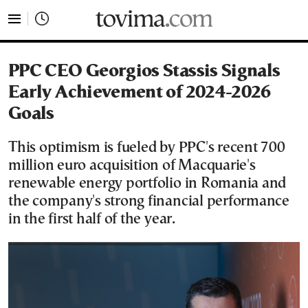
tovima.com - Breaking News, Analysis and Opinion fr
PPC CEO Georgios Stassis Signals
Early Achievement of 2024-2026
Goals
This optimism is fueled by PPC's recent 700
million euro acquisition of Macquarie's
renewable energy portfolio in Romania and
the company's strong financial performance
in the first half of the year.