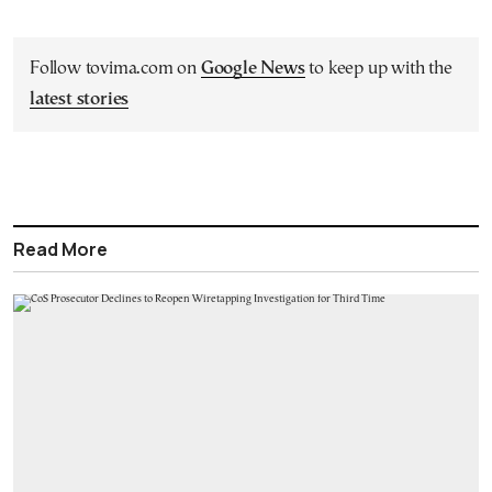
Follow tovima.com on
Google News
to keep up with the
latest stories
Read More