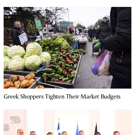
Greek Shoppers Tighten Their Market Budgets