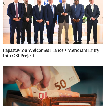
Papastavrou Welcomes France’s Meridiam Entry
Into GSI Project