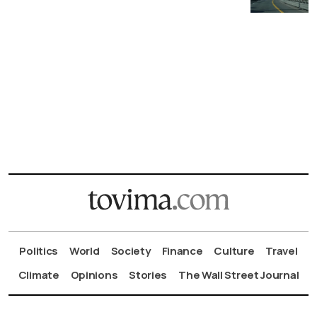
Politics
World
Society
Finance
Culture
Travel
Climate
Opinions
Stories
The Wall Street Journal