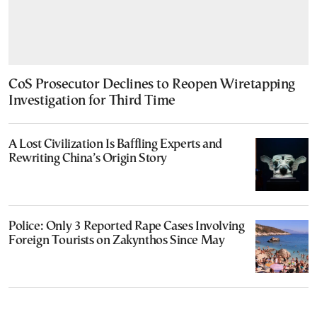
CoS Prosecutor Declines to Reopen Wiretapping
Investigation for Third Time
A Lost Civilization Is Baffling Experts and
Rewriting China’s Origin Story
Police: Only 3 Reported Rape Cases Involving
Foreign Tourists on Zakynthos Since May