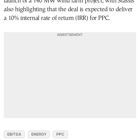
launch of a 140 MW wind farm project, with Stassis
also highlighting that the deal is expected to deliver
a 10% internal rate of return (IRR) for PPC.
EBITDA
ENERGY
PPC