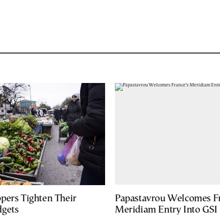
pers Tighten Their
Papastavrou Welcomes Fr
gets
Meridiam Entry Into GSI 