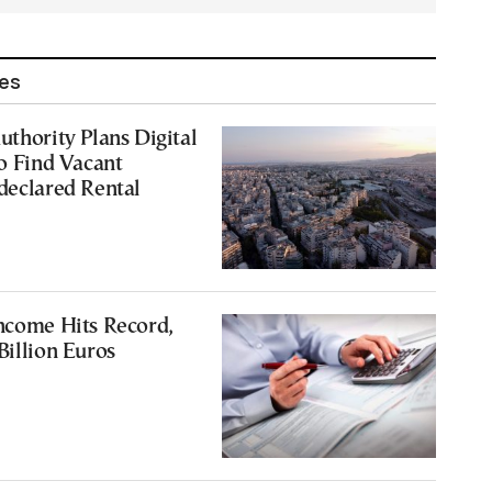
les
uthority Plans Digital
to Find Vacant
declared Rental
ncome Hits Record,
Billion Euros