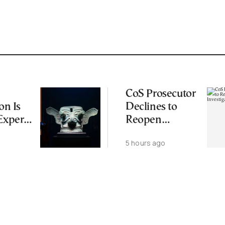
CoS Prosecutor
on Is
Declines to
Experts
Reopen
iting
Wiretapping
5 hours ago
Origin
Investigation
for Third Time