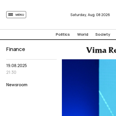
tovima.com - Breaking News, Analysis and Opinion fr
Saturday,
Aug.
08
2026
MENU
Politics
World
Society
Finance
Vima Re
19.08.2025
21:30
Newsroom