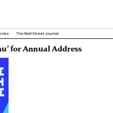
ories
The Wall Street Journal
u’ for Annual Address