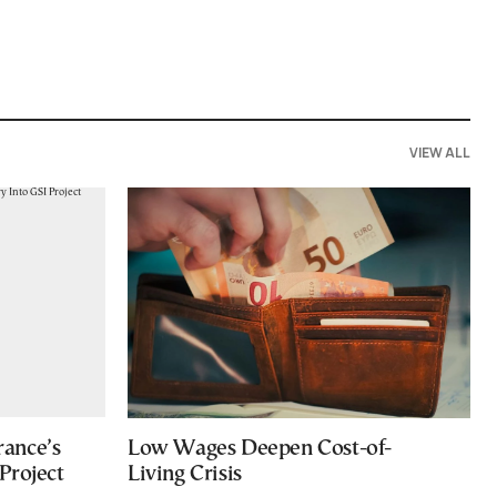
VIEW ALL
ance’s
Low Wages Deepen Cost-of-
Project
Living Crisis