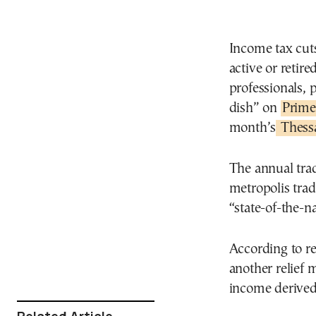
Income tax cuts
active or retir
professionals, 
dish” on
Prime
month’s
Thessa
The annual trad
metropolis trad
“state-of-the-n
According to r
another relief 
income derived