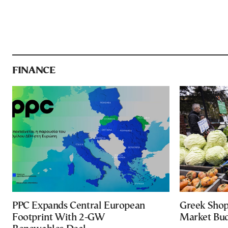
FINANCE
PPC Expands Central European
Greek Shop
Footprint With 2-GW
Market Bud