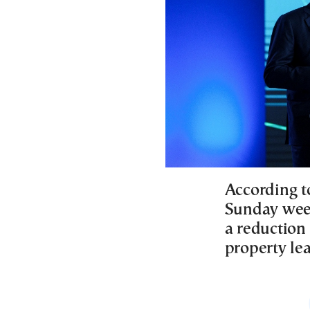
According t
Sunday week
a reduction 
property le