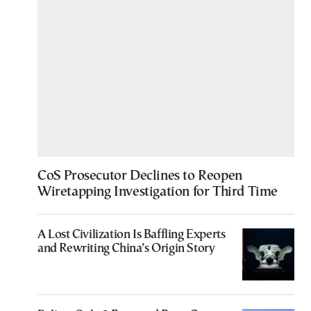
CoS Prosecutor Declines to Reopen
Wiretapping Investigation for Third Time
A Lost Civilization Is Baffling Experts
and Rewriting China’s Origin Story