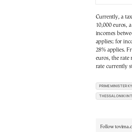
Currently, a ta
10,000 euros, a
incomes betwee
applies; for in
28% applies. F
euros, the rate
rate currently 
PRIME MINISTER K
THESSALONIKI INT
Follow tovima