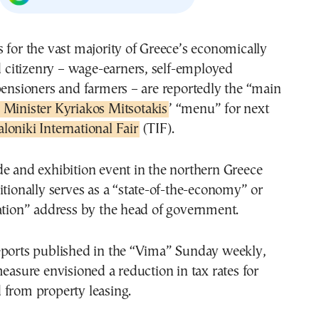
 for the vast majority of Greece’s economically
ed citizenry – wage-earners, self-employed
pensioners and farmers – are reportedly the “main
 Minister Kyriakos Mitsotakis
’ “menu” for next
loniki International Fair
(TIF).
e and exhibition event in the northern Greece
itionally serves as a “state-of-the-economy” or
ation” address by the head of government.
eports published in the “Vima” Sunday weekly,
measure envisioned a reduction in tax rates for
 from property leasing.