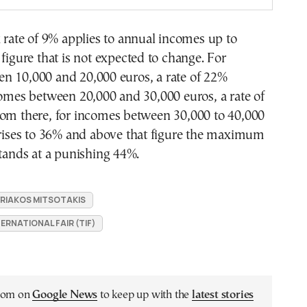
x rate of 9% applies to annual incomes up to
 figure that is not expected to change. For
n 10,000 and 20,000 euros, a rate of 22%
comes between 20,000 and 30,000 euros, a rate of
rom there, for incomes between 30,000 to 40,000
 rises to 36% and above that figure the maximum
stands at a punishing 44%.
YRIAKOS MITSOTAKIS
ERNATIONAL FAIR (TIF)
.com on
Google News
to keep up with the
latest stories