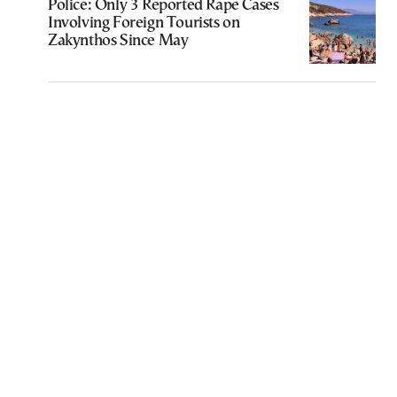
Police: Only 3 Reported Rape Cases
Involving Foreign Tourists on
Zakynthos Since May