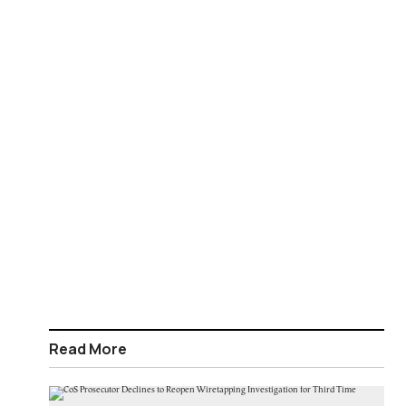
Read More