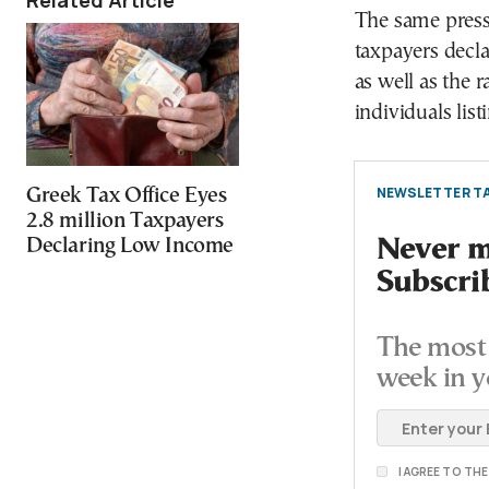
Related Article
The same press 
taxpayers decl
as well as the r
individuals lis
NEWSLETTER TA
Greek Tax Office Eyes
2.8 million Taxpayers
Never mi
Declaring Low Income
Subscri
The most 
week in y
I AGREE TO TH