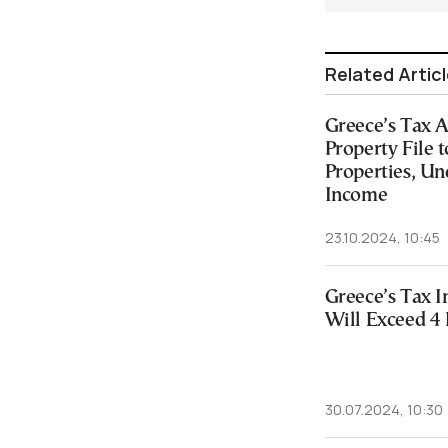
Related Artic
Greece’s Tax A
Property File 
Properties, Un
Income
23.10.2024, 10:45
Greece’s Tax I
Will Exceed 4 
30.07.2024, 10:30