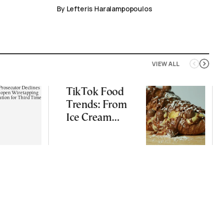
By Lefteris Haralampopoulos
VIEW ALL
TikTok Food
Trends: From
Ice Cream
Croissants to
Wild Food
Combos