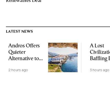
Renewables Deal
LATEST NEWS
Andros Offers
A Lost
Quieter
Civilizati
Alternative to
Baffling 
Greece’s Busier
and Rewr
2 hours ago
3 hours ago
Cycladic Islands
China’s 
Story