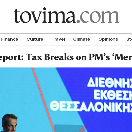
om To Vima’s International Edition
Finance
Culture
Travel
Climate
Opinions
St
port: Tax Breaks on PM’s ‘Men