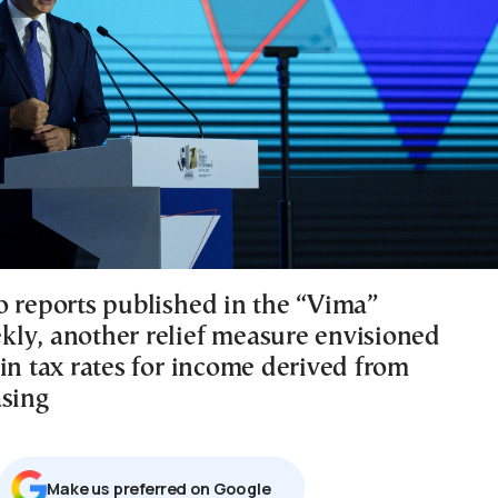
o reports published in the “Vima”
ly, another relief measure envisioned
in tax rates for income derived from
asing
Μake us preferred on Google