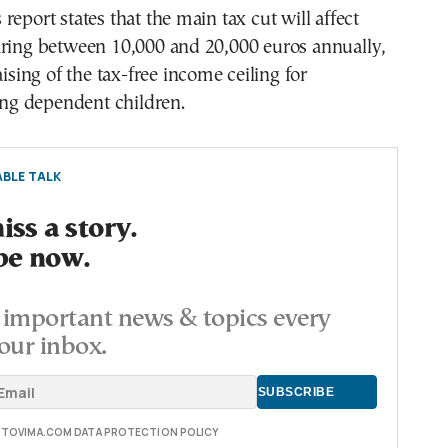
report states that the main tax cut will affect
aring between 10,000 and 20,000 euros annually,
aising of the tax-free income ceiling for
ting dependent children.
BLE TALK
ss a story.
be now.
important news & topics every
our inbox.
E TOVIMA.COM DATA PROTECTION POLICY