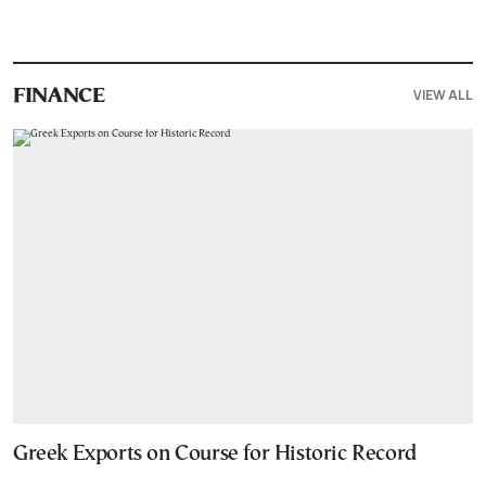
VIEW ALL
FINANCE
Greek Exports on Course for Historic Record