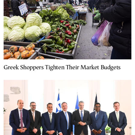
Greek Shoppers Tighten Their Market Budgets