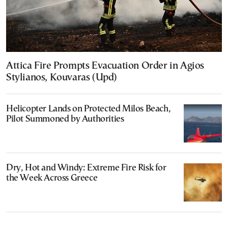
Attica Fire Prompts Evacuation Order in Agios
Stylianos, Kouvaras (Upd)
Helicopter Lands on Protected Milos Beach,
Pilot Summoned by Authorities
Dry, Hot and Windy: Extreme Fire Risk for
the Week Across Greece