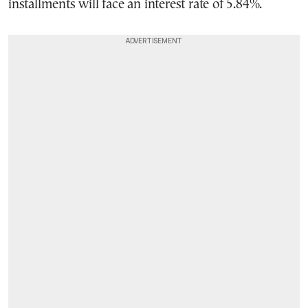
installments will face an interest rate of 5.84%.