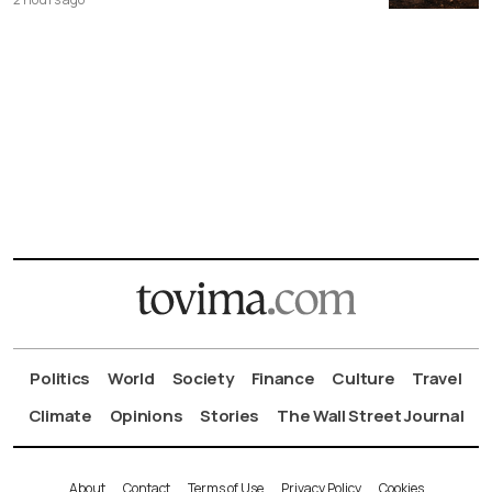
Politics
World
Society
Finance
Culture
Travel
Climate
Opinions
Stories
The Wall Street Journal
About
Contact
Terms of Use
Privacy Policy
Cookies