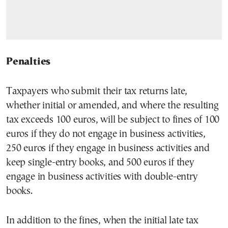
Penalties
Taxpayers who submit their tax returns late,
whether initial or amended, and where the resulting
tax exceeds 100 euros, will be subject to fines of 100
euros if they do not engage in business activities,
250 euros if they engage in business activities and
keep single-entry books, and 500 euros if they
engage in business activities with double-entry
books.
In addition to the fines, when the initial late tax