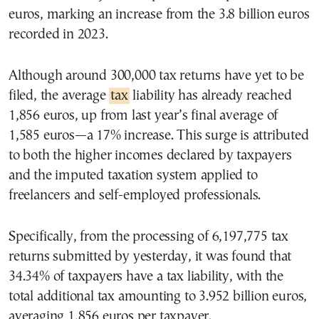
euros, marking an increase from the 3.8 billion euros
recorded in 2023.
Although around 300,000 tax returns have yet to be
filed, the average
tax
liability has already reached
1,856 euros, up from last year’s final average of
1,585 euros—a 17% increase. This surge is attributed
to both the higher incomes declared by taxpayers
and the imputed taxation system applied to
freelancers and self-employed professionals.
Specifically, from the processing of 6,197,775 tax
returns submitted by yesterday, it was found that
34.34% of taxpayers have a tax liability, with the
total additional tax amounting to 3.952 billion euros,
averaging 1,856 euros per taxpayer.