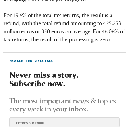
For 19.6% of the total tax returns, the result is a
refund, with the total refund amounting to 425.253
million euros or 350 euros on average. For 46.06% of
tax returns, the result of the processing is zero.
NEWSLETTER TABLE TALK
Never miss a story.
Subscribe now.
The most important news & topics
every week in your inbox.