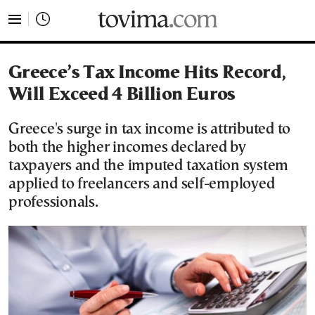
tovima.com - Breaking News, Analysis and Opinion fr
Greece’s Tax Income Hits Record,
Will Exceed 4 Billion Euros
Greece's surge in tax income is attributed to
both the higher incomes declared by
taxpayers and the imputed taxation system
applied to freelancers and self-employed
professionals.