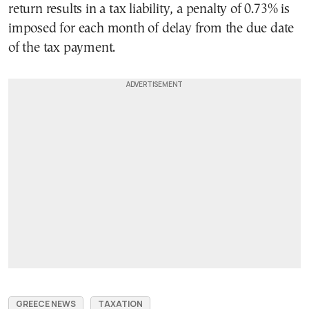
return results in a tax liability, a penalty of 0.73% is
imposed for each month of delay from the due date
of the tax payment.
GREECE NEWS
TAXATION