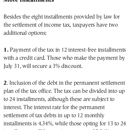
More Installments
Besides the eight installments provided by law for
the settlement of income tax, taxpayers have two
additional options:
1.
Payment of the tax in 12 interest-free installments
with a credit card. Those who make the payment by
July 31, will secure a 3% discount.
2
. Inclusion of the debt in the permanent settlement
plan of the tax office. The tax can be divided into up
to 24 installments, although these are subject to
interest. The interest rate for the permanent
settlement of tax debts in up to 12 monthly
installments is 4.34%, while those opting for 13 to 24