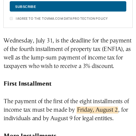
I AGREE TO THE TOVIMA.COM DATA PROTECTION POLICY
Wednesday, July 31, is the deadline for the payment
of the fourth installment of property tax (ENFIA), as
well as the lump-sum payment of income tax for
taxpayers who wish to receive a 3% discount.
First Installment
The payment of the first of the eight installments of
income tax must be made by
Friday, August 2
, for
individuals and by August 9 for legal entities.