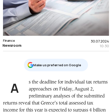
Finance
30.07.2024
Newsroom
10:30
Μake us preferred on Google
As the deadline for individual tax returns
approaches on Friday, August 2,
preliminary analyses of the submitted
returns reveal that Greece’s total assessed tax
income for this year is expected to surpass 4 billion