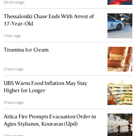
50 mins ago
Thessaloniki Chase Ends With Arrest of
37-Year-Old
1 hour ago
Tiramisu Ice Cream
2 hours ago
UBS Warns Food Inflation May Stay
Higher for Longer
2 hours ago
Attica Fire Prompts Evacuation Order in
Agios Stylianos, Kouvaras (Upd)
2 hours ago