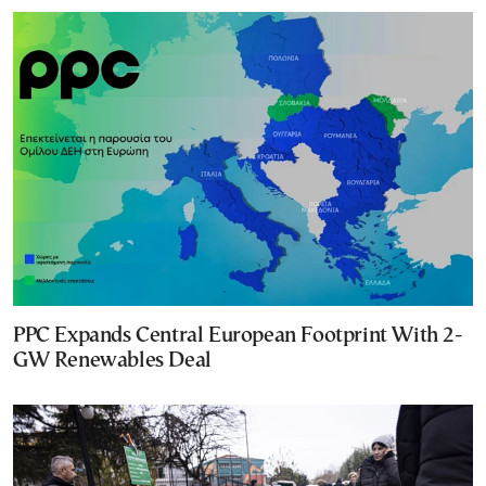
PPC Expands Central European Footprint With 2-
GW Renewables Deal