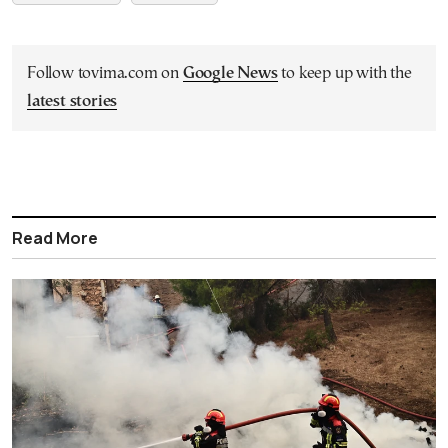
Follow tovima.com on
Google News
to keep up with the
latest stories
Read More