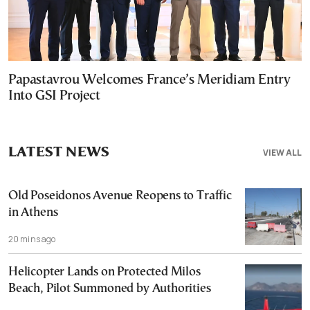
Papastavrou Welcomes France’s Meridiam Entry
Into GSI Project
LATEST NEWS
VIEW ALL
Old Poseidonos Avenue Reopens to Traffic
in Athens
20 mins ago
Helicopter Lands on Protected Milos
Beach, Pilot Summoned by Authorities