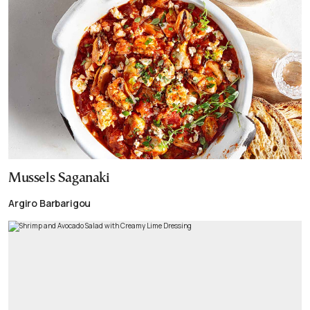
Mussels Saganaki
Argiro Barbarigou