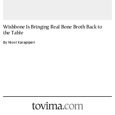
Wishbone Is Bringing Real Bone Broth Back to
the Table
By Niovi Karapiperi