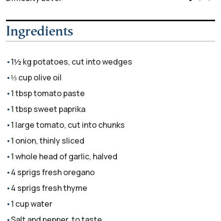
Ingredients
1½ kg potatoes, cut into wedges
⅓ cup olive oil
1 tbsp tomato paste
1 tbsp sweet paprika
1 large tomato, cut into chunks
1 onion, thinly sliced
1 whole head of garlic, halved
4 sprigs fresh oregano
4 sprigs fresh thyme
1 cup water
Salt and pepper, to taste