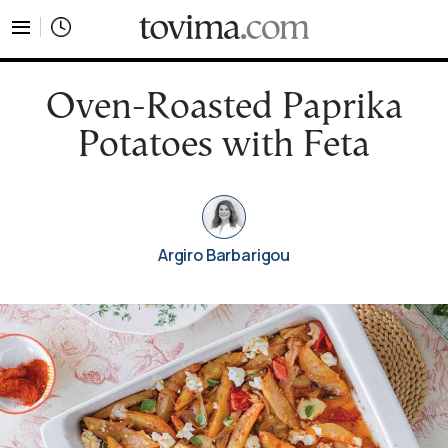
tovima.com - Breaking News, Analysis and Opinion fr
Oven-Roasted Paprika
Potatoes with Feta
Argiro Barbarigou