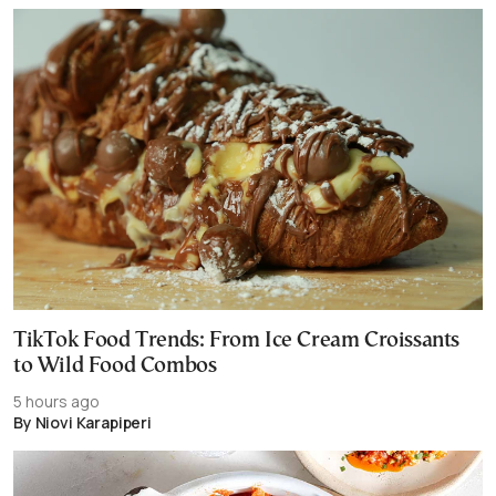
TikTok Food Trends: From Ice Cream Croissants
to Wild Food Combos
5 hours ago
By Niovi Karapiperi