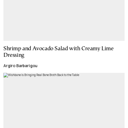
Shrimp and Avocado Salad with Creamy Lime
Dressing
Argiro Barbarigou