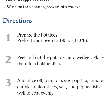
150 g firm feta cheese, broken into chunks
Directions
Prepare the Potatoes
Preheat your oven to 180°C (350°F).
Peel and cut the potatoes into wedges. Place
them in a baking dish.
Add olive oil, tomato paste, paprika, tomato
chunks, onion slices, salt, and pepper. Mix
well to coat evenly.