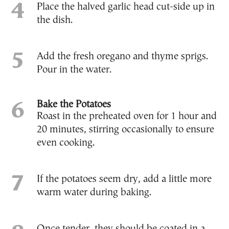
Place the halved garlic head cut-side up in
the dish.
Add the fresh oregano and thyme sprigs.
Pour in the water.
Bake the Potatoes
Roast in the preheated oven for 1 hour and
20 minutes, stirring occasionally to ensure
even cooking.
If the potatoes seem dry, add a little more
warm water during baking.
Once tender, they should be coated in a