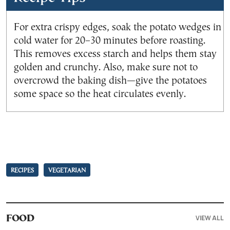
For extra crispy edges, soak the potato wedges in
cold water for 20–30 minutes before roasting.
This removes excess starch and helps them stay
golden and crunchy. Also, make sure not to
overcrowd the baking dish—give the potatoes
some space so the heat circulates evenly.
RECIPES
VEGETARIAN
VIEW ALL
FOOD