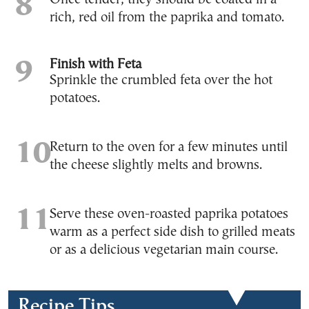
rich, red oil from the paprika and tomato.
Finish with Feta
Sprinkle the crumbled feta over the hot
potatoes.
Return to the oven for a few minutes until
the cheese slightly melts and browns.
Serve these oven-roasted paprika potatoes
warm as a perfect side dish to grilled meats
or as a delicious vegetarian main course.
Recipe Tips