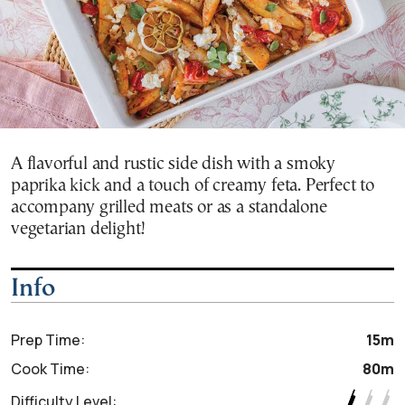
A flavorful and rustic side dish with a smoky
paprika kick and a touch of creamy feta. Perfect to
accompany grilled meats or as a standalone
vegetarian delight!
Info
Prep Time:
15m
Cook Time:
80m
Difficulty Level: