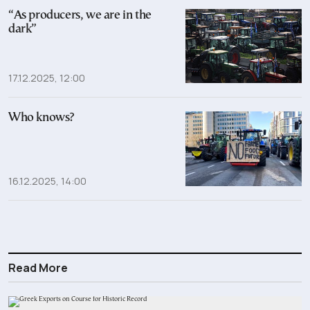
“As producers, we are in the
dark”
17.12.2025, 12:00
Who knows?
16.12.2025, 14:00
Read More