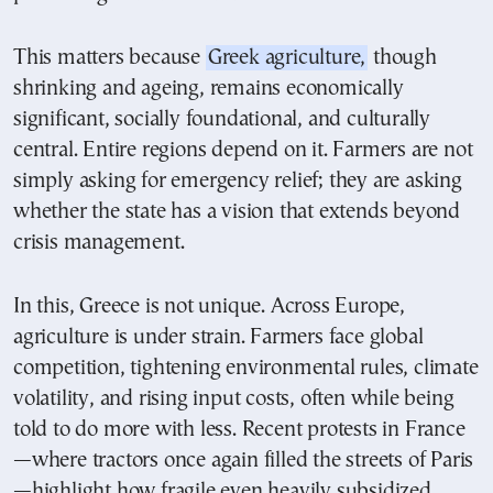
This matters because
Greek agriculture,
though
shrinking and ageing, remains economically
significant, socially foundational, and culturally
central. Entire regions depend on it. Farmers are not
simply asking for emergency relief; they are asking
whether the state has a vision that extends beyond
crisis management.
In this, Greece is not unique. Across Europe,
agriculture is under strain. Farmers face global
competition, tightening environmental rules, climate
volatility, and rising input costs, often while being
told to do more with less. Recent protests in France
—where tractors once again filled the streets of Paris
—highlight how fragile even heavily subsidized