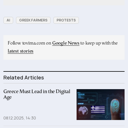
AI
GREEK FARMERS
PROTESTS
Follow tovima.com on
Google News
to keep up with the
latest stories
Related Articles
Greece Must Lead in the Digital
Age
08.12.2025, 14:30