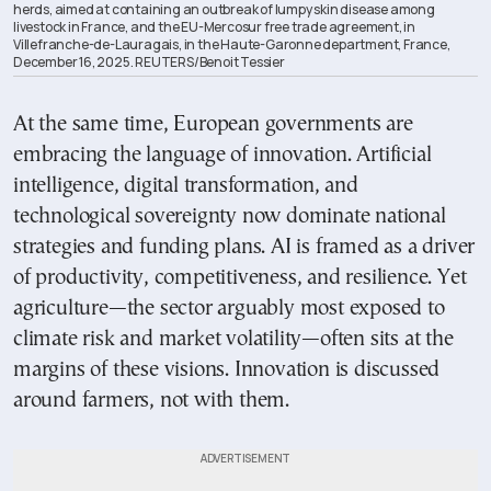
herds, aimed at containing an outbreak of lumpy skin disease among
livestock in France, and the EU-Mercosur free trade agreement, in
Villefranche-de-Lauragais, in the Haute-Garonne department, France,
December 16, 2025. REUTERS/Benoit Tessier
At the same time, European governments are
embracing the language of innovation. Artificial
intelligence, digital transformation, and
technological sovereignty now dominate national
strategies and funding plans. AI is framed as a driver
of productivity, competitiveness, and resilience. Yet
agriculture—the sector arguably most exposed to
climate risk and market volatility—often sits at the
margins of these visions. Innovation is discussed
around farmers, not with them.