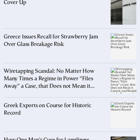
Cover Up
Greece Issues Recall for Strawberry Jam
Over Glass Breakage Risk
Wiretapping Scandal: No Matter How
Many Times a Regime in Power “Files
Away” a Case, that Does not Mean it
Cannot, and Should not, be Reopened
Greek Exports on Course for Historic
Record