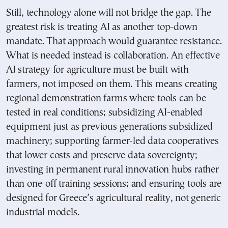
Still, technology alone will not bridge the gap. The
greatest risk is treating AI as another top-down
mandate. That approach would guarantee resistance.
What is needed instead is collaboration. An effective
AI strategy for agriculture must be built with
farmers, not imposed on them. This means creating
regional demonstration farms where tools can be
tested in real conditions; subsidizing AI-enabled
equipment just as previous generations subsidized
machinery; supporting farmer-led data cooperatives
that lower costs and preserve data sovereignty;
investing in permanent rural innovation hubs rather
than one-off training sessions; and ensuring tools are
designed for Greece’s agricultural reality, not generic
industrial models.