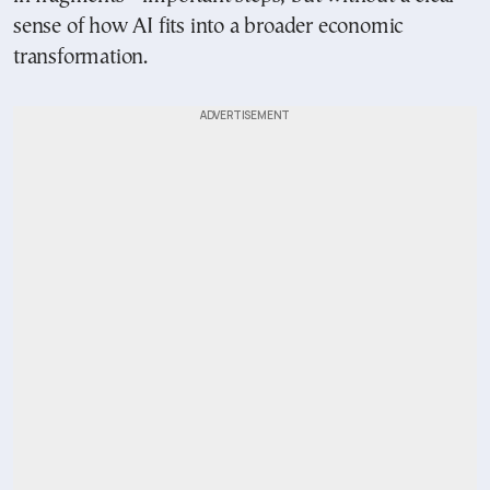
sense of how AI fits into a broader economic
transformation.