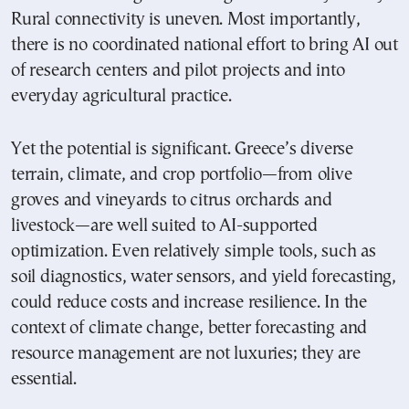
Rural connectivity is uneven. Most importantly,
there is no coordinated national effort to bring AI out
of research centers and pilot projects and into
everyday agricultural practice.
Yet the potential is significant. Greece’s diverse
terrain, climate, and crop portfolio—from olive
groves and vineyards to citrus orchards and
livestock—are well suited to AI-supported
optimization. Even relatively simple tools, such as
soil diagnostics, water sensors, and yield forecasting,
could reduce costs and increase resilience. In the
context of climate change, better forecasting and
resource management are not luxuries; they are
essential.