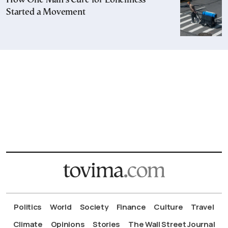
How One Man’s Cure for Loneliness
Started a Movement
Politics
World
Society
Finance
Culture
Travel
Climate
Opinions
Stories
The Wall Street Journal