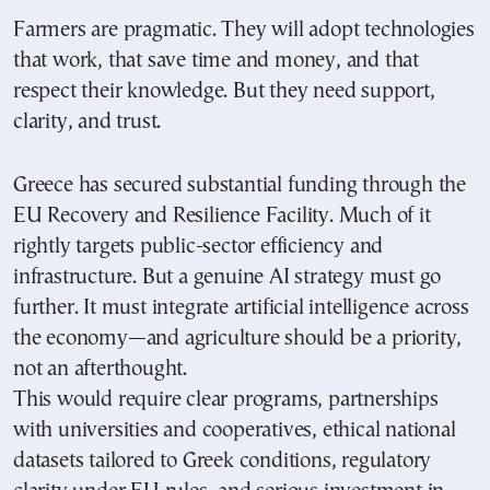
Farmers are pragmatic. They will adopt technologies
that work, that save time and money, and that
respect their knowledge. But they need support,
clarity, and trust.
Greece has secured substantial funding through the
EU Recovery and Resilience Facility. Much of it
rightly targets public-sector efficiency and
infrastructure. But a genuine AI strategy must go
further. It must integrate artificial intelligence across
the economy—and agriculture should be a priority,
not an afterthought.
This would require clear programs, partnerships
with universities and cooperatives, ethical national
datasets tailored to Greek conditions, regulatory