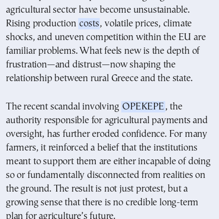
agricultural sector have become unsustainable.
Rising production
costs
, volatile prices, climate
shocks, and uneven competition within the EU are
familiar problems. What feels new is the depth of
frustration—and distrust—now shaping the
relationship between rural Greece and the state.
The recent scandal involving
OPEKEPE
, the
authority responsible for agricultural payments and
oversight, has further eroded confidence. For many
farmers, it reinforced a belief that the institutions
meant to support them are either incapable of doing
so or fundamentally disconnected from realities on
the ground. The result is not just protest, but a
growing sense that there is no credible long-term
plan for agriculture’s future.