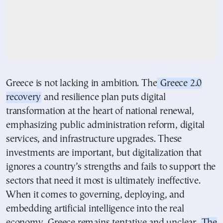
Greece is not lacking in ambition. The
Greece 2.0
recovery
and resilience plan puts digital
transformation at the heart of national renewal,
emphasizing public administration reform, digital
services, and infrastructure upgrades. These
investments are important, but digitalization that
ignores a country’s strengths and fails to support the
sectors that need it most is ultimately ineffective.
When it comes to governing, deploying, and
embedding artificial intelligence into the real
economy, Greece remains tentative and unclear.
The