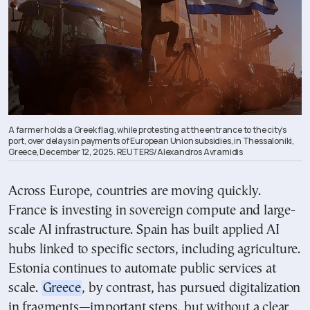
A farmer holds a Greek flag, while protesting at the entrance to the city’s
port, over delays in payments of European Union subsidies, in Thessaloniki,
Greece, December 12, 2025. REUTERS/Alexandros Avramidis
Across Europe, countries are moving quickly.
France is investing in sovereign compute and large-
scale AI infrastructure. Spain has built applied AI
hubs linked to specific sectors, including agriculture.
Estonia continues to automate public services at
scale.
Greece
, by contrast, has pursued digitalization
in fragments—important steps, but without a clear