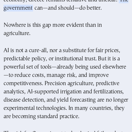
government
can—and should—do better.
Nowhere is this gap more evident than in
agriculture.
AI is not a cure-all, nor a substitute for fair prices,
predictable policy, or institutional trust. But it is a
powerful set of tools—already being used elsewhere
—to reduce costs, manage risk, and improve
competitiveness. Precision agriculture, predictive
analytics, AI-supported irrigation and fertilizations,
disease detection, and yield forecasting are no longer
experimental technologies. In many countries, they
are becoming standard practice.