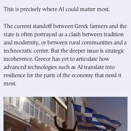
This is precisely where AI could matter most.
The current standoff between Greek farmers and the
state is often portrayed as a clash between tradition
and modernity, or between rural communities and a
technocratic center. But the deeper issue is strategic
incoherence. Greece has yet to articulate how
advanced technologies such as AI translate into
resilience for the parts of the economy that need it
most.