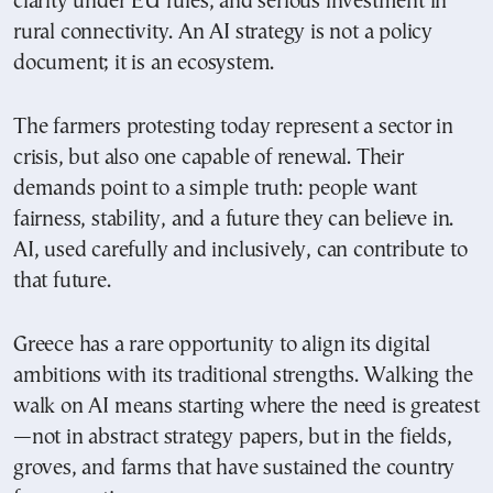
clarity under EU rules, and serious investment in
rural connectivity. An AI strategy is not a policy
document; it is an ecosystem.
The farmers protesting today represent a sector in
crisis, but also one capable of renewal. Their
demands point to a simple truth: people want
fairness, stability, and a future they can believe in.
AI, used carefully and inclusively, can contribute to
that future.
Greece has a rare opportunity to align its digital
ambitions with its traditional strengths. Walking the
walk on AI means starting where the need is greatest
—not in abstract strategy papers, but in the fields,
groves, and farms that have sustained the country