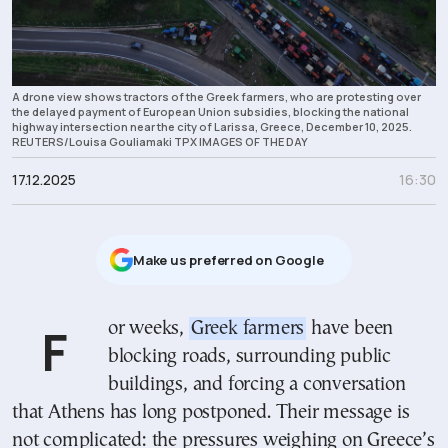
A drone view shows tractors of the Greek farmers, who are protesting over
the delayed payment of European Union subsidies, blocking the national
highway intersection near the city of Larissa, Greece, December 10, 2025.
REUTERS/Louisa Gouliamaki TPX IMAGES OF THE DAY
17.12.2025
16:30
Μake us preferred on Google
For weeks,
Greek farmers
have been
blocking roads, surrounding public
buildings, and forcing a conversation
that Athens has long postponed. Their message is
not complicated: the pressures weighing on Greece’s