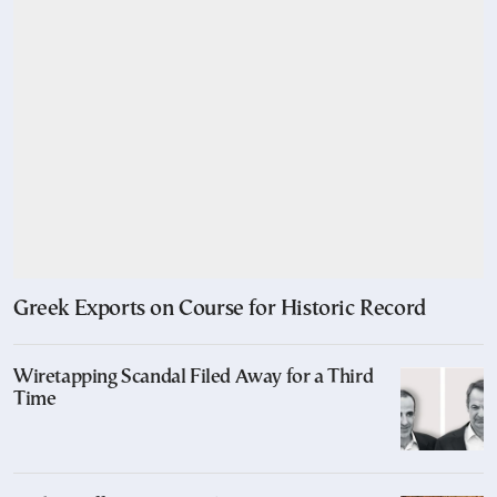
Greek Exports on Course for Historic Record
Wiretapping Scandal Filed Away for a Third
Time