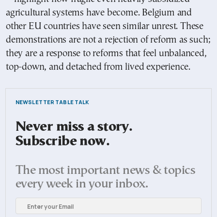
agricultural systems have become. Belgium and
other EU countries have seen similar unrest. These
demonstrations are not a rejection of reform as such;
they are a response to reforms that feel unbalanced,
top-down, and detached from lived experience.
NEWSLETTER TABLE TALK
Never miss a story.
Subscribe now.
The most important news & topics
every week in your inbox.