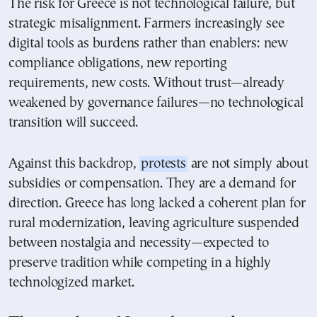
The risk for Greece is not technological failure, but
strategic misalignment. Farmers increasingly see
digital tools as burdens rather than enablers: new
compliance obligations, new reporting
requirements, new costs. Without trust—already
weakened by governance failures—no technological
transition will succeed.
Against this backdrop,
protests
are not simply about
subsidies or compensation. They are a demand for
direction. Greece has long lacked a coherent plan for
rural modernization, leaving agriculture suspended
between nostalgia and necessity—expected to
preserve tradition while competing in a highly
technologized market.