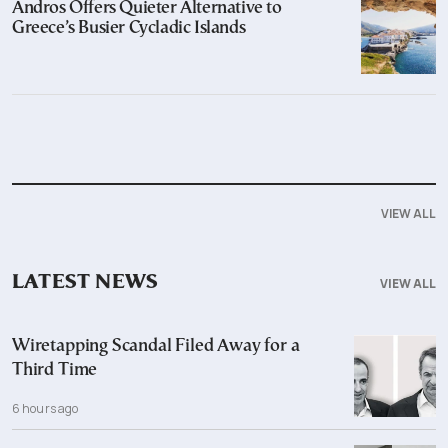
Andros Offers Quieter Alternative to
Greece’s Busier Cycladic Islands
VIEW ALL
LATEST NEWS
VIEW ALL
Wiretapping Scandal Filed Away for a
Third Time
6 hours ago