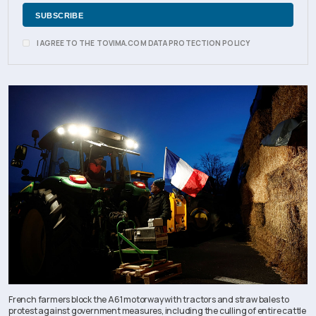
I AGREE TO THE TOVIMA.COM DATA PROTECTION POLICY
French farmers block the A61 motorway with tractors and straw bales to
protest against government measures, including the culling of entire cattle