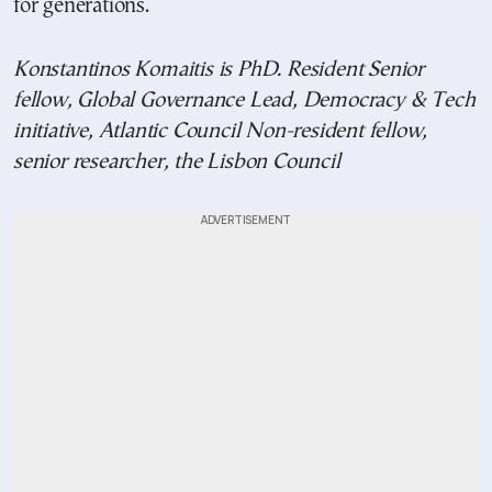
for generations.
Konstantinos Komaitis is PhD. Resident Senior
fellow, Global Governance Lead, Democracy & Tech
initiative, Atlantic Council Non-resident fellow,
senior researcher, the Lisbon Council