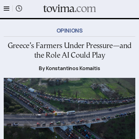
tovima.com - Breaking News, Analysis and Opinion fr
OPINIONS
Greece’s Farmers Under Pressure—and
the Role AI Could Play
By Konstantinos Komaitis