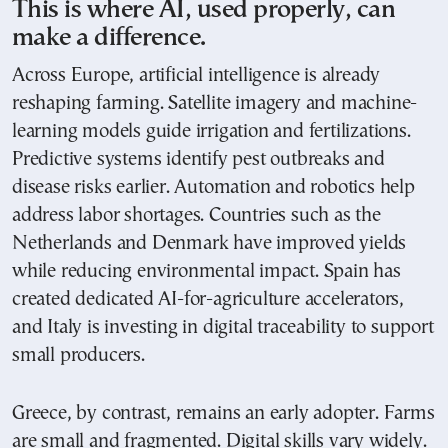
This is where AI, used properly, can
make a difference.
Across Europe, artificial intelligence is already
reshaping farming. Satellite imagery and machine-
learning models guide irrigation and fertilizations.
Predictive systems identify pest outbreaks and
disease risks earlier. Automation and robotics help
address labor shortages. Countries such as the
Netherlands and Denmark have improved yields
while reducing environmental impact. Spain has
created dedicated AI-for-agriculture accelerators,
and Italy is investing in digital traceability to support
small producers.
Greece, by contrast, remains an early adopter. Farms
are small and fragmented. Digital skills vary widely.