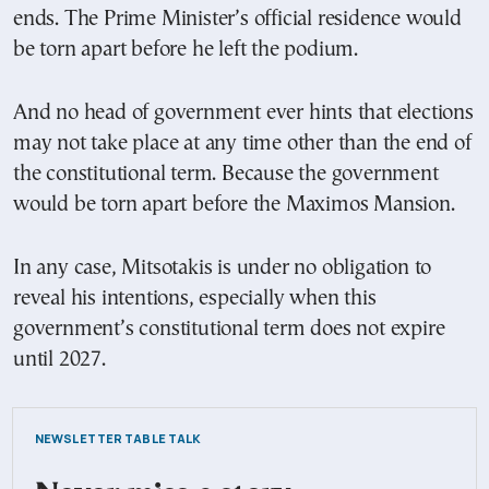
ends. The Prime Minister’s official residence would
be torn apart before he left the podium.
And no head of government ever hints that elections
may not take place at any time other than the end of
the constitutional term. Because the government
would be torn apart before the Maximos Mansion.
In any case, Mitsotakis is under no obligation to
reveal his intentions, especially when this
government’s constitutional term does not expire
until 2027.
NEWSLETTER TABLE TALK