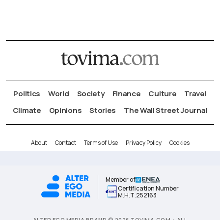
Politics
World
Society
Finance
Culture
Travel
Climate
Opinions
Stories
The Wall Street Journal
About
Contact
Terms of Use
Privacy Policy
Cookies
Member of
Certification Number
Μ.Η.Τ.252163
ALTER EGO MEDIA BRAND © 2026 TOVIMA.COM • ALL