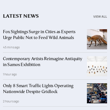
LATEST NEWS
VIEW ALL
Fox Sightings Surge in Cities as Experts
Urge Public Not to Feed Wild Animals
45 mins ago
Contemporary Artists Reimagine Antiquity
in Samos Exhibition
1 hour ago
Only 8 Smart Traffic Lights Operating
Nationwide Despite Gridlock
2 hours ago