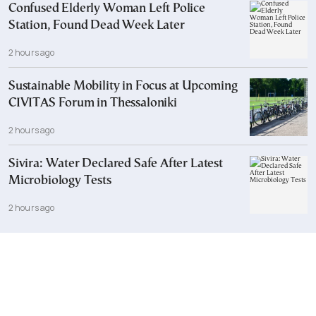
Confused Elderly Woman Left Police
Station, Found Dead Week Later
2 hours ago
Sustainable Mobility in Focus at Upcoming
CIVITAS Forum in Thessaloniki
2 hours ago
Sivira: Water Declared Safe After Latest
Microbiology Tests
2 hours ago