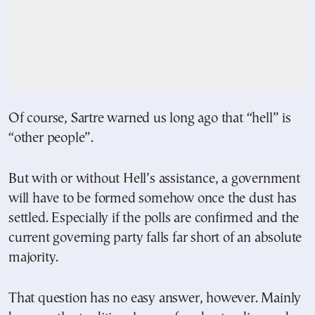
Of course, Sartre warned us long ago that “hell” is
“other people”.
But with or without Hell’s assistance, a government
will have to be formed somehow once the dust has
settled. Especially if the polls are confirmed and the
current governing party falls far short of an absolute
majority.
That question has no easy answer, however. Mainly