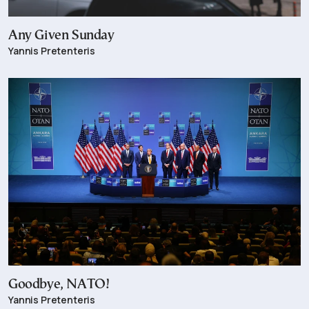
Any Given Sunday
Yannis Pretenteris
Goodbye, NATO!
Yannis Pretenteris