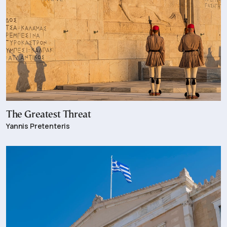
The Greatest Threat
Yannis Pretenteris