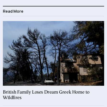
Read More
British Family Loses Dream Greek Home to
Wildfires