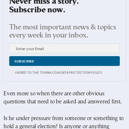
Never miss a story.
Subscribe now.
The most important news & topics
every week in your inbox.
I AGREE TO THE TOVIMA.COM DATA PROTECTION POLICY
Even more so when there are other obvious
questions that need to be asked and answered first.
Is he under pressure from someone or something to
hold a general election? Is anyone or anything