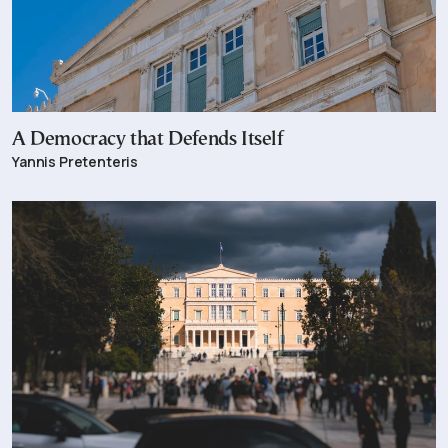
A Democracy that Defends Itself
Yannis Pretenteris