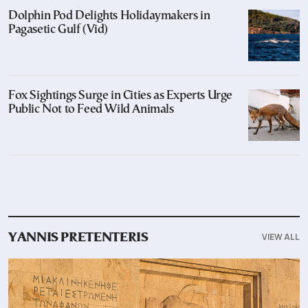
Dolphin Pod Delights Holidaymakers in
Pagasetic Gulf (Vid)
Fox Sightings Surge in Cities as Experts Urge
Public Not to Feed Wild Animals
VIEW ALL
YANNIS PRETENTERIS