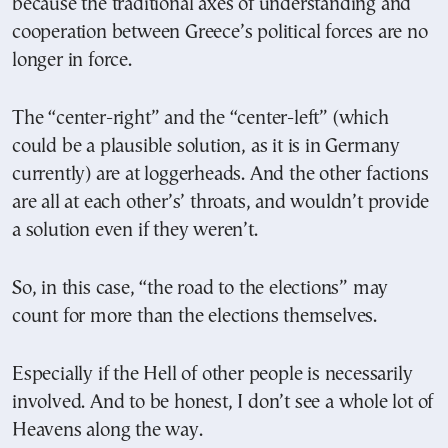
because the traditional axes of understanding and
cooperation between Greece’s political forces are no
longer in force.
The “center-right” and the “center-left” (which
could be a plausible solution, as it is in Germany
currently) are at loggerheads. And the other factions
are all at each other’s’ throats, and wouldn’t provide
a solution even if they weren’t.
So, in this case, “the road to the elections” may
count for more than the elections themselves.
Especially if the Hell of other people is necessarily
involved. And to be honest, I don’t see a whole lot of
Heavens along the way.