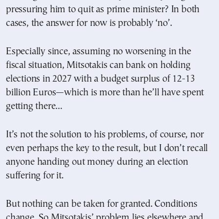
pressuring him to quit as prime minister? In both
cases, the answer for now is probably ‘no’.
Especially since, assuming no worsening in the
fiscal situation, Mitsotakis can bank on holding
elections in 2027 with a budget surplus of 12-13
billion Euros—which is more than he’ll have spent
getting there…
It’s not the solution to his problems, of course, nor
even perhaps the key to the result, but I don’t recall
anyone handing out money during an election
suffering for it.
But nothing can be taken for granted. Conditions
change.
So Mitsotakis’ problem lies elsewhere and