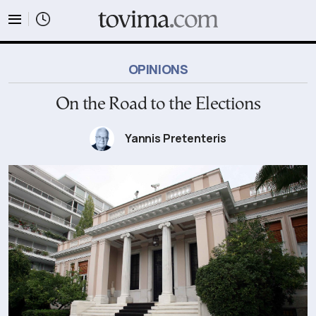
tovima.com - Breaking News, Analysis and Opinion fr
OPINIONS
On the Road to the Elections
Yannis Pretenteris