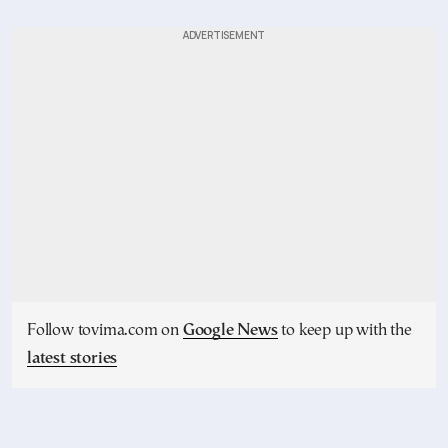
Follow tovima.com on
Google News
to keep up with the
latest stories