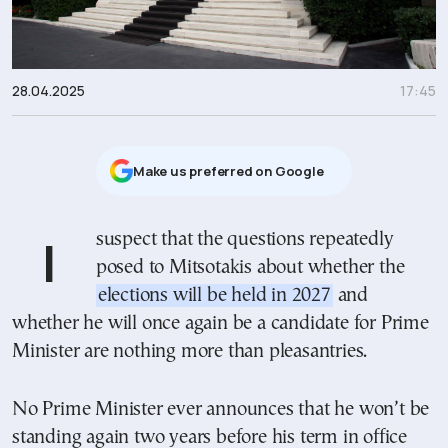
28.04.2025
17:45
Μake us preferred on Google
I suspect that the questions repeatedly
posed to Mitsotakis about whether the
elections will be held in 2027
and
whether he will once again be a candidate for Prime
Minister are nothing more than pleasantries.
No Prime Minister ever announces that he won’t be
standing again two years before his term in office