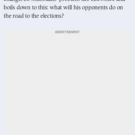
boils down to this: what will his opponents do on
the road to the elections?