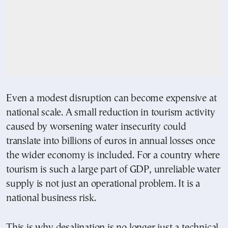
Even a modest disruption can become expensive at
national scale. A small reduction in tourism activity
caused by worsening water insecurity could
translate into billions of euros in annual losses once
the wider economy is included. For a country where
tourism is such a large part of GDP, unreliable water
supply is not just an operational problem. It is a
national business risk.
This is why desalination is no longer just a technical