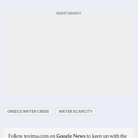
GREECE WATER CRISIS
WATER SCARCITY
Follow tovima.com on
Google News
to keep up with the