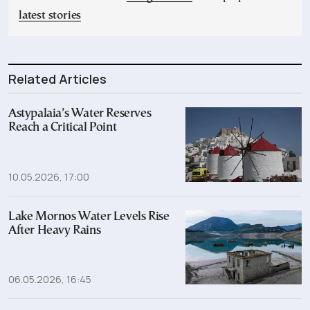
latest stories
Related Articles
Astypalaia’s Water Reserves
Reach a Critical Point
10.05.2026, 17:00
Lake Mornos Water Levels Rise
After Heavy Rains
06.05.2026, 16:45