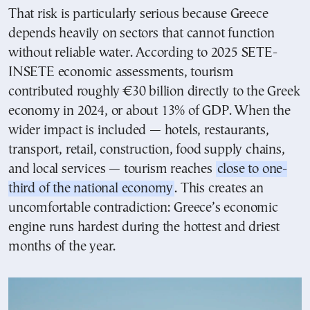
That risk is particularly serious because Greece
depends heavily on sectors that cannot function
without reliable water. According to 2025 SETE-
INSETE economic assessments, tourism
contributed roughly €30 billion directly to the Greek
economy in 2024, or about 13% of GDP. When the
wider impact is included — hotels, restaurants,
transport, retail, construction, food supply chains,
and local services — tourism reaches
close to one-
third of the national economy
. This creates an
uncomfortable contradiction: Greece’s economic
engine runs hardest during the hottest and driest
months of the year.