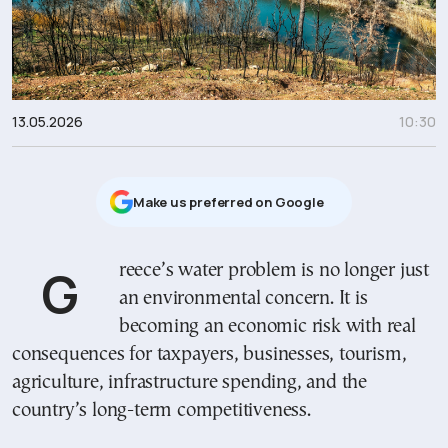
13.05.2026
10:30
Μake us preferred on Google
Greece’s water problem is no longer just
an environmental concern. It is
becoming an economic risk with real
consequences for taxpayers, businesses, tourism,
agriculture, infrastructure spending, and the
country’s long-term competitiveness.