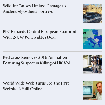
Wildfire Causes Limited Damage to
Ancient Aigosthena Fortress
PPC Expands Central European Footprint
With 2-GW Renewables Deal
Red Cross Removes 2016 Animation
Featuring Suspect in Killing of UK Vol
World Wide Web Turns 35: The First
Website Is Still Online