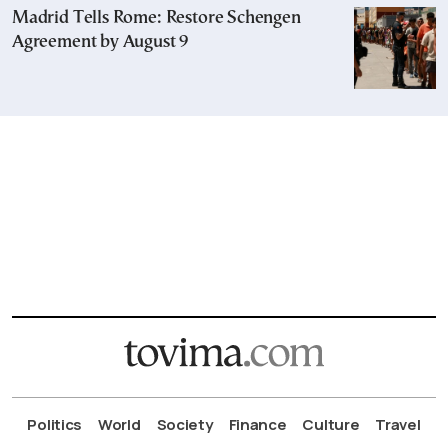
Madrid Tells Rome: Restore Schengen
Agreement by August 9
Politics
World
Society
Finance
Culture
Travel