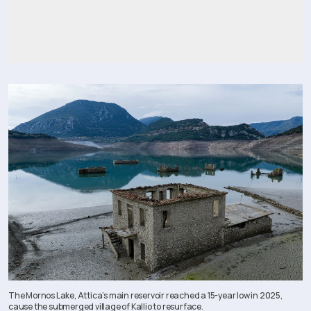
The Mornos Lake, Attica’s main reservoir reached a 15-year low in 2025,
cause the submerged village of Kallio to resurface.