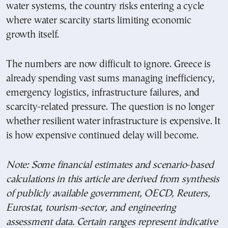
water systems, the country risks entering a cycle
where water scarcity starts limiting economic
growth itself.
The numbers are now difficult to ignore. Greece is
already spending vast sums managing inefficiency,
emergency logistics, infrastructure failures, and
scarcity-related pressure. The question is no longer
whether resilient water infrastructure is expensive. It
is how expensive continued delay will become.
Note: Some financial estimates and scenario-based
calculations in this article are derived from synthesis
of publicly available government, OECD, Reuters,
Eurostat, tourism-sector, and engineering
assessment data. Certain ranges represent indicative