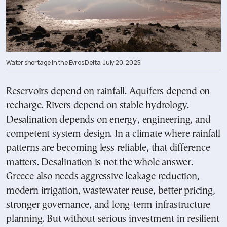
Water shortage in the Evros Delta, July 20, 2025.
Reservoirs depend on rainfall. Aquifers depend on
recharge. Rivers depend on stable hydrology.
Desalination depends on energy, engineering, and
competent system design. In a climate where rainfall
patterns are becoming less reliable, that difference
matters. Desalination is not the whole answer.
Greece also needs aggressive leakage reduction,
modern irrigation, wastewater reuse, better pricing,
stronger governance, and long-term infrastructure
planning. But without serious investment in resilient