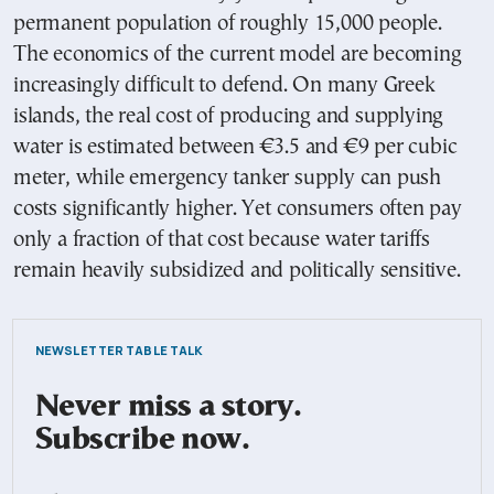
permanent population of roughly 15,000 people.
The economics of the current model are becoming
increasingly difficult to defend. On many Greek
islands, the real cost of producing and supplying
water is estimated between €3.5 and €9 per cubic
meter, while emergency tanker supply can push
costs significantly higher. Yet consumers often pay
only a fraction of that cost because water tariffs
remain heavily subsidized and politically sensitive.
NEWSLETTER TABLE TALK
Never miss a story.
Subscribe now.