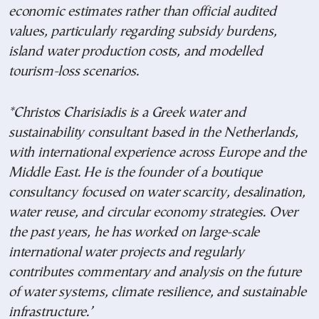
economic estimates rather than official audited
values, particularly regarding subsidy burdens,
island water production costs, and modelled
tourism-loss scenarios.
*Christos Charisiadis is a Greek water and
sustainability consultant based in the Netherlands,
with international experience across Europe and the
Middle East. He is the founder of a boutique
consultancy focused on water scarcity, desalination,
water reuse, and circular economy strategies. Over
the past years, he has worked on large-scale
international water projects and regularly
contributes commentary and analysis on the future
of water systems, climate resilience, and sustainable
infrastructure.’