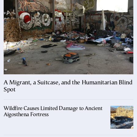
A Migrant, a Suitcase, and the Humanitarian Blind
Spot
Wildfire Causes Limited Damage to Ancient
Aigosthena Fortress