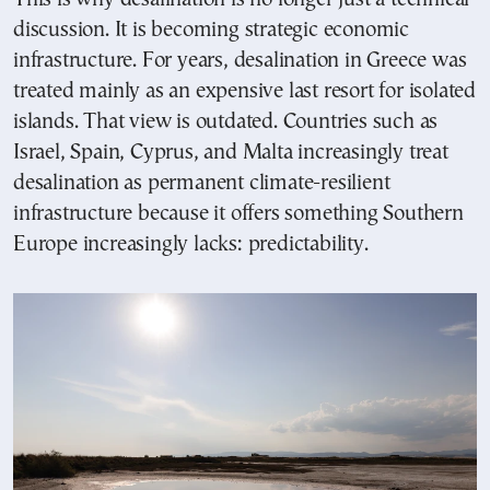
discussion. It is becoming strategic economic
infrastructure. For years, desalination in Greece was
treated mainly as an expensive last resort for isolated
islands. That view is outdated. Countries such as
Israel, Spain, Cyprus, and Malta increasingly treat
desalination as permanent climate-resilient
infrastructure because it offers something Southern
Europe increasingly lacks: predictability.