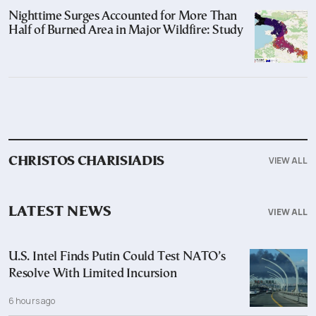
Nighttime Surges Accounted for More Than
Half of Burned Area in Major Wildfire: Study
VIEW ALL
CHRISTOS CHARISIADIS
LATEST NEWS
VIEW ALL
U.S. Intel Finds Putin Could Test NATO’s
Resolve With Limited Incursion
6 hours ago