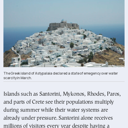
The Greek island of Astypalaia declared a state of emegency over water
scarcity in March.
Islands such as Santorini, Mykonos, Rhodes, Paros,
and parts of Crete see their populations multiply
during summer while their water systems are
already under pressure. Santorini alone receives
millions of visitors every year despite having a