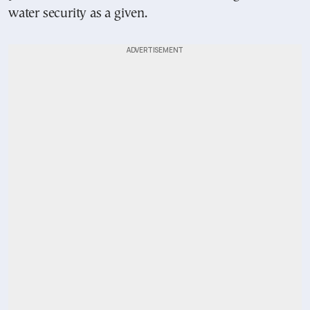
water security as a given.