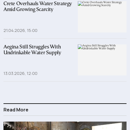
Crete Overhauls Water Strategy
Amid Growing Scarcity
21.04.2026, 15:00
Aegina Still Struggles With
Undrinkable Water Supply
13.03.2026, 12:00
Read More