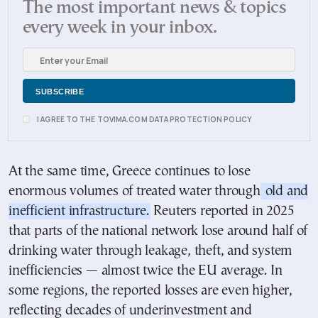
The most important news & topics
every week in your inbox.
I AGREE TO THE TOVIMA.COM DATA PROTECTION POLICY
At the same time, Greece continues to lose
enormous volumes of treated water through
old and
inefficient infrastructure.
Reuters reported in 2025
that parts of the national network lose around half of
drinking water through leakage, theft, and system
inefficiencies — almost twice the EU average. In
some regions, the reported losses are even higher,
reflecting decades of underinvestment and