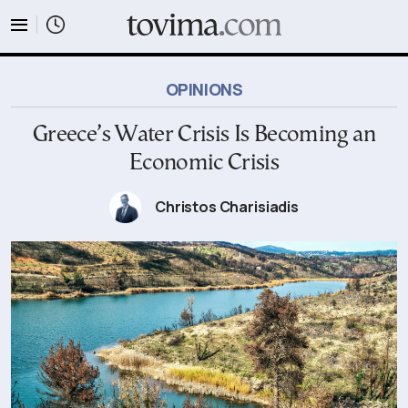
tovima.com - Breaking News, Analysis and Opinion fr
OPINIONS
Greece’s Water Crisis Is Becoming an
Economic Crisis
Christos Charisiadis