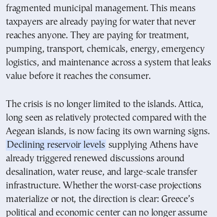
fragmented municipal management. This means
taxpayers are already paying for water that never
reaches anyone. They are paying for treatment,
pumping, transport, chemicals, energy, emergency
logistics, and maintenance across a system that leaks
value before it reaches the consumer.
The crisis is no longer limited to the islands. Attica,
long seen as relatively protected compared with the
Aegean islands, is now facing its own warning signs.
Declining reservoir levels
supplying Athens have
already triggered renewed discussions around
desalination, water reuse, and large-scale transfer
infrastructure. Whether the worst-case projections
materialize or not, the direction is clear: Greece’s
political and economic center can no longer assume