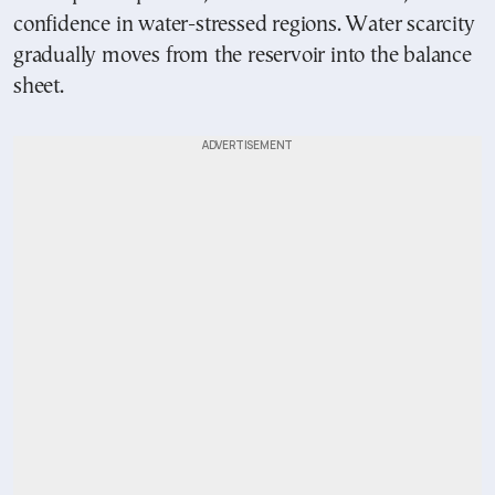
confidence in water-stressed regions. Water scarcity
gradually moves from the reservoir into the balance
sheet.