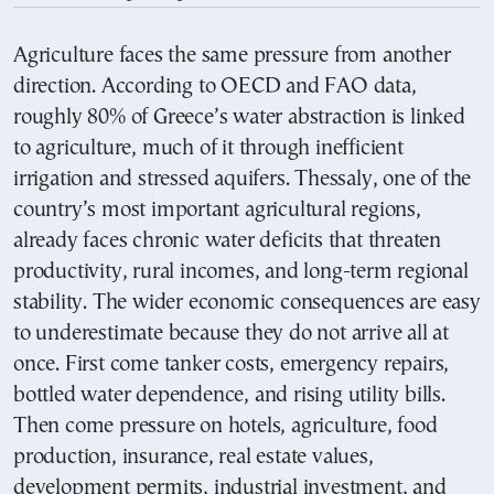
Agriculture faces the same pressure from another
direction. According to OECD and FAO data,
roughly 80% of Greece’s water abstraction is linked
to agriculture, much of it through inefficient
irrigation and stressed aquifers. Thessaly, one of the
country’s most important agricultural regions,
already faces chronic water deficits that threaten
productivity, rural incomes, and long-term regional
stability. The wider economic consequences are easy
to underestimate because they do not arrive all at
once. First come tanker costs, emergency repairs,
bottled water dependence, and rising utility bills.
Then come pressure on hotels, agriculture, food
production, insurance, real estate values,
development permits, industrial investment, and