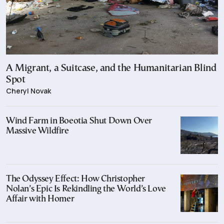
A Migrant, a Suitcase, and the Humanitarian Blind
Spot
Cheryl Novak
Wind Farm in Boeotia Shut Down Over
Massive Wildfire
The Odyssey Effect: How Christopher
Nolan’s Epic Is Rekindling the World’s Love
Affair with Homer