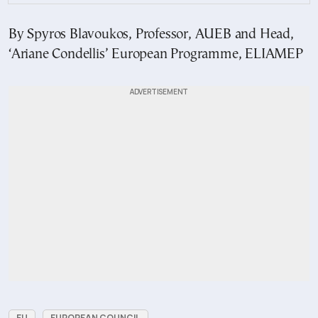
By Spyros Blavoukos, Professor, AUEB and Head,
‘Ariane Condellis’ European Programme, ELIAMEP
EU
EUROPEAN COUNCIL