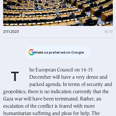
21.11.2023
18:10
Μake us preferred on Google
The European Council on 14-15
December will have a very dense and
packed agenda. In terms of security and
geopolitics, there is no indication currently that the
Gaza war will have been terminated. Rather, an
escalation of the conflict is feared with more
humanitarian suffering and pleas for help. The