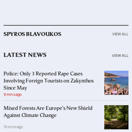
VIEW ALL
SPYROS BLAVOUKOS
LATEST NEWS
VIEW ALL
Police: Only 3 Reported Rape Cases
Involving Foreign Tourists on Zakynthos
Since May
9 mins ago
Mixed Forests Are Europe’s New Shield
Against Climate Change
19 mins ago