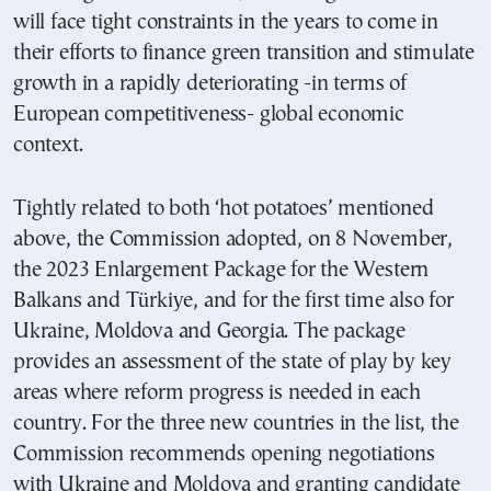
will face tight constraints in the years to come in
their efforts to finance green transition and stimulate
growth in a rapidly deteriorating -in terms of
European competitiveness- global economic
context.
Tightly related to both ‘hot potatoes’ mentioned
above, the Commission adopted, on 8 November,
the 2023 Enlargement Package for the Western
Balkans and Türkiye, and for the first time also for
Ukraine, Moldova and Georgia. The package
provides an assessment of the state of play by key
areas where reform progress is needed in each
country. For the three new countries in the list, the
Commission recommends opening negotiations
with Ukraine and Moldova and granting candidate