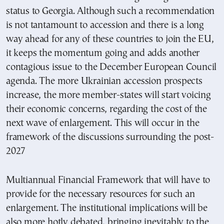
status to Georgia. Although such a recommendation
is not tantamount to accession and there is a long
way ahead for any of these countries to join the EU,
it keeps the momentum going and adds another
contagious issue to the December European Council
agenda. The more Ukrainian accession prospects
increase, the more member-states will start voicing
their economic concerns, regarding the cost of the
next wave of enlargement. This will occur in the
framework of the discussions surrounding the post-
2027
Multiannual Financial Framework that will have to
provide for the necessary resources for such an
enlargement. The institutional implications will be
also more hotly debated, bringing inevitably to the