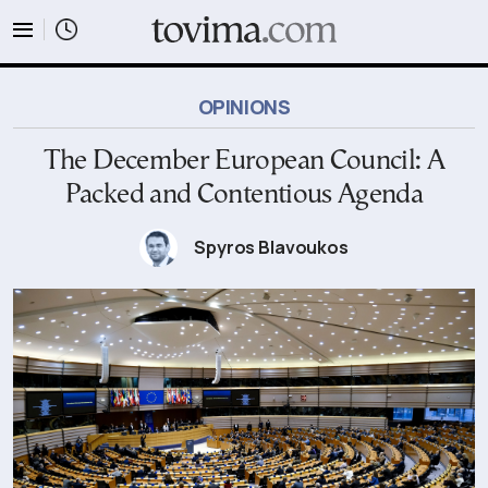
tovima.com - Breaking News, Analysis and Opinion fr
OPINIONS
The December European Council: A
Packed and Contentious Agenda
Spyros Blavoukos