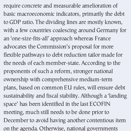
require concrete and measurable amelioration of
basic macroeconomic indicators, primarily the debt
to GDP ratio. The dividing lines are mostly known,
with a few countries coalescing around Germany for
an ‘one-size-fits-all’ approach whereas France
advocates the Commission’s proposal for more
flexible pathways to debt reduction tailor made for
the needs of each member-state. According to the
proponents of such a reform, stronger national
ownership with comprehensive medium-term
plans, based on common EU rules, will ensure debt
sustainability and fiscal stability. Although a ‘landing
space’ has been identified in the last ECOFIN
meeting, much still needs to be done prior to
December to avoid having another contentious item
on the agenda. Otherwise, national governments