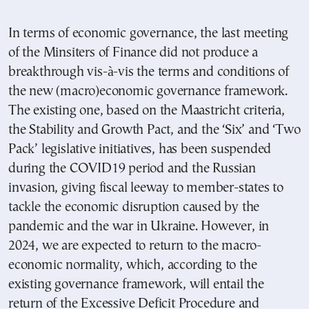
In terms of economic governance, the last meeting
of the Minsiters of Finance did not produce a
breakthrough vis-à-vis the terms and conditions of
the new (macro)economic governance framework.
The existing one, based on the Maastricht criteria,
the Stability and Growth Pact, and the ‘Six’ and ‘Two
Pack’ legislative initiatives, has been suspended
during the COVID19 period and the Russian
invasion, giving fiscal leeway to member-states to
tackle the economic disruption caused by the
pandemic and the war in Ukraine. However, in
2024, we are expected to return to the macro-
economic normality, which, according to the
existing governance framework, will entail the
return of the Excessive Deficit Procedure and