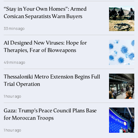
“Stay in Your Own Homes”: Armed
Corsican Separatists Warn Buyers
33 mins ago
AI Designed New Viruses: Hope for
Therapies, Fear of Bioweapons
49 mins ago
Thessaloniki Metro Extension Begins Full
Trial Operation
1 hour ago
Gaza: Trump’s Peace Council Plans Base
for Moroccan Troops
1 hour ago