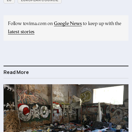
Follow tovima.com on
Google News
to keep up with the
latest stories
Read More