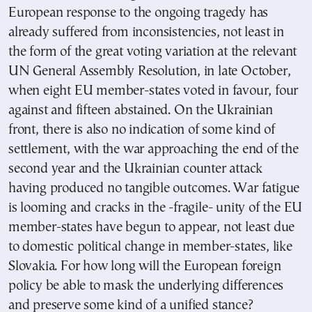
European response to the ongoing tragedy has
already suffered from inconsistencies, not least in
the form of the great voting variation at the relevant
UN General Assembly Resolution, in late October,
when eight EU member-states voted in favour, four
against and fifteen abstained. On the Ukrainian
front, there is also no indication of some kind of
settlement, with the war approaching the end of the
second year and the Ukrainian counter attack
having produced no tangible outcomes. War fatigue
is looming and cracks in the -fragile- unity of the EU
member-states have begun to appear, not least due
to domestic political change in member-states, like
Slovakia. For how long will the European foreign
policy be able to mask the underlying differences
and preserve some kind of a unified stance?