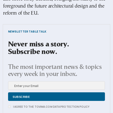
foreground the future architectural design and the
reform of the EU.
NEWSLETTER TABLE TALK
Never miss a story.
Subscribe now.
The most important news & topics
every week in your inbox.
I AGREE TO THE TOVIMA.COM DATA PROTECTION POLICY