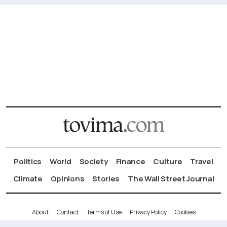
Politics
World
Society
Finance
Culture
Travel
Climate
Opinions
Stories
The Wall Street Journal
About
Contact
Terms of Use
Privacy Policy
Cookies