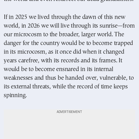
If in 2025 we lived through the dawn of this new
world, in 2026 we will live through its sunrise—from
our microcosm to the broader, larger world. The
danger for the country would be to become trapped
in its microcosm, as it once did when it changed
years carefree, with its records and its frames. It
would be to become ensnared in its internal
weaknesses and thus be handed over, vulnerable, to
its external threats, while the record of time keeps
spinning.