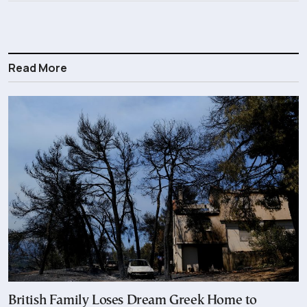
Read More
British Family Loses Dream Greek Home to