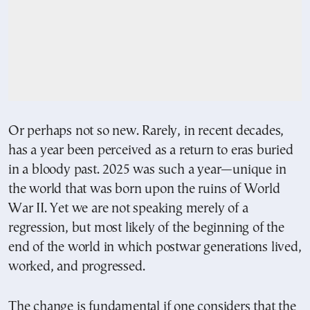
Or perhaps not so new. Rarely, in recent decades,
has a year been perceived as a return to eras buried
in a bloody past. 2025 was such a year—unique in
the world that was born upon the ruins of World
War II. Yet we are not speaking merely of a
regression, but most likely of the beginning of the
end of the world in which postwar generations lived,
worked, and progressed.
The change is fundamental if one considers that the