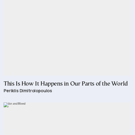
This Is How It Happens in Our Parts of the World
Periklis Dimitrolopoulos