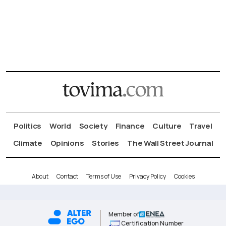
Politics
World
Society
Finance
Culture
Travel
Climate
Opinions
Stories
The Wall Street Journal
About
Contact
Terms of Use
Privacy Policy
Cookies
Member of
Certification Number