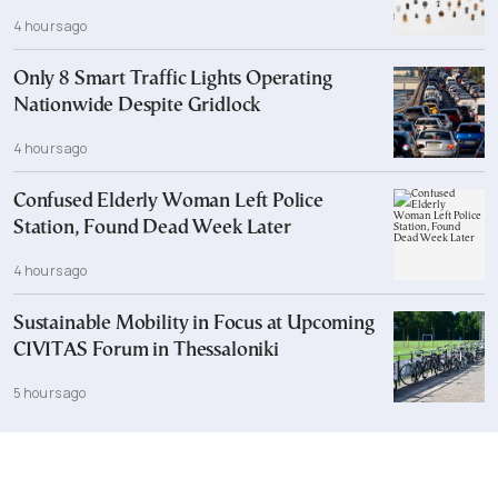
4 hours ago
Only 8 Smart Traffic Lights Operating
Nationwide Despite Gridlock
4 hours ago
Confused Elderly Woman Left Police
Station, Found Dead Week Later
4 hours ago
Sustainable Mobility in Focus at Upcoming
CIVITAS Forum in Thessaloniki
5 hours ago