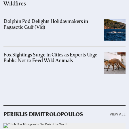
Wildfires
Dolphin Pod Delights Holidaymakers in
Pagasetic Gulf (Vid)
Fox Sightings Surge in Cities as Experts Urge
Public Not to Feed Wild Animals
VIEW ALL
PERIKLIS DIMITROLOPOULOS