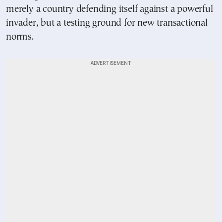
merely a country defending itself against a powerful
invader, but a testing ground for new transactional
norms.