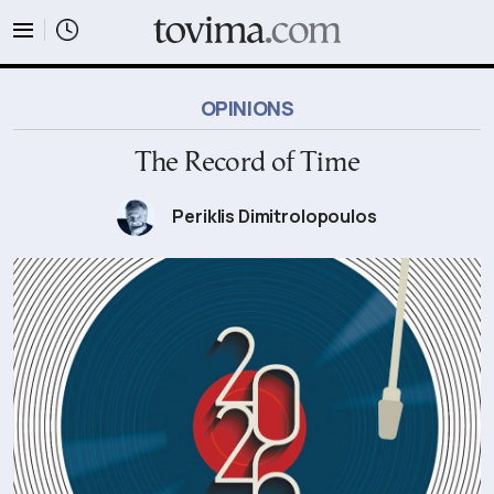
tovima.com - Breaking News, Analysis and Opinion fr
OPINIONS
The Record of Time
Periklis Dimitrolopoulos