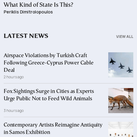
What Kind of State Is This?
Periklis Dimitrolopoulos
LATEST NEWS
VIEW ALL
Airspace Violations by Turkish Craft
Following Greece-Cyprus Power Cable
Deal
2 hours ago
Fox Sightings Surge in Cities as Experts
Urge Public Not to Feed Wild Animals
3 hours ago
Contemporary Artists Reimagine Antiquity
in Samos Exhibition