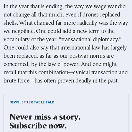
In the year that is ending, the way we wage war did
not change all that much, even if drones replaced
shells. What changed far more radically was the way
we negotiate. One could add a new term to the
vocabulary of the year: “transactional diplomacy.”
One could also say that international law has largely
been replaced, as far as our postwar norms are
concerned, by the law of power. And one might
recall that this combination—cynical transaction and
brute force—has often proven deadly in the past.
NEWSLETTER TABLE TALK
Never miss a story.
Subscribe now.