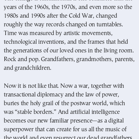
years of the 1960s, the 1970s, and even more so the
1980s and 1990s after the Cold War, changed
roughly the way records changed on turntables.
Time was measured by artistic movements,
technological inventions, and the frames that held
the generations of our loved ones in the living room.
Rock and pop. Grandfathers, grandmothers, parents,
and grandchildren.
Now it is not like that. Now a war, together with
transactional diplomacy and the law of power,
buries the holy grail of the postwar world, which
was “stable borders.” And artificial intelligence
becomes our new familiar presence—as a digital
superpower that can create for us all the music of
the world and even resurrect our dead grandfathers.