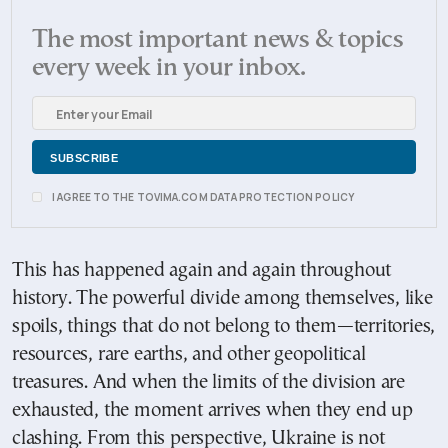
The most important news & topics
every week in your inbox.
I AGREE TO THE TOVIMA.COM DATA PROTECTION POLICY
This has happened again and again throughout
history. The powerful divide among themselves, like
spoils, things that do not belong to them—territories,
resources, rare earths, and other geopolitical
treasures. And when the limits of the division are
exhausted, the moment arrives when they end up
clashing. From this perspective, Ukraine is not