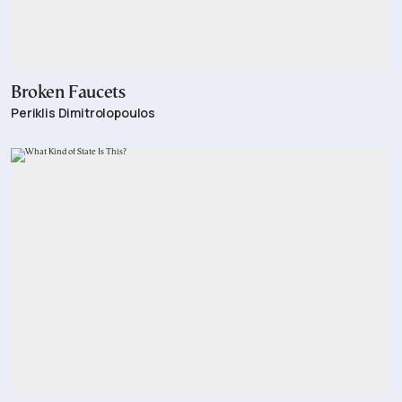
Broken Faucets
Periklis Dimitrolopoulos