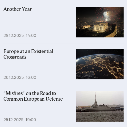
Another Year
29.12.2025, 14:00
Europe at an Existential
Crossroads
26.12.2025, 16:00
“Misfires” on the Road to
Common European Defense
25.12.2025, 19:00