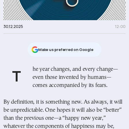
30.12.2025
12:00
Μake us preferred on Google
The year changes, and every change—
even those invented by humans—
comes accompanied by its fears.
By definition, it is something new. As always, it will
be unpredictable. One hopes it will also be “better”
than the previous one—a “happy new year,”
whatever the components of happiness may be,