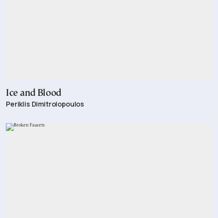
Ice and Blood
Periklis Dimitrolopoulos