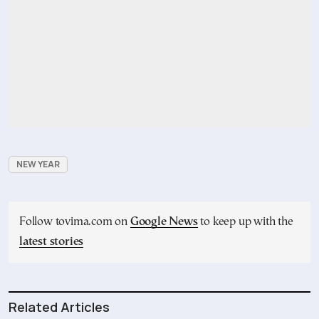
NEW YEAR
Follow tovima.com on
Google News
to keep up with the
latest stories
Related Articles