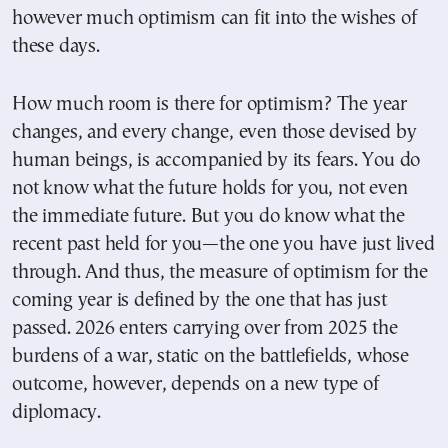
however much optimism can fit into the wishes of
these days.
How much room is there for optimism? The year
changes, and every change, even those devised by
human beings, is accompanied by its fears. You do
not know what the future holds for you, not even
the immediate future. But you do know what the
recent past held for you—the one you have just lived
through. And thus, the measure of optimism for the
coming year is defined by the one that has just
passed. 2026 enters carrying over from 2025 the
burdens of a war, static on the battlefields, whose
outcome, however, depends on a new type of
diplomacy.