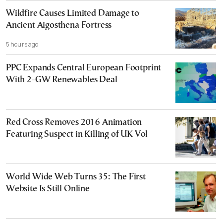
Wildfire Causes Limited Damage to
Ancient Aigosthena Fortress
5 hours ago
PPC Expands Central European Footprint
With 2-GW Renewables Deal
Red Cross Removes 2016 Animation
Featuring Suspect in Killing of UK Vol
World Wide Web Turns 35: The First
Website Is Still Online