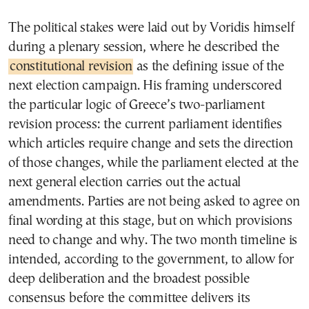
The political stakes were laid out by Voridis himself
during a plenary session, where he described the
constitutional revision
as the defining issue of the
next election campaign. His framing underscored
the particular logic of Greece’s two-parliament
revision process: the current parliament identifies
which articles require change and sets the direction
of those changes, while the parliament elected at the
next general election carries out the actual
amendments. Parties are not being asked to agree on
final wording at this stage, but on which provisions
need to change and why. The two month timeline is
intended, according to the government, to allow for
deep deliberation and the broadest possible
consensus before the committee delivers its