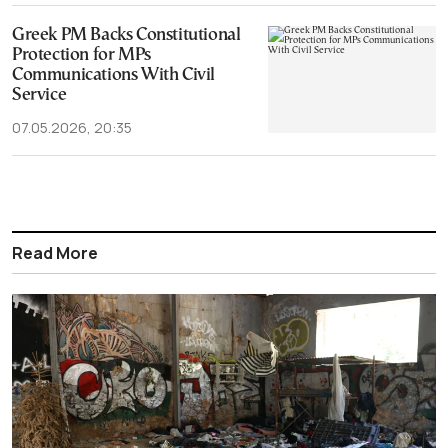
Greek PM Backs Constitutional
Protection for MPs
Communications With Civil
Service
07.05.2026, 20:35
Read More