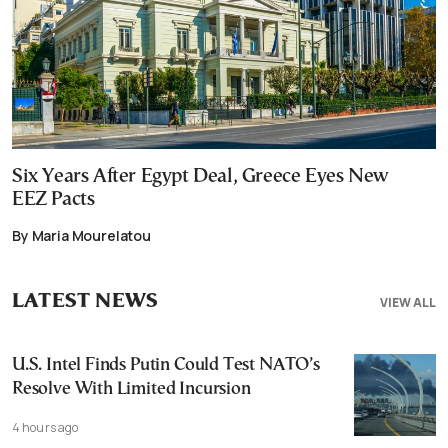
Six Years After Egypt Deal, Greece Eyes New
EEZ Pacts
By Maria Mourelatou
LATEST NEWS
VIEW ALL
U.S. Intel Finds Putin Could Test NATO’s
Resolve With Limited Incursion
4 hours ago