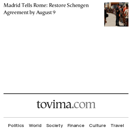
Madrid Tells Rome: Restore Schengen
Agreement by August 9
Politics
World
Society
Finance
Culture
Travel