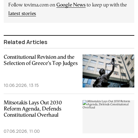
Follow tovima.com on
Google News
to keep up with the
latest stories
Related Articles
Constitutional Revision and the
Selection of Greece’s Top Judges
10.06.2026, 13:15
Mitsotakis Lays Out 2030
Reform Agenda, Defends
Constitutional Overhaul
07.06.2026, 11:00