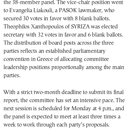
the 38-member panel. The vice-chair position went
to Evangelia Liakouli, a PASOK lawmaker, who
secured 30 votes in favor with 8 blank ballots.
Theophilos Xanthopoulos of SYRIZA was elected
secretary with 32 votes in favor and 6 blank ballots.
The distribution of board posts across the three
parties reflects an established parliamentary
convention in Greece of allocating committee
leadership positions proportionally among the main
parties.
With a strict two-month deadline to submit its final
report, the committee has set an intensive pace. The
next session is scheduled for Monday at 4 p.m., and
the panel is expected to meet at least three times a
week to work through each party’s proposals.