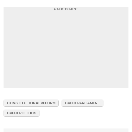
CONSTITUTIONAL REFORM
GREEK PARLIAMENT
GREEK POLITICS