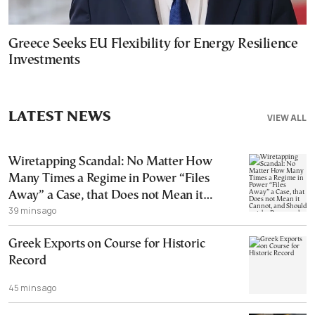
Greece Seeks EU Flexibility for Energy Resilience
Investments
LATEST NEWS
VIEW ALL
Wiretapping Scandal: No Matter How
Many Times a Regime in Power “Files
Away” a Case, that Does not Mean it
39 mins ago
Cannot, and Should not, be Reopened
Greek Exports on Course for Historic
Record
45 mins ago