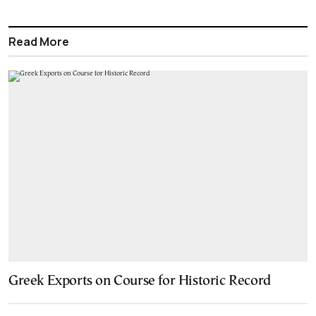
Read More
Greek Exports on Course for Historic Record