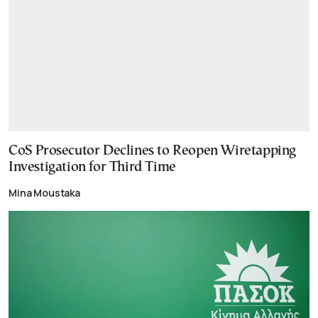
CoS Prosecutor Declines to Reopen Wiretapping
Investigation for Third Time
Mina Moustaka