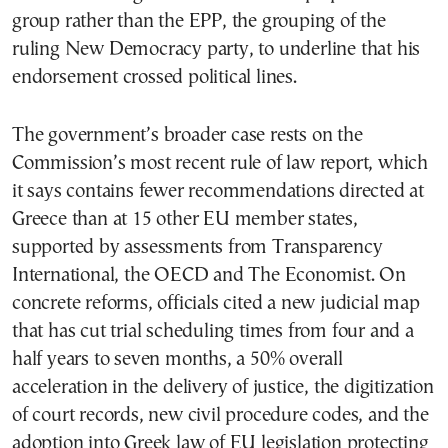
group rather than the EPP, the grouping of the
ruling New Democracy party, to underline that his
endorsement crossed political lines.
The government’s broader case rests on the
Commission’s most recent rule of law report, which
it says contains fewer recommendations directed at
Greece than at 15 other EU member states,
supported by assessments from Transparency
International, the OECD and The Economist. On
concrete reforms, officials cited a new judicial map
that has cut trial scheduling times from four and a
half years to seven months, a 50% overall
acceleration in the delivery of justice, the digitization
of court records, new civil procedure codes, and the
adoption into Greek law of EU legislation protecting