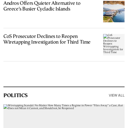
Andros Offers Quieter Alternative to
Greece’s Busier Cycladic Islands
CoS Prosecutor Declines to Reopen
Wiretapping Investigation for Third Time
VIEW ALL
POLITICS