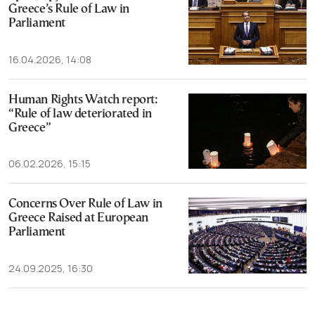
Greece’s Rule of Law in
Parliament
16.04.2026, 14:08
Human Rights Watch report:
“Rule of law deteriorated in
Greece”
06.02.2026, 15:15
Concerns Over Rule of Law in
Greece Raised at European
Parliament
24.09.2025, 16:30