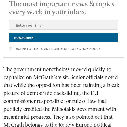
The most important news & topics
every week in your inbox.
I AGREE TO THE TOVIMA.COM DATA PROTECTION POLICY
The government nonetheless moved quickly to
capitalize on McGrath’s visit. Senior officials noted
that while the opposition has been painting a bleak
picture of democratic backsliding, the EU
commissioner responsible for rule of law had
publicly credited the Mitsotakis government with
meaningful progress. They also pointed out that
McGrath belongs to the Renew Europe political