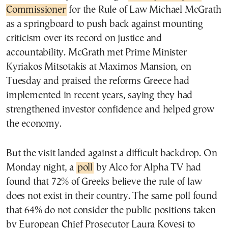
Commissioner
for the Rule of Law Michael McGrath
as a springboard to push back against mounting
criticism over its record on justice and
accountability. McGrath met Prime Minister
Kyriakos Mitsotakis at Maximos Mansion, on
Tuesday and praised the reforms Greece had
implemented in recent years, saying they had
strengthened investor confidence and helped grow
the economy.
But the visit landed against a difficult backdrop. On
Monday night, a
poll
by Alco for Alpha TV had
found that 72% of Greeks believe the rule of law
does not exist in their country. The same poll found
that 64% do not consider the public positions taken
by European Chief Prosecutor Laura Kovesi to