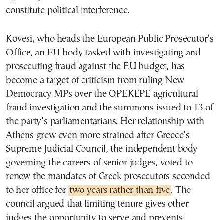
constitute political interference.
Kovesi, who heads the European Public Prosecutor’s
Office, an EU body tasked with investigating and
prosecuting fraud against the EU budget, has
become a target of criticism from ruling New
Democracy MPs over the OPEKEPE agricultural
fraud investigation and the summons issued to 13 of
the party’s parliamentarians. Her relationship with
Athens grew even more strained after Greece’s
Supreme Judicial Council, the independent body
governing the careers of senior judges, voted to
renew the mandates of Greek prosecutors seconded
to her office for
two years rather than five
. The
council argued that limiting tenure gives other
judges the opportunity to serve and prevents