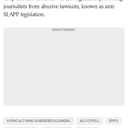
journalists from abusive lawsuits, known as anti-
SLAPP legislation.
AGRICULTURAL SUBSIDIES SCANDAL
ALCO POLL
EPPO