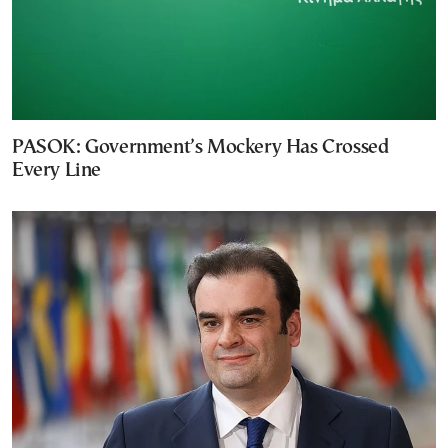
PASOK: Government’s Mockery Has Crossed
Every Line