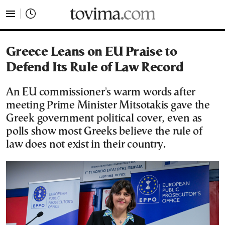
tovima.com - Breaking News, Analysis and Opinion fr
Greece Leans on EU Praise to
Defend Its Rule of Law Record
An EU commissioner's warm words after
meeting Prime Minister Mitsotakis gave the
Greek government political cover, even as
polls show most Greeks believe the rule of
law does not exist in their country.