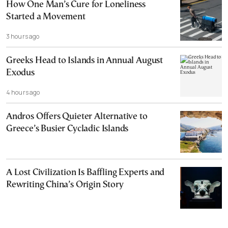
How One Man’s Cure for Loneliness
Started a Movement
3 hours ago
Greeks Head to Islands in Annual August
Exodus
4 hours ago
Andros Offers Quieter Alternative to
Greece’s Busier Cycladic Islands
A Lost Civilization Is Baffling Experts and
Rewriting China’s Origin Story