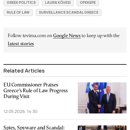
GREEK POLITICS
LAURA KÖVESI
OPEKEPE
RULE OF LAW
SURVEILLANCE SCANDAL GREECE
Follow tovima.com on
Google News
to keep up with the
latest stories
Related Articles
EU Commissioner Praises
Greece’s Rule of Law Progress
During Visit
12.05.2026, 14:30
Spies, Spyware and Scandal: