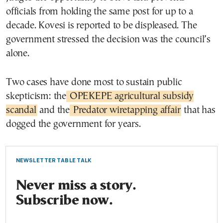
officials from holding the same post for up to a
decade. Kovesi is reported to be displeased. The
government stressed the decision was the council’s
alone.
Two cases have done most to sustain public
skepticism: the
OPEKEPE agricultural subsidy
scandal
and the
Predator wiretapping affair
that has
dogged the government for years.
NEWSLETTER TABLE TALK
Never miss a story.
Subscribe now.