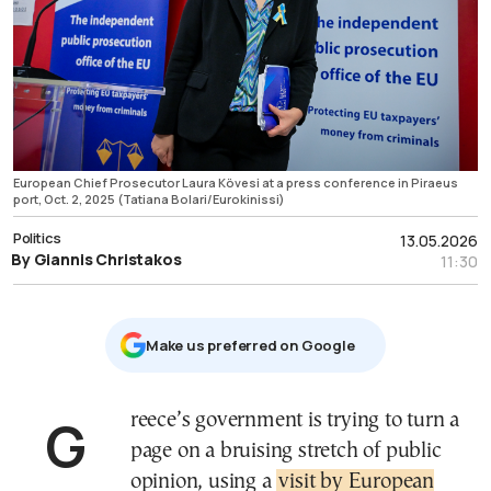
European Chief Prosecutor Laura Kövesi at a press conference in Piraeus
port, Oct. 2, 2025 (Tatiana Bolari/Eurokinissi)
Politics
13.05.2026
By Giannis Christakos
11:30
Μake us preferred on Google
Greece’s government is trying to turn a
page on a bruising stretch of public
opinion, using a
visit by European