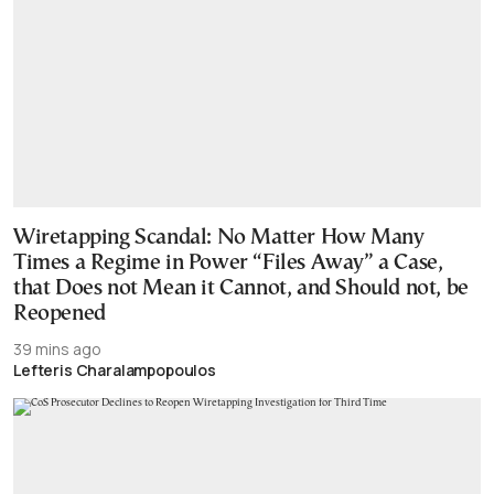
Wiretapping Scandal: No Matter How Many
Times a Regime in Power “Files Away” a Case,
that Does not Mean it Cannot, and Should not, be
Reopened
39 mins ago
Lefteris Charalampopoulos