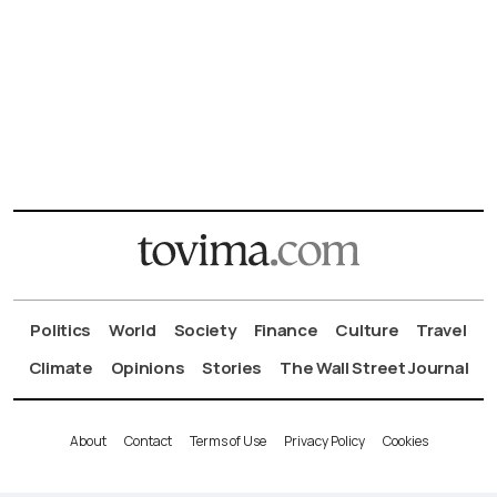
Politics
World
Society
Finance
Culture
Travel
Climate
Opinions
Stories
The Wall Street Journal
About
Contact
Terms of Use
Privacy Policy
Cookies