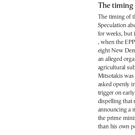
The timing
The timing of th
Speculation ab
for weeks, but i
, when the EPP
eight New Dem
an alleged orga
agricultural s
Mitsotakis was 
asked openly i
trigger on earl
dispelling that
announcing a m
the prime minis
than his own pol