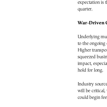
expectation is t
quarter.
War-Driven 
Underlying much
to the ongoing c
Higher transpo
squeezed busin
impact, especia
hold for long.
Industry source
will be critical
could begin fe