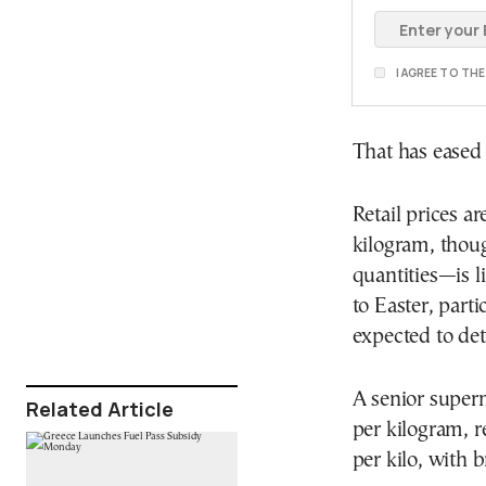
I AGREE TO TH
That has eased 
Retail prices 
kilogram, thou
quantities—is li
to Easter, part
expected to det
A senior superm
Related Article
per kilogram, r
per kilo, with 