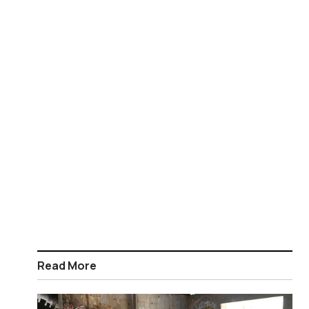
Read More