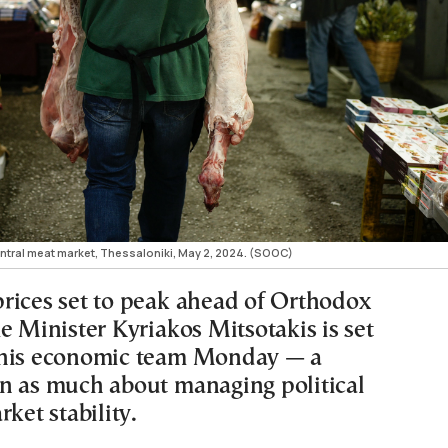
entral meat market, Thessaloniki, May 2, 2024. (SOOC)
rices set to peak ahead of Orthodox
e Minister Kyriakos Mitsotakis is set
 his economic team Monday — a
n as much about managing political
rket stability.