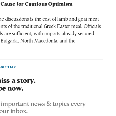
 Cause for Cautious Optimism
the discussions is the cost of lamb and goat meat
 of the traditional Greek Easter meal. Officials
ls are sufficient, with imports already secured
Bulgaria, North Macedonia, and the
BLE TALK
ss a story.
be now.
important news & topics every
our inbox.