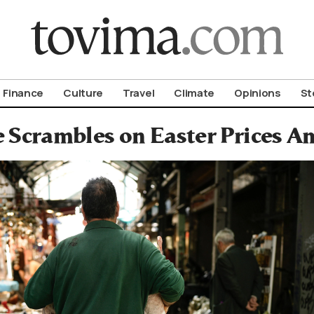
om To Vima’s International Edition
Finance
Culture
Travel
Climate
Opinions
St
 Scrambles on Easter Prices Am