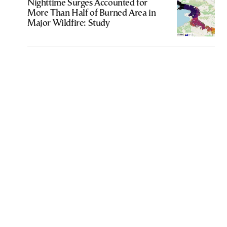
Nighttime Surges Accounted for
More Than Half of Burned Area in
Major Wildfire: Study