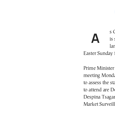
As Greek families prepare for Easter, the government
is
la
Easter Sunday f
Prime Minister 
meeting Monda
to assess the s
to attend are 
Despina Tsagar
Market Surveil