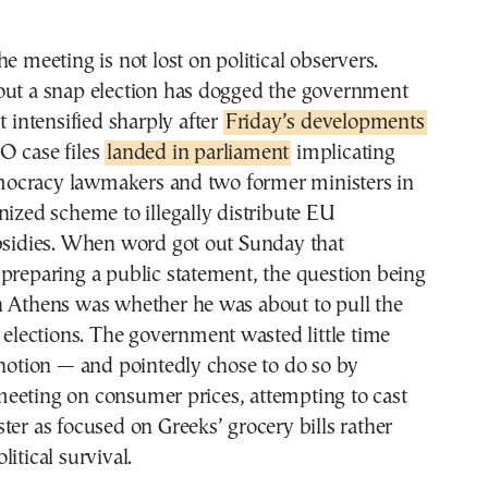
e meeting is not lost on political observers.
out a snap election has dogged the government
t intensified sharply after
Friday’s developments
O case files
landed in parliament
implicating
ocracy lawmakers and two former ministers in
nized scheme to illegally distribute EU
ubsidies. When word got out Sunday that
preparing a public statement, the question being
n Athens was whether he was about to pull the
y elections. The government wasted little time
 notion — and pointedly chose to do so by
eeting on consumer prices, attempting to cast
ter as focused on Greeks’ grocery bills rather
itical survival.