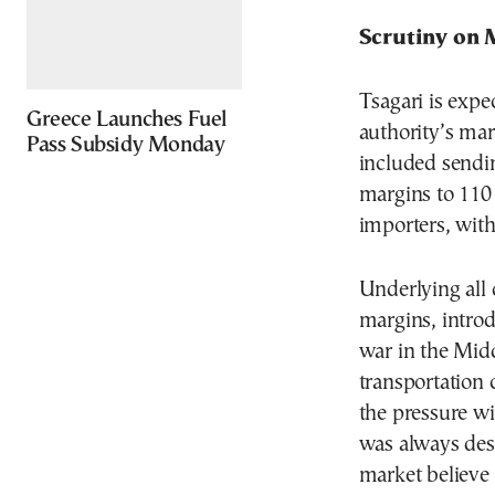
Scrutiny on 
Tsagari is expe
Greece Launches Fuel
authority’s mar
Pass Subsidy Monday
included sendin
margins to 110
importers, wit
Underlying all 
margins, intro
war in the Mid
transportation 
the pressure wi
was always desc
market believe 