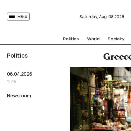
tovima.com - Breaking News, Analysis and Opinion fr
Saturday,
Aug.
08
2026
MENU
Politics
World
Society
Politics
Greece
06.04.2026
11:15
Newsroom