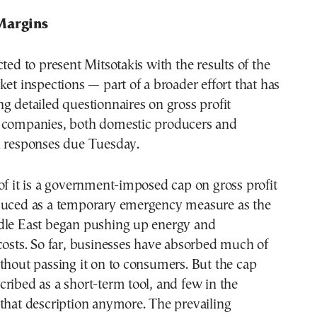
Margins
cted to present Mitsotakis with the results of the
ket inspections — part of a broader effort that has
g detailed questionnaires on gross profit
 companies, both domestic producers and
h responses due Tuesday.
of it is a government-imposed cap on gross profit
duced as a temporary emergency measure as the
dle East began pushing up energy and
costs. So far, businesses have absorbed much of
thout passing it on to consumers. But the cap
ribed as a short-term tool, and few in the
that description anymore. The prevailing