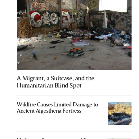
A Migrant, a Suitcase, and the
Humanitarian Blind Spot
Wildfire Causes Limited Damage to
Ancient Aigosthena Fortress