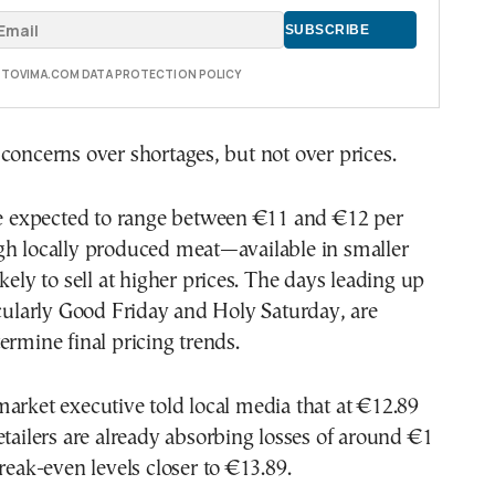
E TOVIMA.COM DATA PROTECTION POLICY
concerns over shortages, but not over prices.
are expected to range between €11 and €12 per
gh locally produced meat—available in smaller
kely to sell at higher prices. The days leading up
icularly Good Friday and Holy Saturday, are
ermine final pricing trends.
arket executive told local media that at €12.89
etailers are already absorbing losses of around €1
break-even levels closer to €13.89.