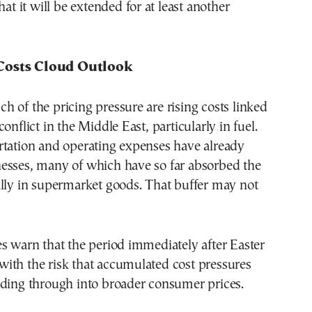
hat it will be extended for at least another
Costs Cloud Outlook
 of the pricing pressure are rising costs linked
onflict in the Middle East, particularly in fuel.
rtation and operating expenses have already
esses, many of which have so far absorbed the
lly in supermarket goods. That buffer may not
s warn that the period immediately after Easter
, with the risk that accumulated cost pressures
eding through into broader consumer prices.