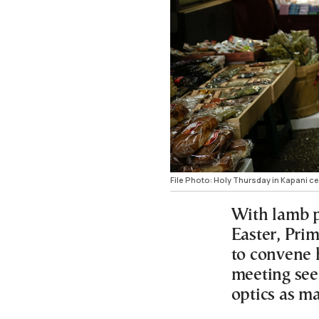
File Photo: Holy Thursday in Kapani c
With lamb p
Easter, Prim
to convene
meeting see
optics as ma