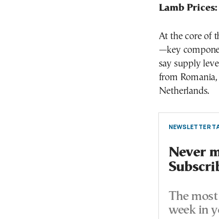
Lamb Prices:
At the core of 
—key components
say supply leve
from Romania, 
Netherlands.
NEWSLETTER TA
Never mi
Subscri
The most 
week in y