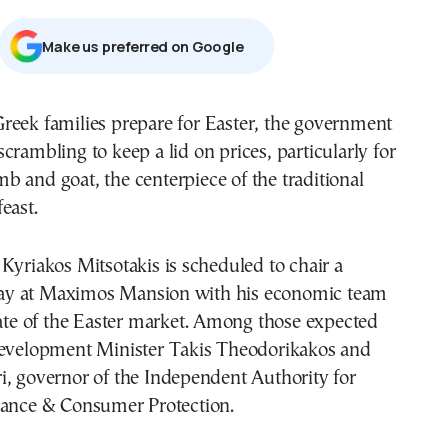
Μake us preferred on Google
 scrambling to keep a lid on prices, particularly for
mb and goat, the centerpiece of the traditional
east.
Kyriakos Mitsotakis is scheduled to chair a
y at Maximos Mansion with his economic team
tate of the Easter market. Among those expected
Development Minister Takis Theodorikakos and
i, governor of the Independent Authority for
lance & Consumer Protection.