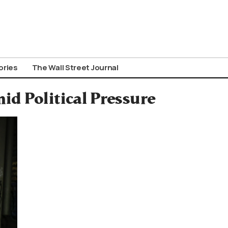
ories
The Wall Street Journal
id Political Pressure