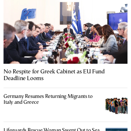
No Respite for Greek Cabinet as EU Fund
Deadline Looms
Germany Resumes Returning Migrants to
Italy and Greece
Lifeguards Rescue Woman Swept Out to Sea