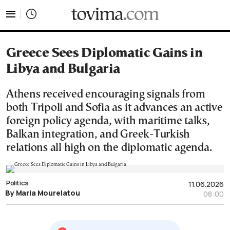
tovima.com - Breaking News, Analysis and Opinion fr
Greece Sees Diplomatic Gains in
Libya and Bulgaria
Athens received encouraging signals from
both Tripoli and Sofia as it advances an active
foreign policy agenda, with maritime talks,
Balkan integration, and Greek-Turkish
relations all high on the diplomatic agenda.
Politics
11.06.2026
By Maria Mourelatou
08:00