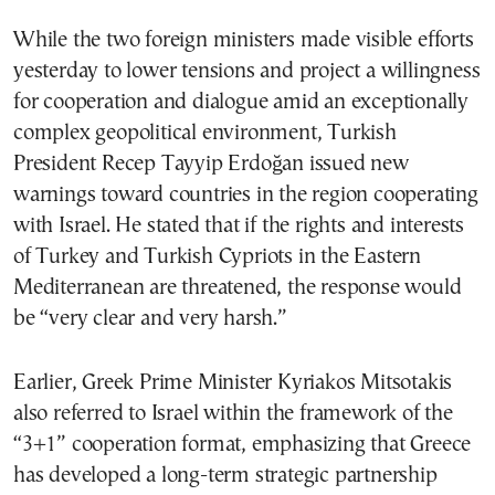
While the two foreign ministers made visible efforts
yesterday to lower tensions and project a willingness
for cooperation and dialogue amid an exceptionally
complex geopolitical environment, Turkish
President Recep Tayyip Erdoğan issued new
warnings toward countries in the region cooperating
with Israel. He stated that if the rights and interests
of Turkey and Turkish Cypriots in the Eastern
Mediterranean are threatened, the response would
be “very clear and very harsh.”
Earlier, Greek Prime Minister Kyriakos Mitsotakis
also referred to Israel within the framework of the
“3+1” cooperation format, emphasizing that Greece
has developed a long-term strategic partnership