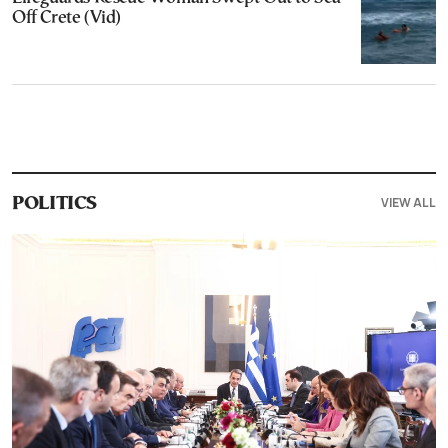
Off Crete (Vid)
VIEW ALL
POLITICS