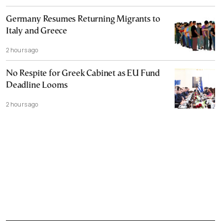
Germany Resumes Returning Migrants to
Italy and Greece
2 hours ago
No Respite for Greek Cabinet as EU Fund
Deadline Looms
2 hours ago