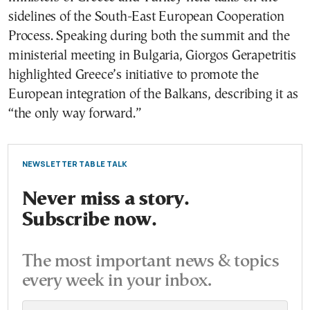
sidelines of the South-East European Cooperation
Process. Speaking during both the summit and the
ministerial meeting in Bulgaria, Giorgos Gerapetritis
highlighted Greece’s initiative to promote the
European integration of the Balkans, describing it as
“the only way forward.”
NEWSLETTER TABLE TALK
Never miss a story.
Subscribe now.
The most important news & topics
every week in your inbox.