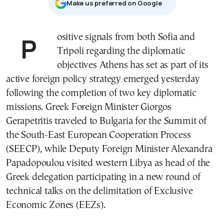
Μake us preferred on Google
Positive signals from both Sofia and
Tripoli regarding the diplomatic
objectives Athens has set as part of its
active foreign policy strategy emerged yesterday
following the completion of two key diplomatic
missions. Greek Foreign Minister Giorgos
Gerapetritis traveled to Bulgaria for the Summit of
the South-East European Cooperation Process
(SEECP), while Deputy Foreign Minister Alexandra
Papadopoulou visited western Libya as head of the
Greek delegation participating in a new round of
technical talks on the delimitation of Exclusive
Economic Zones (EEZs).