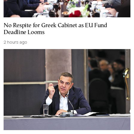
No Respite for Greek Cabinet as EU Fund
Deadline Looms
2 hours ago