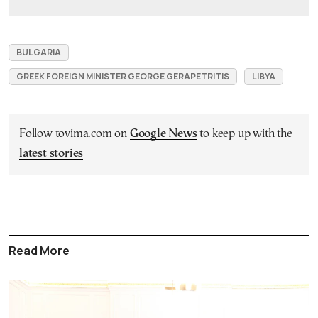
BULGARIA
GREEK FOREIGN MINISTER GEORGE GERAPETRITIS
LIBYA
Follow tovima.com on
Google News
to keep up with the
latest stories
Read More