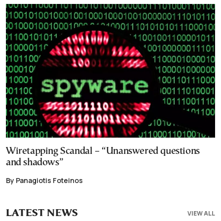
Wiretapping Scandal – “Unanswered questions
and shadows”
By Panagiotis Foteinos
LATEST NEWS
VIEW ALL