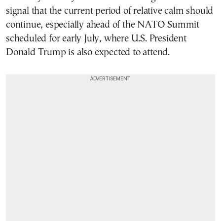
signal that the current period of relative calm should
continue, especially ahead of the NATO Summit
scheduled for early July, where U.S. President
Donald Trump is also expected to attend.