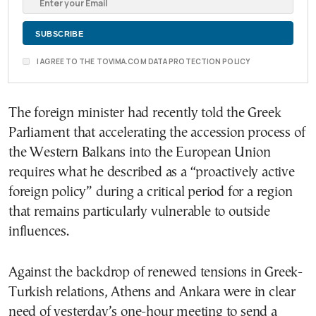
I AGREE TO THE TOVIMA.COM DATA PROTECTION POLICY
The foreign minister had recently told the Greek
Parliament that accelerating the accession process of
the Western Balkans into the European Union
requires what he described as a “proactively active
foreign policy” during a critical period for a region
that remains particularly vulnerable to outside
influences.
Against the backdrop of renewed tensions in Greek-
Turkish relations, Athens and Ankara were in clear
need of yesterday’s one-hour meeting to send a