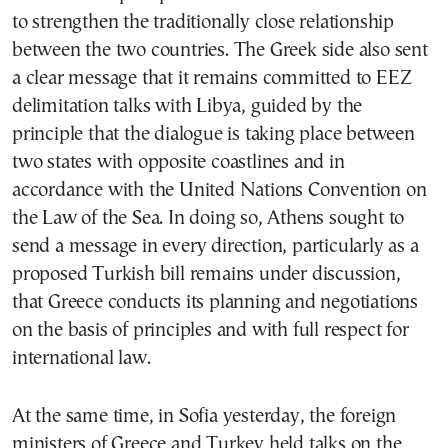
to strengthen the traditionally close relationship
between the two countries. The Greek side also sent
a clear message that it remains committed to EEZ
delimitation talks with Libya, guided by the
principle that the dialogue is taking place between
two states with opposite coastlines and in
accordance with the United Nations Convention on
the Law of the Sea. In doing so, Athens sought to
send a message in every direction, particularly as a
proposed Turkish bill remains under discussion,
that Greece conducts its planning and negotiations
on the basis of principles and with full respect for
international law.
At the same time, in Sofia yesterday, the foreign
ministers of Greece and Turkey held talks on the