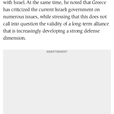
with Israel. At the same time, he noted that Greece
has criticized the current Israeli government on
numerous issues, while stressing that this does not
call into question the validity of a long-term alliance
that is increasingly developing a strong defense
dimension.