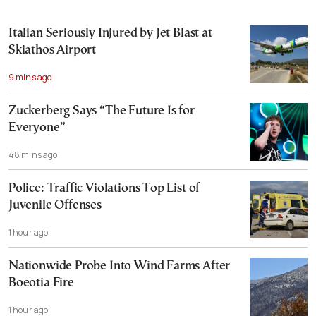
Italian Seriously Injured by Jet Blast at
Skiathos Airport
9 mins ago
Zuckerberg Says “The Future Is for
Everyone”
48 mins ago
Police: Traffic Violations Top List of
Juvenile Offenses
1 hour ago
Nationwide Probe Into Wind Farms After
Boeotia Fire
1 hour ago