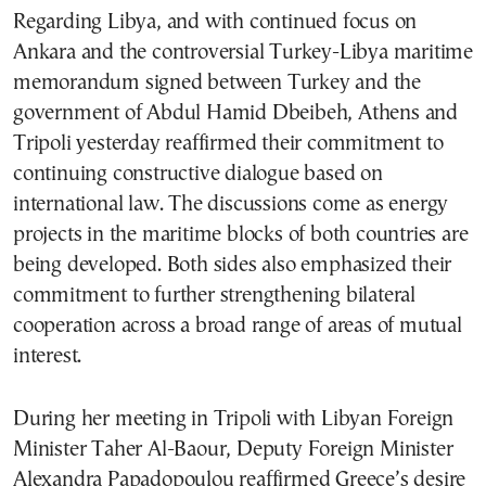
Regarding Libya, and with continued focus on
Ankara and the controversial Turkey-Libya maritime
memorandum signed between Turkey and the
government of Abdul Hamid Dbeibeh, Athens and
Tripoli yesterday reaffirmed their commitment to
continuing constructive dialogue based on
international law. The discussions come as energy
projects in the maritime blocks of both countries are
being developed. Both sides also emphasized their
commitment to further strengthening bilateral
cooperation across a broad range of areas of mutual
interest.
During her meeting in Tripoli with Libyan Foreign
Minister Taher Al-Baour, Deputy Foreign Minister
Alexandra Papadopoulou reaffirmed Greece’s desire