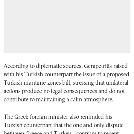
According to diplomatic sources, Gerapetritis raised
with his Turkish counterpart the issue of a proposed
Turkish maritime zones bill, stressing that unilateral
actions produce no legal consequences and do not
contribute to maintaining a calm atmosphere.
The Greek foreign minister also reminded his
Turkish counterpart that the one and only dispute
between Greece and Turkey—contrary to recent