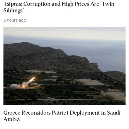
Tsipras: Corruption and High Prices Are ‘Twin
Siblings’
6 hours ago
Greece Reconsiders Patriot Deployment in Saudi
Arabia