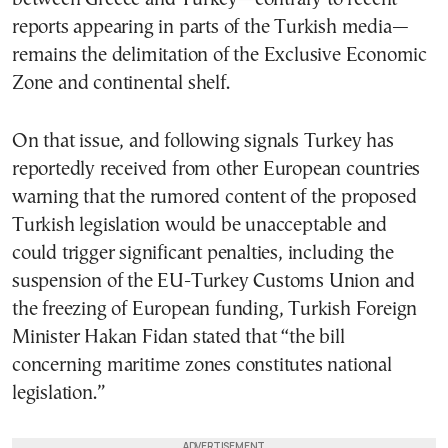
reports appearing in parts of the Turkish media—
remains the delimitation of the Exclusive Economic
Zone and continental shelf.
On that issue, and following signals Turkey has
reportedly received from other European countries
warning that the rumored content of the proposed
Turkish legislation would be unacceptable and
could trigger significant penalties, including the
suspension of the EU-Turkey Customs Union and
the freezing of European funding, Turkish Foreign
Minister Hakan Fidan stated that “the bill
concerning maritime zones constitutes national
legislation.”