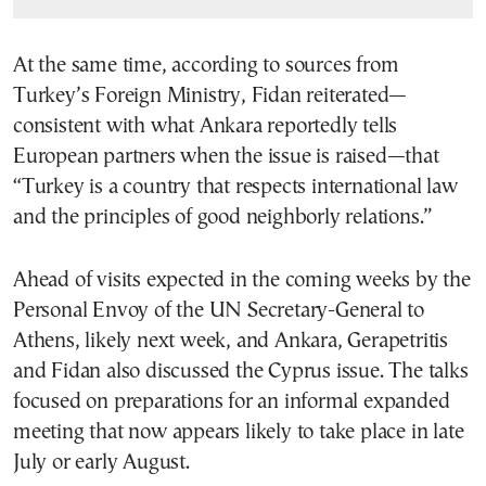
At the same time, according to sources from
Turkey’s Foreign Ministry, Fidan reiterated—
consistent with what Ankara reportedly tells
European partners when the issue is raised—that
“Turkey is a country that respects international law
and the principles of good neighborly relations.”
Ahead of visits expected in the coming weeks by the
Personal Envoy of the UN Secretary-General to
Athens, likely next week, and Ankara, Gerapetritis
and Fidan also discussed the Cyprus issue. The talks
focused on preparations for an informal expanded
meeting that now appears likely to take place in late
July or early August.