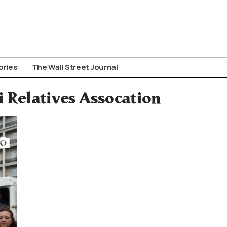
ories
The Wall Street Journal
 Relatives Assocation