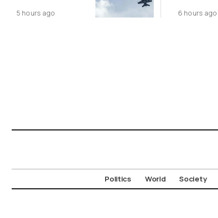
Following
Public N
5 hours ago
6 hours ago
Greece-Cyprus
Feed Wi
Power Cable
Animals
Deal
Politics
World
Society