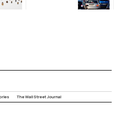
Nationwide
Despite
Gridlock
ories
The Wall Street Journal