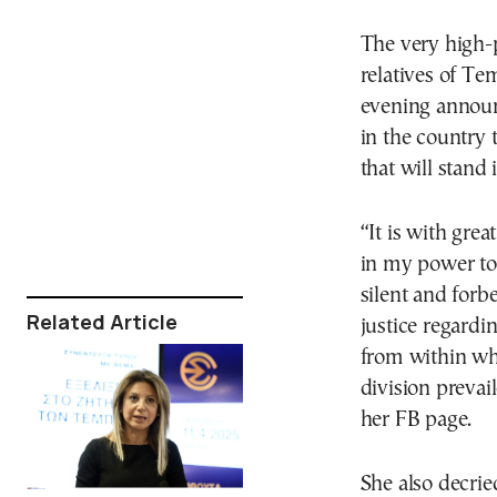
The very high-p
relatives of T
evening announ
in the country t
that will stand
“It is with grea
in my power to 
silent and forb
Related Article
justice regardi
from within whe
division prevai
her FB page.
She also decrie