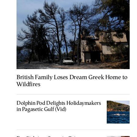
British Family Loses Dream Greek Home to
Wildfires
Dolphin Pod Delights Holidaymakers
in Pagasetic Gulf (Vid)