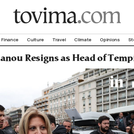
om To Vima’s International Edition
Finance
Culture
Travel
Climate
Opinions
St
anou Resigns as Head of Tempi