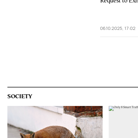
Request to Ex
06.10.2025, 17:02
SOCIETY