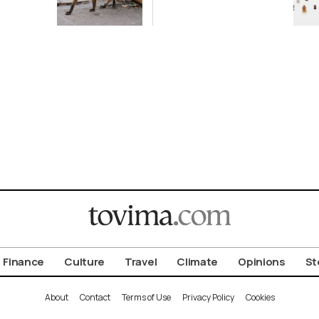
ot to
Antiquity in
ld
Samos
Exhibition
Finance
Culture
Travel
Climate
Opinions
St
About
Contact
Terms of Use
Privacy Policy
Cookies