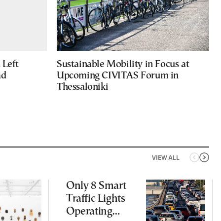
Left
Sustainable Mobility in Focus at
ad
Upcoming CIVITAS Forum in
Thessaloniki
VIEW ALL
Only 8 Smart
Traffic Lights
Operating