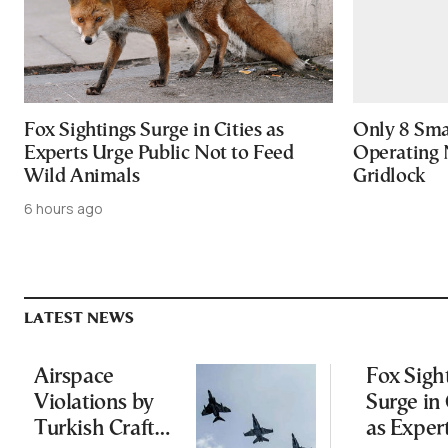
Fox Sightings Surge in Cities as
Only 8 Smar
Experts Urge Public Not to Feed
Operating 
Wild Animals
Gridlock
6 hours ago
LATEST NEWS
Airspace
Fox Sigh
Violations by
Surge in 
Turkish Craft
as Exper