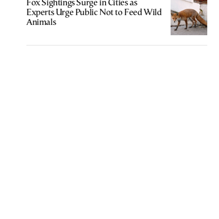
Fox Sightings Surge in Cities as
Experts Urge Public Not to Feed Wild
Animals