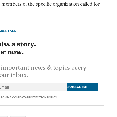
 members of the specific organization called for
.
BLE TALK
ss a story.
be now.
important news & topics every
our inbox.
E TOVIMA.COM DATA PROTECTION POLICY