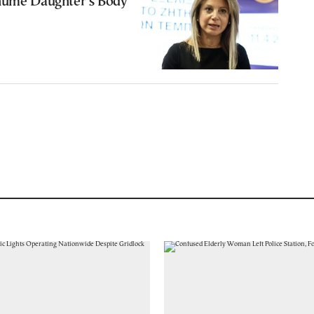
hume Daughter’s Body