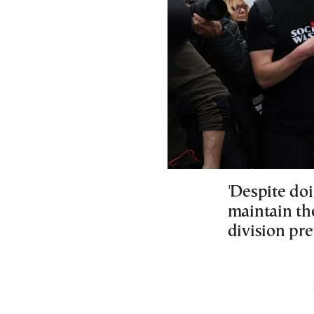
'Despite do
maintain the
division pre