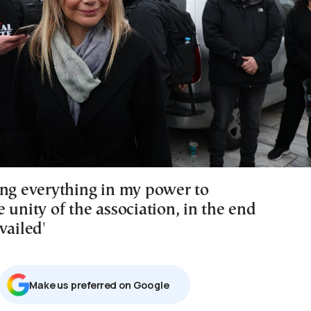
ing everything in my power to
 unity of the association, in the end
vailed'
Μake us preferred on Google