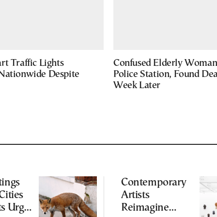
t Traffic Lights
Confused Elderly Woman 
Nationwide Despite
Police Station, Found De
Week Later
tings
Contemporary
Cities
Artists
ts Urge
Reimagine