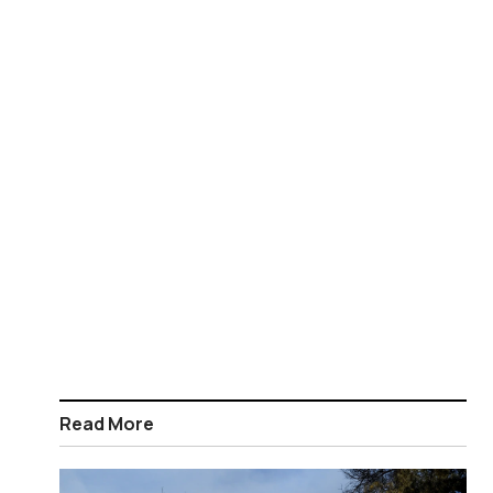
Read More