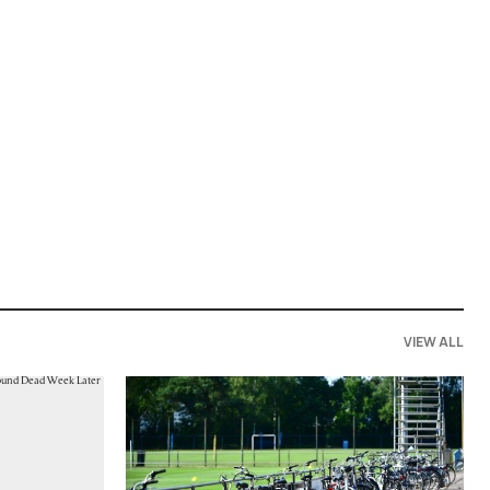
VIEW ALL