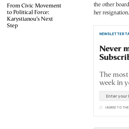
the other board
From Civic Movement
to Political Force:
her resignation
Karystianou’s Next
Step
NEWSLETTER TA
Never mi
Subscri
The most 
week in y
I AGREE TO TH