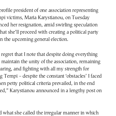
rofile president of one association representing
empi victims, Maria Karystianou, on Tuesday
ced her resignation, amid swirling speculation
hat she’ll proceed with creating a political party
 in the upcoming general election.
t regret that I note that despite doing everything
maintain the unity of the association, remaining
earing, and fighting with all my strength for
ng Tempi – despite the constant ‘obstacles’ I faced
n petty political criteria prevailed, in the end
led,” Karystianou announced in a lengthy post on
d what she called the irregular manner in which