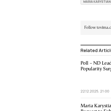
MARIA KARYSTIA
Follow tovima
Related Artic
Poll – ND Lead
Popularity Sur
22.12.2025, 21:00
Maria Karysti