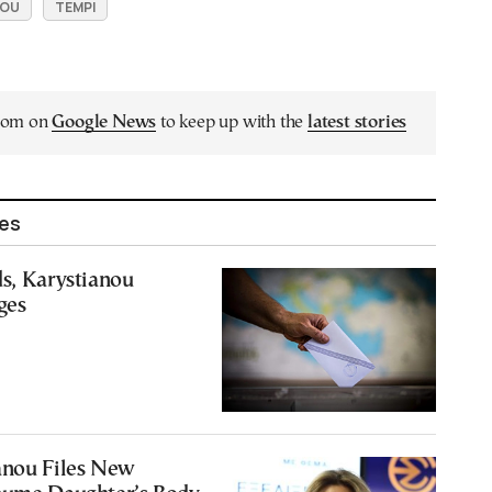
NOU
TEMPI
.com on
Google News
to keep up with the
latest stories
les
s, Karystianou
ges
anou Files New