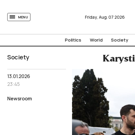
tovima.com - Breaking News, Analysis and Opinion fr
Friday,
Aug.
07
2026
MENU
Politics
World
Society
Society
Karysti
13.01.2026
23:45
Newsroom