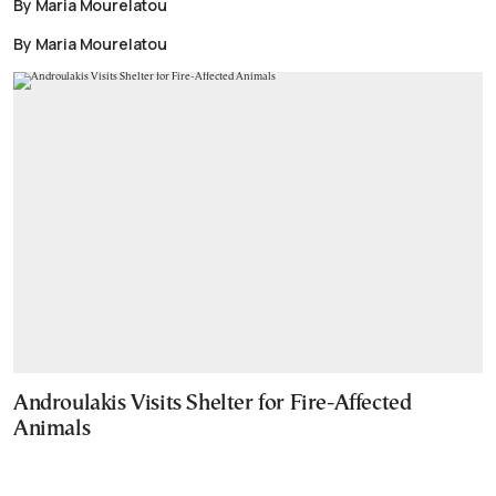
By Maria Mourelatou
By Maria Mourelatou
Androulakis Visits Shelter for Fire-Affected
Animals