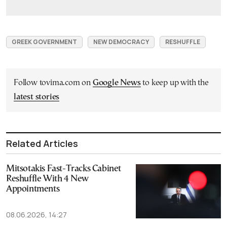
GREEK GOVERNMENT
NEW DEMOCRACY
RESHUFFLE
Follow tovima.com on
Google News
to keep up with the
latest stories
Related Articles
Mitsotakis Fast-Tracks Cabinet
Reshuffle With 4 New
Appointments
08.06.2026, 14:27