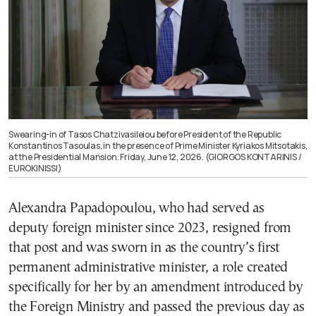
Swearing-in of Tasos Chatzivasileiou before President of the Republic
Konstantinos Tasoulas, in the presence of Prime Minister Kyriakos Mitsotakis,
at the Presidential Mansion. Friday, June 12, 2026. (GIORGOS KONTARINIS /
EUROKINISSI)
Alexandra Papadopoulou, who had served as
deputy foreign minister since 2023, resigned from
that post and was sworn in as the country’s first
permanent administrative minister, a role created
specifically for her by an amendment introduced by
the Foreign Ministry and passed the previous day as