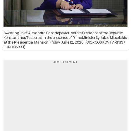
Swearing-in of Alexandra Papadopoulou before President of the Republic
Konstantinos Tasoulas, in the presence of Prime Minister Kyriakos Mitsotakis,
at the Presidential Mansion. Friday, June 12, 2026. (GIORGOS KONTARINIS /
EUROKINISSI)