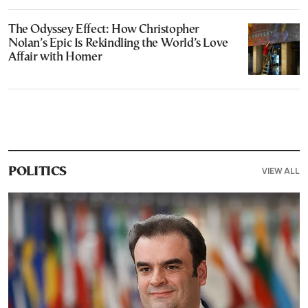
The Odyssey Effect: How Christopher
Nolan’s Epic Is Rekindling the World’s Love
Affair with Homer
VIEW ALL
POLITICS