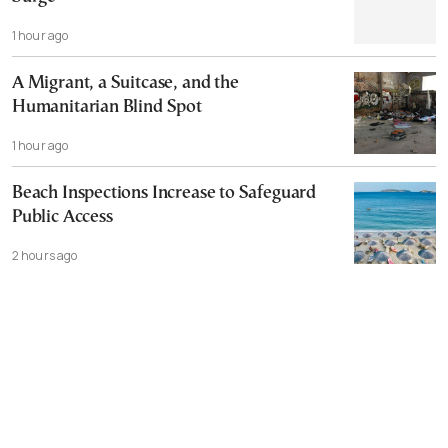
1 hour ago
A Migrant, a Suitcase, and the
Humanitarian Blind Spot
1 hour ago
Beach Inspections Increase to Safeguard
Public Access
2 hours ago