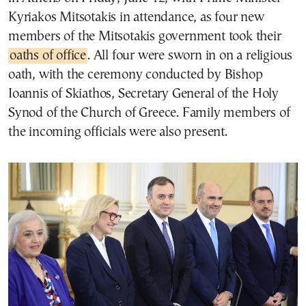
Kyriakos Mitsotakis in attendance, as four new
members of the Mitsotakis government took their
oaths of office
. All four were sworn in on a religious
oath, with the ceremony conducted by Bishop
Ioannis of Skiathos, Secretary General of the Holy
Synod of the Church of Greece. Family members of
the incoming officials were also present.