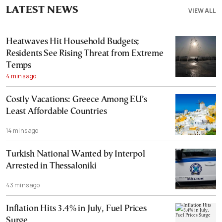
LATEST NEWS
VIEW ALL
Heatwaves Hit Household Budgets;
Residents See Rising Threat from Extreme
Temps
4 mins ago
Costly Vacations: Greece Among EU’s
Least Affordable Countries
14 mins ago
Turkish National Wanted by Interpol
Arrested in Thessaloniki
43 mins ago
Inflation Hits 3.4% in July, Fuel Prices
Surge