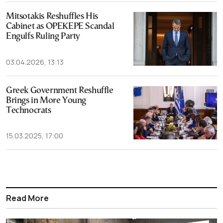
Mitsotakis Reshuffles His
Cabinet as OPEKEPE Scandal
Engulfs Ruling Party
03.04.2026, 13:13
Greek Government Reshuffle
Brings in More Young
Technocrats
15.03.2025, 17:00
Read More