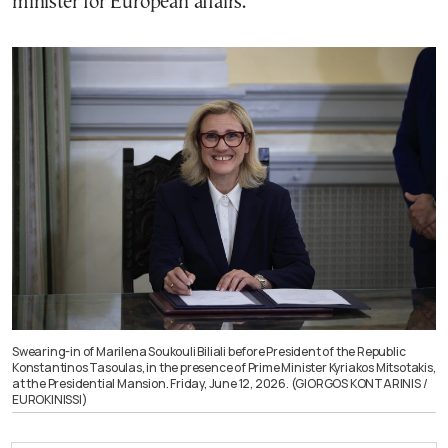
minister for European affairs.
Swearing-in of Marilena Soukouli Biliali before President of the Republic
Konstantinos Tasoulas, in the presence of Prime Minister Kyriakos Mitsotakis,
at the Presidential Mansion. Friday, June 12, 2026. (GIORGOS KONTARINIS /
EUROKINISSI)