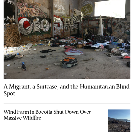
A Migrant, a Suitcase, and the Humanitarian Blind
Spot
Wind Farm in Boeotia Shut Down Over
Massive Wildfire