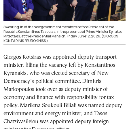
Swearing-in of the new government members before President of the
Republic Konstantinos Tasoulas, in the presence of Prime Minister Kyriakos
Mitsotakis, at the Presidential Mansion. Friday, June 12, 2026. (GIORGOS
KONTARINIS / EUROKINISSI)
Giorgos Kotsiras was appointed deputy transport
minister, filling the vacancy left by Konstantinos
Kyranakis, who was elected secretary of New
Democracy’s political committee. Dimitris
Markopoulos took over as deputy minister of
economy and finance with responsibility for tax
policy. Marilena Soukouli Biliali was named deputy
environment and energy minister, and Tasos
Chatzivasileiou was appointed deputy foreign