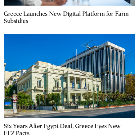
Greece Launches New Digital Platform for Farm
Subsidies
Six Years After Egypt Deal, Greece Eyes New
EEZ Pacts