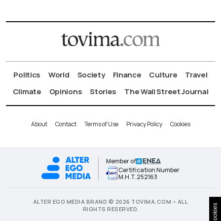
Politics
World
Society
Finance
Culture
Travel
Climate
Opinions
Stories
The Wall Street Journal
About
Contact
Terms of Use
Privacy Policy
Cookies
Member of
Certification Number
Μ.Η.Τ.252163
ALTER EGO MEDIA BRAND © 2026 TOVIMA.COM • ALL
Cookies
RIGHTS RESERVED.