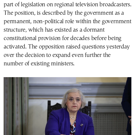
part of legislation on regional television broadcasters.
The position, is described by the government as a
permanent, non-political role within the government
structure, which has existed as a dormant
constitutional provision for decades before being
activated. The opposition raised questions yesterday
over the decision to expand even further the
number of existing ministers.