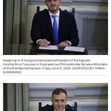
Swearing-in of Giorgos Kotsiras before President of the Republic
Konstantinos Tasoulas, in the presence of Prime Minister Kyriakos Mitsotakis,
at the Presidential Mansion. Friday, June 12, 2026. (GIORGOS KONTARINIS /
EUROKINISSI)