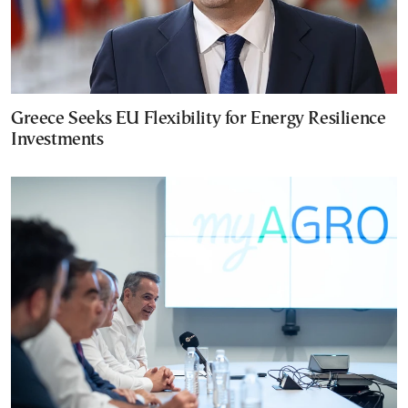
Greece Seeks EU Flexibility for Energy Resilience
Investments