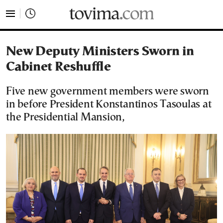
tovima.com - Breaking News, Analysis and Opinion fr
New Deputy Ministers Sworn in
Cabinet Reshuffle
Five new government members were sworn
in before President Konstantinos Tasoulas at
the Presidential Mansion,