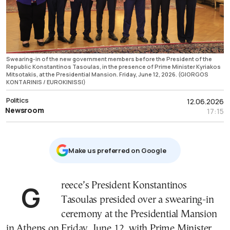
Swearing-in of the new government members before the President of the
Republic Konstantinos Tasoulas, in the presence of Prime Minister Kyriakos
Mitsotakis, at the Presidential Mansion. Friday, June 12, 2026. (GIORGOS
KONTARINIS / EUROKINISSI)
Politics
12.06.2026
Newsroom
17:15
Μake us preferred on Google
Greece’s President Konstantinos
Tasoulas presided over a swearing-in
ceremony at the Presidential Mansion
in Athens on Friday, June 12, with Prime Minister