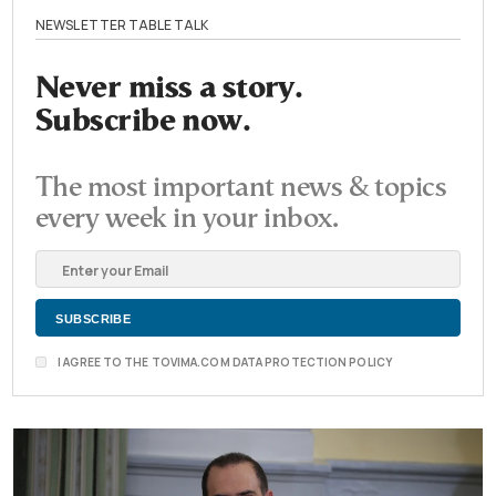
NEWSLETTER TABLE TALK
Never miss a story.
Subscribe now.
The most important news & topics
every week in your inbox.
I AGREE TO THE TOVIMA.COM DATA PROTECTION POLICY