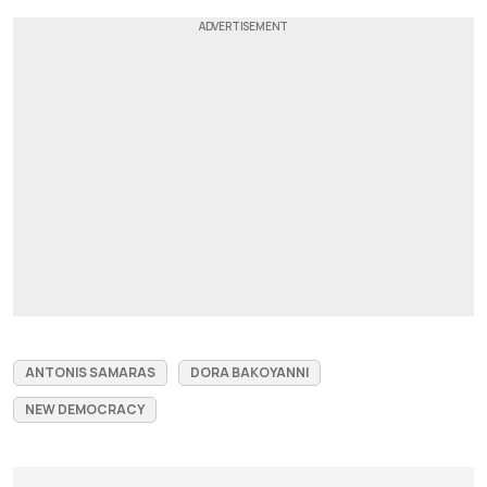
ANTONIS SAMARAS
DORA BAKOYANNI
NEW DEMOCRACY