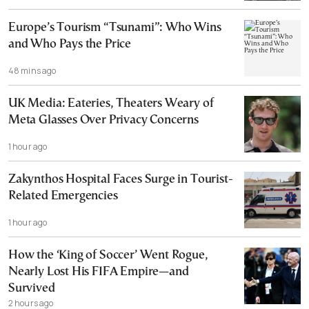
Europe’s Tourism “Tsunami”: Who Wins
and Who Pays the Price
48 mins ago
UK Media: Eateries, Theaters Weary of
Meta Glasses Over Privacy Concerns
1 hour ago
Zakynthos Hospital Faces Surge in Tourist-
Related Emergencies
1 hour ago
How the ‘King of Soccer’ Went Rogue,
Nearly Lost His FIFA Empire—and
Survived
2 hours ago