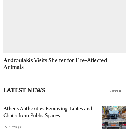
Androulakis Visits Shelter for Fire-Affected
Animals
LATEST NEWS
VIEW ALL
Athens Authorities Removing Tables and
Chairs from Public Spaces
18 mins ago