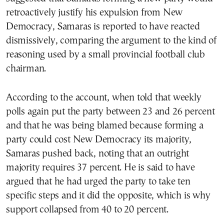
retroactively justify his expulsion from New
Democracy, Samaras is reported to have reacted
dismissively, comparing the argument to the kind of
reasoning used by a small provincial football club
chairman.
According to the account, when told that weekly
polls again put the party between 23 and 26 percent
and that he was being blamed because forming a
party could cost New Democracy its majority,
Samaras pushed back, noting that an outright
majority requires 37 percent. He is said to have
argued that he had urged the party to take ten
specific steps and it did the opposite, which is why
support collapsed from 40 to 20 percent.