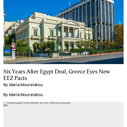
Six Years After Egypt Deal, Greece Eyes New
EEZ Pacts
By Maria Mourelatou
By Maria Mourelatou