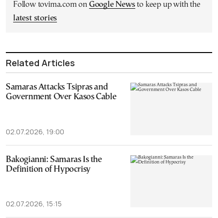
Follow tovima.com on
Google News
to keep up with the
latest stories
Related Articles
Samaras Attacks Tsipras and
Government Over Kasos Cable
02.07.2026, 19:00
Bakogianni: Samaras Is the
Definition of Hypocrisy
02.07.2026, 15:15