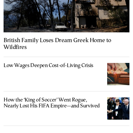
British Family Loses Dream Greek Home to
Wildfires
Low Wages Deepen Cost-of-Living Crisis
How the ‘King of Soccer’ Went Rogue,
Nearly Lost His FIFA Empire—and Survived