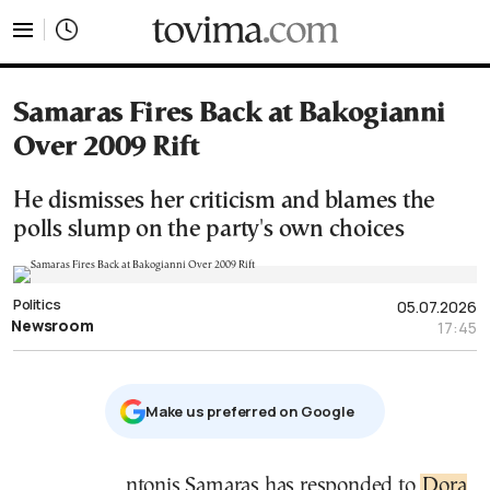
tovima.com - Breaking News, Analysis and Opinion fr
Samaras Fires Back at Bakogianni
Over 2009 Rift
He dismisses her criticism and blames the
polls slump on the party's own choices
Politics
05.07.2026
Newsroom
17:45
Μake us preferred on Google
Antonis Samaras has responded to
Dora