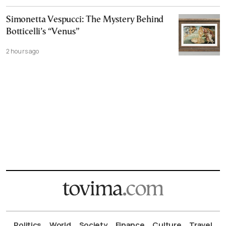
Simonetta Vespucci: The Mystery Behind
Botticelli’s “Venus”
2 hours ago
Politics
World
Society
Finance
Culture
Travel