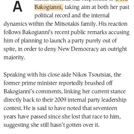
Bakogianni,
taking aim at both her past
political record and the internal
dynamics within the Mitsotakis family. His reaction
follows Bakogianni’s recent public remarks accusing
him of planning to launch a party purely out of
spite, in order to deny New Democracy an outright
majority.
Speaking with his close aide Nikos Tsoutsias, the
former prime minister reportedly brushed off
Bakogianni’s comments, linking her current stance
directly back to their 2009 internal party leadership
contest. He is said to have noted that seventeen
years have passed since she lost that race to him,
suggesting she still hasn’t gotten over it.