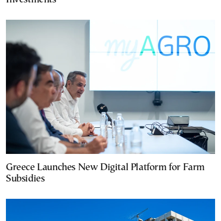
Greece Launches New Digital Platform for Farm
Subsidies