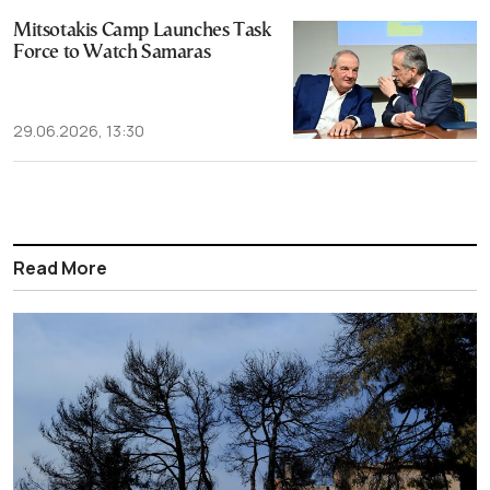
Mitsotakis Camp Launches Task
Force to Watch Samaras
29.06.2026, 13:30
Read More