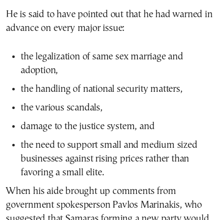
He is said to have pointed out that he had warned in
advance on every major issue:
the legalization of same sex marriage and
adoption,
the handling of national security matters,
the various scandals,
damage to the justice system, and
the need to support small and medium sized
businesses against rising prices rather than
favoring a small elite.
When his aide brought up comments from
government spokesperson Pavlos Marinakis, who
suggested that Samaras forming a new party would