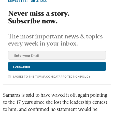
NEWSLETTER TABLE TALK
Never miss a story.
Subscribe now.
The most important news & topics
every week in your inbox.
I AGREE TO THE TOVIMA.COM DATA PROTECTION POLICY
Samaras is said to have waved it off, again pointing
to the 17 years since she lost the leadership contest
to him, and confirmed no statement would be