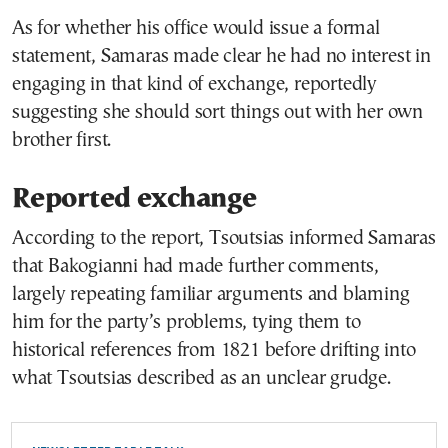
As for whether his office would issue a formal
statement, Samaras made clear he had no interest in
engaging in that kind of exchange, reportedly
suggesting she should sort things out with her own
brother first.
Reported exchange
According to the report, Tsoutsias informed Samaras
that Bakogianni had made further comments,
largely repeating familiar arguments and blaming
him for the party’s problems, tying them to
historical references from 1821 before drifting into
what Tsoutsias described as an unclear grudge.