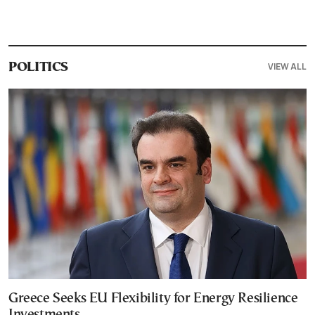
VIEW ALL
POLITICS
Greece Seeks EU Flexibility for Energy Resilience
Investments