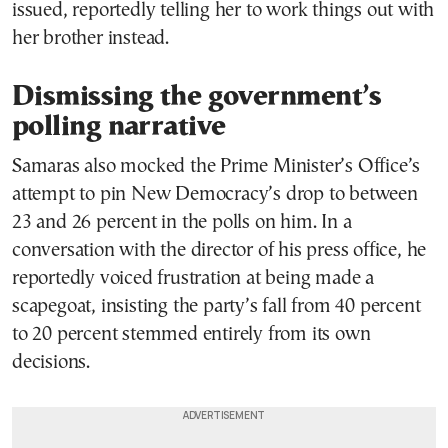
issued, reportedly telling her to work things out with
her brother instead.
Dismissing the government’s
polling narrative
Samaras also mocked the Prime Minister’s Office’s
attempt to pin New Democracy’s drop to between
23 and 26 percent in the polls on him. In a
conversation with the director of his press office, he
reportedly voiced frustration at being made a
scapegoat, insisting the party’s fall from 40 percent
to 20 percent stemmed entirely from its own
decisions.